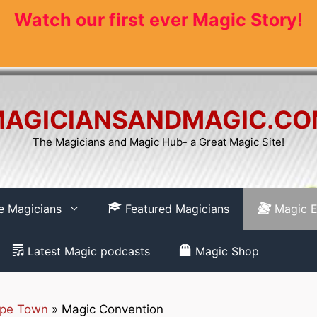
Watch our first ever Magic Story!
AGICIANSANDMAGIC.C
The Magicians and Magic Hub- a Great Magic Site!
re Magicians
Featured Magicians
Magic E
Latest Magic podcasts
Magic Shop
pe Town
»
Magic Convention