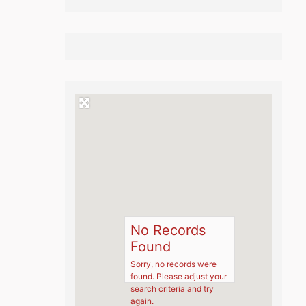
No Records
Found
Sorry, no records were
found. Please adjust your
search criteria and try
again.