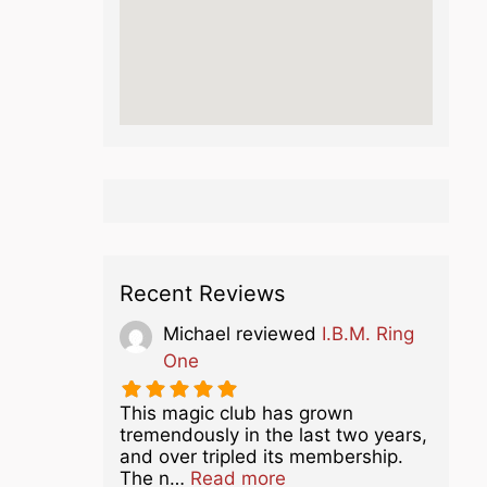
Recent Reviews
Michael
reviewed
I.B.M. Ring
One
This magic club has grown
tremendously in the last two years,
and over tripled its membership.
about this listing
The n…
Read more