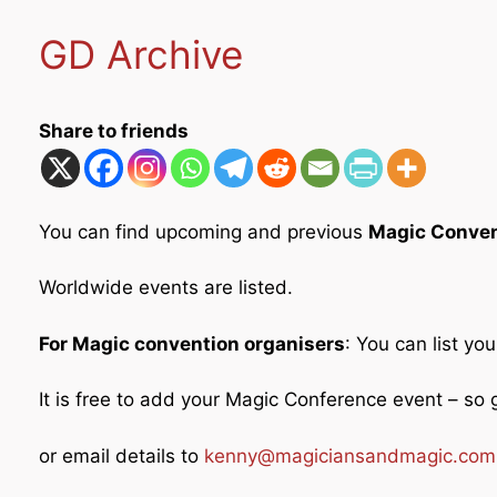
GD Archive
Share to friends
You can find upcoming and previous
Magic Conven
Worldwide events are listed.
For Magic convention organisers
: You can list yo
It is free to add your Magic Conference event – s
or email details to
kenny@magiciansandmagic.com