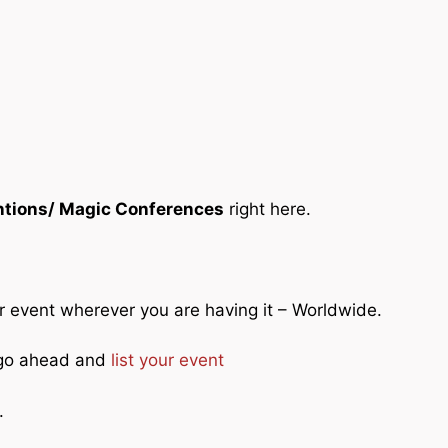
tions/ Magic Conferences
right here.
ur event wherever you are having it – Worldwide.
o go ahead and
list your event
.