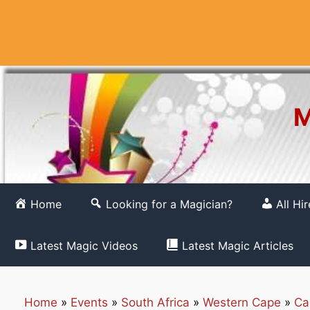
Skip
to
content
M
Home
Looking for a Magician?
All Hi
Latest Magic Videos
Latest Magic Articles
Home
»
Events
»
South Africa
»
Western Cape
»
Ca