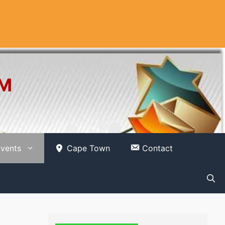
OM
vents
Cape Town
Contact