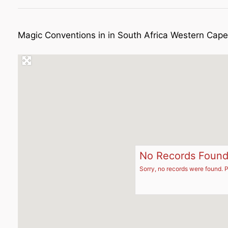
Magic Conventions in in South Africa Western Ca
No Records Foun
Sorry, no records were found. P