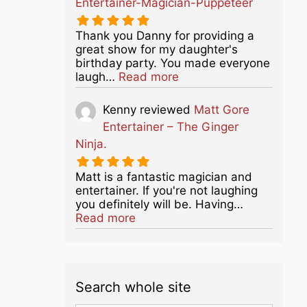
Entertainer-Magician-Puppeteer
Thank you Danny for providing a
great show for my daughter's
birthday party. You made everyone
about this listing
laugh…
Read more
Kenny
reviewed
Matt Gore
Entertainer – The Ginger
Ninja.
Matt is a fantastic magician and
entertainer. If you're not laughing
you definitely will be. Having…
about this listing
Read more
Search whole site