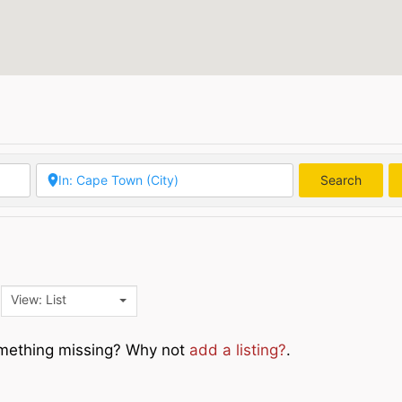
Search
Searc
View: List
Something missing? Why not
add a listing?
.