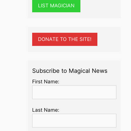
LIST MAGICIAN
DONATE TO THE SITE!
Subscribe to Magical News
First Name:
Last Name: