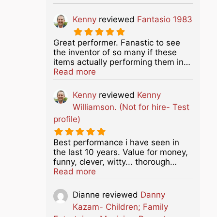
Kenny
reviewed
Fantasio 1983
Great performer. Fanastic to see
the inventor of so many if these
items actually performing them in…
about this listing
Read more
Kenny
reviewed
Kenny
Williamson. (Not for hire- Test
profile)
Best performance i have seen in
the last 10 years. Value for money,
funny, clever, witty... thorough…
about this listing
Read more
Dianne
reviewed
Danny
Kazam- Children; Family