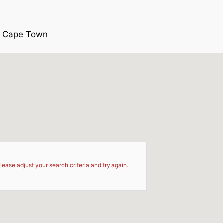
pe Cape Town
d
lease adjust your search criteria and try again.