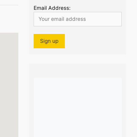
Email Address: