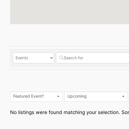
Featured Event?
Upcoming
No listings were found matching your selection. 