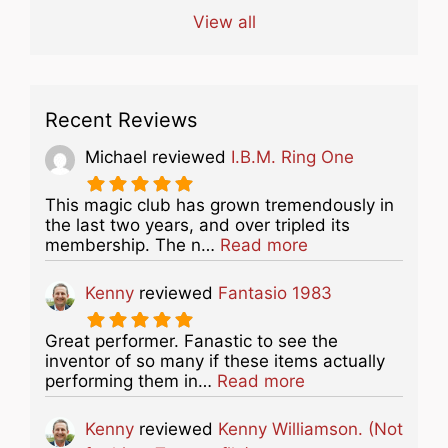
View all
Recent Reviews
Michael
reviewed
I.B.M. Ring One
This magic club has grown tremendously in
the last two years, and over tripled its
about this listing
membership. The n…
Read more
Kenny
reviewed
Fantasio 1983
Great performer. Fanastic to see the
inventor of so many if these items actually
about this listing
performing them in…
Read more
Kenny
reviewed
Kenny Williamson. (Not