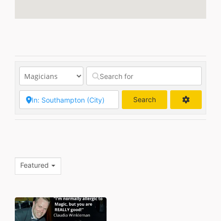
Search
Search
Featured