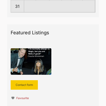
31
Featured Listings
Contact form
Favourite