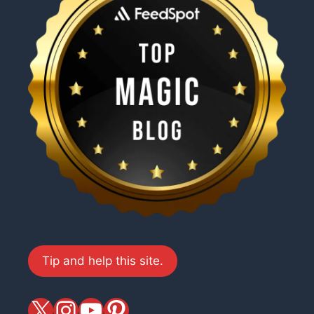
Tip and help this site.
X
magiciansandmagic
YouTube
Pinterest