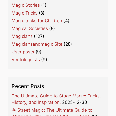
Magic Stories
(1)
Magic Tricks
(8)
Magic tricks for Children
(4)
Magical Societies
(8)
Magicians
(127)
Magiciansandmagic Site
(28)
User posts
(9)
Ventriloquists
(9)
Recent Posts
The Ultimate Guide to Stage Magic: Tricks,
History, and Inspiration.
2025-12-30
🎩 Street Magic: The Ultimate Guide to