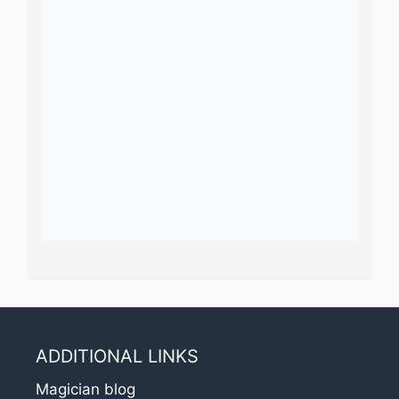
ADDITIONAL LINKS
Magician blog