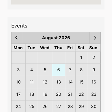
Events
August 2026
Mon
Tue
Wed
Thu
Fri
Sat
Sun
1
2
3
4
5
6
7
8
9
10
11
12
13
14
15
16
17
18
19
20
21
22
23
24
25
26
27
28
29
30