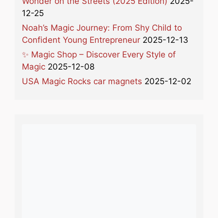
Wonder on the Streets (2025 Edition)
2025-
12-25
Noah’s Magic Journey: From Shy Child to
Confident Young Entrepreneur
2025-12-13
✨ Magic Shop – Discover Every Style of
Magic
2025-12-08
USA Magic Rocks car magnets
2025-12-02