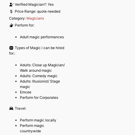
Verified Magician?:
Yes
Price Range:
quote needed
Category:
Magicians
Perform for:
Adult magic performances
Types of Magic i can be hired
for.:
Adults: Close up Magician/
Walk around magic
Adults: Comedy magic
Adults: Illusionist/ Stage
magic
Emcee
Perform for Corporates
Travel:
Perform magic locally
Perform magic
countrywide