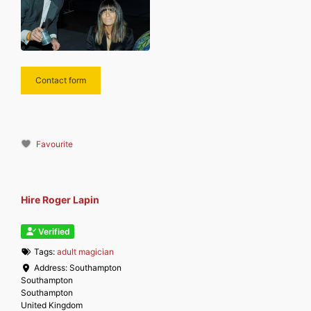
Contact form
Favourite
Hire Roger Lapin
Verified
Tags:
adult magician
Address:
Southampton
Southampton
Southampton
United Kingdom