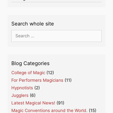
Search whole site
Search
for:
Blog Categories
College of Magic
(12)
For Performers Magicians
(11)
Hypnotists
(2)
Jugglers
(6)
Latest Magical News!
(91)
Magic Conventions around the World.
(15)