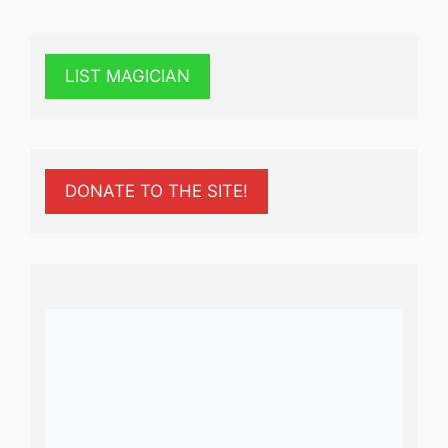
LIST MAGICIAN
DONATE TO THE SITE!