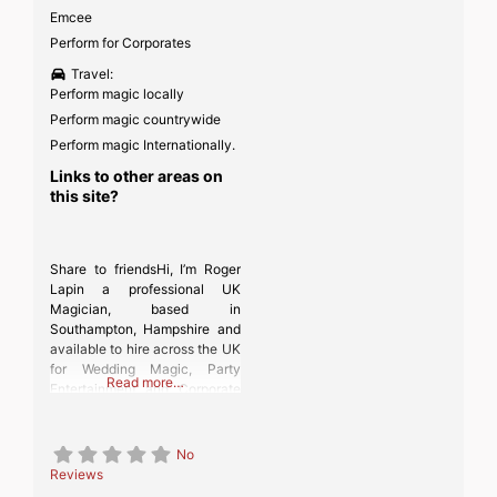
Emcee
Perform for Corporates
Travel:
Perform magic locally
Perform magic countrywide
Perform magic Internationally.
Links to other areas on
this site?
Share to friendsHi, I’m Roger
Lapin a professional UK
Magician, based in
Southampton, Hampshire and
available to hire across the UK
for Wedding Magic, Party
Read more…
Entertainment and Corporate
Events.
No
Reviews