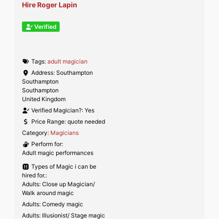
Hire Roger Lapin
Verified
Tags:
adult magician
Address:
Southampton
Southampton
Southampton
United Kingdom
Verified Magician?:
Yes
Price Range:
quote needed
Category:
Magicians
Perform for:
Adult magic performances
Types of Magic i can be
hired for.:
Adults: Close up Magician/
Walk around magic
Adults: Comedy magic
Adults: Illusionist/ Stage magic