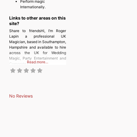
Perform magic
Internationally.
Links to other areas on this
site?
Share to friendsHi, I’m Roger
Lapin a professional UK
Magician, based in Southampton,
Hampshire and available to hire
across the UK for Wedding
Magic, Party Entertainment and
Read more…
Corporate Events.
No Reviews