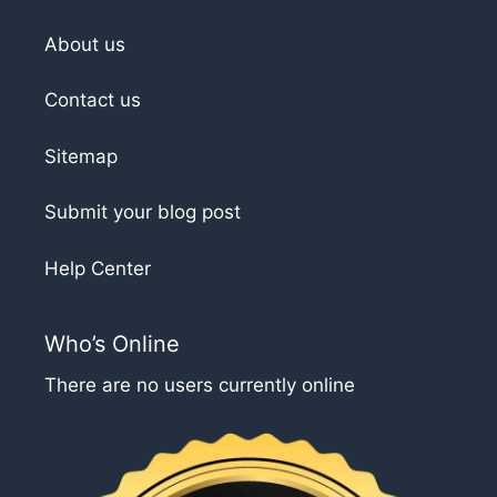
About us
Contact us
Sitemap
Submit your blog post
Help Center
Who’s Online
There are no users currently online