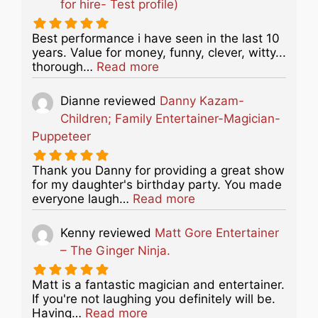
for hire- Test profile)
Best performance i have seen in the last 10
years. Value for money, funny, clever, witty...
about this listing
thorough…
Read more
Dianne
reviewed
Danny Kazam-
Children; Family Entertainer-Magician-
Puppeteer
Thank you Danny for providing a great show
for my daughter's birthday party. You made
about this listing
everyone laugh…
Read more
Kenny
reviewed
Matt Gore Entertainer
– The Ginger Ninja.
Matt is a fantastic magician and entertainer.
If you're not laughing you definitely will be.
about this listing
Having…
Read more