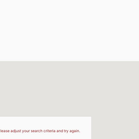
d
lease adjust your search criteria and try again.