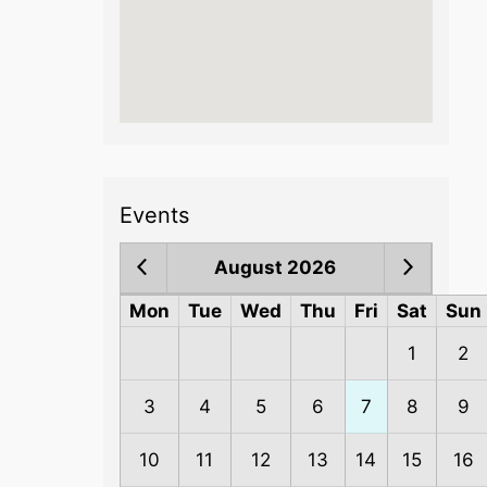
Events
August 2026
Mon
Tue
Wed
Thu
Fri
Sat
Sun
1
2
3
4
5
6
7
8
9
10
11
12
13
14
15
16