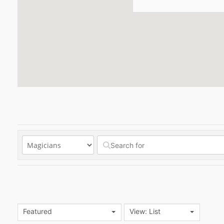
Featured
View: List