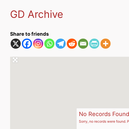
GD Archive
Share to friends
No Records Foun
Sorry, no records were found. P