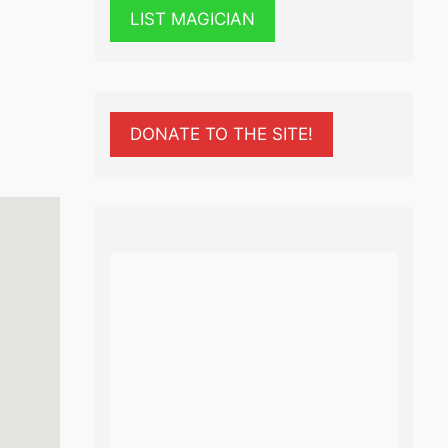
LIST MAGICIAN
DONATE TO THE SITE!