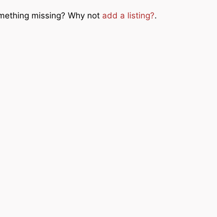
Something missing? Why not
add a listing?
.