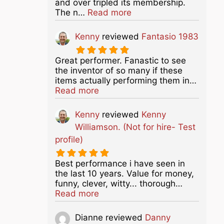
and over tripled its membership.
about this listing
The n…
Read more
Kenny
reviewed
Fantasio 1983
Great performer. Fanastic to see
the inventor of so many if these
items actually performing them in…
about this listing
Read more
Kenny
reviewed
Kenny
Williamson. (Not for hire- Test
profile)
Best performance i have seen in
the last 10 years. Value for money,
funny, clever, witty... thorough…
about this listing
Read more
Dianne
reviewed
Danny