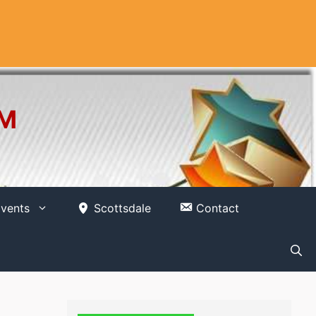
OM
vents
Scottsdale
Contact