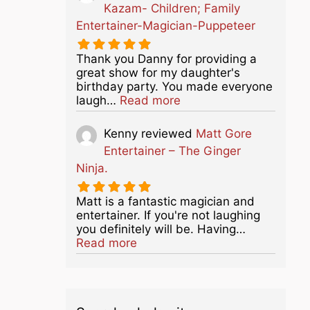
Kazam- Children; Family
Entertainer-Magician-Puppeteer
Thank you Danny for providing a
great show for my daughter's
birthday party. You made everyone
about this listing
laugh…
Read more
Kenny
reviewed
Matt Gore
Entertainer – The Ginger
Ninja.
Matt is a fantastic magician and
entertainer. If you're not laughing
you definitely will be. Having…
about this listing
Read more