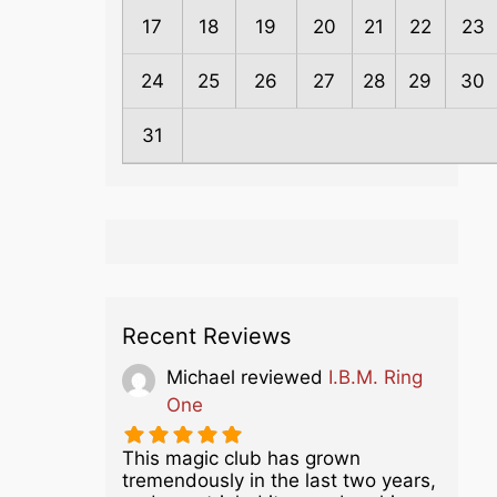
17
18
19
20
21
22
23
24
25
26
27
28
29
30
31
Recent Reviews
Michael
reviewed
I.B.M. Ring
One
This magic club has grown
tremendously in the last two years,