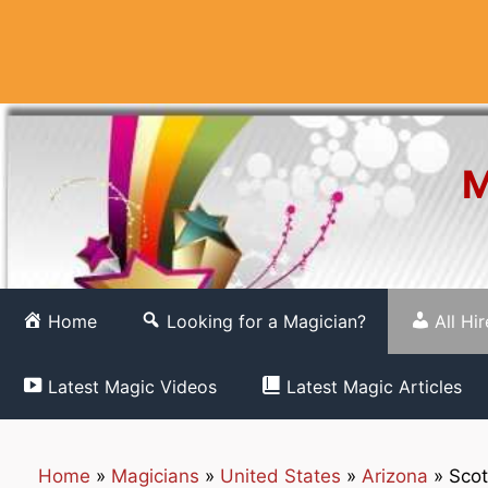
Skip
to
content
M
Home
Looking for a Magician?
All Hi
Latest Magic Videos
Latest Magic Articles
Home
»
Magicians
»
United States
»
Arizona
»
Scot