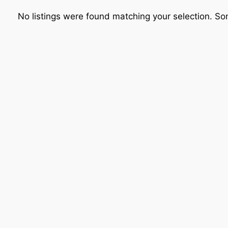
No listings were found matching your selection. 