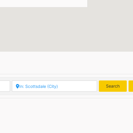
Search
Searc