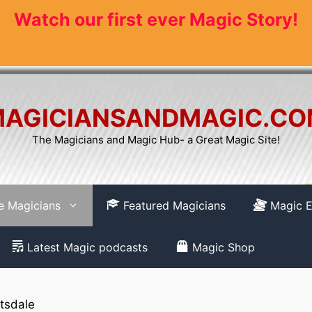
Watch our first ever Magic Story!
AGICIANSANDMAGIC.C
The Magicians and Magic Hub- a Great Magic Site!
re Magicians
Featured Magicians
Magic E
Latest Magic podcasts
Magic Shop
tsdale