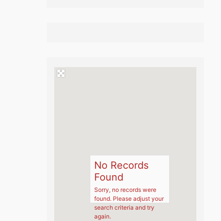
No Records
Found
Sorry, no records were
found. Please adjust your
search criteria and try
again.