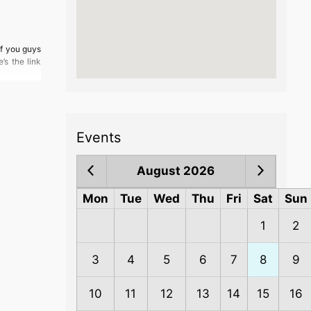
of you guys
’s the link
Events
August 2026
Mon
Tue
Wed
Thu
Fri
Sat
Sun
1
2
3
4
5
6
7
8
9
10
11
12
13
14
15
16