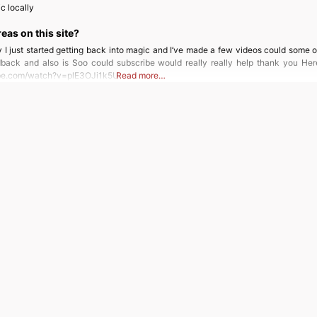
c locally
reas on this site?
 I just started getting back into magic and I’ve made a few videos could some 
ack and also is Soo could subscribe would really really help thank you Here
ube.com/watch?v=plE3OJi1k5U
Read more…