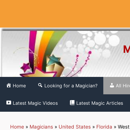
Skip
to
content
M
Home
Looking for a Magician?
All Hi
Latest Magic Videos
Latest Magic Articles
Home
»
Magicians
»
United States
»
Florida
»
West