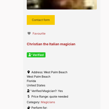
Contact form
Favourite
Christian the Italian magician
Verified
Address:
West Palm Beach
West Palm Beach
Florida
United States
Verified Magician?:
Yes
Price Range:
quote needed
Category:
Magicians
Perform for: