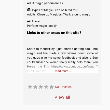
Adult magic performances
Types of Magic i can be hired for.:
Adults: Close up Magician/ Walk around magic
Travel:
Perform magic locally
Links to other areas on this site?
Share to friendsHey I just started getting back into
magic and I’ve made a few videos could some of
you guys give me some feedback and also is Soo
could subscribe would really really help thank you
Here’s the link https://www.youtube.com/watch?
v=plE3OJi1k5U
Read more…
No Reviews
View all