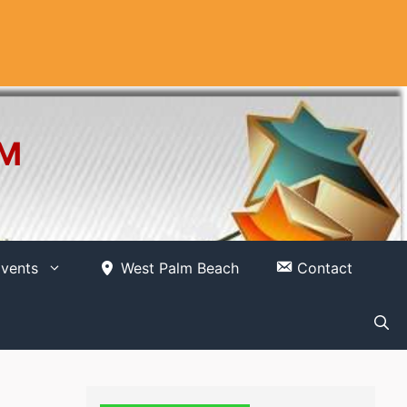
OM
vents
West Palm Beach
Contact