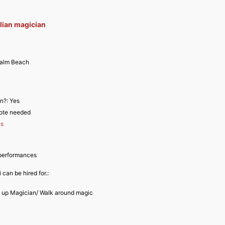
alian magician
alm Beach
an?:
Yes
ote needed
ns
performances
 can be hired for.:
e up Magician/ Walk around magic