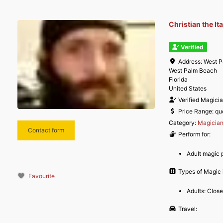
Christian the It
Verified
Address:
West P
West Palm Beach
Florida
United States
Verified Magici
Price Range:
qu
Category:
Magicia
Contact form
Perform for:
Adult magic 
Types of Magic i
Favourite
Adults: Clos
Travel: