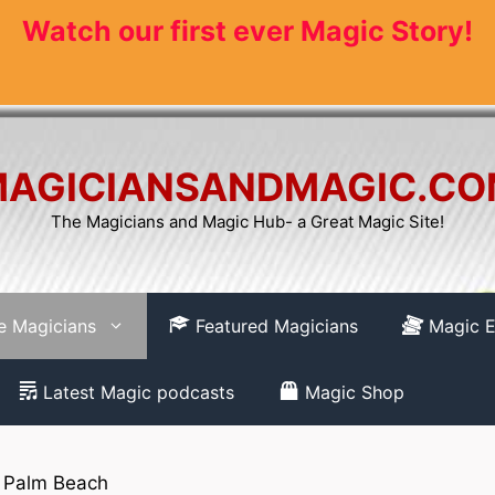
Watch our first ever Magic Story!
AGICIANSANDMAGIC.C
The Magicians and Magic Hub- a Great Magic Site!
re Magicians
Featured Magicians
Magic E
Latest Magic podcasts
Magic Shop
 Palm Beach