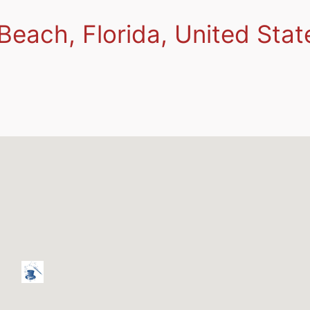
Beach, Florida, United Stat