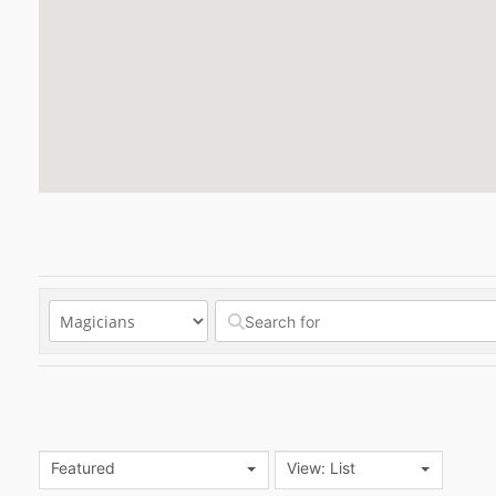
Featured
View: List