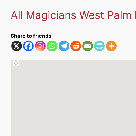
All Magicians West Palm 
Share to friends