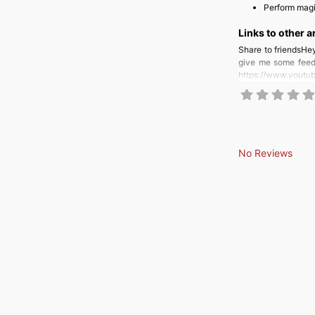
Perform magi
Links to other a
Share to friendsHey
give me some feedb
https://www.yout
No Reviews