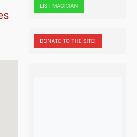
LIST MAGICIAN
es
DONATE TO THE SITE!