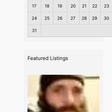
17
18
19
20
21
22
23
24
25
26
27
28
29
30
31
Featured Listings