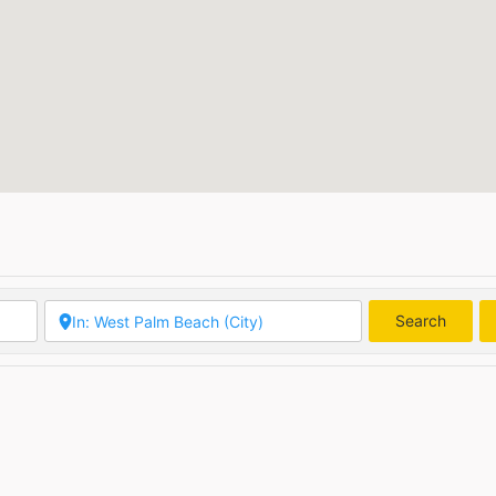
Search
Searc