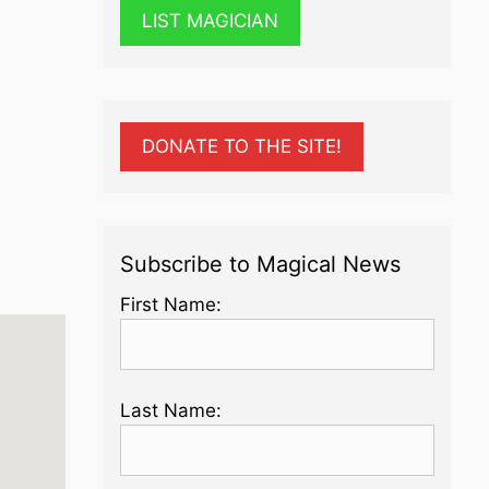
LIST MAGICIAN
DONATE TO THE SITE!
Subscribe to Magical News
First Name:
Last Name: