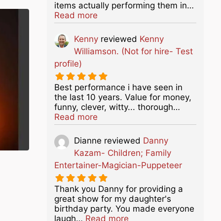
items actually performing them in…
about this listing
Read more
Kenny
reviewed
Kenny
Williamson. (Not for hire- Test
profile)
Best performance i have seen in
the last 10 years. Value for money,
funny, clever, witty... thorough…
about this listing
Read more
Dianne
reviewed
Danny
Kazam- Children; Family
Entertainer-Magician-Puppeteer
Thank you Danny for providing a
great show for my daughter's
birthday party. You made everyone
about this listing
laugh…
Read more