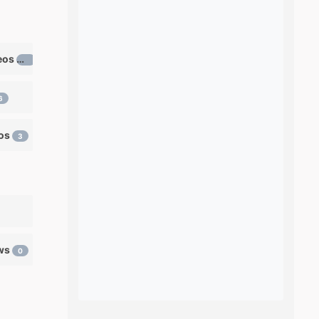
Learn ventriloquism videos
12
6
eos
3
ows
0