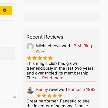
h
Recent Reviews
Michael
reviewed
I.B.M. Ring
One
This magic club has grown
tremendously in the last two years,
and over tripled its membership.
about this listing
The n…
Read more
Kenny
reviewed
Fantasio 1983
Great performer. Fanastic to see
the inventor of so many if these