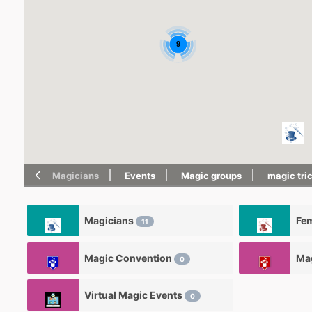
9
Magicians
Events
Magic groups
magic tri
Magicians
Fe
11
Magic Convention
Ma
0
Virtual Magic Events
0