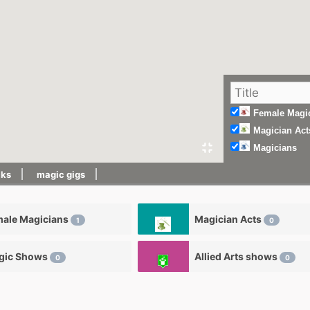
Female Magi
Magician Act
Magicians
cks
magic gigs
male Magicians
Magician Acts
1
0
gic Shows
Allied Arts shows
0
0