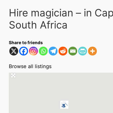
Hire magician – in C
South Africa
Share to friends
Browse all listings