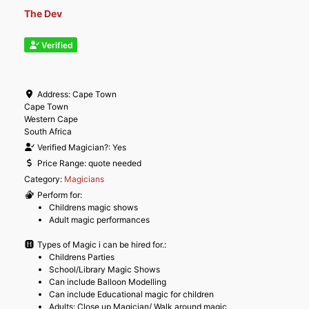
The Dev
Verified
Address:
Cape Town
Cape Town
Western Cape
South Africa
Verified Magician?:
Yes
Price Range:
quote needed
Category:
Magicians
Perform for:
Childrens magic shows
Adult magic performances
Types of Magic i can be hired for.:
Childrens Parties
School/Library Magic Shows
Can include Balloon Modelling
Can include Educational magic for children
Adults: Close up Magician/ Walk around magic