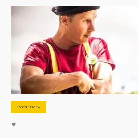
Contact form