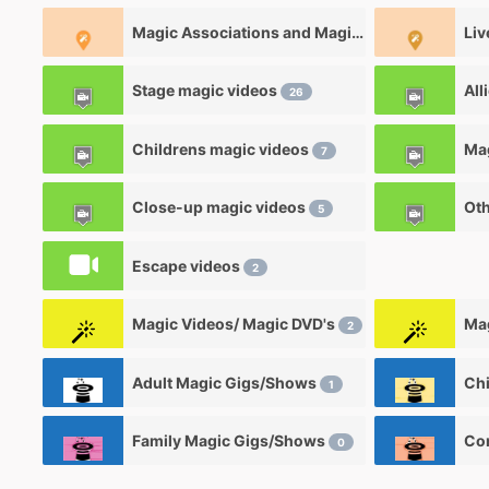
Magic Associations and Magic clubs
Liv
2
Stage magic videos
All
26
Childrens magic videos
7
Close-up magic videos
Oth
5
Escape videos
2
Magic Videos/ Magic DVD's
Mag
2
Adult Magic Gigs/Shows
1
Family Magic Gigs/Shows
0