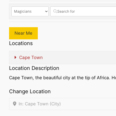
Near Me
Locations
Cape Town
Location Description
Cape Town, the beautiful city at the tip of Afric
Change Location
In: Cape Town (City)