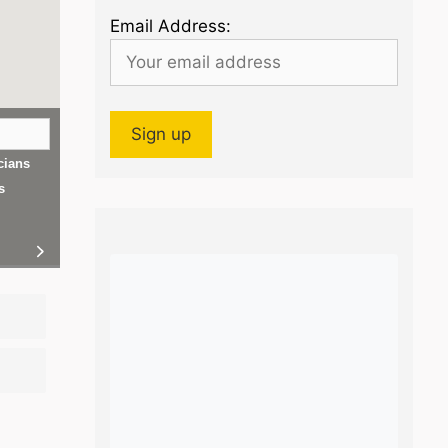
Email Address:
cians
s