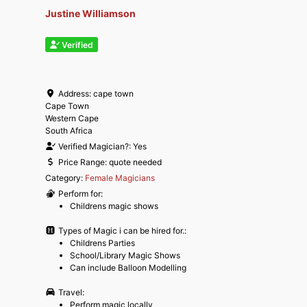
Justine Williamson
Verified
Address:
cape town
Cape Town
Western Cape
South Africa
Verified Magician?:
Yes
Price Range:
quote needed
Category:
Female Magicians
Perform for:
Childrens magic shows
Types of Magic i can be hired for.:
Childrens Parties
School/Library Magic Shows
Can include Balloon Modelling
Travel:
Perform magic locally