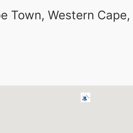
ape Town, Western Cape,