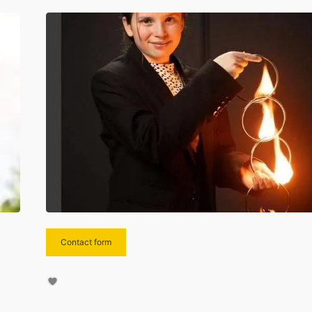
Contact form