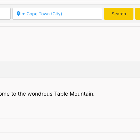
Search
Searc
a. Home to the wondrous Table Mountain.