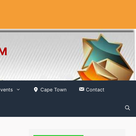
OM
vents
Cape Town
Contact