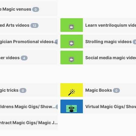
e Magic venues
0
ied Arts videos
12
Magician Promotional videos
Strolling magic videos
7
er videos
Social media magic vid
4
ic tricks
Magic Books
0
0
Childrens Magic Gigs/ Shows
Virtual Magic Gigs/ Sh
0
Contract Magic Gigs/ Magic Jobs
0