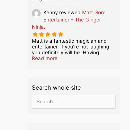
Kenny
reviewed
Matt Gore
Entertainer – The Ginger
Ninja.
Matt is a fantastic magician and
entertainer. If you're not laughing
you definitely will be. Having…
about this listing
Read more
Search whole site
Search
for: