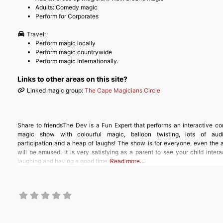
Adults: Comedy magic
Perform for Corporates
Travel:
Perform magic locally
Perform magic countrywide
Perform magic Internationally.
Links to other areas on this site?
Linked magic group:
The Cape Magicians Circle
Share to friendsThe Dev is a Fun Expert that performs an interactive c
magic show with colourful magic, balloon twisting, lots of aud
participation and a heap of laughs! The show is for everyone, even the 
will be amused. It is very satisfying as a parent to see your child intera
laughing and having a good time with their
Read more…