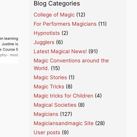
Blog Categories
College of Magic
(12)
For Performers Magicians
(11)
Hypnotists
(2)
en learning
Jugglers
(6)
Justine is
he Course 5
Latest Magical News!
(91)
ophy- most
Magic Conventions around the
World.
(15)
Magic Stories
(1)
Magic Tricks
(8)
Magic tricks for Children
(4)
Magical Societies
(8)
Magicians
(127)
Magiciansandmagic Site
(28)
User posts
(9)