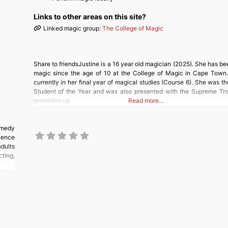
Links to other areas on this site?
Linked magic group:
The College of Magic
Share to friendsJustine is a 16 year old magician (2025). She has be
magic since the age of 10 at the College of Magic in Cape Town. 
currently in her final year of magical studies (Course 6). She was t
Student of the Year and was also presented with the Supreme Tr
promising up
Read more…
omedy
ience
adults
cting,