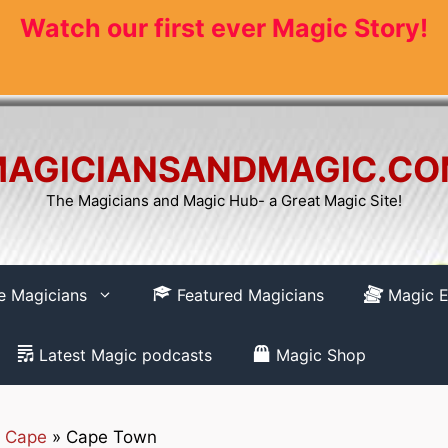
Watch our first ever Magic Story!
AGICIANSANDMAGIC.C
The Magicians and Magic Hub- a Great Magic Site!
re Magicians
Featured Magicians
Magic E
Latest Magic podcasts
Magic Shop
 Cape
»
Cape Town