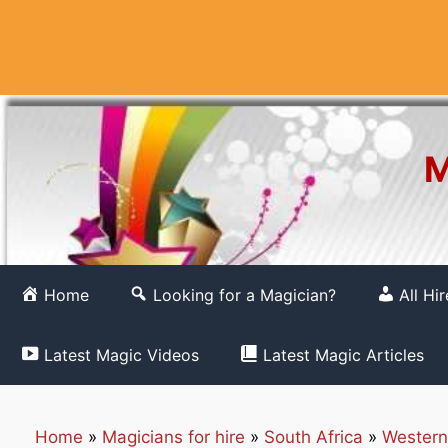
Skip
to
content
M
Home
Looking for a Magician?
All Hi
Latest Magic Videos
Latest Magic Articles
Home
»
Magicians for hire
»
South Africa
»
Western