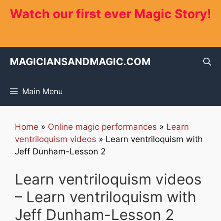
Skip
Watch our first ever Magic Story!
to
content
MAGICIANSANDMAGIC.COM
Main Menu
Home
»
Online magic performances
»
Learn
ventriloquism videos
»
Learn ventriloquism with
Jeff Dunham-Lesson 2
Learn ventriloquism videos
– Learn ventriloquism with
Jeff Dunham-Lesson 2