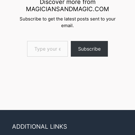
Discover more from
MAGICIANSANDMAGIC.COM
Subscribe to get the latest posts sent to your
email.
Type your email…
Subscribe
ADDITIONAL LINKS