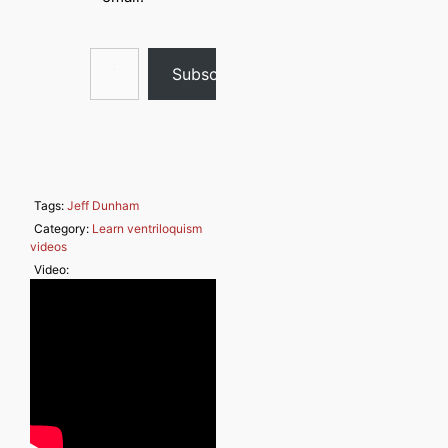
Type your email…
Subscribe
Tags:
Jeff Dunham
Category:
Learn ventriloquism
videos
Video: