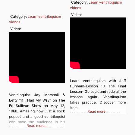
Category:
Learn ventriloquism
videos
Video:
Category:
Learn ventriloquism
videos
Video:
Learn ventriloquism with Jeff
Dunham-Lesson 10 The Final
Lesson- Go back and redo all the
Ventriloquist Jay Marshall &
lessons again. Ventriloquism
Lefty “If I Had My Way” on The
takes practice. Discover more
Ed Sullivan Show on May 12,
from
1968. Amazing how just a sock
Read more…
MAGICIANSANDMAGIC.COM
puppet and a good ventriloquist
Subscribe to get the latest posts
can have the audience in his
sent to your email. Type your
Read more…
hands, waiting on every word.
email… Subscribe
Discover more from