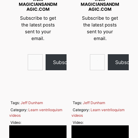
MAGICIANSANDM
MAGICIANSANDM
AGIC.COM
AGIC.COM
Subscribe to get
Subscribe to get
the latest posts
the latest posts
sent to your
sent to your
email.
email.
Type your email…
Type your email…
Subscribe
Subscrib
Tags:
Jeff Dunham
Tags:
Jeff Dunham
Category:
Learn ventriloquism
Category:
Learn ventriloquism
videos
videos
Video:
Video: