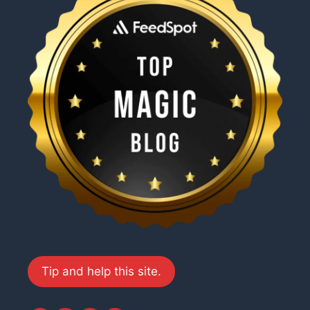
Tip and help this site.