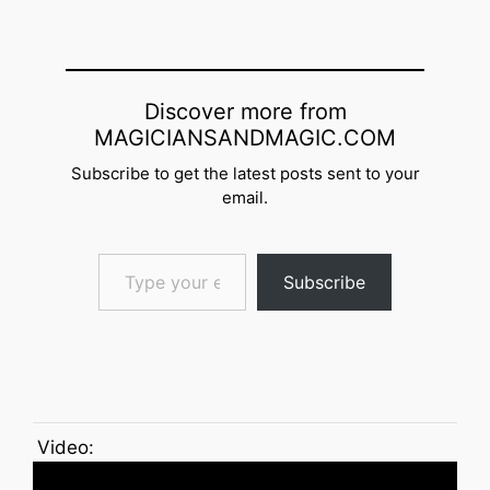
Discover more from
MAGICIANSANDMAGIC.COM
Subscribe to get the latest posts sent to your
email.
Type your email…
Subscribe
Video: