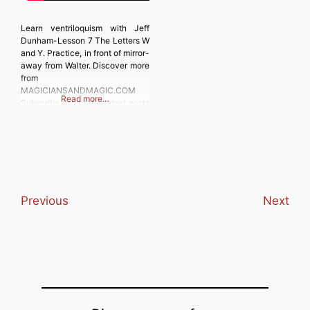
Learn ventriloquism with Jeff
Dunham-Lesson 7 The Letters W
and Y. Practice, in front of mirror-
away from Walter. Discover more
from
MAGICIANSANDMAGIC.COM
Read more…
Subscribe to get the latest posts
sent to your email. Type your
email… Subscribe
Previous
Next