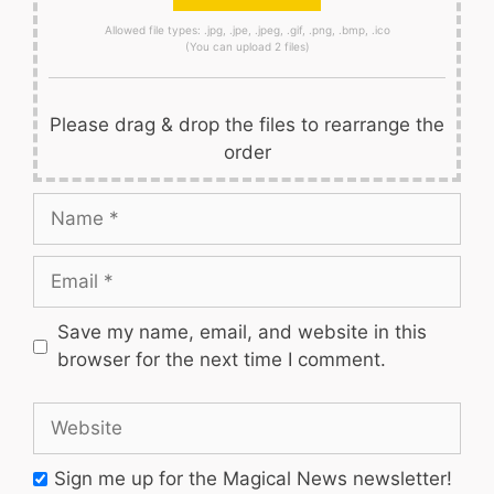
Allowed file types: .jpg, .jpe, .jpeg, .gif, .png, .bmp, .ico
(You can upload 2 files)
Please drag & drop the files to rearrange the
order
Name
Email
Save my name, email, and website in this
browser for the next time I comment.
Website
Sign me up for the Magical News newsletter!