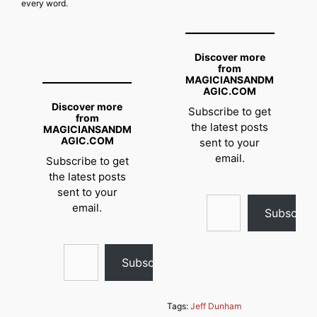
every word.
Discover more
from
MAGICIANSANDM
AGIC.COM
Discover more
Subscribe to get
from
the latest posts
MAGICIANSANDM
AGIC.COM
sent to your
email.
Subscribe to get
the latest posts
sent to your
Type your email…
email.
Subscrib
Type your email…
Subscribe
Tags:
Jeff Dunham