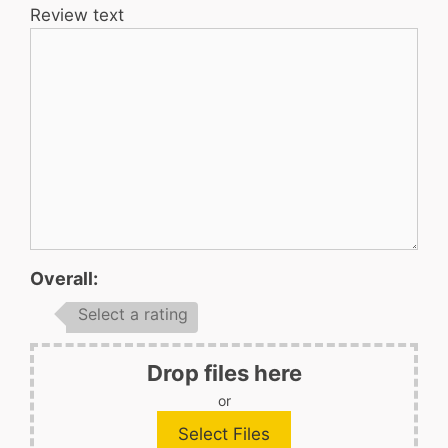
Review text
Overall:
Select a rating
Drop files here
or