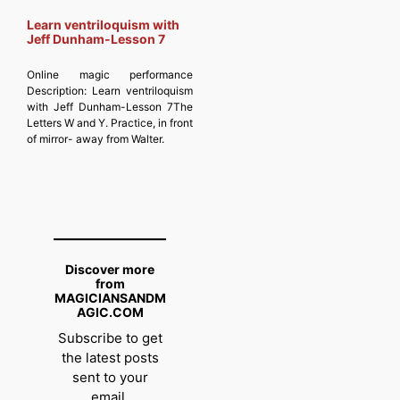
Learn ventriloquism with
Jeff Dunham-Lesson 7
Online magic performance
Description:
Learn ventriloquism
with Jeff Dunham-Lesson 7The
Letters W and Y. Practice, in front
of mirror- away from Walter.
Discover more
from
MAGICIANSANDM
AGIC.COM
Subscribe to get
the latest posts
sent to your
email.