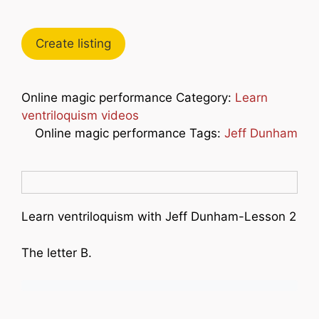
Create listing
Online magic performance Category:
Learn
ventriloquism videos
Online magic performance Tags:
Jeff Dunham
Learn ventriloquism with Jeff Dunham-Lesson 2
The letter B.