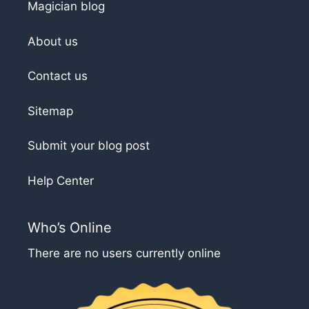
Magician blog
About us
Contact us
Sitemap
Submit your blog post
Help Center
Who’s Online
There are no users currently online