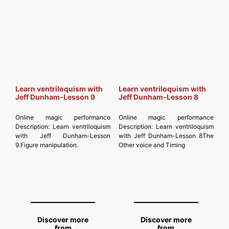
MAGICIANSANDMAGIC.COM
Subscribe to get the latest posts
sent to your email. Type your
email… Subscribe
Learn ventriloquism with
Learn ventriloquism with
Jeff Dunham-Lesson 9
Jeff Dunham-Lesson 8
Online magic performance
Online magic performance
Description:
Learn ventriloquism
Description:
Learn ventriloquism
with Jeff Dunham-Lesson
with Jeff Dunham-Lesson 8The
9.Figure manipulation.
Other voice and Timing
Discover more
Discover more
from
from