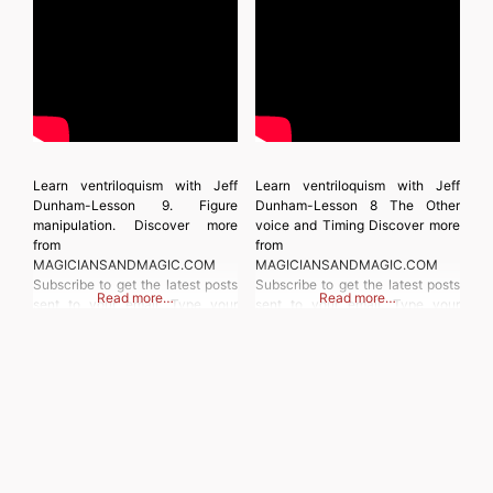
Learn ventriloquism with Jeff
Learn ventriloquism with Jeff
Dunham-Lesson 9. Figure
Dunham-Lesson 8 The Other
manipulation. Discover more
voice and Timing Discover more
from
from
MAGICIANSANDMAGIC.COM
MAGICIANSANDMAGIC.COM
Subscribe to get the latest posts
Subscribe to get the latest posts
Read more…
Read more…
sent to your email. Type your
sent to your email. Type your
email… Subscribe
email… Subscribe