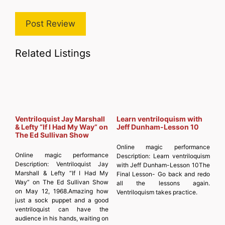
Related Listings
Ventriloquist Jay Marshall
Learn ventriloquism with
& Lefty “If I Had My Way” on
Jeff Dunham-Lesson 10
The Ed Sullivan Show
Online magic performance
Online magic performance
Description:
Learn ventriloquism
Description:
Ventriloquist Jay
with Jeff Dunham-Lesson 10The
Marshall & Lefty “If I Had My
Final Lesson- Go back and redo
Way” on The Ed Sullivan Show
all the lessons again.
on May 12, 1968.Amazing how
Ventriloquism takes practice.
just a sock puppet and a good
ventriloquist can have the
audience in his hands, waiting on