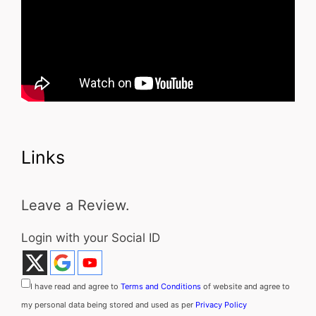
Links
Leave a Review.
Login with your Social ID
I have read and agree to
Terms and Conditions
of website and agree to
my personal data being stored and used as per
Privacy Policy