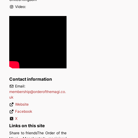
Video:
Contact information
Email:
membership
@
orderofthemagi.co.
uk
Website
Facebook
X
Links on this site
Share to friendsThe Order of the