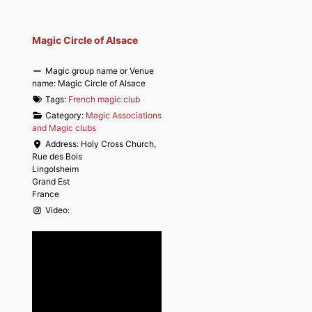
Magic Circle of Alsace
Magic group name or Venue
name:
Magic Circle of Alsace
Tags:
French magic club
Category:
Magic Associations
and Magic clubs
Address:
Holy Cross Church,
Rue des Bois
Lingolsheim
Grand Est
France
Video: