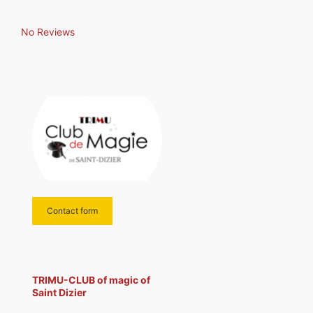
No Reviews
Contact form
TRIMU-CLUB of magic of
Saint Dizier