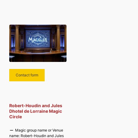
Contact form
Robert-Houdin and Jules
Dhotel de Lorraine Magic
Circle
Magic group name or Venue
name:
Robert-Houdin and Jules