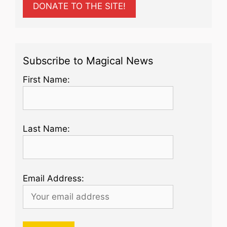
DONATE TO THE SITE!
Subscribe to Magical News
First Name:
Last Name:
Email Address: