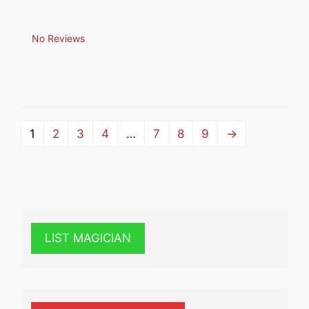
No Reviews
1
2
3
4
…
7
8
9
→
LIST MAGICIAN