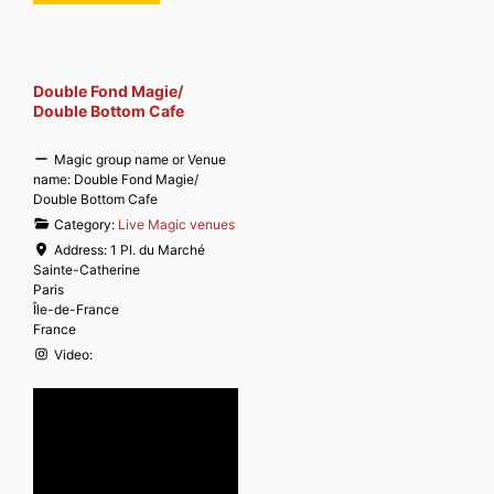
Double Fond Magie/
Double Bottom Cafe
Magic group name or Venue
name:
Double Fond Magie/
Double Bottom Cafe
Category:
Live Magic venues
Address:
1 Pl. du Marché
Sainte-Catherine
Paris
Île-de-France
France
Video: