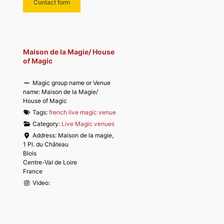
Contact form
Maison de la Magie/ House
of Magic
Magic group name or Venue
name:
Maison de la Magie/
House of Magic
Tags:
french live magic venue
Category:
Live Magic venues
Address:
Maison de la magie,
1 Pl. du Château
Blois
Centre-Val de Loire
France
Video: