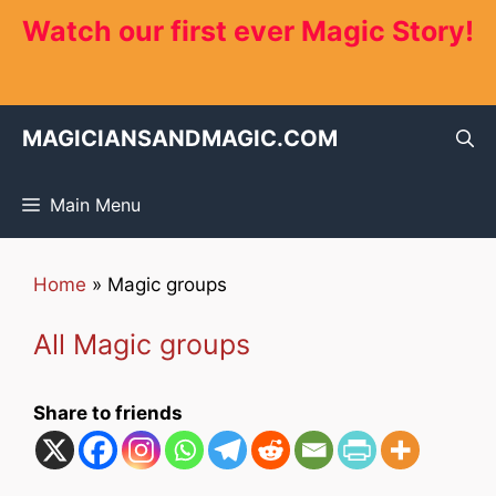
Skip
Watch our first ever Magic Story!
to
content
MAGICIANSANDMAGIC.COM
Main Menu
Home
»
Magic groups
All Magic groups
Share to friends