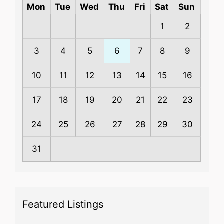
Mon
Tue
Wed
Thu
Fri
Sat
Sun
1
2
3
4
5
6
7
8
9
10
11
12
13
14
15
16
17
18
19
20
21
22
23
24
25
26
27
28
29
30
31
Featured Listings