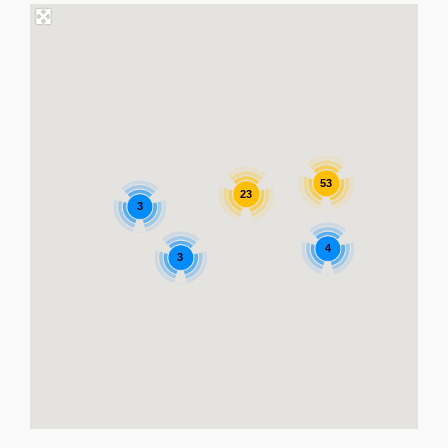
53
23
3
4
3