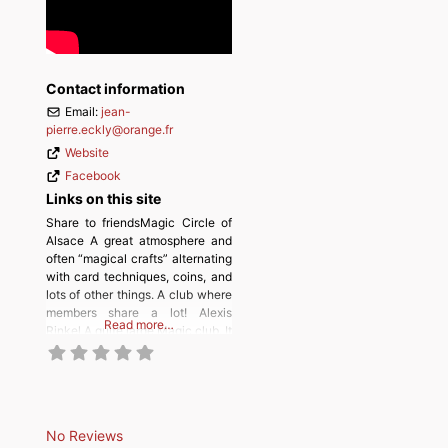
Contact information
Email:
jean-
pierre.eckly
@
orange.fr
Website
Facebook
Links on this site
Share to friendsMagic Circle of
Alsace A great atmosphere and
often “magical crafts” alternating
with card techniques, coins, and
lots of other things. A club where
members share a lot! Alexis
Read more…
Rinkel A quite large Magic club. It
offers meetings twice a month.
There is a magic tuition
programme, to help prospective
magicians complete the exam for
the FFM membership.
No Reviews