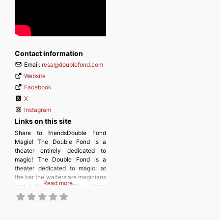
Contact information
Email:
resa
@
doublefond.com
Website
Facebook
X
Instagram
Links on this site
Share to friendsDouble Fond
Magie! The Double Fond is a
theater entirely dedicated to
magic! The Double Fond is a
theater dedicated to magic: at
the bar the waiters are magicians
Read more…
and in the basement you attend
close-up magic shows. Since
1988, more than 90 shows have
been created, 200 magicians