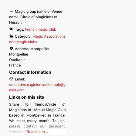
Magic group name or Venue
name:
Circle of Magicians of
Hérault
Tags:
French magic club
Category:
Magic Associations
and Magic clubs
Address:
Montpellier
Montpellier
Occitanie
France
Contact information
Email:
cercledesmagiciensdelherault
@
g
mail.com
Links on this site
Share to friendsCircle of
Magicians of Hérault Magic Club
based in Montpellier, in France.
We meet every month. To join,
please contact our president,
Christian Plasse.
Read more…