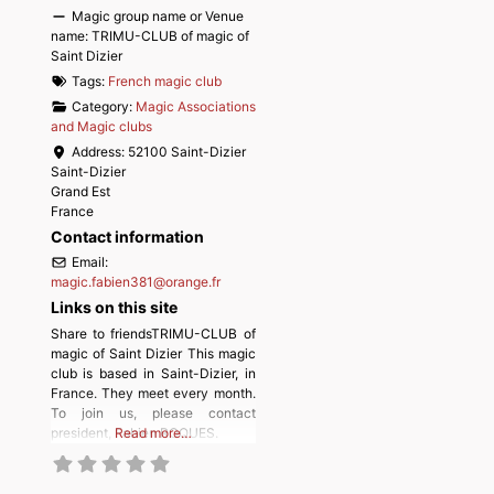
Magic group name or Venue
name:
TRIMU-CLUB of magic of
Saint Dizier
Tags:
French magic club
Category:
Magic Associations
and Magic clubs
Address:
52100 Saint-Dizier
Saint-Dizier
Grand Est
France
Contact information
Email:
magic.fabien381
@
orange.fr
Links on this site
Share to friendsTRIMU-CLUB of
magic of Saint Dizier This magic
club is based in Saint-Dizier, in
France. They meet every month.
To join us, please contact
president, Fabien ROQUES.
Read more…