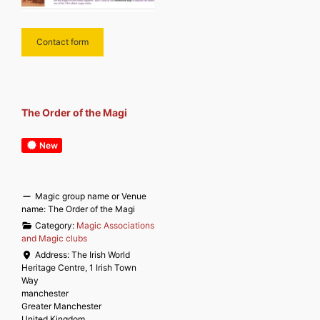
Contact form
The Order of the Magi
New
Magic group name or Venue
name:
The Order of the Magi
Category:
Magic Associations
and Magic clubs
Address:
The Irish World
Heritage Centre, 1 Irish Town
Way
manchester
Greater Manchester
United Kingdom