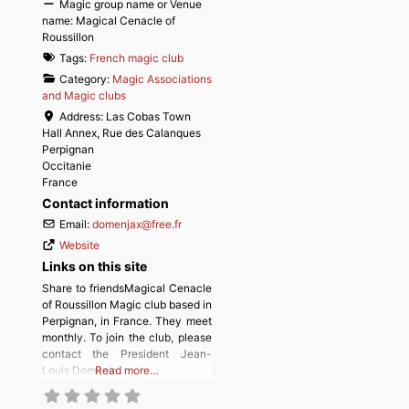
Magic group name or Venue
name:
Magical Cenacle of
Roussillon
Tags:
French magic club
Category:
Magic Associations
and Magic clubs
Address:
Las Cobas Town
Hall Annex, Rue des Calanques
Perpignan
Occitanie
France
Contact information
Email:
domenjax
@
free.fr
Website
Links on this site
Share to friendsMagical Cenacle
of Roussillon Magic club based in
Perpignan, in France. They meet
monthly. To join the club, please
contact the President Jean-
Louis Domenjo.
Read more…