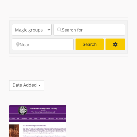
Search
Search
Date Added