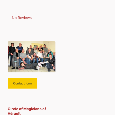
No Reviews
Contact form
Circle of Magicians of
Hérault