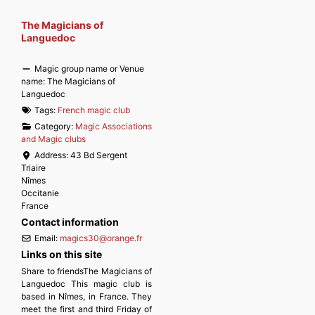
The Magicians of
Languedoc
Magic group name or Venue
name:
The Magicians of
Languedoc
Tags:
French magic club
Category:
Magic Associations
and Magic clubs
Address:
43 Bd Sergent
Triaire
Nîmes
Occitanie
France
Contact information
Email:
magics30
@
orange.fr
Links on this site
Share to friendsThe Magicians of
Languedoc This magic club is
based in Nîmes, in France. They
meet the first and third Friday of