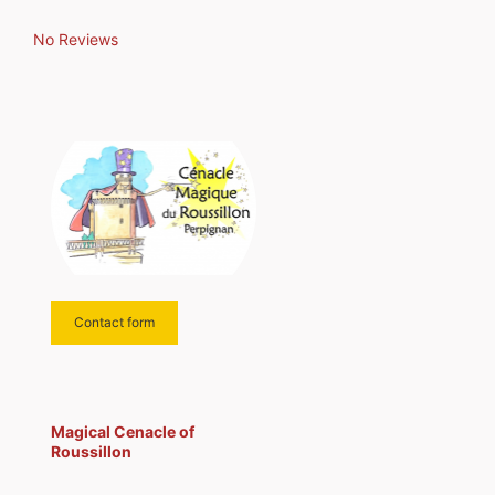
from all over the world have
performed and nearly
No Reviews
Contact form
Magical Cenacle of
Roussillon