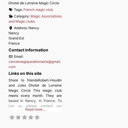
Dhotel de Lorraine Magic Circle
Tags:
French magic club
Category:
Magic Associations
and Magic clubs
Address:
Nancy
Nancy
Grand Est
France
Contact information
Email:
cerclemagiquedelorraine
@
gmail.
com
Links on this site
Share to friendsRobert-Houdin
and Jules Dhotel de Lorraine
Magic Circle This magic club
meets every month. They are
based in Nancy, in France. To
join us, please contact our
Read more…
president, Frédéric Denis.