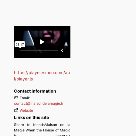
https://player.vimeo.com/ap
i/player.js
Contact information
Email:
contact
@
maisondelamagie.fr
Website
Links on this site
Share to friendsMaison de la
Magie When the House of Magic
is open,six