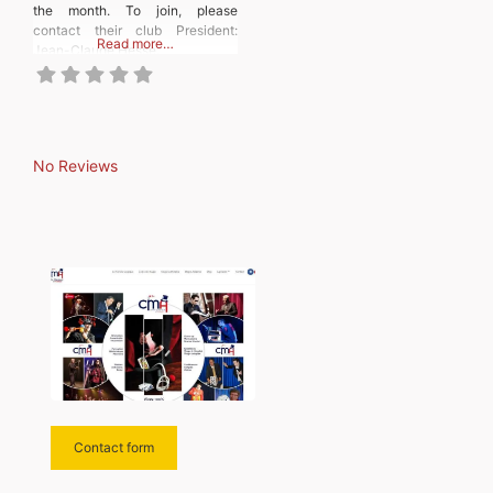
the month. To join, please
contact their club President:
Read more…
Jean-Claude Hesse.
No Reviews
Contact form