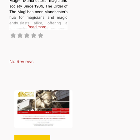
Magi- Manchester’s magicians’
society Since 1909, The Order of
The Magi has been Manchester’s
hub for magicians and magic
enthusiasts alike, offering a
Read more…
welcoming space for everyone
passionate about the art of
illusion. From magic tricks to
children’s entertainment and
balloon modelling, our society
embraces all aspects of the
No Reviews
magical arts. We gather twice