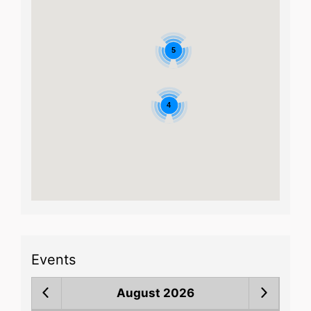
5
4
Events
August 2026