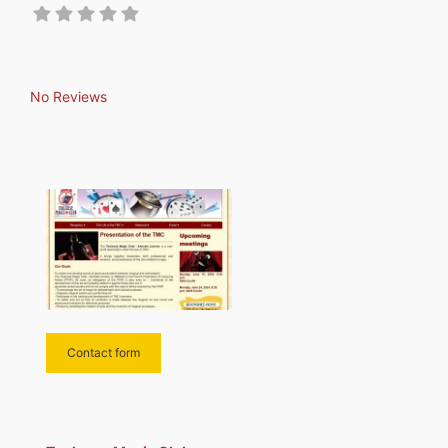
No Reviews
Contact form