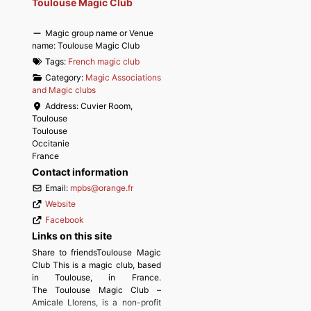
Toulouse Magic Club
Magic group name or Venue
name:
Toulouse Magic Club
Tags:
French magic club
Category:
Magic Associations
and Magic clubs
Address:
Cuvier Room,
Toulouse
Toulouse
Occitanie
France
Contact information
Email:
mpbs
@
orange.fr
Website
Facebook
Links on this site
Share to friendsToulouse Magic
Club This is a magic club, based
in Toulouse, in France.
The Toulouse Magic Club –
Amicale Llorens, is a non-profit