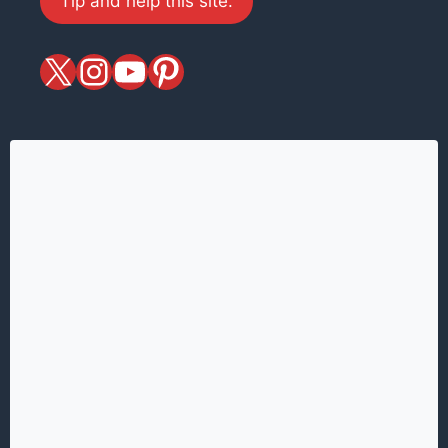
Tip and help this site.
X
magiciansandmagic
YouTube
Pinterest