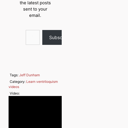
the latest posts
sent to your
email.
Type your email…
Subscribe
Tags:
Jeff Dunham
Category:
Learn ventriloquism
videos
Video: