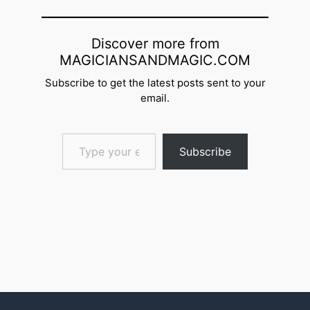
Discover more from
MAGICIANSANDMAGIC.COM
Subscribe to get the latest posts sent to your
email.
Type your email…
Subscribe