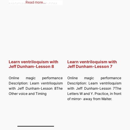
Read more…
MAGICIANSANDMAGIC.COM
Subscribe to get the latest posts
sent to your email. Type your
email… Subscribe
Learn ventriloquism with
Learn ventriloquism with
Jeff Dunham-Lesson 8
Jeff Dunham-Lesson 7
Online magic performance
Online magic performance
Description:
Learn ventriloquism
Description:
Learn ventriloquism
with Jeff Dunham-Lesson 8The
with Jeff Dunham-Lesson 7The
Other voice and Timing
Letters W and Y. Practice, in front
of mirror- away from Walter.