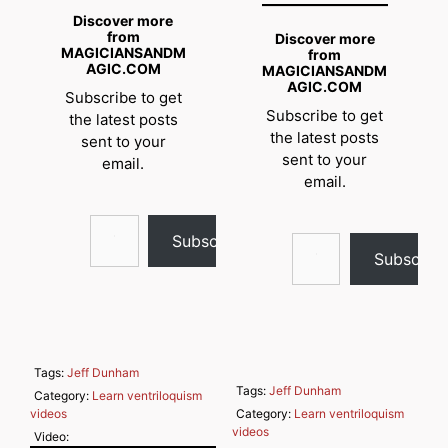
Discover more
from
Discover more
MAGICIANSANDM
from
AGIC.COM
MAGICIANSANDM
AGIC.COM
Subscribe to get
Subscribe to get
the latest posts
the latest posts
sent to your
sent to your
email.
email.
Type your email…
Type your email…
Subscribe
Subscrib
Tags:
Jeff Dunham
Tags:
Jeff Dunham
Category:
Learn ventriloquism
videos
Category:
Learn ventriloquism
videos
Video: