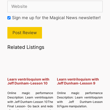
Website
Sign me up for the Magical News newsletter!
Related Listings
Learn ventriloquism with
Learn ventriloquism with
Jeff Dunham-Lesson 10
Jeff Dunham-Lesson 9
Online magic performance
Online magic performance
Description:
Learn ventriloquism
Description:
Learn ventriloquism
with Jeff Dunham-Lesson 10The
with Jeff Dunham-Lesson
Final Lesson- Go back and redo
9.Figure manipulation.