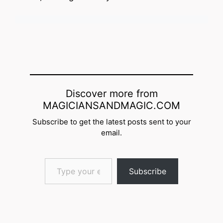
Discover more from
MAGICIANSANDMAGIC.COM
Subscribe to get the latest posts sent to your
email.
Type your email…
Subscribe