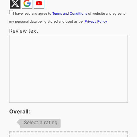
I have read and agree to
Terms and Conditions
of website and agree to
my personal data being stored and used as per
Privacy Policy
Review text
Overall:
Select a rating