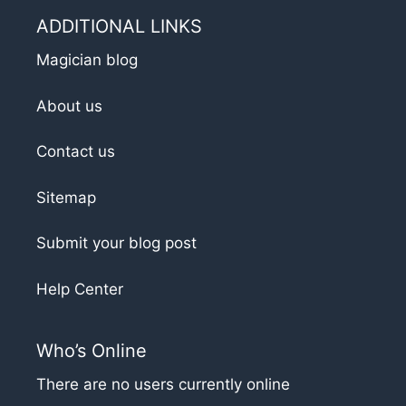
ADDITIONAL LINKS
Magician blog
About us
Contact us
Sitemap
Submit your blog post
Help Center
Who’s Online
There are no users currently online