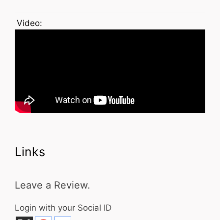
Video:
Links
Leave a Review.
Login with your Social ID