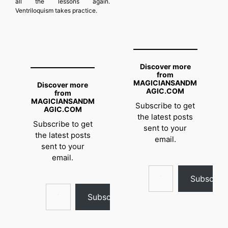
all the lessons again.
Ventriloquism takes practice.
Discover more
from
MAGICIANSANDM
Discover more
AGIC.COM
from
MAGICIANSANDM
Subscribe to get
AGIC.COM
the latest posts
Subscribe to get
sent to your
the latest posts
email.
sent to your
email.
Type your email…
Subscrib
Type your email…
Subscribe