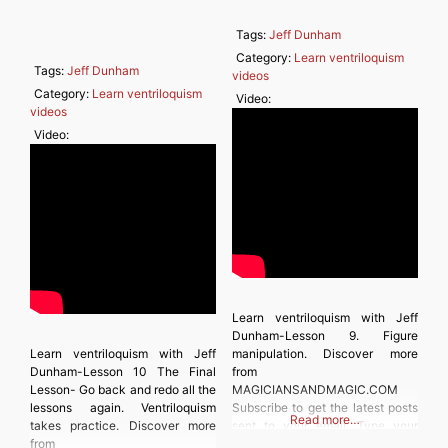
Tags:
Jeff Dunham
Category:
Learn ventriloquism
Tags:
Jeff Dunham
videos
Category:
Learn ventriloquism
Video:
videos
Video:
Learn ventriloquism with Jeff
Dunham-Lesson 9. Figure
Learn ventriloquism with Jeff
manipulation. Discover more
Dunham-Lesson 10 The Final
from
Lesson- Go back and redo all the
MAGICIANSANDMAGIC.COM
lessons again. Ventriloquism
Subscribe to get the latest posts
Read more…
takes practice. Discover more
sent to your email. Type your
from
email… Subscribe