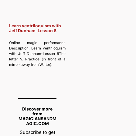
Learn ventriloquism with
Jeff Dunham-Lesson 6
Online magic performance
Description:
Learn ventriloquism
with Jeff Dunham-Lesson 6The
letter V. Practice (in front of a
mirror-away from Walter).
Discover more
from
MAGICIANSANDM
AGIC.COM
Subscribe to get