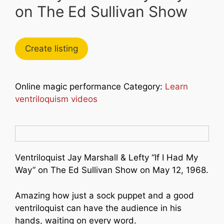
on The Ed Sullivan Show
Create listing
Online magic performance Category:
Learn
ventriloquism videos
Ventriloquist Jay Marshall & Lefty “If I Had My
Way” on The Ed Sullivan Show on May 12, 1968.
Amazing how just a sock puppet and a good
ventriloquist can have the audience in his
hands, waiting on every word.