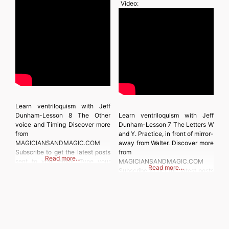
Video:
Learn ventriloquism with Jeff
Dunham-Lesson 8 The Other
Learn ventriloquism with Jeff
voice and Timing Discover more
Dunham-Lesson 7 The Letters W
from
and Y. Practice, in front of mirror-
MAGICIANSANDMAGIC.COM
away from Walter. Discover more
Subscribe to get the latest posts
from
Read more…
sent to your email. Type your
MAGICIANSANDMAGIC.COM
Read more…
email… Subscribe
Subscribe to get the latest posts
sent to your email. Type your
email… Subscribe