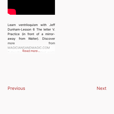
Learn ventriloquism with Jeff
Dunham-Lesson 6 The letter V.
Practice (in front of a mirror-
away from Walter). Discover
more from
MAGICIANSANDMAGIC.COM
Read more…
Subscribe to get the latest posts
sent to your email. Type your
email… Subscribe
Previous
Next