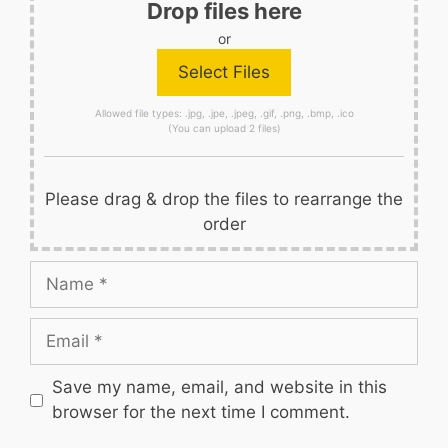
Drop files here
or
Allowed file types: .jpg, .jpe, .jpeg, .gif, .png, .bmp, .ico
(You can upload 2 files)
Please drag & drop the files to rearrange the
order
Name
Email
Save my name, email, and website in this
browser for the next time I comment.