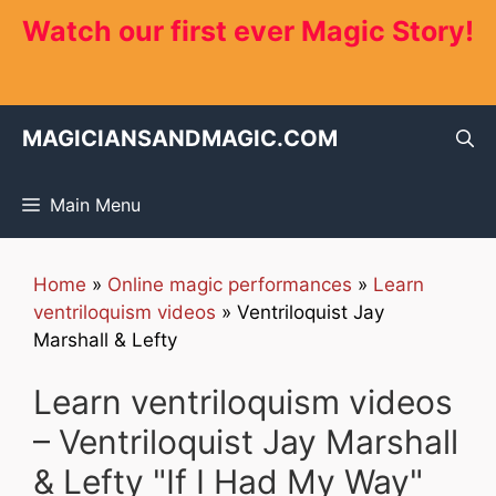
Skip
Watch our first ever Magic Story!
to
content
MAGICIANSANDMAGIC.COM
Main Menu
Home
»
Online magic performances
»
Learn
ventriloquism videos
»
Ventriloquist Jay
Marshall & Lefty
Learn ventriloquism videos
– Ventriloquist Jay Marshall
& Lefty "If I Had My Way"