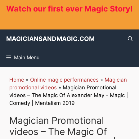
Skip
Watch our first ever Magic Story!
to
content
MAGICIANSANDMAGIC.COM
Main Menu
Home
»
Online magic performances
»
Magician
promotional videos
»
Magician Promotional
videos – The Magic Of Alexander May - Magic |
Comedy | Mentalism 2019
Magician Promotional
videos – The Magic Of