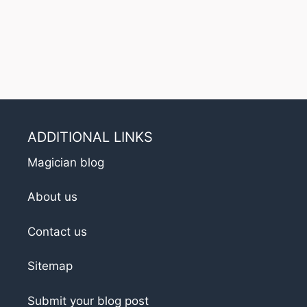
ADDITIONAL LINKS
Magician blog
About us
Contact us
Sitemap
Submit your blog post