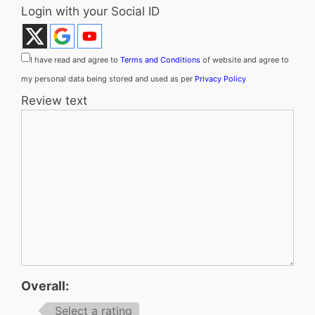
Login with your Social ID
I have read and agree to
Terms and Conditions
of website and agree to
my personal data being stored and used as per
Privacy Policy
Review text
Overall:
Select a rating