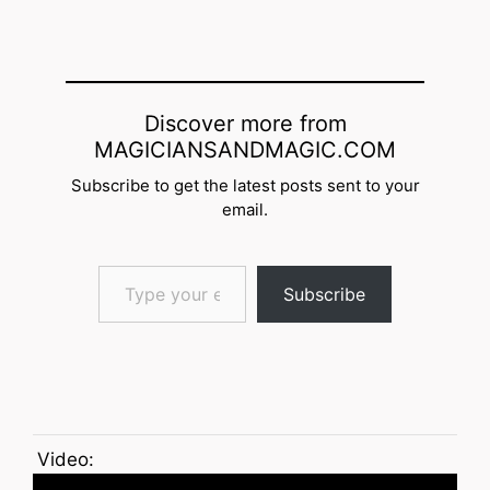
Discover more from
MAGICIANSANDMAGIC.COM
Subscribe to get the latest posts sent to your
email.
Type your email…
Subscribe
Video: