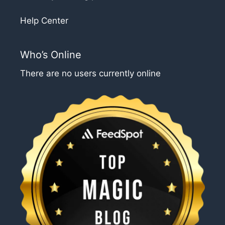
Help Center
Who’s Online
There are no users currently online