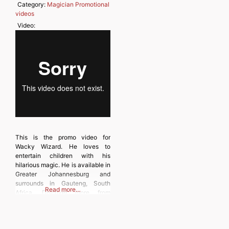
Category:
Magician Promotional
videos
Video:
This is the promo video for
Wacky Wizard. He loves to
entertain children with his
hilarious magic. He is available in
Greater Johannesburg and
surrounds in Gauteng, South
Read more…
Africa. Discover more from
MAGICIANSANDMAGIC.COM
Subscribe to get the latest posts
sent to your email. Type your