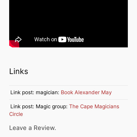
Links
Link post: magician:
Book Alexander May
Link post: Magic group:
The Cape Magicians
Circle
Leave a Review.