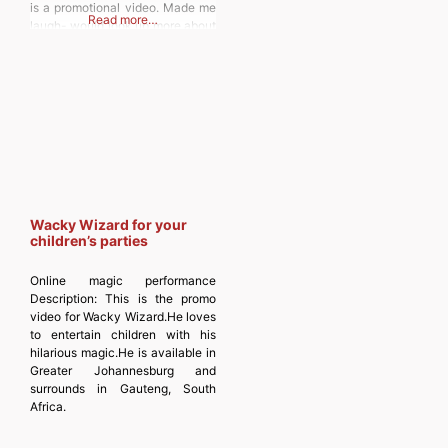
is a promotional video. Made me
Read more…
laugh- would look up more about
him as a magician. Discover
more from
MAGICIANSANDMAGIC.COM
Subscribe to get the latest posts
sent to your
Wacky Wizard for your
children’s parties
Online magic performance
Description:
This is the promo
video for Wacky Wizard.He loves
to entertain children with his
hilarious magic.He is available in
Greater Johannesburg and
surrounds in Gauteng, South
Africa.