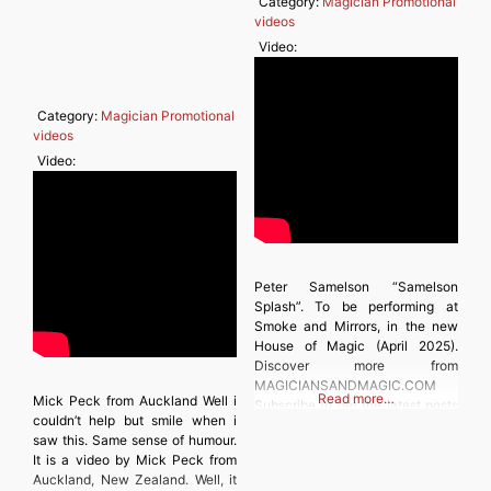
Category:
Magician Promotional
videos
Video:
Category:
Magician Promotional
videos
Video:
Peter Samelson “Samelson
Splash”. To be performing at
Smoke and Mirrors, in the new
House of Magic (April 2025).
Discover more from
MAGICIANSANDMAGIC.COM
Read more…
Mick Peck from Auckland Well i
Subscribe to get the latest posts
couldn’t help but smile when i
sent to your email. Type your
saw this. Same sense of humour.
email… Subscribe
It is a video by Mick Peck from
Auckland, New Zealand. Well, it