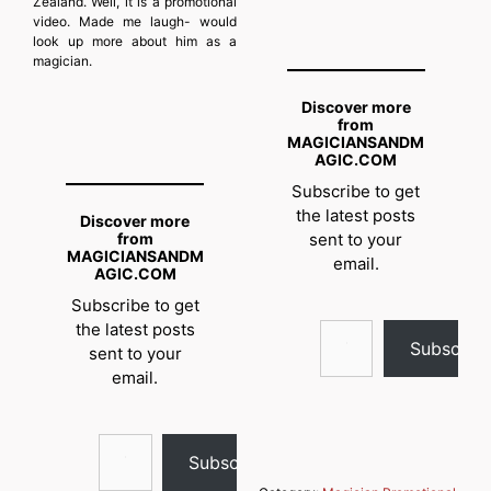
Zealand. Well, it is a promotional
video. Made me laugh- would
look up more about him as a
magician.
Discover more
from
MAGICIANSANDM
AGIC.COM
Subscribe to get
the latest posts
Discover more
from
sent to your
MAGICIANSANDM
email.
AGIC.COM
Subscribe to get
Type your email…
the latest posts
Subscrib
sent to your
email.
Type your email…
Subscribe