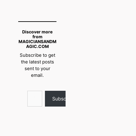
Discover more
from
MAGICIANSANDM
AGIC.COM
Subscribe to get
the latest posts
sent to your
email.
Type your email…
Subscribe