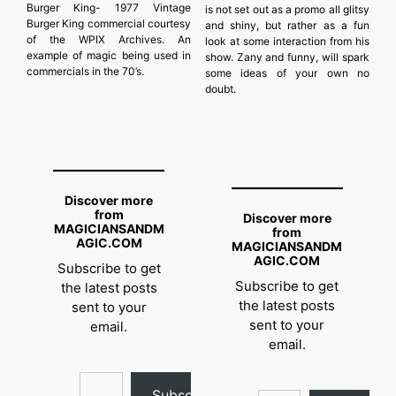
Burger King- 1977 Vintage
is not set out as a promo all glitsy
Burger King commercial courtesy
and shiny, but rather as a fun
of the WPIX Archives. An
look at some interaction from his
example of magic being used in
show. Zany and funny, will spark
commercials in the 70’s.
some ideas of your own no
doubt.
Discover more
from
Discover more
MAGICIANSANDM
from
AGIC.COM
MAGICIANSANDM
AGIC.COM
Subscribe to get
Subscribe to get
the latest posts
the latest posts
sent to your
sent to your
email.
email.
Type your email…
Type your email…
Subscribe