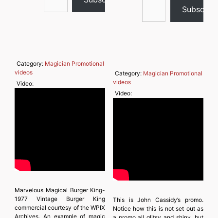
Subscrib
Category:
Magician Promotional
videos
Category:
Magician Promotional
videos
Video:
Video:
Marvelous Magical Burger King-
1977 Vintage Burger King
This is John Cassidy’s promo.
commercial courtesy of the WPIX
Notice how this is not set out as
Archives. An example of magic
a promo all glitsy and shiny, but