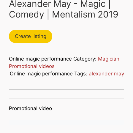
Alexander May - Magic |
Comedy | Mentalism 2019
Create listing
Online magic performance Category:
Magician
Promotional videos
Online magic performance Tags:
alexander may
Promotional video