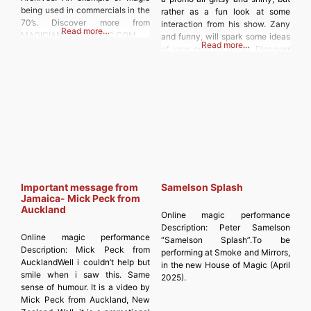
being used in commercials in the
rather as a fun look at some
70’s. Discover more from
interaction from his show. Zany
Read more…
MAGICIANSANDMAGIC.COM
and funny, will spark some ideas
Read more…
Subscribe to get the latest posts
of your own no doubt. Discover
sent to your email. Type your
more from
email… Subscribe
MAGICIANSANDMAGIC.COM
Subscribe to get the latest posts
sent to your email. Type your
email…
Important message from
Samelson Splash
Jamaica- Mick Peck from
Auckland
Online magic performance
Description:
Peter Samelson
Online magic performance
“Samelson Splash”.To be
Description:
Mick Peck from
performing at Smoke and Mirrors,
AucklandWell i couldn’t help but
in the new House of Magic (April
smile when i saw this. Same
2025).
sense of humour. It is a video by
Mick Peck from Auckland, New