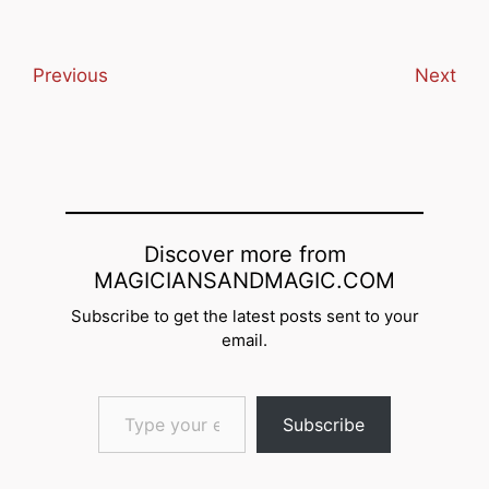
email… Subscribe
Previous
Next
Discover more from
MAGICIANSANDMAGIC.COM
Subscribe to get the latest posts sent to your
email.
Type your email…
Subscribe