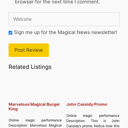
browser for the next time I comment.
Website
Sign me up for the Magical News newsletter!
Related Listings
Marvelous Magical Burger
John Cassidy Promo
King
Online magic performance
Online magic performance
Description:
This is John
Description:
Marvelous Magical
Cassidy’s promo. Notice how this