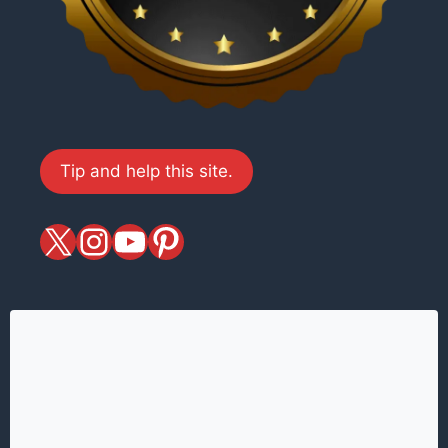
Tip and help this site.
X
magiciansandmagic
YouTube
Pinterest