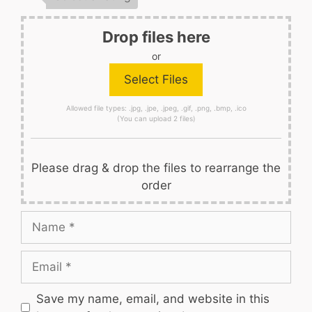
Drop files here
or
Allowed file types: .jpg, .jpe, .jpeg, .gif, .png, .bmp, .ico
(You can upload 2 files)
Please drag & drop the files to rearrange the
order
Name
Email
Save my name, email, and website in this