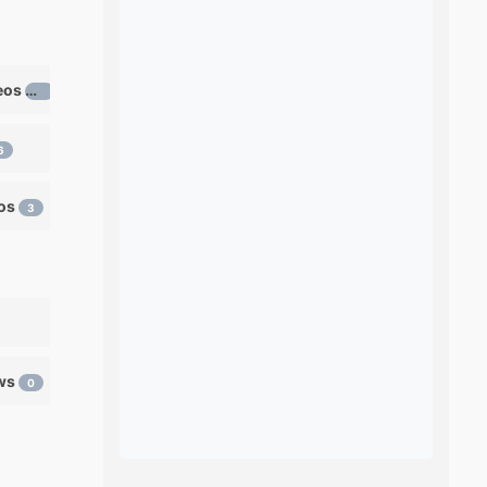
Learn ventriloquism videos
12
6
eos
3
ows
0