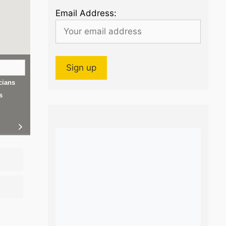
Email Address:
cians
s