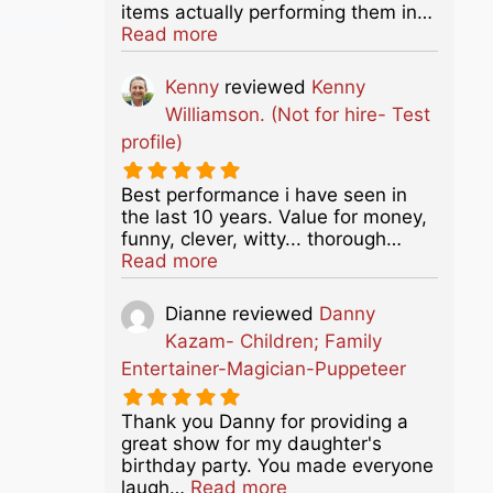
items actually performing them in…
about this listing
Read more
Kenny
reviewed
Kenny
Williamson. (Not for hire- Test
profile)
Best performance i have seen in
the last 10 years. Value for money,
funny, clever, witty... thorough…
about this listing
Read more
Dianne
reviewed
Danny
Kazam- Children; Family
Entertainer-Magician-Puppeteer
Thank you Danny for providing a
great show for my daughter's
birthday party. You made everyone
about this listing
laugh…
Read more