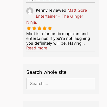
Kenny
reviewed
Matt Gore
Entertainer – The Ginger
Ninja.
Matt is a fantastic magician and
entertainer. If you're not laughing
you definitely will be. Having…
about this listing
Read more
Search whole site
Search
for: