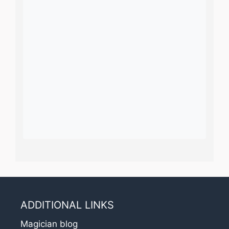
ADDITIONAL LINKS
Magician blog