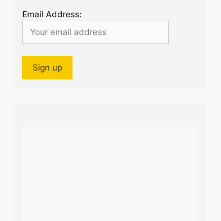
Email Address: