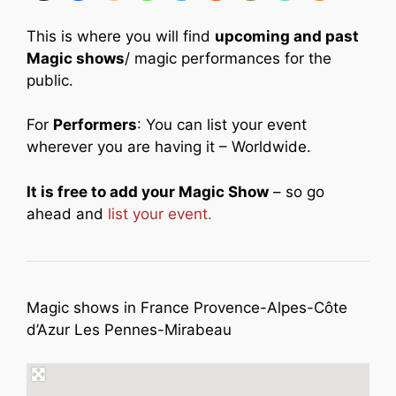
This is where you will find
upcoming and past
Magic shows
/ magic performances for the
public.
For
Performers
: You can list your event
wherever you are having it – Worldwide.
It is free to add your Magic Show
– so go
ahead and
list your event.
Magic shows in France Provence-Alpes-Côte
d’Azur Les Pennes-Mirabeau