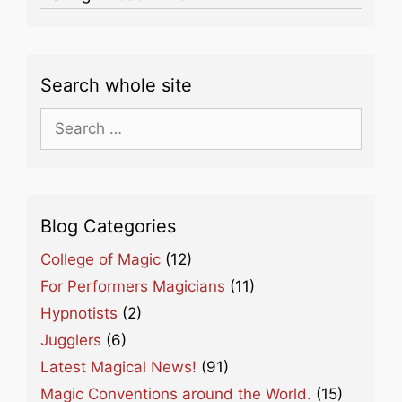
Search whole site
Search
for:
Blog Categories
College of Magic
(12)
For Performers Magicians
(11)
Hypnotists
(2)
Jugglers
(6)
Latest Magical News!
(91)
Magic Conventions around the World.
(15)