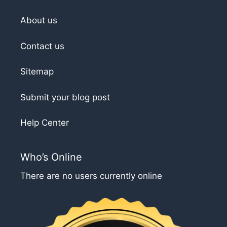
About us
Contact us
Sitemap
Submit your blog post
Help Center
Who’s Online
There are no users currently online