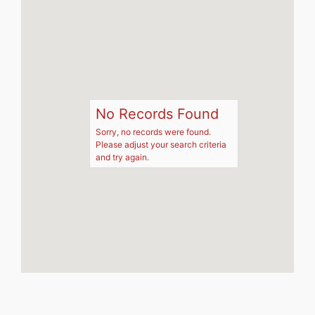
No Records Found
Sorry, no records were found.
Please adjust your search criteria
and try again.