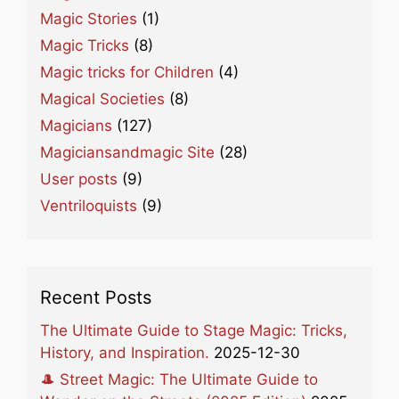
Magic Stories
(1)
Magic Tricks
(8)
Magic tricks for Children
(4)
Magical Societies
(8)
Magicians
(127)
Magiciansandmagic Site
(28)
User posts
(9)
Ventriloquists
(9)
Recent Posts
The Ultimate Guide to Stage Magic: Tricks,
History, and Inspiration.
2025-12-30
🎩 Street Magic: The Ultimate Guide to