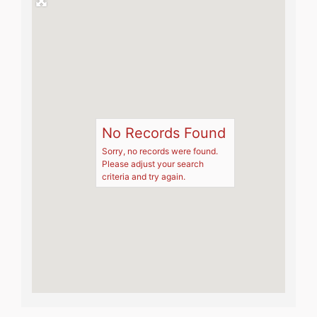
No Records Found
Sorry, no records were found.
Please adjust your search
criteria and try again.