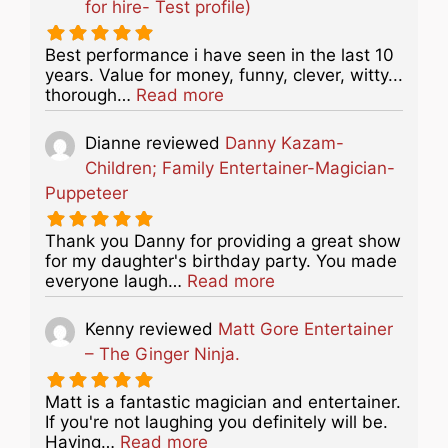
for hire- Test profile)
Best performance i have seen in the last 10
years. Value for money, funny, clever, witty...
about this listing
thorough…
Read more
Dianne
reviewed
Danny Kazam-
Children; Family Entertainer-Magician-
Puppeteer
Thank you Danny for providing a great show
for my daughter's birthday party. You made
about this listing
everyone laugh…
Read more
Kenny
reviewed
Matt Gore Entertainer
– The Ginger Ninja.
Matt is a fantastic magician and entertainer.
If you're not laughing you definitely will be.
about this listing
Having…
Read more