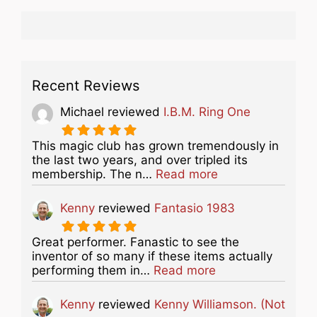
Recent Reviews
Michael
reviewed
I.B.M. Ring One
This magic club has grown tremendously in
the last two years, and over tripled its
about this listing
membership. The n…
Read more
Kenny
reviewed
Fantasio 1983
Great performer. Fanastic to see the
inventor of so many if these items actually
about this listing
performing them in…
Read more
Kenny
reviewed
Kenny Williamson. (Not