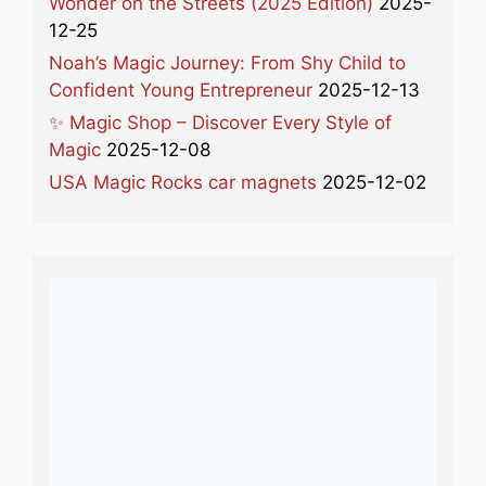
Wonder on the Streets (2025 Edition)
2025-
12-25
Noah’s Magic Journey: From Shy Child to
Confident Young Entrepreneur
2025-12-13
✨ Magic Shop – Discover Every Style of
Magic
2025-12-08
USA Magic Rocks car magnets
2025-12-02