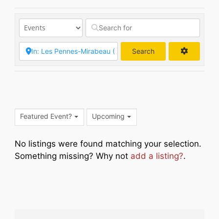
Search
Search
Featured Event?
Upcoming
No listings were found matching your selection.
Something missing? Why not
add a listing?
.