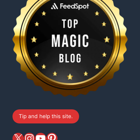
Tip and help this site.
X
magiciansandmagic
YouTube
Pinterest