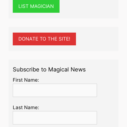
LIST MAGICIAN
DONATE TO THE SITE!
Subscribe to Magical News
First Name:
Last Name: