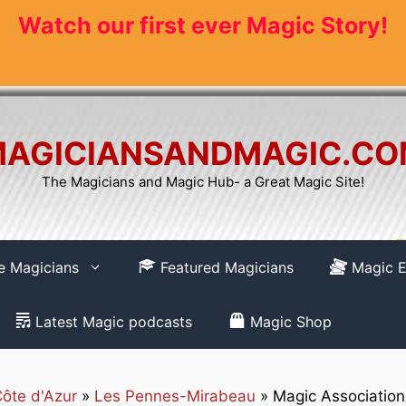
Watch our first ever Magic Story!
AGICIANSANDMAGIC.C
The Magicians and Magic Hub- a Great Magic Site!
re Magicians
Featured Magicians
Magic E
Latest Magic podcasts
Magic Shop
ôte d'Azur
»
Les Pennes-Mirabeau
»
Magic Associatio