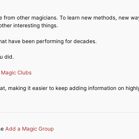
nce from other magicians. To learn new methods, new wa
her interesting things.
that have been performing for decades.
u did.
:
Magic Clubs
mat, making it easier to keep adding information on highl
se
Add a Magic Group