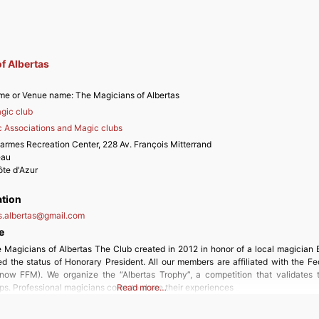
f Albertas
me or Venue name:
The Magicians of Albertas
gic club
 Associations and Magic clubs
armes Recreation Center, 228 Av. François Mitterrand
eau
te d'Azur
ation
.albertas
@
gmail.com
e
 Magicians of Albertas The Club created in 2012 in honor of a local magician E
d the status of Honorary President. All our members are affiliated with the Fe
now FFM). We organize the “Albertas Trophy”, a competition that validates 
s. Professional magicians come to share their experiences
Read more…