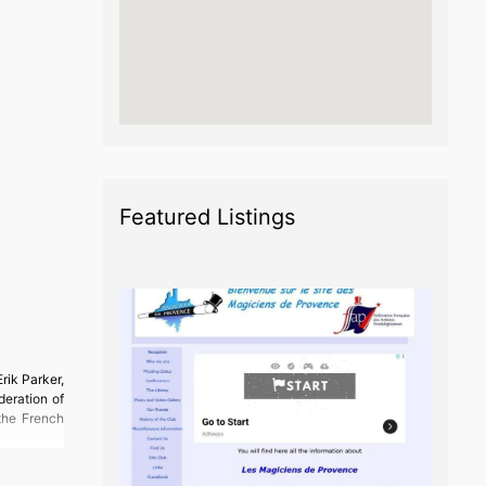
Featured Listings
rik Parker,
deration of
the French