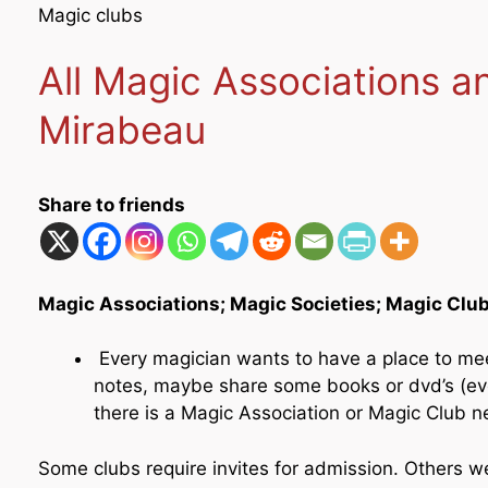
Magic clubs
All Magic Associations 
Mirabeau
Share to friends
Magic Associations; Magic Societies; Magic Clu
Every magician wants to have a place to me
notes, maybe share some books or dvd’s (even
there is a Magic Association or Magic Club n
Some clubs require invites for admission. Others 