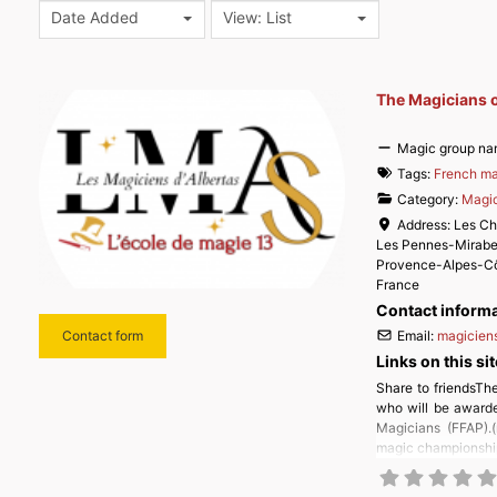
Date Added
View: List
The Magicians o
Magic group na
Tags:
French ma
Category:
Magic
Address:
Les Ch
Les Pennes-Mirab
Provence-Alpes-Cô
France
Contact inform
Email:
magiciens
Contact form
Links on this sit
Share to friendsThe
who will be awarde
Magicians (FFAP).(
magic championship