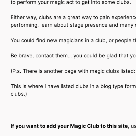
to perform your magic act to get into some clubs.
Either way, clubs are a great way to gain experie
performing, learn about stage presence and many ot
You could find new magicians in a club, or people 
Be brave, contact them… you could be glad that yo
(P.s. There is another page with magic clubs listed
This is where i have listed clubs in a blog type for
clubs.)
If you want to add your Magic Club to this site
, u