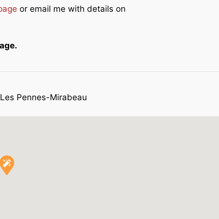
 page
or email me with details on
page.
n Les Pennes-Mirabeau