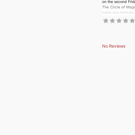
on the second Frida
The Circle of Mag
name was Amicale R
No Reviews