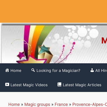
Skip
to
content
M
Home
Looking for a Magician?
All Hi
Latest Magic Videos
Latest Magic Articles
Home
»
Magic groups
»
France
»
Provence-Alpes-C