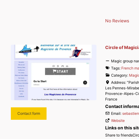
No Reviews
Circle of Magic
Magic group na
Tags:
French ma
Category:
Magic
Address:
“Parish
Les Pennes-Mirab
Provence-Alpes-Cô
France
Contact inform
Email:
sebastie
Contact form
Website
Links on this sit
Share to friendsCi