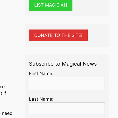
LIST MAGICIAN
-
DONATE TO THE SITE!
Subscribe to Magical News
First Name:
nce
 if
Last Name:
o need