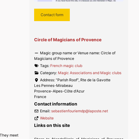
Contact form
Circle of Magicians of Provence
Magic group name or Venue name:
Circle of
Magicians of Provence
Tags:
French magic club
Category:
Magic Associations and Magic clubs
Address:
“Parish Roof”, Rte de la Gavotte
Les Pennes-Mirabeau
Provence-Alpes-Côte d'Azur
France
Contact information
Email:
sebastienfouriemdp
@
laposte.net
Website
Links on this site
. They meet