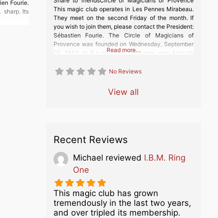
Share to friendsCircle of Magicians of Provence
ien Fourie.
This magic club operates in Les Pennes Mirabeau.
sharp. Its
They meet on the second Friday of the month. If
you wish to join them, please contact the President:
Sébastien Fourie. The Circle of Magicians of
Provence was founded on Wednesday, September
Read more…
22, 1943 at 6 p.m. sharp. Its name was Amicale
Robert Houdin Marseille
No Reviews
View all
Recent Reviews
Michael
reviewed
I.B.M. Ring
One
This magic club has grown
tremendously in the last two years,
and over tripled its membership.