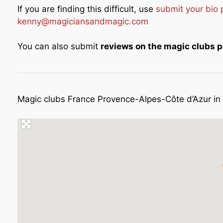
If you are finding this difficult, use
submit your bio
kenny@magiciansandmagic.com
You can also submit
reviews on the magic clubs 
Magic clubs France Provence-Alpes-Côte d’Azur i