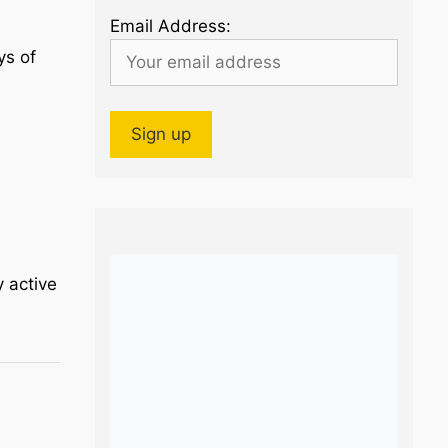
Email Address:
ys of
y active