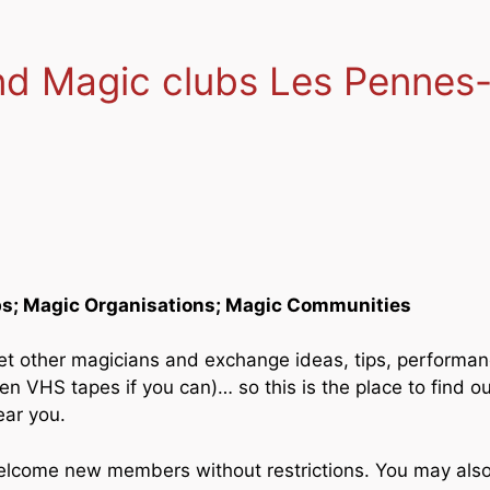
and Magic clubs Les Pennes
bs; Magic Organisations; Magic Communities
et other magicians and exchange ideas, tips, performa
 VHS tapes if you can)… so this is the place to find out
ear you.
welcome new members without restrictions. You may als