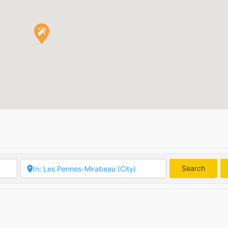
Search
Searc