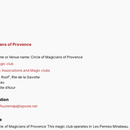
ians of Provence
me or Venue name:
Circle of Magicians of Provence
gic club
 Associations and Magic clubs
 Roof”, Rte de la Gavotte
eau
te d'Azur
ation
nfouriemdp
@
laposte.net
e
rcle of Magicians of Provence This magic club operates in Les Pennes Mirabeau