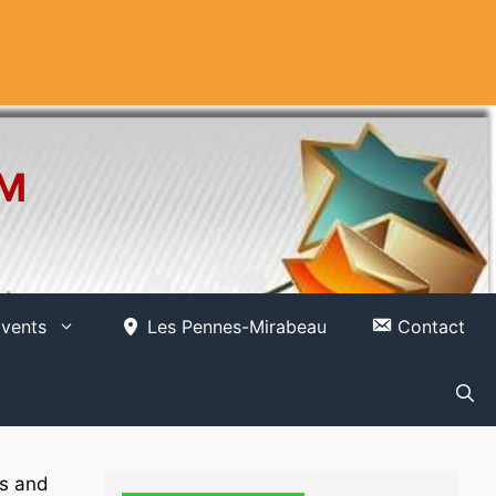
OM
vents
Les Pennes-Mirabeau
Contact
ns and