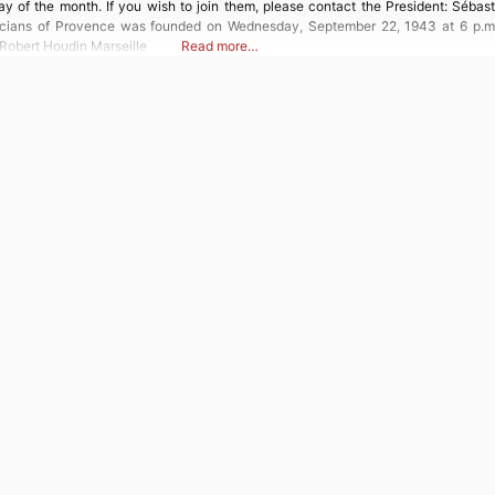
y of the month. If you wish to join them, please contact the President: Sébast
icians of Provence was founded on Wednesday, September 22, 1943 at 6 p.m. 
obert Houdin Marseille
Read more…