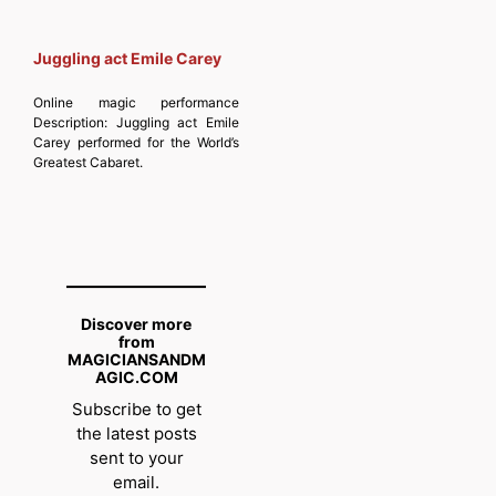
Juggling act Emile Carey
Online magic performance
Description:
Juggling act Emile
Carey performed for the World’s
Greatest Cabaret.
Discover more
from
MAGICIANSANDM
AGIC.COM
Subscribe to get
the latest posts
sent to your
email.