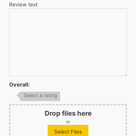
Review text
Overall:
Select a rating
Drop files here
or