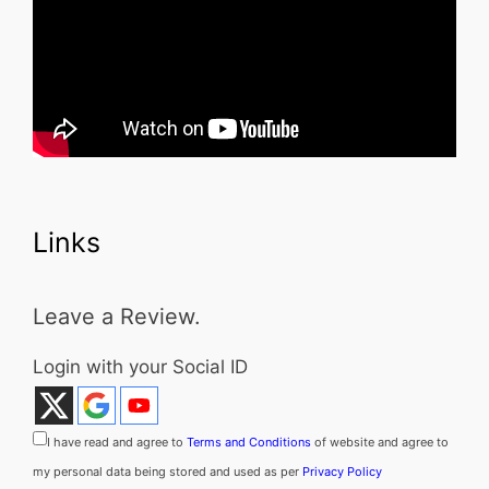
Links
Leave a Review.
Login with your Social ID
I have read and agree to
Terms and Conditions
of website and agree to
my personal data being stored and used as per
Privacy Policy