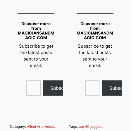
Discover more
Discover more
from
from
MAGICIANSANDM
MAGICIANSANDM
AGIC.COM
AGIC.COM
Subscribe to get
Subscribe to get
the latest posts
the latest posts
sent to your
sent to your
email.
email.
Type your email…
Type your email…
Subscribe
Subscrib
Category:
Allied Arts videos
Tags:
top 40 jugglers