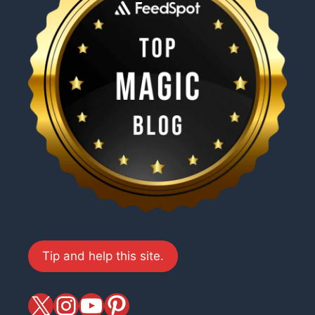
Tip and help this site.
X
magiciansandmagic
YouTube
Pinterest