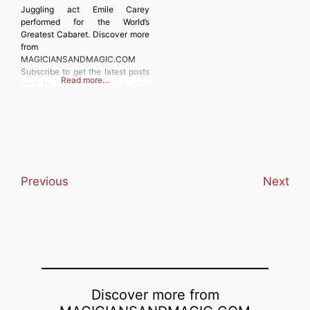
Juggling act Emile Carey
performed for the World’s
Greatest Cabaret. Discover more
from
MAGICIANSANDMAGIC.COM
Subscribe to get the latest posts
Read more…
sent to your email. Type your
email… Subscribe
Previous
Next
Discover more from