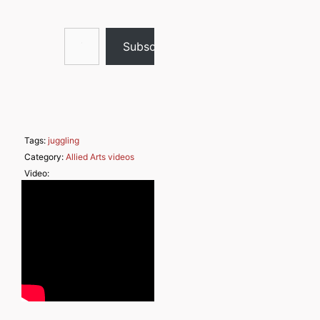
Type your email…
Subscribe
Tags:
juggling
Category:
Allied Arts videos
Video: