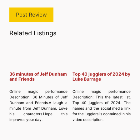
Related Listings
36 minutes of Jeff Dunham
Top 40 jugglers of 2024 by
and Friends
Luke Burrage
Online magic performance
Online magic performance
Description:
36 Minutes of Jeff
Description:
This the latest list,
Dunham and Friends.A laugh a
Top 40 jugglers of 2024. The
minute from Jeff Dunham. Love
names and the social media link
his characters.Hope this
for the jugglers is contained in his
improves your day.
video description.