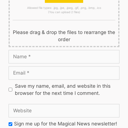
Allowed file types: .jpg, .jpe, .jpeg, .gif, .png, .bmp, .ico
(You can upload 2 files)
Please drag & drop the files to rearrange the
order
Name
Email
Save my name, email, and website in this
browser for the next time I comment.
Website
Sign me up for the Magical News newsletter!