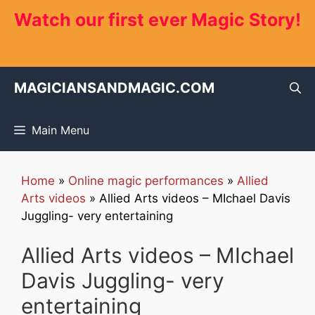
Skip
Watch our first ever Magic Story!
to
content
MAGICIANSANDMAGIC.COM
Main Menu
Home
»
Online magic performances
»
Allied
Arts videos
»
Allied Arts videos – MIchael Davis
Juggling- very entertaining
Allied Arts videos – MIchael
Davis Juggling- very
entertaining