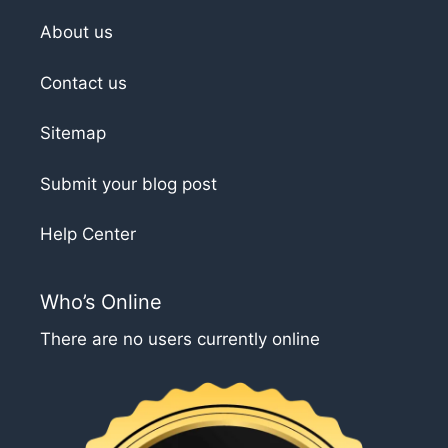
About us
Contact us
Sitemap
Submit your blog post
Help Center
Who’s Online
There are no users currently online