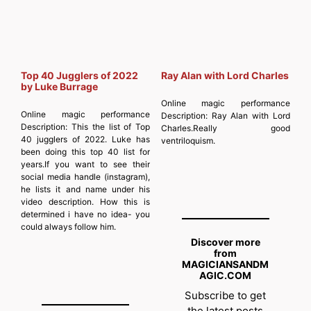
Top 40 Jugglers of 2022
Ray Alan with Lord Charles
by Luke Burrage
Online magic performance
Online magic performance
Description:
Ray Alan with Lord
Description:
This the list of Top
Charles.Really good
40 jugglers of 2022. Luke has
ventriloquism.
been doing this top 40 list for
years.If you want to see their
social media handle (instagram),
he lists it and name under his
video description. How this is
determined i have no idea- you
could always follow him.
Discover more
from
MAGICIANSANDM
AGIC.COM
Subscribe to get
the latest posts