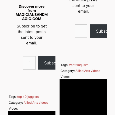
sent to your
Discover more
from
email.
MAGICIANSANDM
AGIC.COM
Type your email…
Subscribe to get
Subscrib
the latest posts
sent to your
email.
Type your email…
Subscribe
Tags:
ventriloquism
Category:
Allied Arts videos
Video:
Tags:
top 40 jugglers
Category:
Allied Arts videos
Video: