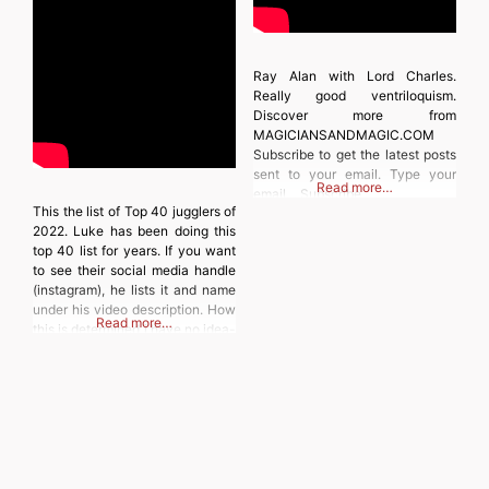
Ray Alan with Lord Charles.
Really good ventriloquism.
Discover more from
MAGICIANSANDMAGIC.COM
Subscribe to get the latest posts
sent to your email. Type your
Read more…
email… Subscribe
This the list of Top 40 jugglers of
2022. Luke has been doing this
top 40 list for years. If you want
to see their social media handle
(instagram), he lists it and name
under his video description. How
Read more…
this is determined i have no idea-
you could always follow him.
Discover more from
MAGICIANSANDMAGIC.COM
Subscribe to get the latest