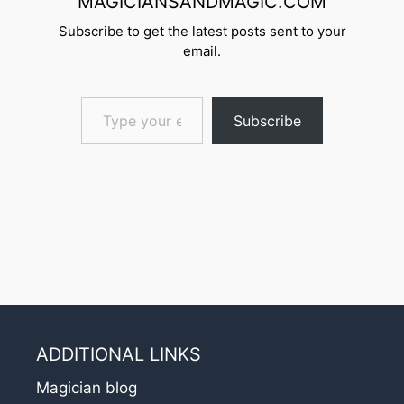
MAGICIANSANDMAGIC.COM
Subscribe to get the latest posts sent to your
email.
Type your email…
Subscribe
ADDITIONAL LINKS
Magician blog