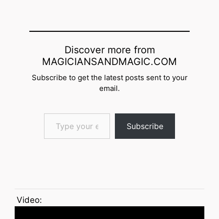
Discover more from
MAGICIANSANDMAGIC.COM
Subscribe to get the latest posts sent to your
email.
Type your email…
Subscribe
Video: