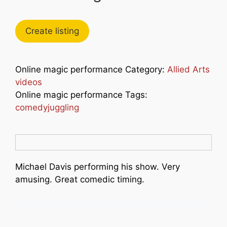
Create listing
Online magic performance Category:
Allied Arts
videos
Online magic performance Tags:
comedyjuggling
Michael Davis performing his show. Very
amusing. Great comedic timing.