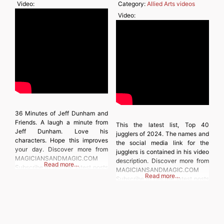
Video:
Category:
Allied Arts videos
Video:
36 Minutes of Jeff Dunham and
Friends. A laugh a minute from
This the latest list, Top 40
Jeff Dunham. Love his
jugglers of 2024. The names and
characters. Hope this improves
the social media link for the
your day. Discover more from
jugglers is contained in his video
MAGICIANSANDMAGIC.COM
description. Discover more from
Read more…
Subscribe to get the latest posts
MAGICIANSANDMAGIC.COM
Read more…
sent to your email. Type your
Subscribe to get the latest posts
email… Subscribe
sent to your email. Type your
email… Subscribe