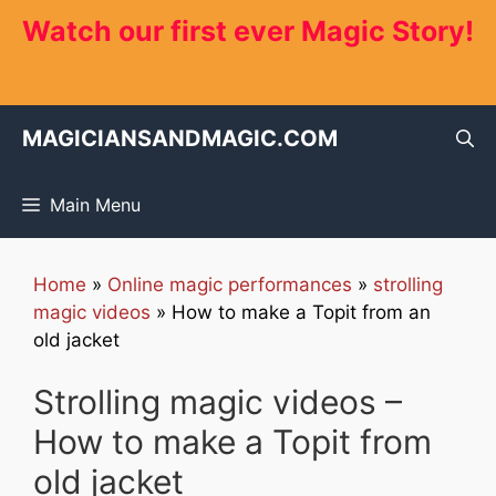
Skip
Watch our first ever Magic Story!
to
content
MAGICIANSANDMAGIC.COM
Main Menu
Home
»
Online magic performances
»
strolling
magic videos
»
How to make a Topit from an
old jacket
Strolling magic videos –
How to make a Topit from
old jacket