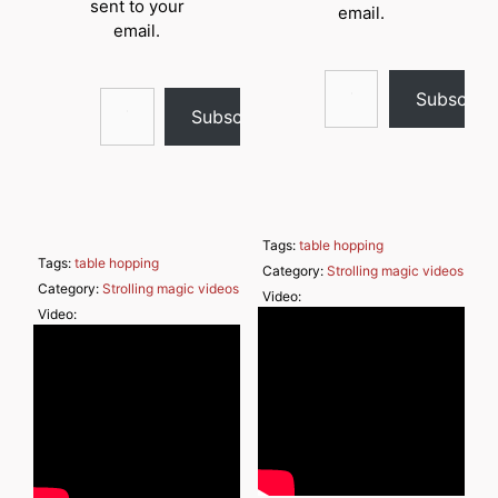
sent to your
email.
email.
Type your email…
Type your email…
Subscrib
Subscribe
Tags:
table hopping
Tags:
table hopping
Category:
Strolling magic videos
Category:
Strolling magic videos
Video:
Video: