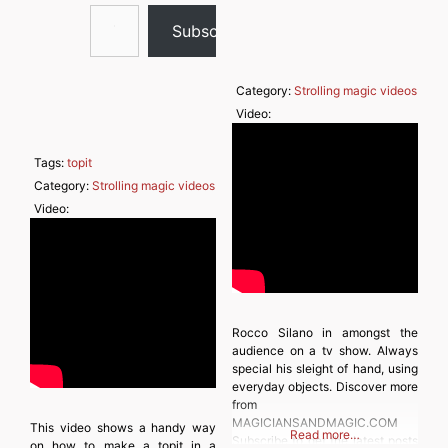
Type your email…
Subscribe
Category:
Strolling magic videos
Video:
Tags:
topit
Category:
Strolling magic videos
Video:
Rocco Silano in amongst the
audience on a tv show. Always
special his sleight of hand, using
everyday objects. Discover more
from
MAGICIANSANDMAGIC.COM
This video shows a handy way
Read more…
Subscribe to get the latest posts
on how to make a topit in a