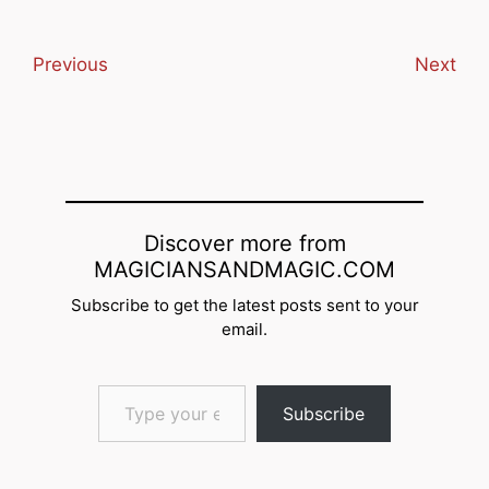
Previous
Next
Discover more from
MAGICIANSANDMAGIC.COM
Subscribe to get the latest posts sent to your
email.
Type your email…
Subscribe