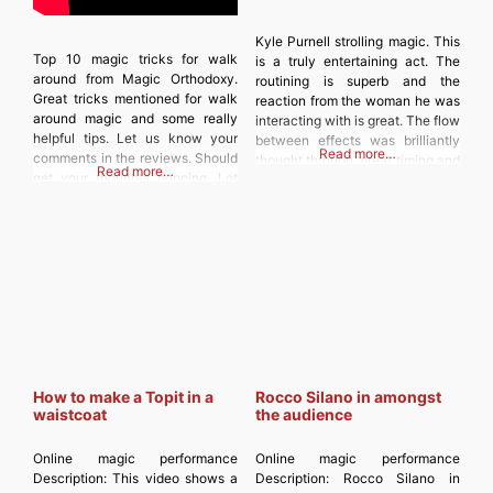
Kyle Purnell strolling magic. This
Top 10 magic tricks for walk
is a truly entertaining act. The
around from Magic Orthodoxy.
routining is superb and the
Great tricks mentioned for walk
reaction from the woman he was
around magic and some really
interacting with is great. The flow
helpful tips. Let us know your
between effects was brilliantly
Read more…
comments in the reviews. Should
thought through, great timing and
Read more…
get your thoughts popping. Lot
lovely asides. Definitely worth a
more than 10 tricks mentioned
watch to get you inspired.
(variations also mentioned).
Discover more from
Discover more from
MAGICIANSANDMAGIC.COM
MAGICIANSANDMAGIC.COM
Subscribe to get the latest posts
Subscribe to get the latest posts
sent to your
sent to your email. Type your
How to make a Topit in a
Rocco Silano in amongst
waistcoat
the audience
Online magic performance
Online magic performance
Description:
This video shows a
Description:
Rocco Silano in