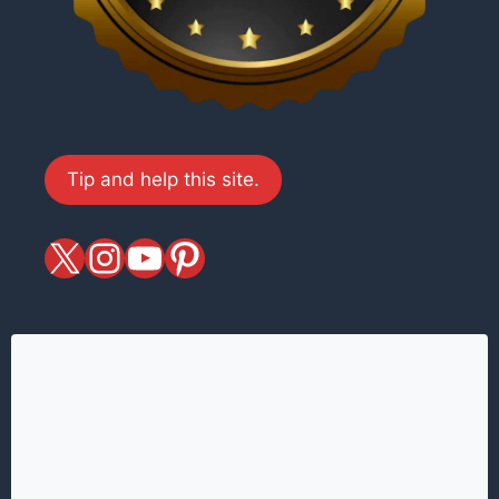
Tip and help this site.
X
magiciansandmagic
YouTube
Pinterest