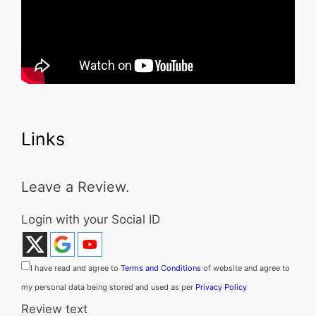
Links
Leave a Review.
Login with your Social ID
I have read and agree to
Terms and Conditions
of website and agree to
my personal data being stored and used as per
Privacy Policy
Review text