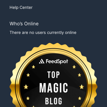
Help Center
Who’s Online
There are no users currently online