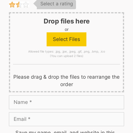
Select a rating
Drop files here
or
Allowed file types: .jpg, .jpe, .jpeg, .gif, .png, .bmp, .ico
(You can upload 2 files)
Please drag & drop the files to rearrange the
order
Name
Email
Save my name, email, and website in this