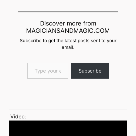
Discover more from
MAGICIANSANDMAGIC.COM
Subscribe to get the latest posts sent to your
email.
Type your email…
Subscribe
Video: