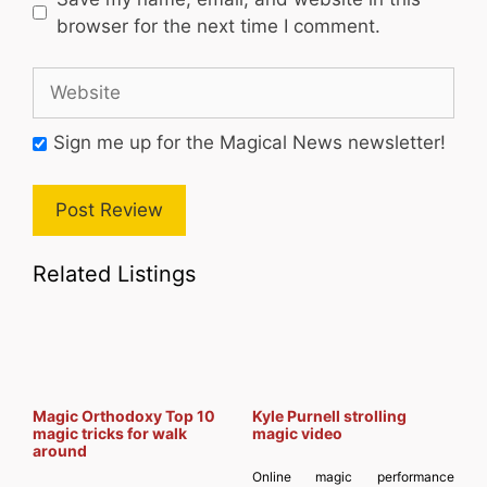
browser for the next time I comment.
Website
Sign me up for the Magical News newsletter!
Related Listings
Magic Orthodoxy Top 10
Kyle Purnell strolling
magic tricks for walk
magic video
around
Online magic performance