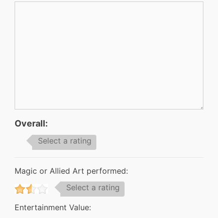
Overall:
Select a rating
Magic or Allied Art performed:
Select a rating
Entertainment Value: