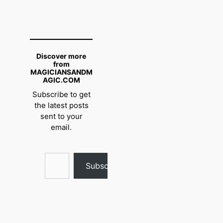
Discover more
from
MAGICIANSANDM
AGIC.COM
Subscribe to get
the latest posts
sent to your
email.
Type your email…
Subscribe