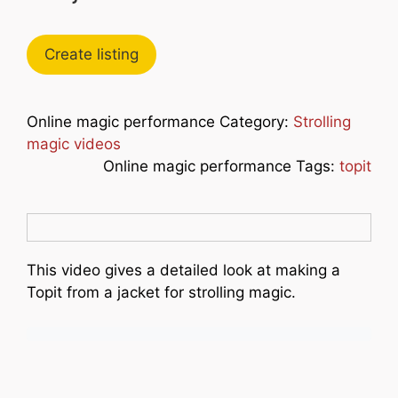
Create listing
Online magic performance Category:
Strolling
magic videos
Online magic performance Tags:
topit
This video gives a detailed look at making a
Topit from a jacket for strolling magic.