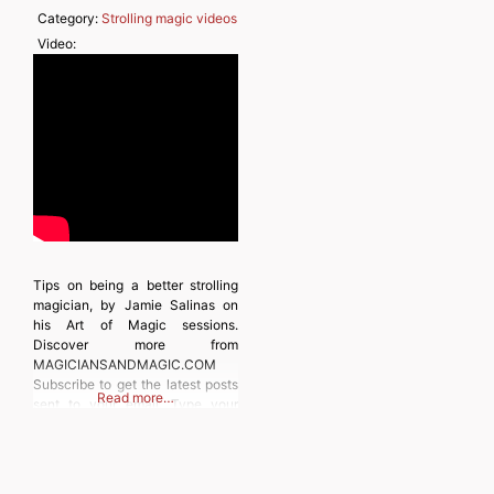
Category:
Strolling magic videos
Video:
Tips on being a better strolling
magician, by Jamie Salinas on
his Art of Magic sessions.
Discover more from
MAGICIANSANDMAGIC.COM
Subscribe to get the latest posts
Read more…
sent to your email. Type your
email… Subscribe