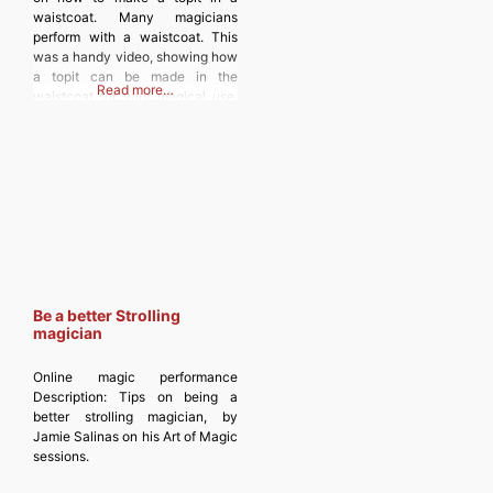
sent to your email. Type your
waistcoat. Many magicians
email… Subscribe
perform with a waistcoat. This
was a handy video, showing how
a topit can be made in the
Read more…
waistcoat for your magical use.
Discover more from
MAGICIANSANDMAGIC.COM
Subscribe to get the latest posts
sent to your email. Type your
email… Subscribe
Be a better Strolling
magician
Online magic performance
Description:
Tips on being a
better strolling magician, by
Jamie Salinas on his Art of Magic
sessions.