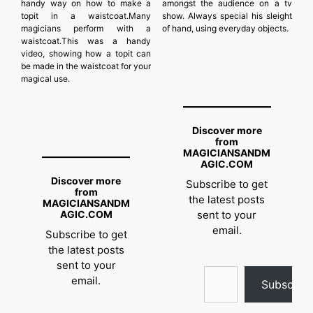
handy way on how to make a
amongst the audience on a tv
topit in a waistcoat.Many
show. Always special his sleight
magicians perform with a
of hand, using everyday objects.
waistcoat.This was a handy
video, showing how a topit can
be made in the waistcoat for your
magical use.
Discover more
from
MAGICIANSANDM
AGIC.COM
Discover more
Subscribe to get
from
the latest posts
MAGICIANSANDM
AGIC.COM
sent to your
email.
Subscribe to get
the latest posts
sent to your
Type your email…
email.
Subscrib