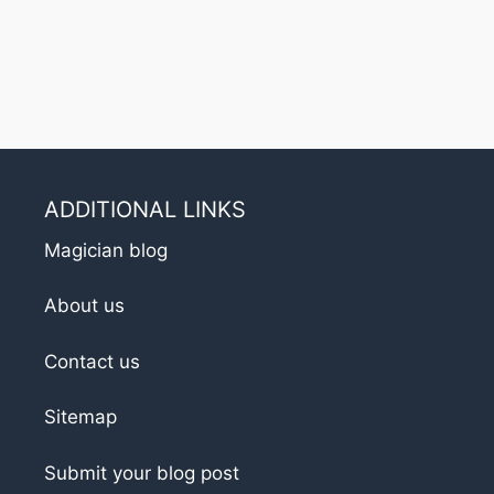
ADDITIONAL LINKS
Magician blog
About us
Contact us
Sitemap
Submit your blog post