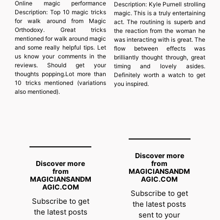
Online magic performance
Description:
Kyle Purnell strolling
Description:
Top 10 magic tricks
magic. This is a truly entertaining
for walk around from Magic
act. The routining is superb and
Orthodoxy. Great tricks
the reaction from the woman he
mentioned for walk around magic
was interacting with is great. The
and some really helpful tips. Let
flow between effects was
us know your comments in the
brilliantly thought through, great
reviews. Should get your
timing and lovely asides.
thoughts popping.Lot more than
Definitely worth a watch to get
10 tricks mentioned (variations
you inspired.
also mentioned).
Discover more
Discover more
from
from
MAGICIANSANDM
MAGICIANSANDM
AGIC.COM
AGIC.COM
Subscribe to get
Subscribe to get
the latest posts
the latest posts
sent to your