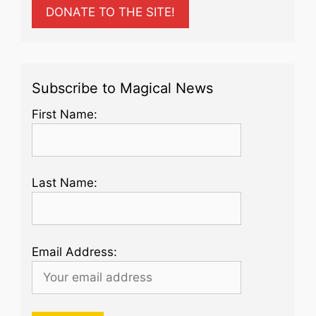
DONATE TO THE SITE!
Subscribe to Magical News
First Name:
Last Name:
Email Address: