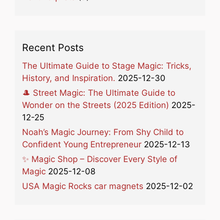
Recent Posts
The Ultimate Guide to Stage Magic: Tricks,
History, and Inspiration.
2025-12-30
🎩 Street Magic: The Ultimate Guide to
Wonder on the Streets (2025 Edition)
2025-
12-25
Noah’s Magic Journey: From Shy Child to
Confident Young Entrepreneur
2025-12-13
✨ Magic Shop – Discover Every Style of
Magic
2025-12-08
USA Magic Rocks car magnets
2025-12-02