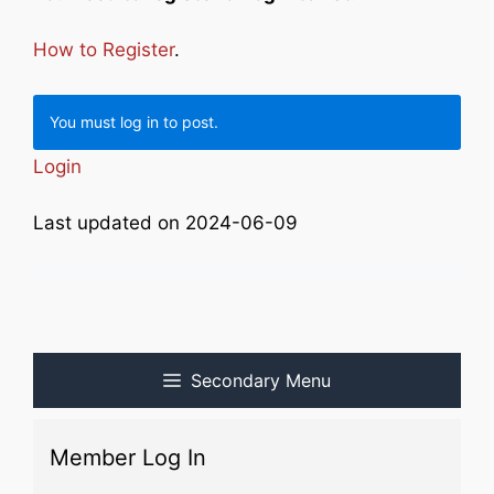
How to Register
.
You must log in to post.
Login
Last updated on 2024-06-09
Secondary Menu
Member Log In