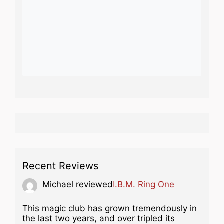
Recent Reviews
Michael
reviewed
I.B.M. Ring One
This magic club has grown tremendously in
the last two years, and over tripled its