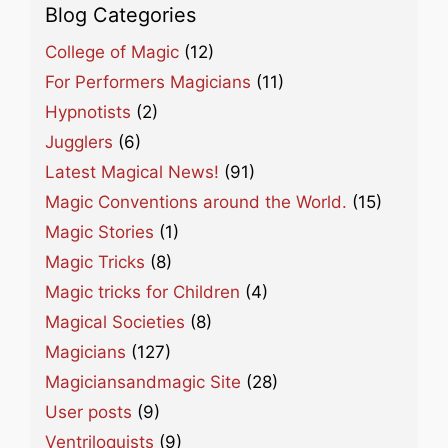
Blog Categories
College of Magic
(12)
For Performers Magicians
(11)
Hypnotists
(2)
Jugglers
(6)
Latest Magical News!
(91)
Magic Conventions around the World.
(15)
Magic Stories
(1)
Magic Tricks
(8)
Magic tricks for Children
(4)
Magical Societies
(8)
Magicians
(127)
Magiciansandmagic Site
(28)
User posts
(9)
Ventriloquists
(9)