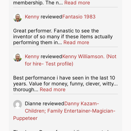
about this listing
membership. The n…
Read more
Kenny
reviewed
Fantasio 1983
Great performer. Fanastic to see the
inventor of so many if these items actually
about this listing
performing them in…
Read more
Kenny
reviewed
Kenny Williamson. (Not
for hire- Test profile)
Best performance i have seen in the last 10
years. Value for money, funny, clever, witty...
about this listing
thorough…
Read more
Dianne
reviewed
Danny Kazam-
Children; Family Entertainer-Magician-
Puppeteer