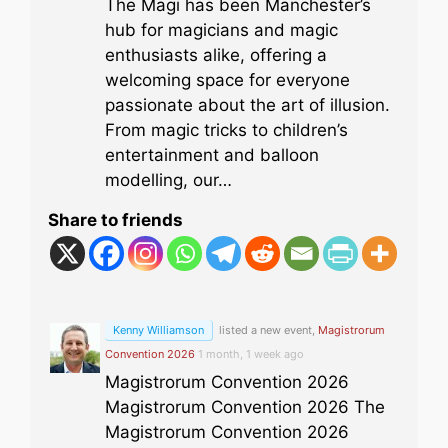
The Magi has been Manchester’s
hub for magicians and magic
enthusiasts alike, offering a
welcoming space for everyone
passionate about the art of illusion.
From magic tricks to children’s
entertainment and balloon
modelling, our…
Share to friends
Kenny Williamson
listed a new event,
Magistrorum
Convention 2026
1 month, 1 week ago
Magistrorum Convention 2026
Magistrorum Convention 2026 The
Magistrorum Convention 2026