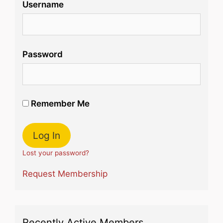
Username
Password
Remember Me
Lost your password?
Request Membership
Recently Active Members