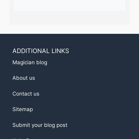
ADDITIONAL LINKS
Magician blog
About us
Contact us
Sitemap
Submit your blog post