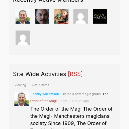
Site Wide Activities
[RSS]
Viewing 1 - 7 of 7 items
Kenny Williamson
listed a new magic group,
The
Order of the Magi
2 days, 21 hours ago
The Order of the Magi The Order of
the Magi- Manchester’s magicians’
society Since 1909, The Order of