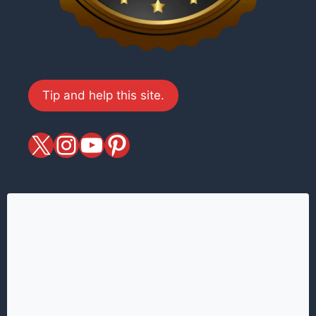
Tip and help this site.
X
magiciansandmagic
YouTube
Pinterest