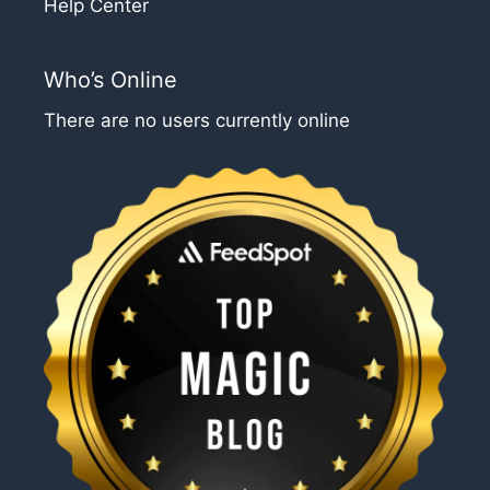
Help Center
Who’s Online
There are no users currently online