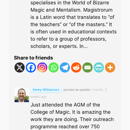
specialises in the World of Bizarre
Magic and Mentalism. Magistrorum
is a Latin word that translates to “of
the teachers” or “of the masters.” It
is often used in educational contexts
to refer to a group of professors,
scholars, or experts. In…
Share to friends
Kenny Williamson
posted an update
1 month, 2
weeks ago
Just attended the AGM of the
College of Magic. It is amazing the
work they are doing. Their outreach
programme reached over 750