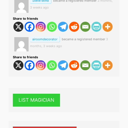
Steve Mind
became a registered member
3 months,
3 weeks ago
Share to friends
airoomdecorator
became a registered member
3
months, 3 weeks ago
Share to friends
LIST MAGICIAN