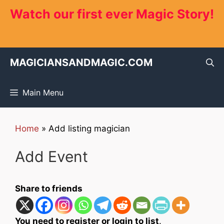
Skip
Watch our first ever Magic Story!
to
content
MAGICIANSANDMAGIC.COM
Main Menu
Home
»
Add listing magician
Add Event
Share to friends
You need to register or login to list
.