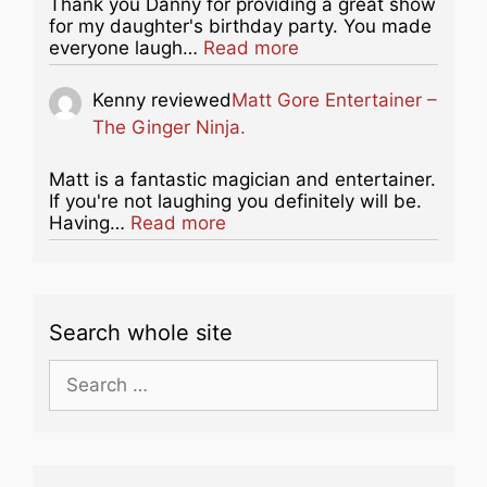
Thank you Danny for providing a great show
for my daughter's birthday party. You made
about this listing
everyone laugh…
Read more
Kenny
reviewed
Matt Gore Entertainer –
The Ginger Ninja.
Matt is a fantastic magician and entertainer.
If you're not laughing you definitely will be.
about this listing
Having…
Read more
Search whole site
Search
for: