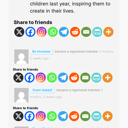
children last year, inspiring them to
create in their lives.
Share to friends
Bo Howland
became a registered member
2 months,
2 weeks ago
Share to friends
Yoann Aubeuf
became a registered member
3
months, 3 weeks ago
Share to friends