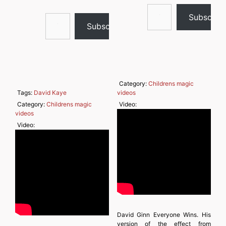
Type your email…
Type your email…
Subscrib
Subscribe
Category:
Childrens magic
Tags:
David Kaye
videos
Category:
Childrens magic
Video:
videos
Video:
David Ginn Everyone Wins. His
version of the effect from