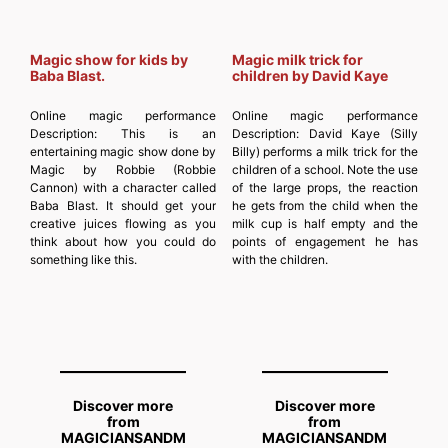
Magic show for kids by
Magic milk trick for
Baba Blast.
children by David Kaye
Online magic performance
Online magic performance
Description:
This is an
Description:
David Kaye (Silly
entertaining magic show done by
Billy) performs a milk trick for the
Magic by Robbie (Robbie
children of a school. Note the use
Cannon) with a character called
of the large props, the reaction
Baba Blast. It should get your
he gets from the child when the
creative juices flowing as you
milk cup is half empty and the
think about how you could do
points of engagement he has
something like this.
with the children.
Discover more
Discover more
from
from
MAGICIANSANDM
MAGICIANSANDM