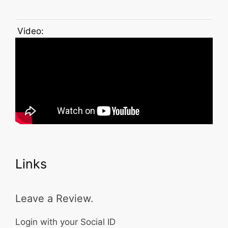
Video:
Links
Leave a Review.
Login with your Social ID