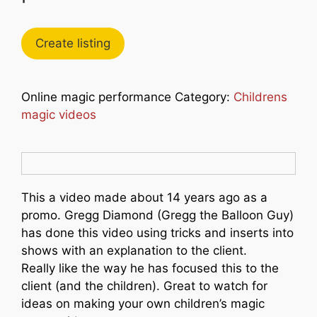
Create listing
Online magic performance Category:
Childrens
magic videos
This a video made about 14 years ago as a
promo. Gregg Diamond (Gregg the Balloon Guy)
has done this video using tricks and inserts into
shows with an explanation to the client.
Really like the way he has focused this to the
client (and the children). Great to watch for
ideas on making your own children’s magic