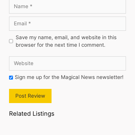
Name
Email
Save my name, email, and website in this
browser for the next time I comment.
Website
Sign me up for the Magical News newsletter!
Related Listings