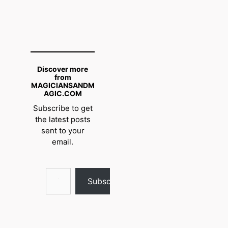
Discover more
from
MAGICIANSANDM
AGIC.COM
Subscribe to get
the latest posts
sent to your
email.
Type your email…
Subscribe