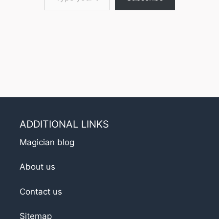
ADDITIONAL LINKS
Magician blog
About us
Contact us
Sitemap