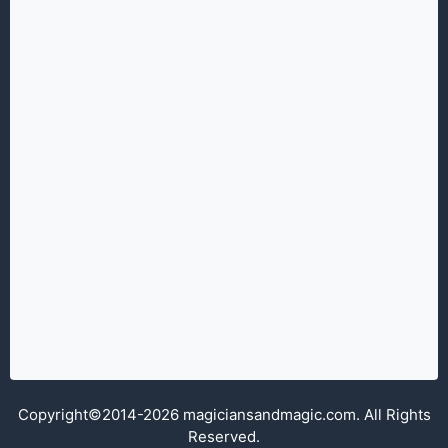
Copyright©2014-2026 magiciansandmagic.com. All Rights
Reserved.