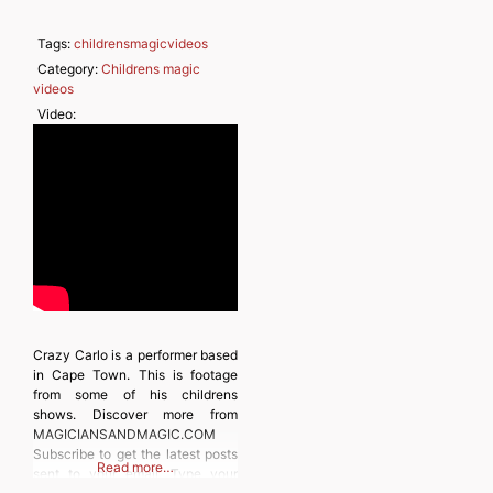
Tags:
childrensmagicvideos
Category:
Childrens magic
videos
Video:
Crazy Carlo is a performer based
in Cape Town. This is footage
from some of his childrens
shows. Discover more from
MAGICIANSANDMAGIC.COM
Subscribe to get the latest posts
Read more…
sent to your email. Type your