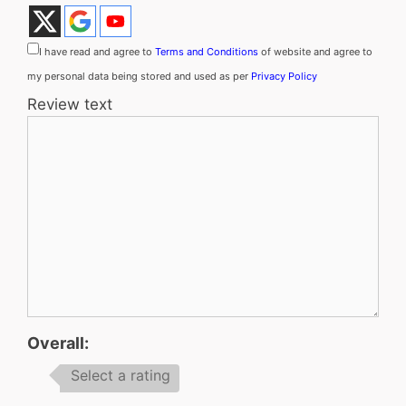
I have read and agree to
Terms and Conditions
of website and agree to
my personal data being stored and used as per
Privacy Policy
Review text
Overall:
Select a rating