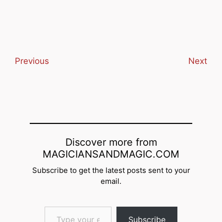
email… Subscribe
Previous
Next
Discover more from
MAGICIANSANDMAGIC.COM
Subscribe to get the latest posts sent to your
email.
Type your email…
Subscribe