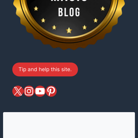
Tip and help this site.
X
magiciansandmagic
YouTube
Pinterest