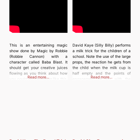
This is an entertaining magic
David Kaye (Silly Billy) performs
show done by Magic by Robbie
a milk trick for the children of a
(Robbie Cannon) with a
school. Note the use of the large
character called Baba Blast. It
props, the reaction he gets from
should get your creative juices
the child when the milk cup is
flowing as you think about how
half empty and the points of
Read more…
Read more…
you could do something like this.
engagement he has with the
Discover more from
children. Discover more from
MAGICIANSANDMAGIC.COM
MAGICIANSANDMAGIC.COM
Subscribe to get the latest posts
Subscribe to get the latest posts
sent to your email. Type your
sent to your email. Type
email… Subscribe