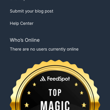
Submit your blog post
Help Center
Who’s Online
There are no users currently online