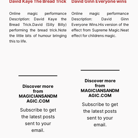
David Kaye The Bread Trick
David Ginn Everyone wins
Online magic performance
Online magic performance
Description:
David Kaye the
Description:
David Ginn
Bread Trick.David (Silly Billy)
Everyone Wins.His version of the
performing the bread trick.Note
effect from Supreme Magic.Neat
the little bits of humour bringing
effect for childrens magic.
this to life.
Discover more
from
Discover more
MAGICIANSANDM
from
AGIC.COM
MAGICIANSANDM
AGIC.COM
Subscribe to get
Subscribe to get
the latest posts
the latest posts
sent to your
sent to your
email.
email.