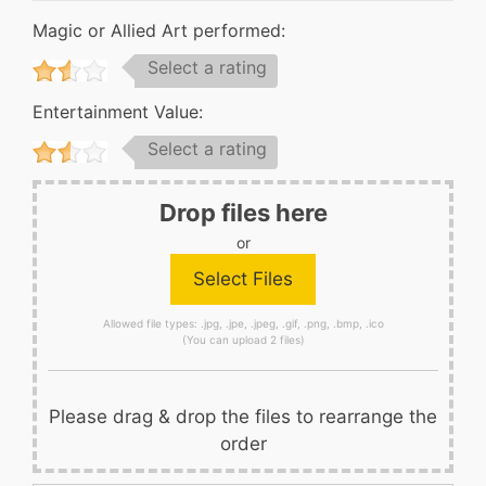
Magic or Allied Art performed:
Select a rating
Entertainment Value:
Select a rating
Drop files here
or
Allowed file types: .jpg, .jpe, .jpeg, .gif, .png, .bmp, .ico
(You can upload 2 files)
Please drag & drop the files to rearrange the
order