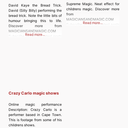
Supreme Magic. Neat effect for
David Kaye the Bread Trick.
childrens magic. Discover more
David (Silly Billy) performing the
from
bread trick. Note the little bits of
MAGICIANSANDMAGIC.COM
humour bringing this to life.
Read more…
Subscribe to get the latest posts
Discover more from
sent to your email. Type your
MAGICIANSANDMAGIC.COM
Read more…
email… Subscribe
Subscribe to get the latest posts
sent to your email. Type your
email… Subscribe
Crazy Carlo magic shows
Online magic performance
Description:
Crazy Carlo is a
performer based in Cape Town.
This is footage from some of his
childrens shows.