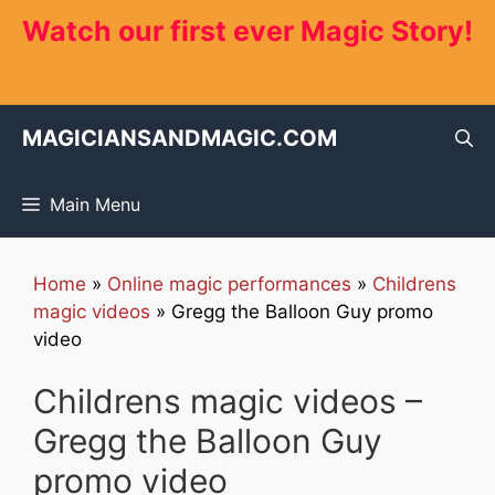
Skip
Watch our first ever Magic Story!
to
content
MAGICIANSANDMAGIC.COM
Main Menu
Home
»
Online magic performances
»
Childrens
magic videos
»
Gregg the Balloon Guy promo
video
Childrens magic videos –
Gregg the Balloon Guy
promo video