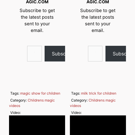
AGIC.COM
AGIC.COM
Subscribe to get
Subscribe to get
the latest posts
the latest posts
sent to your
sent to your
email.
email.
Type your email…
Type your email…
Subscribe
Subscrib
Tags:
magic show for children
Tags:
milk trick for children
Category:
Childrens magic
Category:
Childrens magic
videos
videos
Video:
Video: