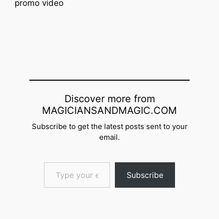
promo video
Discover more from
MAGICIANSANDMAGIC.COM
Subscribe to get the latest posts sent to your
email.
Type your email…
Subscribe