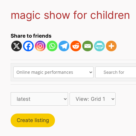
magic show for children
Share to friends
Create listing