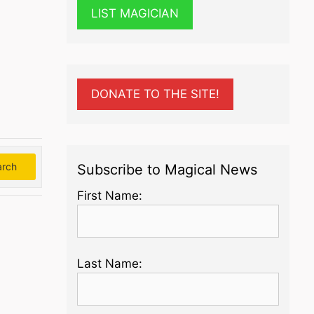
LIST MAGICIAN
DONATE TO THE SITE!
arch
Search
Subscribe to Magical News
First Name:
Last Name: