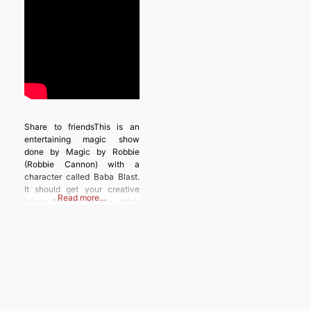
Share to friendsThis is an
entertaining magic show
done by Magic by Robbie
(Robbie Cannon) with a
character called Baba Blast.
It should get your creative
Read more…
juices flowing as you think
about how you could do
something like this.