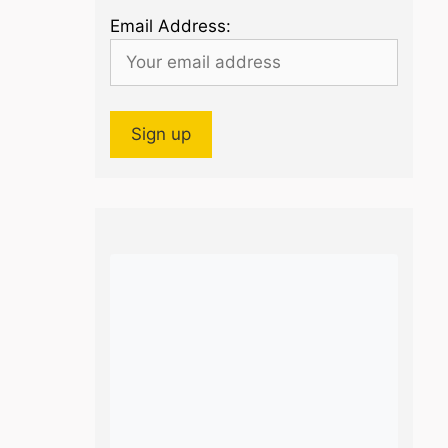
Email Address: