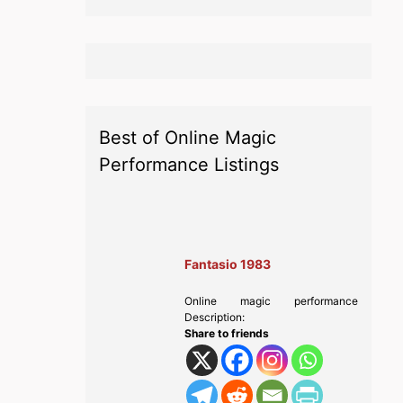
Best of Online Magic
Performance Listings
Fantasio 1983
Online magic performance
Description:
Share to friends