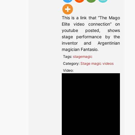
This is a link that “The Mago
Elite video connection” on
youtube posted, shows
stage performance by the
inventor and Argentinian
magician Fantasio.
Tags:
stagemagic
Category:
Stage magic videos
Video: