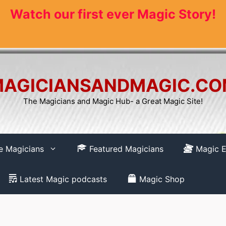
Watch our first ever Magic Story!
AGICIANSANDMAGIC.C
The Magicians and Magic Hub- a Great Magic Site!
re Magicians
Featured Magicians
Magic E
Latest Magic podcasts
Magic Shop