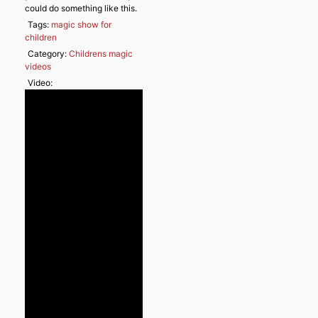
could do something like this.
Tags:
magic show for
children
Category:
Childrens magic
videos
Video: