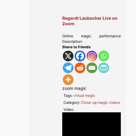
Regardt Laubscher Live on
Zoom
Online magic performance
Description:
Share to friends
zoom magic
Tags:
virtual magic
Category:
Close-up magic videos
Video: