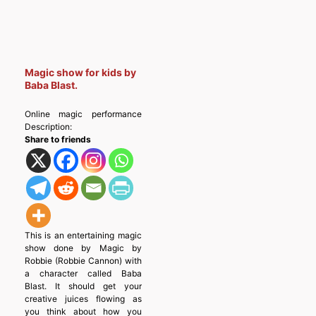
Magic show for kids by
Baba Blast.
Online magic performance
Description:
Share to friends
This is an entertaining magic
show done by Magic by
Robbie (Robbie Cannon) with
a character called Baba
Blast. It should get your
creative juices flowing as
you think about how you