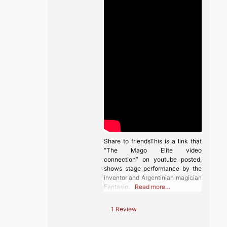
Share to friendsThis is a link that
“The Mago Elite video
connection” on youtube posted,
shows stage performance by the
inventor and Argentinian magician
Fantasio.
Read more…
1 Review