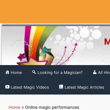
Skip
to
content
M
Home
Looking for a Magician?
All Hi
Latest Magic Videos
Latest Magic Articles
Home
»
Online magic performances