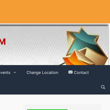
OM
vents
Change Location
Contact