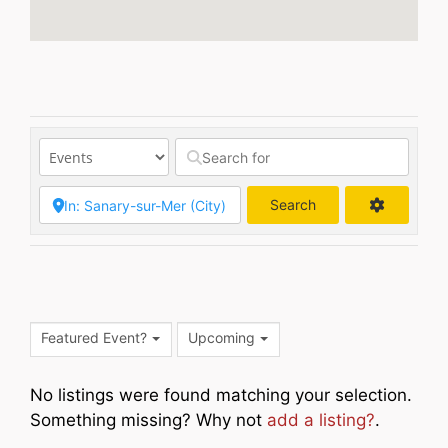
Search
Search
Featured Event?
Upcoming
No listings were found matching your selection.
Something missing? Why not
add a listing?
.