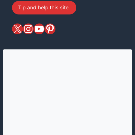
Tip and help this site.
X
magiciansandmagic
YouTube
Pinterest