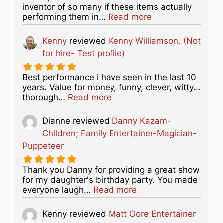
inventor of so many if these items actually
about this listing
performing them in…
Read more
Kenny
reviewed
Kenny Williamson. (Not
for hire- Test profile)
Best performance i have seen in the last 10
years. Value for money, funny, clever, witty...
about this listing
thorough…
Read more
Dianne
reviewed
Danny Kazam-
Children; Family Entertainer-Magician-
Puppeteer
Thank you Danny for providing a great show
for my daughter's birthday party. You made
about this listing
everyone laugh…
Read more
Kenny
reviewed
Matt Gore Entertainer