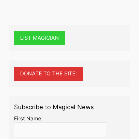
LIST MAGICIAN
DONATE TO THE SITE!
Subscribe to Magical News
First Name: