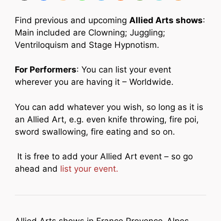
Find previous and upcoming
Allied Arts shows
:
Main included are Clowning; Juggling;
Ventriloquism and Stage Hypnotism.
For Performers
: You can list your event
wherever you are having it – Worldwide.
You can add whatever you wish, so long as it is
an Allied Art, e.g. even knife throwing, fire poi,
sword swallowing, fire eating and so on.
It is free to add your Allied Art event – so go
ahead and
list your event.