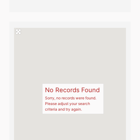
No Records Found
Sorry, no records were found.
Please adjust your search
criteria and try again.