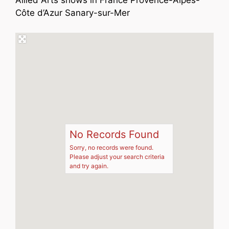
Allied Arts shows in France Provence-Alpes-
Côte d’Azur Sanary-sur-Mer
No Records Found
Sorry, no records were found.
Please adjust your search criteria
and try again.