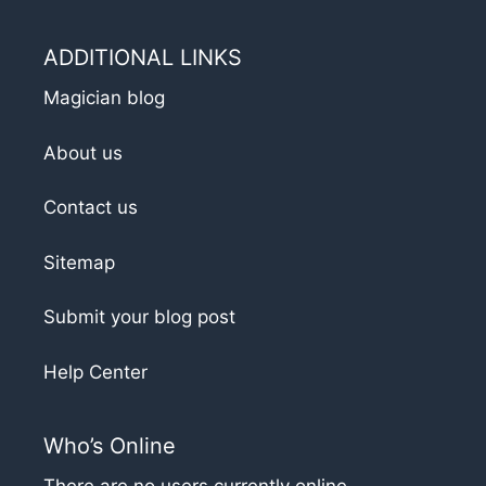
ADDITIONAL LINKS
Magician blog
About us
Contact us
Sitemap
Submit your blog post
Help Center
Who’s Online
There are no users currently online