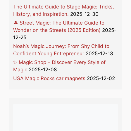
The Ultimate Guide to Stage Magic: Tricks,
History, and Inspiration.
2025-12-30
🎩 Street Magic: The Ultimate Guide to
Wonder on the Streets (2025 Edition)
2025-
12-25
Noah’s Magic Journey: From Shy Child to
Confident Young Entrepreneur
2025-12-13
✨ Magic Shop – Discover Every Style of
Magic
2025-12-08
USA Magic Rocks car magnets
2025-12-02