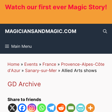
Skip
Watch our first ever Magic Story!
to
content
MAGICIANSANDMAGIC.COM
Main Menu
Home
»
Events
»
France
»
Provence-Alpes-Côte
d'Azur
»
Sanary-sur-Mer
»
Allied Arts shows
GD Archive
Share to friends