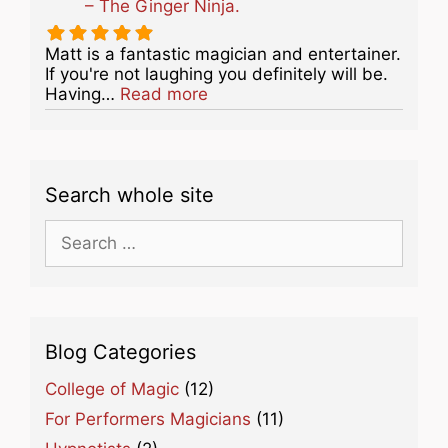
– The Ginger Ninja.
Matt is a fantastic magician and entertainer.
If you're not laughing you definitely will be.
about this listing
Having…
Read more
Search whole site
Search
for:
Blog Categories
College of Magic
(12)
For Performers Magicians
(11)