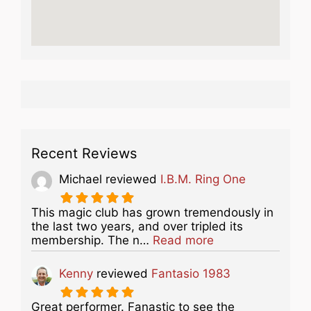
Recent Reviews
Michael
reviewed
I.B.M. Ring One
This magic club has grown tremendously in
the last two years, and over tripled its
about this listing
membership. The n…
Read more
Kenny
reviewed
Fantasio 1983
Great performer. Fanastic to see the