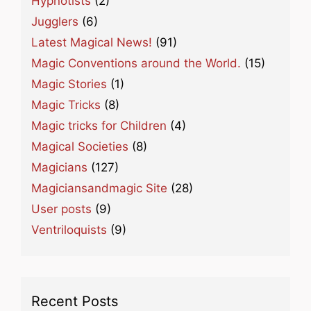
Hypnotists
(2)
Jugglers
(6)
Latest Magical News!
(91)
Magic Conventions around the World.
(15)
Magic Stories
(1)
Magic Tricks
(8)
Magic tricks for Children
(4)
Magical Societies
(8)
Magicians
(127)
Magiciansandmagic Site
(28)
User posts
(9)
Ventriloquists
(9)
Recent Posts