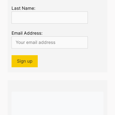
Last Name:
Email Address: