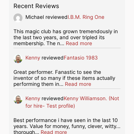
Recent Reviews
Michael
reviewed
I.B.M. Ring One
This magic club has grown tremendously in
the last two years, and over tripled its
about this listing
membership. The n…
Read more
Kenny
reviewed
Fantasio 1983
Great performer. Fanastic to see the
inventor of so many if these items actually
about this listing
performing them in…
Read more
Kenny
reviewed
Kenny Williamson. (Not
for hire- Test profile)
Best performance i have seen in the last 10
years. Value for money, funny, clever, witty...
about this listing
thorough…
Read more