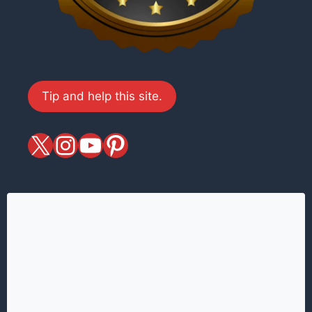
Tip and help this site.
X
magiciansandmagic
YouTube
Pinterest