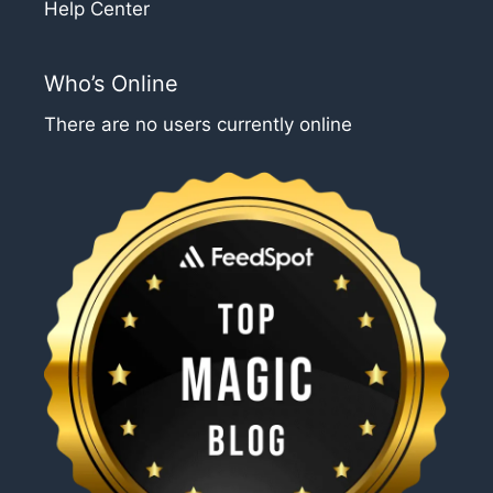
Help Center
Who’s Online
There are no users currently online