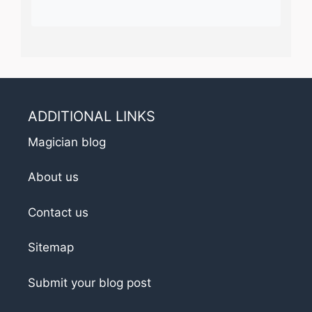
ADDITIONAL LINKS
Magician blog
About us
Contact us
Sitemap
Submit your blog post