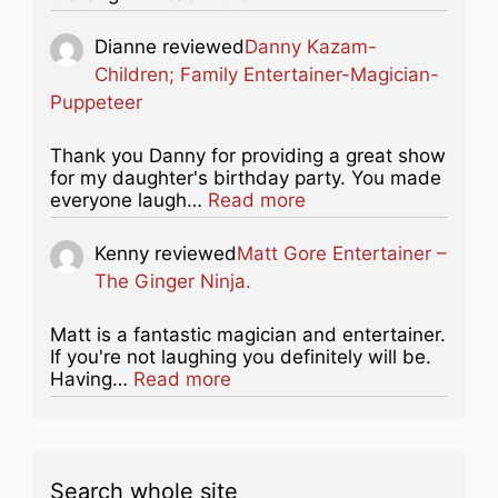
Dianne
reviewed
Danny Kazam-
Children; Family Entertainer-Magician-
Puppeteer
Thank you Danny for providing a great show
for my daughter's birthday party. You made
about this listing
everyone laugh…
Read more
Kenny
reviewed
Matt Gore Entertainer –
The Ginger Ninja.
Matt is a fantastic magician and entertainer.
If you're not laughing you definitely will be.
about this listing
Having…
Read more
Search whole site