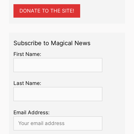
DONATE TO THE SITE!
Subscribe to Magical News
First Name:
Last Name:
Email Address: