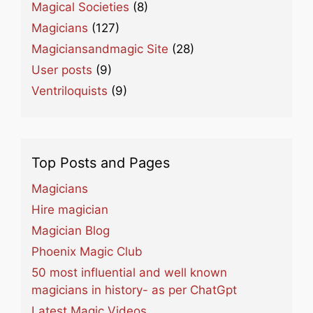
Magical Societies
(8)
Magicians
(127)
Magiciansandmagic Site
(28)
User posts
(9)
Ventriloquists
(9)
Top Posts and Pages
Magicians
Hire magician
Magician Blog
Phoenix Magic Club
50 most influential and well known
magicians in history- as per ChatGpt
Latest Magic Videos