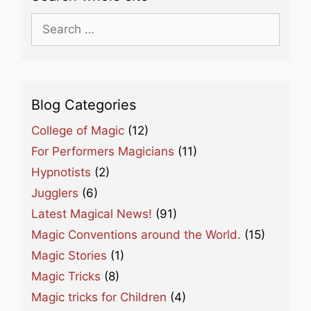
Search
for:
Blog Categories
College of Magic
(12)
For Performers Magicians
(11)
Hypnotists
(2)
Jugglers
(6)
Latest Magical News!
(91)
Magic Conventions around the World.
(15)
Magic Stories
(1)
Magic Tricks
(8)
Magic tricks for Children
(4)