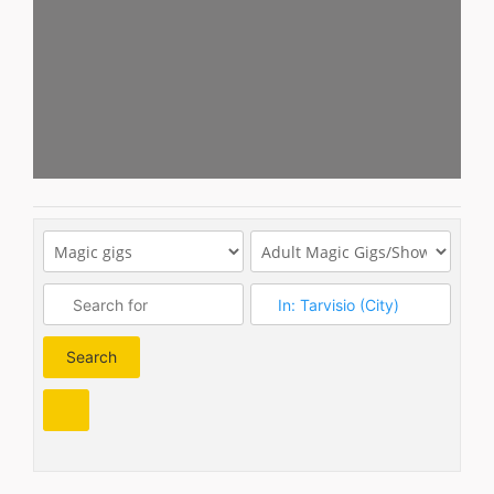
Search
Search