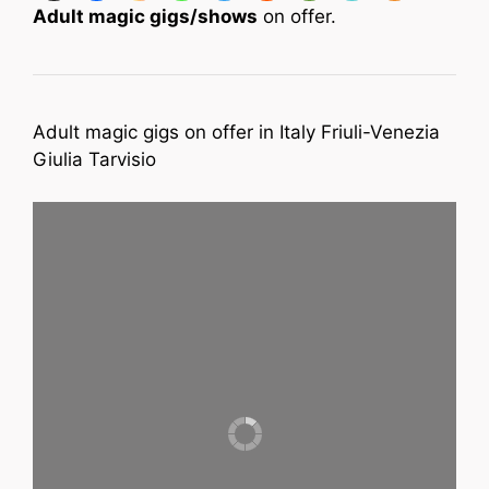
Adult magic gigs/shows
on offer.
Adult magic gigs on offer in Italy Friuli-Venezia
Giulia Tarvisio