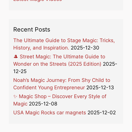
Recent Posts
The Ultimate Guide to Stage Magic: Tricks,
History, and Inspiration.
2025-12-30
🎩 Street Magic: The Ultimate Guide to
Wonder on the Streets (2025 Edition)
2025-
12-25
Noah’s Magic Journey: From Shy Child to
Confident Young Entrepreneur
2025-12-13
✨ Magic Shop – Discover Every Style of
Magic
2025-12-08
USA Magic Rocks car magnets
2025-12-02