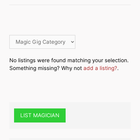
No listings were found matching your selection.
Something missing? Why not
add a listing?
.
LIST MAGICIAN