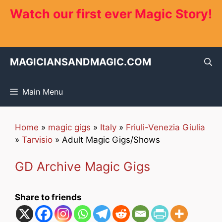
Skip
Watch our first ever Magic Story!
to
content
MAGICIANSANDMAGIC.COM
Main Menu
Home
»
magic gigs
»
Italy
»
Friuli-Venezia Giulia
»
Tarvisio
»
Adult Magic Gigs/Shows
GD Archive Magic Gigs
Share to friends