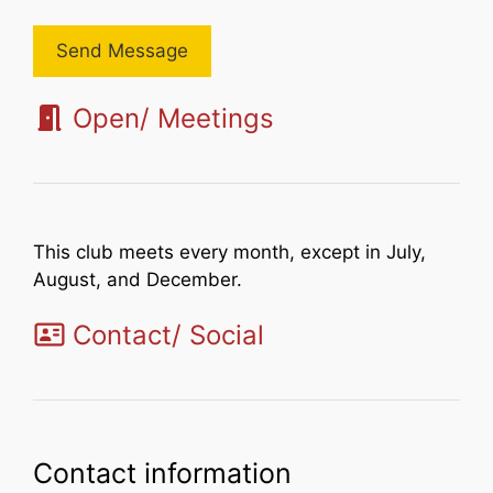
Send Message
Open/ Meetings
This club meets every month, except in July,
August, and December.
Contact/ Social
Contact information