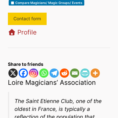
Compare Magicians/ Magic Groups/ Events
Contact form
Profile
Share to friends
Loire Magicians’ Association
The Saint Etienne Club, one of the
oldest in France, is typically a
reflection of the population that