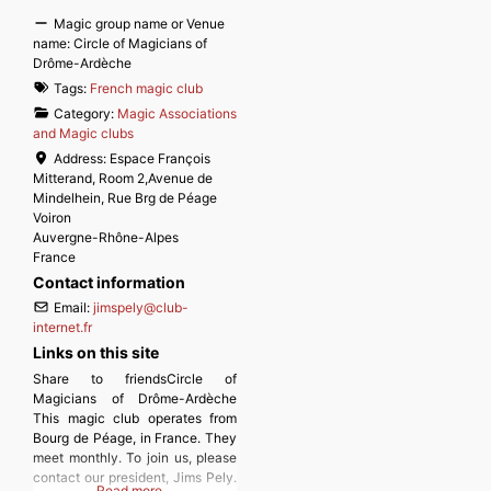
Magic group name or Venue
name:
Circle of Magicians of
Drôme-Ardèche
Tags:
French magic club
Category:
Magic Associations
and Magic clubs
Address:
Espace François
Mitterand, Room 2,Avenue de
Mindelhein, Rue Brg de Péage
Voiron
Auvergne-Rhône-Alpes
France
Contact information
Email:
jimspely
@
club-
internet.fr
Links on this site
Share to friendsCircle of
Magicians of Drôme-Ardèche
This magic club operates from
Bourg de Péage, in France. They
meet monthly. To join us, please
contact our president, Jims Pely.
Read more…