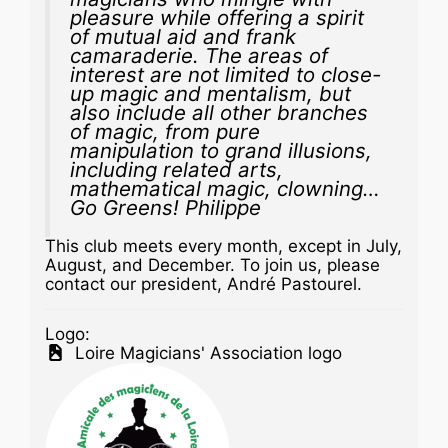
pleasure while offering a spirit
of mutual aid and frank
camaraderie. The areas of
interest are not limited to close-
up magic and mentalism, but
also include all other branches
of magic, from pure
manipulation to grand illusions,
including related arts,
mathematical magic, clowning…
Go Greens! Philippe
This club meets every month, except in July,
August, and December. To join us, please
contact our president, André Pastourel.
Logo:
Loire Magicians' Association logo