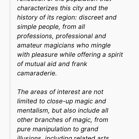
characterizes this city and the
history of its region: discreet and
simple people, from all
professions, professional and
amateur magicians who mingle
with pleasure while offering a spirit
of mutual aid and frank
camaraderie.
The areas of interest are not
limited to close-up magic and
mentalism, but also include all
other branches of magic, from
pure manipulation to grand
illusions, including related arts,