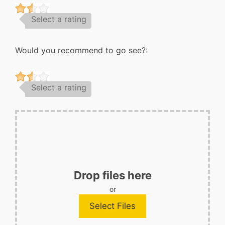
Select a rating
Would you recommend to go see?:
Select a rating
Drop files here
or