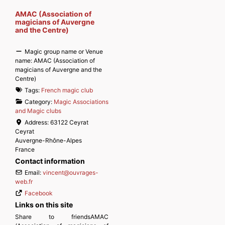
AMAC (Association of
magicians of Auvergne
and the Centre)
Magic group name or Venue
name:
AMAC (Association of
magicians of Auvergne and the
Centre)
Tags:
French magic club
Category:
Magic Associations
and Magic clubs
Address:
63122 Ceyrat
Ceyrat
Auvergne-Rhône-Alpes
France
Contact information
Email:
vincent
@
ouvrages-
web.fr
Facebook
Links on this site
Share to friendsAMAC