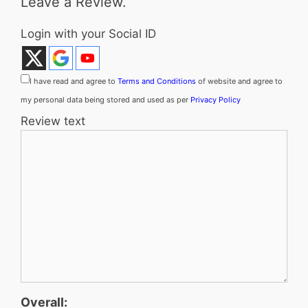
Leave a Review.
Login with your Social ID
I have read and agree to
Terms and Conditions
of website and agree to
my personal data being stored and used as per
Privacy Policy
Review text
Overall: