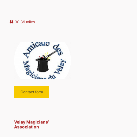
us, please contact our president.
30.39 miles
Contact form
Velay Magicians’
Association