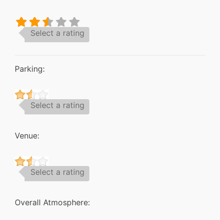
Select a rating
Parking:
Select a rating
Venue:
Select a rating
Overall Atmosphere: