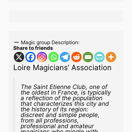
Magic group Description:
Share to friends
Loire Magicians’ Association
The Saint Etienne Club, one of
the oldest in France, is typically
a reflection of the population
that characterizes this city and
the history of its region:
discreet and simple people,
from all professions,
professional and amateur
magicians who mingle with