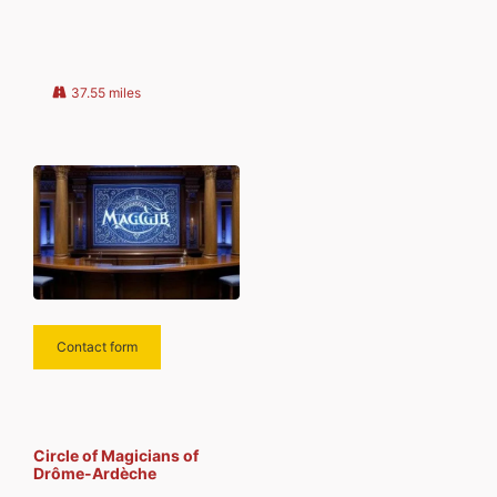
sent to your email. Type your
email… Subscribe
37.55 miles
Contact form
Circle of Magicians of
Drôme-Ardèche