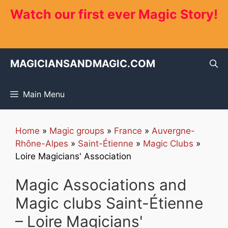
Skip
Watch our first ever Magic Story!
to
content
MAGICIANSANDMAGIC.COM
Main Menu
Home
»
Magic groups
»
France
»
Auvergne-
Rhône-Alpes
»
Saint-Étienne
»
Magic Clubs
»
Loire Magicians' Association
Magic Associations and
Magic clubs Saint-Étienne
– Loire Magicians'