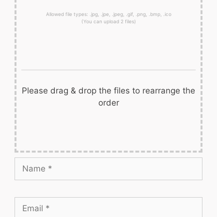
Allowed file types: .jpg, .jpe, .jpeg, .gif, .png, .bmp, .ico
(You can upload 2 files)
Please drag & drop the files to rearrange the
order
Name
Email