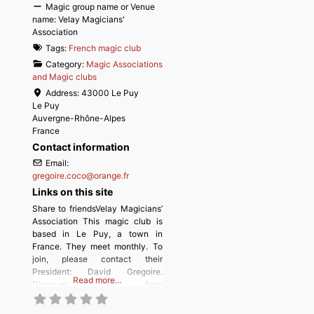
Magic group name or Venue
name:
Velay Magicians'
Association
Tags:
French magic club
Category:
Magic Associations
and Magic clubs
Address:
43000 Le Puy
Le Puy
Auvergne-Rhône-Alpes
France
Contact information
Email:
gregoire.coco
@
orange.fr
Links on this site
Share to friendsVelay Magicians’
Association This magic club is
based in Le Puy, a town in
France. They meet monthly. To
join, please contact their
President: David Gregoire.
Read more…
Discover more from
MAGICIANSANDMAGIC.COM
Subscribe to get the latest posts