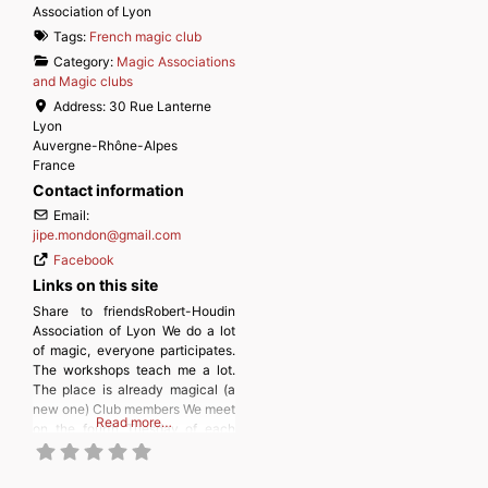
Association of Lyon
Tags:
French magic club
Category:
Magic Associations
and Magic clubs
Address:
30 Rue Lanterne
Lyon
Auvergne-Rhône-Alpes
France
Contact information
Email:
jipe.mondon
@
gmail.com
Facebook
Links on this site
Share to friendsRobert-Houdin
Association of Lyon We do a lot
of magic, everyone participates.
The workshops teach me a lot.
The place is already magical (a
new one) Club members We meet
Read more…
on the fourth Tuesday of each
month, from September to June;
a themed workshop takes place
on the second Tuesday. To join