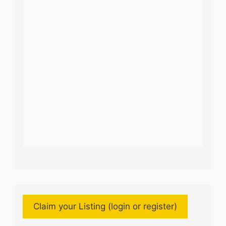
Claim your Listing (login or register)