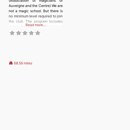
(Association of magicians of
Auvergne and the Centre) We are
not a magic school. But there is
no minimum level required to join
the club. The program includes
Read more…
demonstrations and explanations
of magic tricks and techniques,
as well as discussions about
magic books, DVDs, and
television programs. We also
have a shop selling magic
supplies. We also
68.56 miles