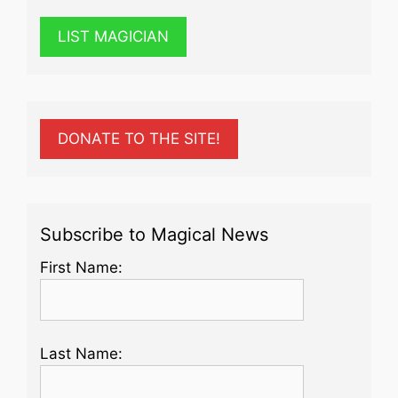
LIST MAGICIAN
DONATE TO THE SITE!
Subscribe to Magical News
First Name:
Last Name: