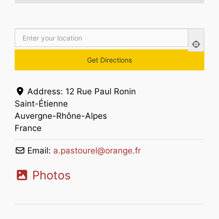
Address:
12 Rue Paul Ronin
Saint-Étienne
Auvergne-Rhône-Alpes
France
Email:
a.pastourel
@
orange.fr
Photos