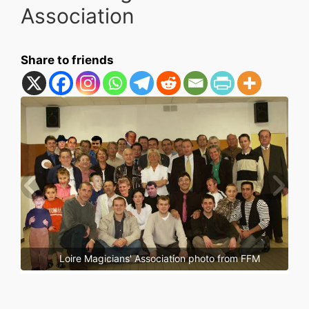
Association
Share to friends
Loire Magicians' Association photo from FFM