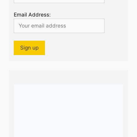
Email Address: