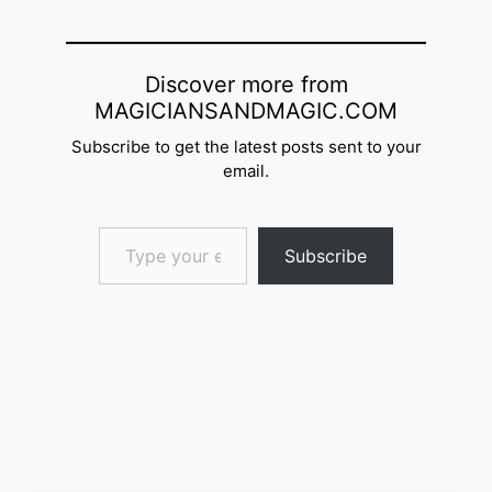
Discover more from
MAGICIANSANDMAGIC.COM
Subscribe to get the latest posts sent to your
email.
Type your email…
Subscribe