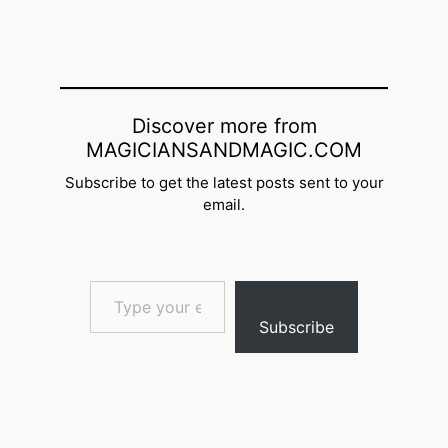
Discover more from
MAGICIANSANDMAGIC.COM
Subscribe to get the latest posts sent to your
email.
Type your email…
Subscribe