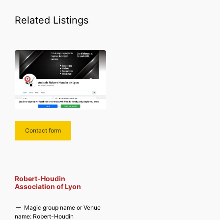
Related Listings
Contact form
Robert-Houdin
Association of Lyon
Magic group name or Venue
name:
Robert-Houdin