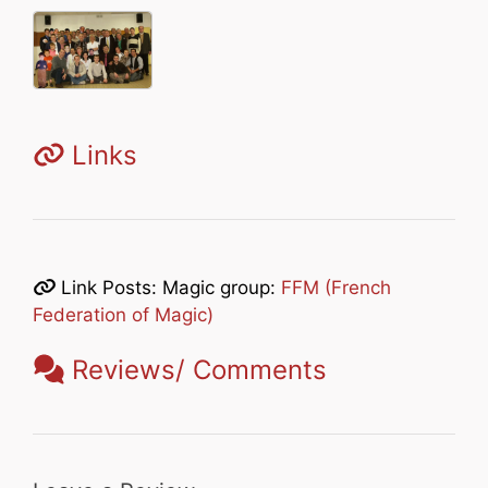
Links
Link Posts: Magic group:
FFM (French
Federation of Magic)
Reviews/ Comments