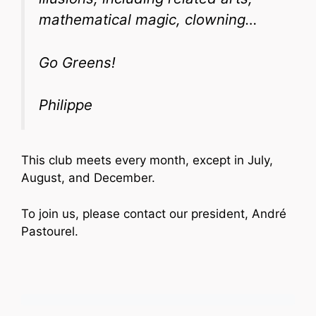
mathematical magic, clowning…
Go Greens!
Philippe
This club meets every month, except in July,
August, and December.
To join us, please contact our president, André
Pastourel.