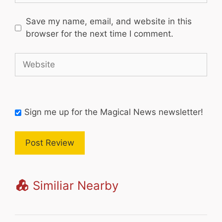
Save my name, email, and website in this
browser for the next time I comment.
Website
Sign me up for the Magical News newsletter!
Similiar Nearby