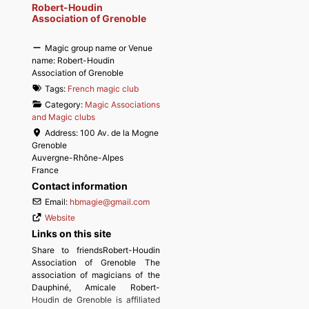
Robert-Houdin
Association of Grenoble
Magic group name or Venue
name:
Robert-Houdin
Association of Grenoble
Tags:
French magic club
Category:
Magic Associations
and Magic clubs
Address:
100 Av. de la Mogne
Grenoble
Auvergne-Rhône-Alpes
France
Contact information
Email:
hbmagie
@
gmail.com
Website
Links on this site
Share to friendsRobert-Houdin
Association of Grenoble The
association of magicians of the
Dauphiné, Amicale Robert-
Houdin de Grenoble is affiliated