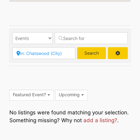
Search
Search
Featured Event?
Upcoming
No listings were found matching your selection.
Something missing? Why not
add a listing?
.