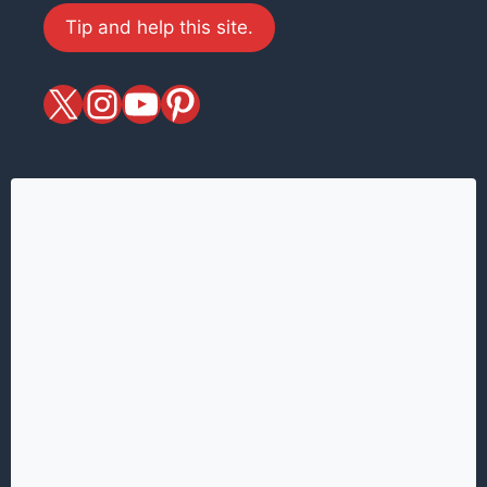
Tip and help this site.
X
magiciansandmagic
YouTube
Pinterest