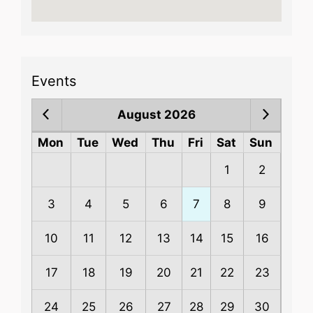
Events
August 2026
Mon
Tue
Wed
Thu
Fri
Sat
Sun
1
2
3
4
5
6
7
8
9
10
11
12
13
14
15
16
17
18
19
20
21
22
23
24
25
26
27
28
29
30