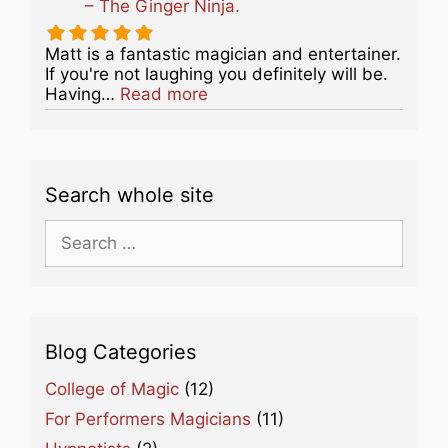
– The Ginger Ninja.
Matt is a fantastic magician and entertainer.
If you're not laughing you definitely will be.
about this listing
Having…
Read more
Search whole site
Search
for:
Blog Categories
College of Magic
(12)
For Performers Magicians
(11)