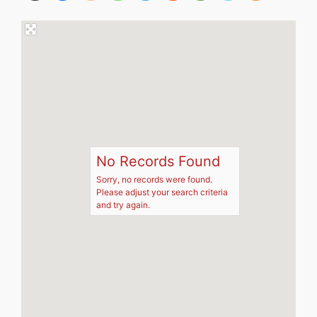
No Records Found
Sorry, no records were found.
Please adjust your search criteria
and try again.