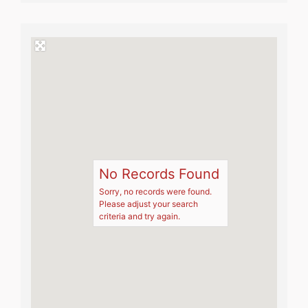
No Records Found
Sorry, no records were found.
Please adjust your search
criteria and try again.