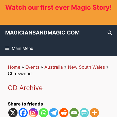
Skip
Watch our first ever Magic Story!
to
content
MAGICIANSANDMAGIC.COM
Main Menu
Home
»
Events
»
Australia
»
New South Wales
»
Chatswood
GD Archive
Share to friends