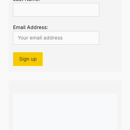
Email Address: