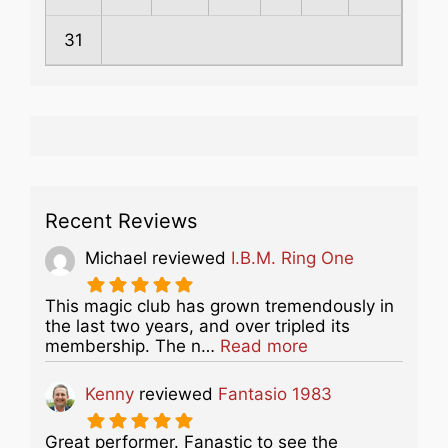
31
Recent Reviews
Michael
reviewed
I.B.M. Ring One
This magic club has grown tremendously in
the last two years, and over tripled its
about this listing
membership. The n…
Read more
Kenny
reviewed
Fantasio 1983
Great performer. Fanastic to see the