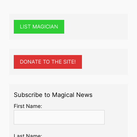
LIST MAGICIAN
DONATE TO THE SITE!
Subscribe to Magical News
First Name:
Last Name: