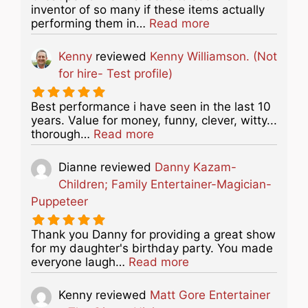
inventor of so many if these items actually
about this listing
performing them in…
Read more
Kenny
reviewed
Kenny Williamson. (Not
for hire- Test profile)
Best performance i have seen in the last 10
years. Value for money, funny, clever, witty...
about this listing
thorough…
Read more
Dianne
reviewed
Danny Kazam-
Children; Family Entertainer-Magician-
Puppeteer
Thank you Danny for providing a great show
for my daughter's birthday party. You made
about this listing
everyone laugh…
Read more
Kenny
reviewed
Matt Gore Entertainer