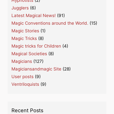
Hypnotists
(2)
Jugglers
(6)
Latest Magical News!
(91)
Magic Conventions around the World.
(15)
Magic Stories
(1)
Magic Tricks
(8)
Magic tricks for Children
(4)
Magical Societies
(8)
Magicians
(127)
Magiciansandmagic Site
(28)
User posts
(9)
Ventriloquists
(9)
Recent Posts