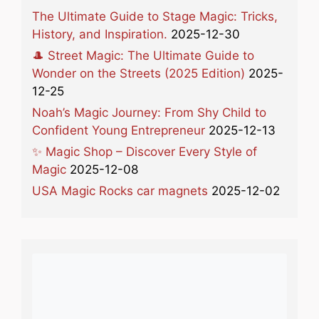
The Ultimate Guide to Stage Magic: Tricks,
History, and Inspiration.
2025-12-30
🎩 Street Magic: The Ultimate Guide to
Wonder on the Streets (2025 Edition)
2025-
12-25
Noah’s Magic Journey: From Shy Child to
Confident Young Entrepreneur
2025-12-13
✨ Magic Shop – Discover Every Style of
Magic
2025-12-08
USA Magic Rocks car magnets
2025-12-02