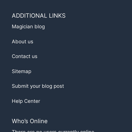
ADDITIONAL LINKS
Magician blog
About us
Contact us
Sitemap
Submit your blog post
Help Center
Who’s Online
There are no users currently online