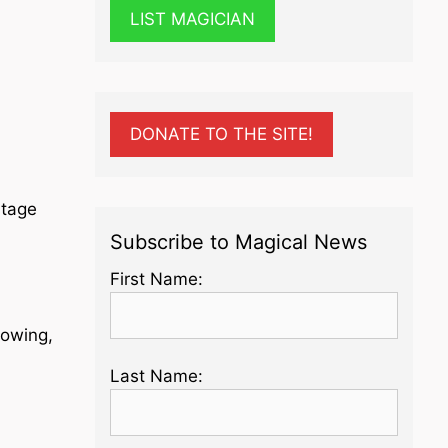
LIST MAGICIAN
DONATE TO THE SITE!
Stage
Subscribe to Magical News
First Name:
lowing,
Last Name: