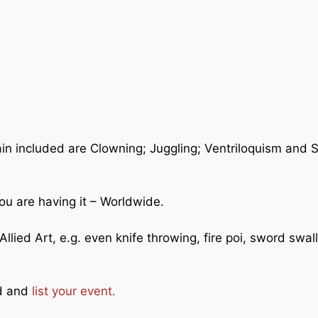
ain included are Clowning; Juggling; Ventriloquism and 
ou are having it – Worldwide.
llied Art, e.g. even knife throwing, fire poi, sword swal
ad and
list your event.