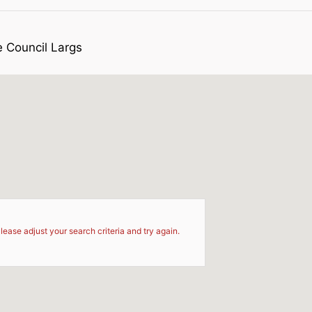
e Council Largs
d
lease adjust your search criteria and try again.