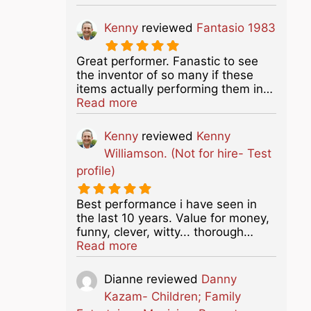
Kenny
reviewed
Fantasio 1983
Great performer. Fanastic to see
the inventor of so many if these
items actually performing them in…
about this listing
Read more
Kenny
reviewed
Kenny
Williamson. (Not for hire- Test
profile)
Best performance i have seen in
the last 10 years. Value for money,
funny, clever, witty... thorough…
about this listing
Read more
Dianne
reviewed
Danny
Kazam- Children; Family