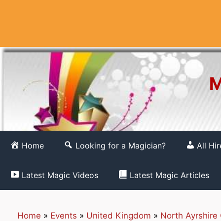
Skip
to
content
M
Home
Looking for a Magician?
All Hi
Latest Magic Videos
Latest Magic Articles
Home
»
Events
»
United Kingdom
»
North Ayrshire 