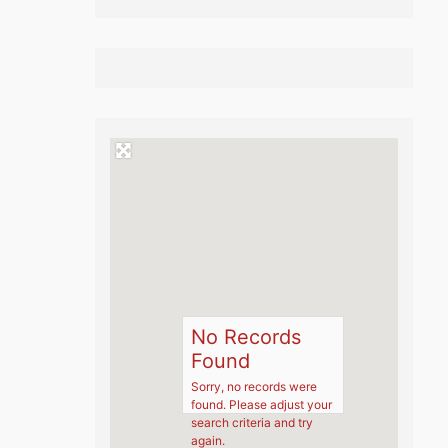
No Records
Found
Sorry, no records were
found. Please adjust your
search criteria and try
again.