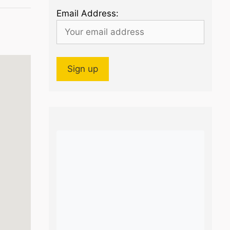
Email Address: