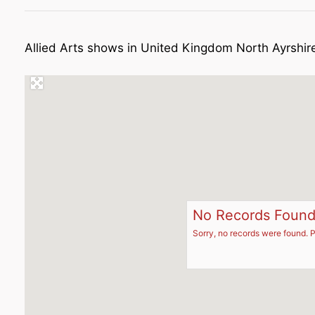
Allied Arts shows in United Kingdom North Ayrshir
No Records Foun
Sorry, no records were found. P