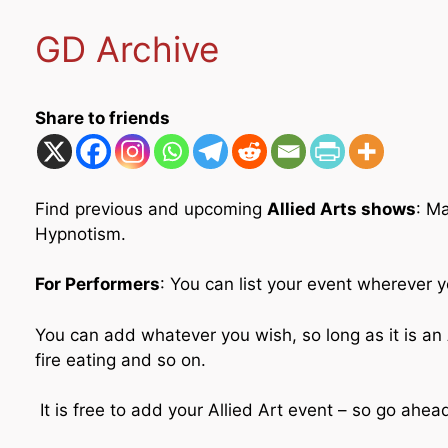
GD Archive
Share to friends
Find previous and upcoming
Allied Arts shows
: M
Hypnotism.
For Performers
: You can list your event wherever y
You can add whatever you wish, so long as it is an A
fire eating and so on.
It is free to add your Allied Art event – so go ahe