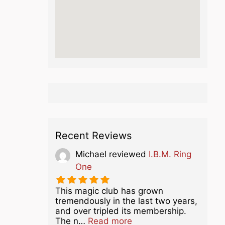
Recent Reviews
Michael
reviewed
I.B.M. Ring
One
This magic club has grown
tremendously in the last two years,
and over tripled its membership.
about this listing
The n…
Read more