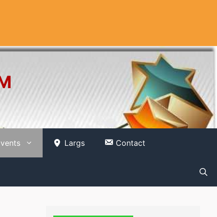
OM
vents
Largs
Contact