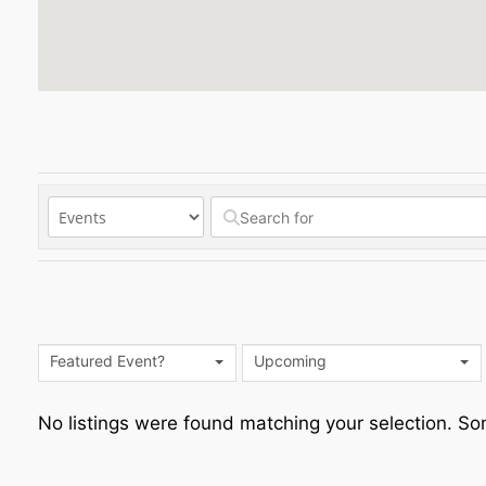
Featured Event?
Upcoming
No listings were found matching your selection. 