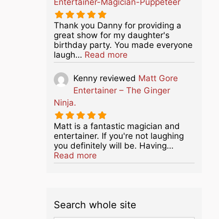
Entertainer-Magician-Puppeteer
Thank you Danny for providing a
great show for my daughter's
birthday party. You made everyone
about this listing
laugh…
Read more
Kenny
reviewed
Matt Gore
Entertainer – The Ginger
Ninja.
Matt is a fantastic magician and
entertainer. If you're not laughing
you definitely will be. Having…
about this listing
Read more
Search whole site