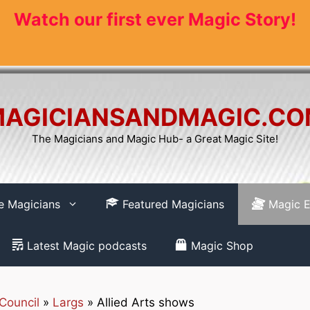
Watch our first ever Magic Story!
AGICIANSANDMAGIC.C
The Magicians and Magic Hub- a Great Magic Site!
re Magicians
Featured Magicians
Magic E
Latest Magic podcasts
Magic Shop
Council
»
Largs
»
Allied Arts shows