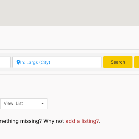
Search
Searc
View: List
Something missing? Why not
add a listing?
.