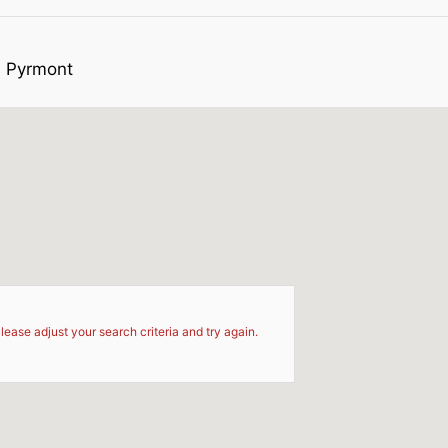
s Pyrmont
d
lease adjust your search criteria and try again.