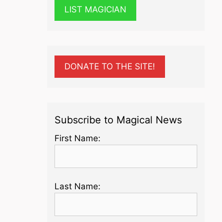
LIST MAGICIAN
DONATE TO THE SITE!
Subscribe to Magical News
First Name:
Last Name: