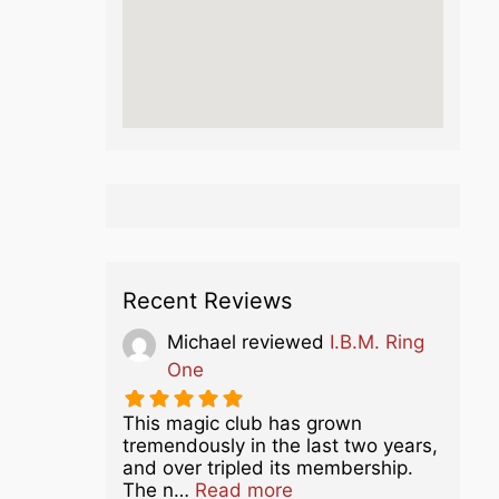
Recent Reviews
Michael
reviewed
I.B.M. Ring
One
This magic club has grown
tremendously in the last two years,
and over tripled its membership.
about this listing
The n…
Read more