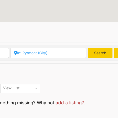
Search
Searc
View: List
Something missing? Why not
add a listing?
.