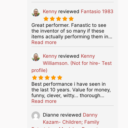
Kenny
reviewed
Fantasio 1983
Great performer. Fanastic to see
the inventor of so many if these
items actually performing them in…
about this listing
Read more
Kenny
reviewed
Kenny
Williamson. (Not for hire- Test
profile)
Best performance i have seen in
the last 10 years. Value for money,
funny, clever, witty... thorough…
about this listing
Read more
Dianne
reviewed
Danny
Kazam- Children; Family