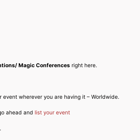
tions/ Magic Conferences
right here.
ur event wherever you are having it – Worldwide.
o go ahead and
list your event
.