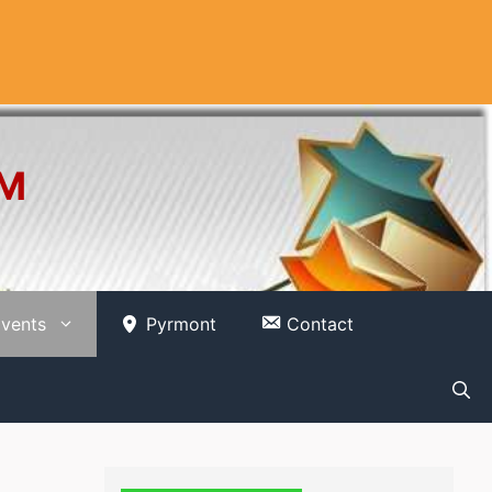
OM
vents
Pyrmont
Contact