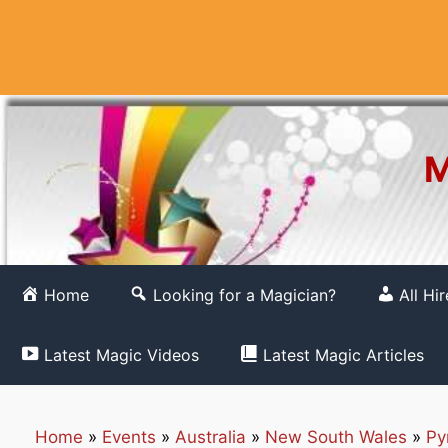
Skip
to
content
M
Home
Looking for a Magician?
All Hi
Latest Magic Videos
Latest Magic Articles
Home
»
Events
»
Australia
»
New South Wales
»
Py