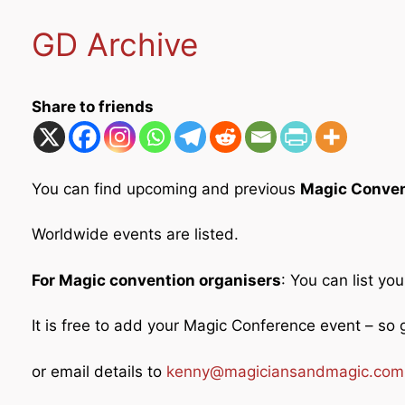
GD Archive
Share to friends
You can find upcoming and previous
Magic Conven
Worldwide events are listed.
For Magic convention organisers
: You can list yo
It is free to add your Magic Conference event – s
or email details to
kenny@magiciansandmagic.com