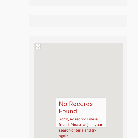
No Records
Found
Sorry, no records were
found. Please adjust your
search criteria and try
again.