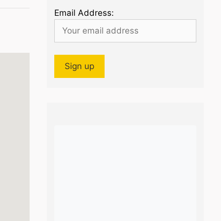
Email Address: