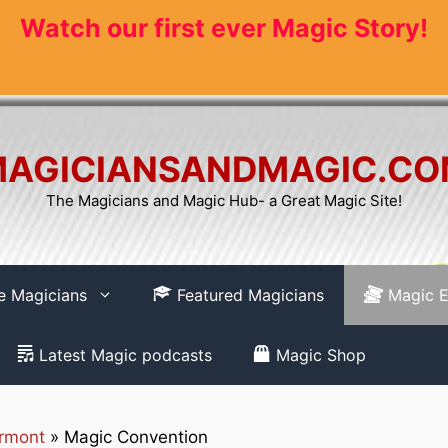
Watch our first ever Magic Story!
AGICIANSANDMAGIC.C
The Magicians and Magic Hub- a Great Magic Site!
re Magicians
Featured Magicians
Magic E
Latest Magic podcasts
Magic Shop
rmont
»
Magic Convention