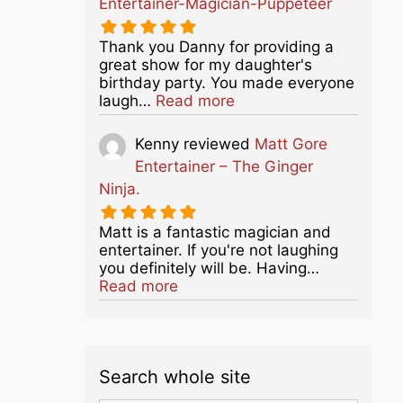
Entertainer-Magician-Puppeteer
Thank you Danny for providing a
great show for my daughter's
birthday party. You made everyone
about this listing
laugh…
Read more
Kenny
reviewed
Matt Gore
Entertainer – The Ginger
Ninja.
Matt is a fantastic magician and
entertainer. If you're not laughing
you definitely will be. Having…
about this listing
Read more
Search whole site