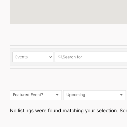
Featured Event?
Upcoming
No listings were found matching your selection. 