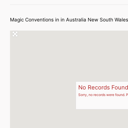
Magic Conventions in in Australia New South Wale
No Records Foun
Sorry, no records were found. P