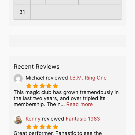
31
Recent Reviews
Michael
reviewed
I.B.M. Ring One
This magic club has grown tremendously in
the last two years, and over tripled its
about this listing
membership. The n…
Read more
Kenny
reviewed
Fantasio 1983
Great performer. Fanastic to see the