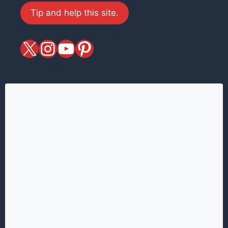
Tip and help this site.
X
magiciansandmagic
YouTube
Pinterest