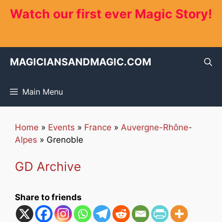
Skip
Watch our first ever Magic Story!
to
content
MAGICIANSANDMAGIC.COM
Main Menu
Home
»
Events
»
France
»
Auvergne-Rhône-
Alpes
»
Grenoble
GD Archive
Share to friends