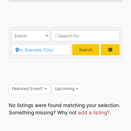
Search
Search
Featured Event?
Upcoming
No listings were found matching your selection.
Something missing? Why not
add a listing?
.