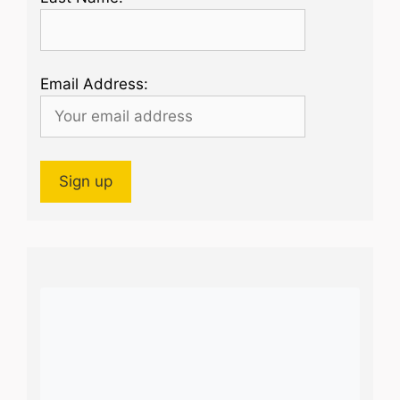
Email Address: