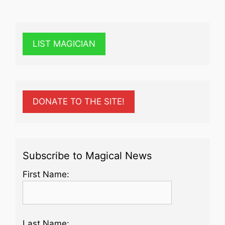
LIST MAGICIAN
DONATE TO THE SITE!
Subscribe to Magical News
First Name:
Last Name: