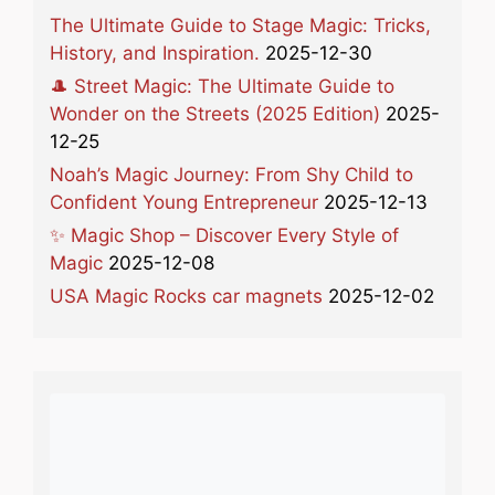
The Ultimate Guide to Stage Magic: Tricks,
History, and Inspiration.
2025-12-30
🎩 Street Magic: The Ultimate Guide to
Wonder on the Streets (2025 Edition)
2025-
12-25
Noah’s Magic Journey: From Shy Child to
Confident Young Entrepreneur
2025-12-13
✨ Magic Shop – Discover Every Style of
Magic
2025-12-08
USA Magic Rocks car magnets
2025-12-02