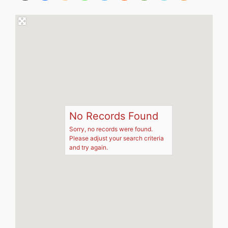
No Records Found
Sorry, no records were found.
Please adjust your search criteria
and try again.