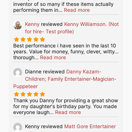
inventor of so many if these items actually
about this listing
performing them in…
Read more
Kenny
reviewed
Kenny Williamson. (Not
for hire- Test profile)
Best performance i have seen in the last 10
years. Value for money, funny, clever, witty...
about this listing
thorough…
Read more
Dianne
reviewed
Danny Kazam-
Children; Family Entertainer-Magician-
Puppeteer
Thank you Danny for providing a great show
for my daughter's birthday party. You made
about this listing
everyone laugh…
Read more
Kenny
reviewed
Matt Gore Entertainer