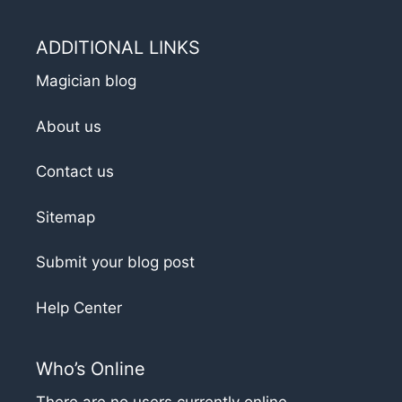
ADDITIONAL LINKS
Magician blog
About us
Contact us
Sitemap
Submit your blog post
Help Center
Who’s Online
There are no users currently online