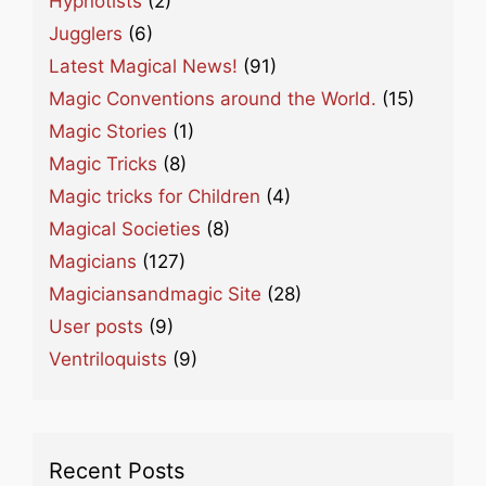
Hypnotists
(2)
Jugglers
(6)
Latest Magical News!
(91)
Magic Conventions around the World.
(15)
Magic Stories
(1)
Magic Tricks
(8)
Magic tricks for Children
(4)
Magical Societies
(8)
Magicians
(127)
Magiciansandmagic Site
(28)
User posts
(9)
Ventriloquists
(9)
Recent Posts