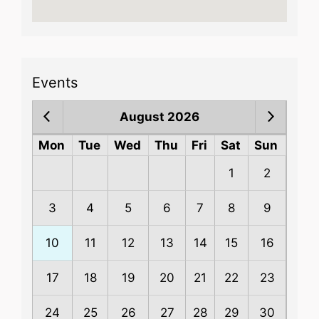
Events
August 2026
Mon
Tue
Wed
Thu
Fri
Sat
Sun
1
2
3
4
5
6
7
8
9
10
11
12
13
14
15
16
17
18
19
20
21
22
23
24
25
26
27
28
29
30