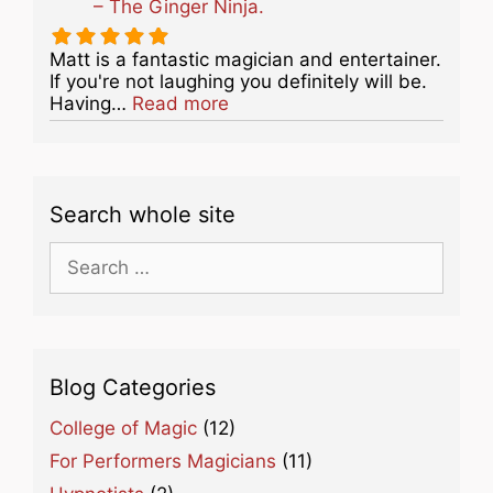
– The Ginger Ninja.
Matt is a fantastic magician and entertainer.
If you're not laughing you definitely will be.
about this listing
Having…
Read more
Search whole site
Search
for:
Blog Categories
College of Magic
(12)
For Performers Magicians
(11)