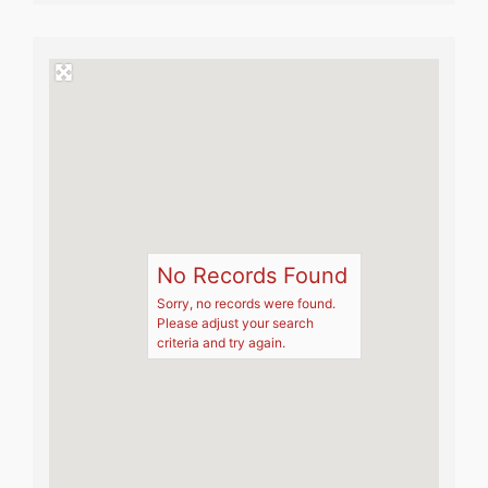
No Records Found
Sorry, no records were found.
Please adjust your search
criteria and try again.