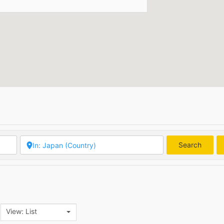
Search
Searc
View: List