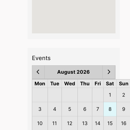
Events
August 2026
Mon
Tue
Wed
Thu
Fri
Sat
Sun
1
2
3
4
5
6
7
8
9
10
11
12
13
14
15
16