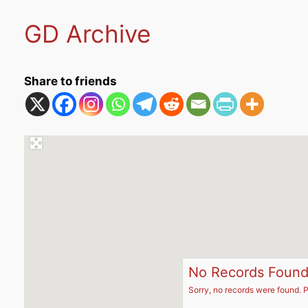
GD Archive
Share to friends
No Records Foun
Sorry, no records were found. P