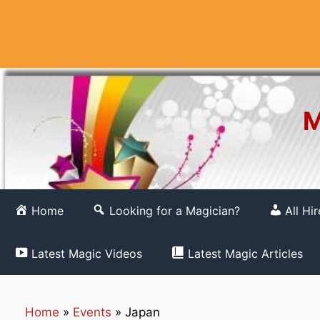
Skip
to
content
M
Home
Looking for a Magician?
All Hi
Latest Magic Videos
Latest Magic Articles
Home
»
Events
»
Japan