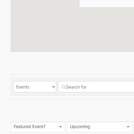
Featured Event?
Upcoming