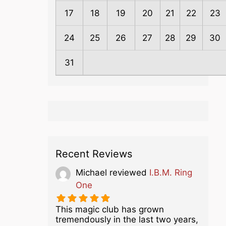
17
18
19
20
21
22
23
24
25
26
27
28
29
30
31
Recent Reviews
Michael
reviewed
I.B.M. Ring
One
This magic club has grown
tremendously in the last two years,