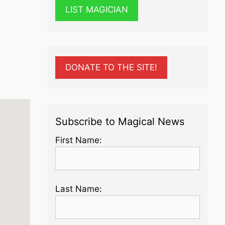
LIST MAGICIAN
DONATE TO THE SITE!
Subscribe to Magical News
First Name:
Last Name: