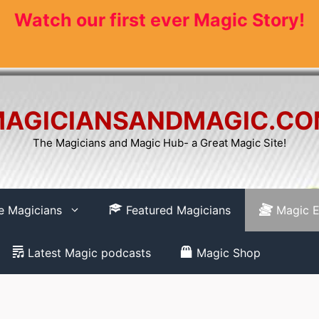
Watch our first ever Magic Story!
AGICIANSANDMAGIC.C
The Magicians and Magic Hub- a Great Magic Site!
re Magicians
Featured Magicians
Magic E
Latest Magic podcasts
Magic Shop