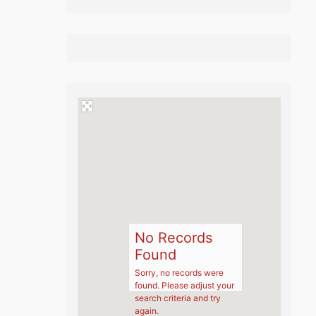
No Records
Found
Sorry, no records were
found. Please adjust your
search criteria and try
again.