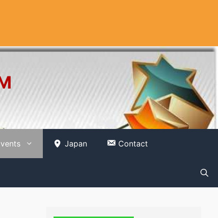
OM
vents
Japan
Contact