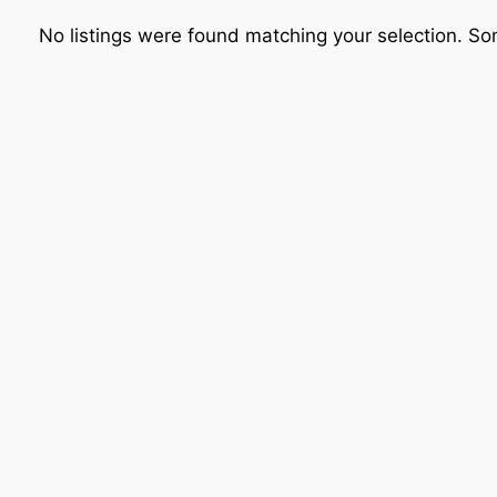
No listings were found matching your selection. 