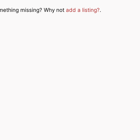
Something missing? Why not
add a listing?
.