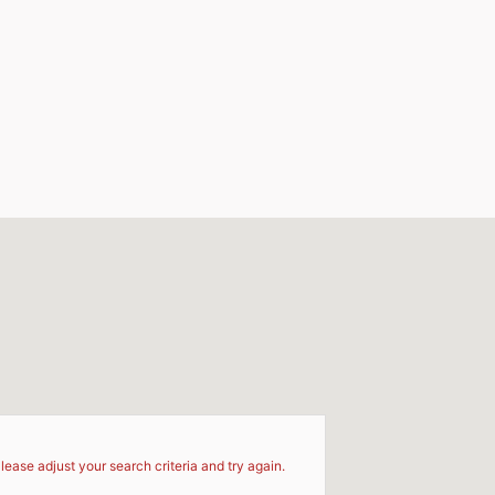
d
lease adjust your search criteria and try again.