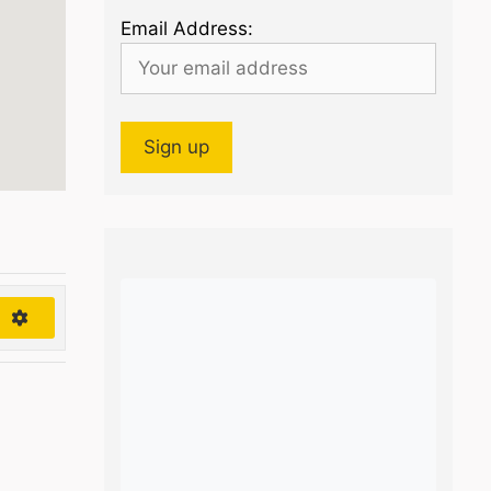
Email Address:
h