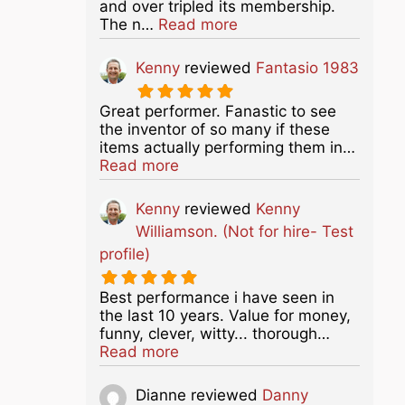
and over tripled its membership.
about this listing
The n…
Read more
Kenny
reviewed
Fantasio 1983
Great performer. Fanastic to see
the inventor of so many if these
items actually performing them in…
about this listing
Read more
Kenny
reviewed
Kenny
Williamson. (Not for hire- Test
profile)
Best performance i have seen in
the last 10 years. Value for money,
funny, clever, witty... thorough…
about this listing
Read more
Dianne
reviewed
Danny