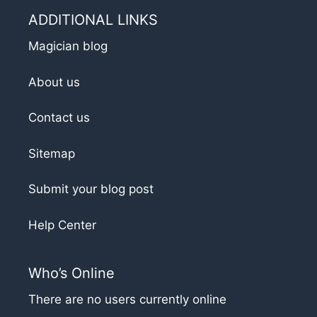
ADDITIONAL LINKS
Magician blog
About us
Contact us
Sitemap
Submit your blog post
Help Center
Who’s Online
There are no users currently online