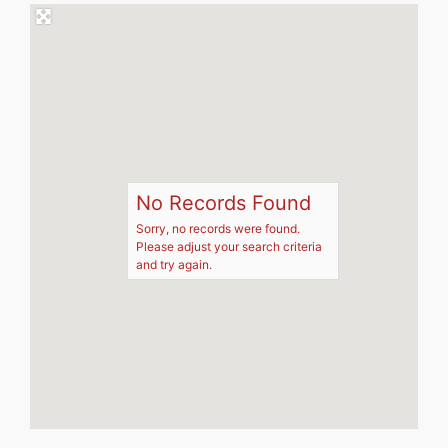
No Records Found
Sorry, no records were found.
Please adjust your search criteria
and try again.