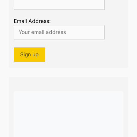
Email Address: