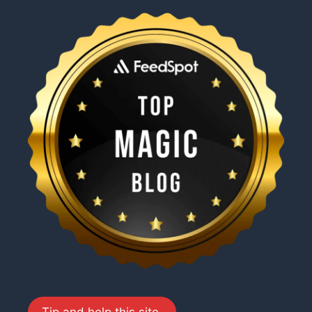
Tip and help this site.