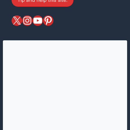
X
magiciansandmagic
YouTube
Pinterest