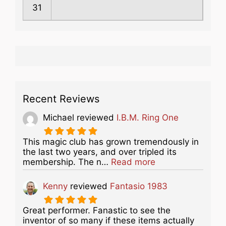
31
Recent Reviews
Michael
reviewed
I.B.M. Ring One
This magic club has grown tremendously in
the last two years, and over tripled its
about this listing
membership. The n…
Read more
Kenny
reviewed
Fantasio 1983
Great performer. Fanastic to see the
inventor of so many if these items actually