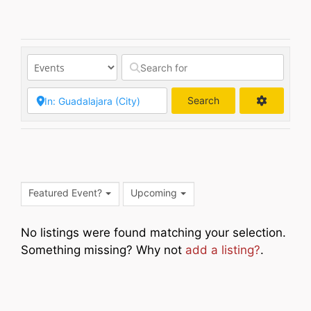
Search
Search
Featured Event?
Upcoming
No listings were found matching your selection.
Something missing? Why not
add a listing?
.