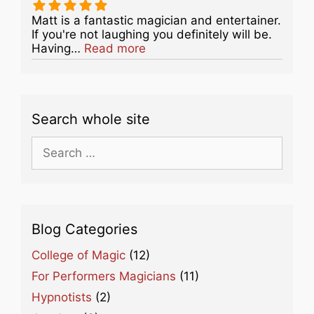
Matt is a fantastic magician and entertainer.
If you're not laughing you definitely will be.
about this listing
Having…
Read more
Search whole site
Search
for:
Blog Categories
College of Magic
(12)
For Performers Magicians
(11)
Hypnotists
(2)