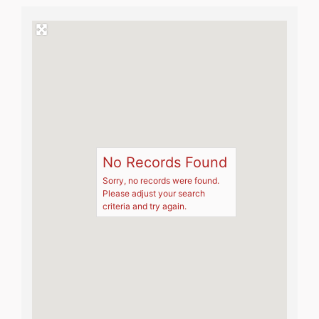
No Records Found
Sorry, no records were found.
Please adjust your search
criteria and try again.