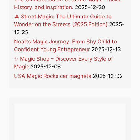
History, and Inspiration.
2025-12-30
🎩 Street Magic: The Ultimate Guide to
Wonder on the Streets (2025 Edition)
2025-
12-25
Noah’s Magic Journey: From Shy Child to
Confident Young Entrepreneur
2025-12-13
✨ Magic Shop – Discover Every Style of
Magic
2025-12-08
USA Magic Rocks car magnets
2025-12-02