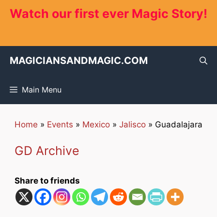
Skip
Watch our first ever Magic Story!
to
content
MAGICIANSANDMAGIC.COM
Main Menu
Home
»
Events
»
Mexico
»
Jalisco
»
Guadalajara
GD Archive
Share to friends