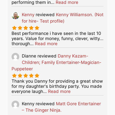
about this listing
performing them in…
Read more
Kenny
reviewed
Kenny Williamson. (Not
for hire- Test profile)
Best performance i have seen in the last 10
years. Value for money, funny, clever, witty...
about this listing
thorough…
Read more
Dianne
reviewed
Danny Kazam-
Children; Family Entertainer-Magician-
Puppeteer
Thank you Danny for providing a great show
for my daughter's birthday party. You made
about this listing
everyone laugh…
Read more
Kenny
reviewed
Matt Gore Entertainer
– The Ginger Ninja.