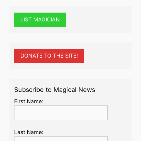
LIST MAGICIAN
DONATE TO THE SITE!
Subscribe to Magical News
First Name:
Last Name: