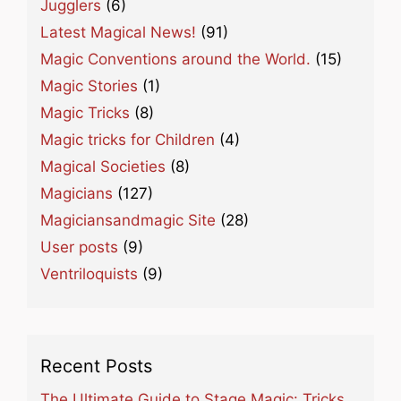
Jugglers
(6)
Latest Magical News!
(91)
Magic Conventions around the World.
(15)
Magic Stories
(1)
Magic Tricks
(8)
Magic tricks for Children
(4)
Magical Societies
(8)
Magicians
(127)
Magiciansandmagic Site
(28)
User posts
(9)
Ventriloquists
(9)
Recent Posts
The Ultimate Guide to Stage Magic: Tricks,