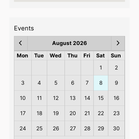
Events
August 2026
Mon
Tue
Wed
Thu
Fri
Sat
Sun
1
2
3
4
5
6
7
8
9
10
11
12
13
14
15
16
17
18
19
20
21
22
23
24
25
26
27
28
29
30