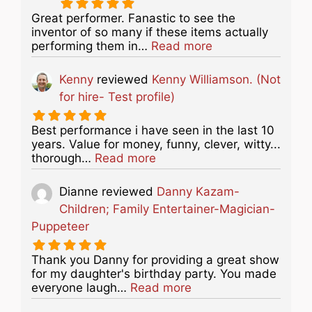
Great performer. Fanastic to see the
inventor of so many if these items actually
about this listing
performing them in…
Read more
Kenny
reviewed
Kenny Williamson. (Not
for hire- Test profile)
Best performance i have seen in the last 10
years. Value for money, funny, clever, witty...
about this listing
thorough…
Read more
Dianne
reviewed
Danny Kazam-
Children; Family Entertainer-Magician-
Puppeteer
Thank you Danny for providing a great show
for my daughter's birthday party. You made
about this listing
everyone laugh…
Read more