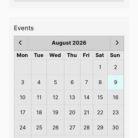
Events
August 2026
Mon
Tue
Wed
Thu
Fri
Sat
Sun
1
2
3
4
5
6
7
8
9
10
11
12
13
14
15
16
17
18
19
20
21
22
23
24
25
26
27
28
29
30