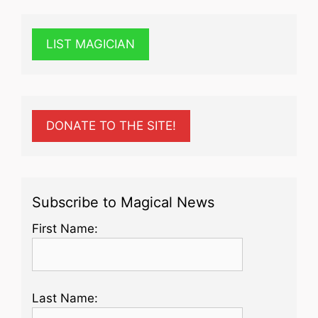
LIST MAGICIAN
DONATE TO THE SITE!
Subscribe to Magical News
First Name:
Last Name: