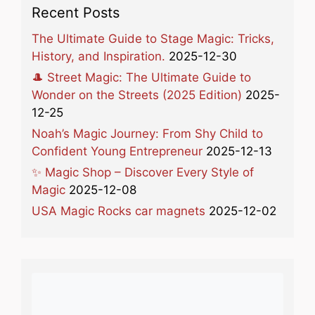
Recent Posts
The Ultimate Guide to Stage Magic: Tricks,
History, and Inspiration.
2025-12-30
🎩 Street Magic: The Ultimate Guide to
Wonder on the Streets (2025 Edition)
2025-
12-25
Noah’s Magic Journey: From Shy Child to
Confident Young Entrepreneur
2025-12-13
✨ Magic Shop – Discover Every Style of
Magic
2025-12-08
USA Magic Rocks car magnets
2025-12-02