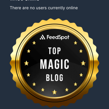
There are no users currently online