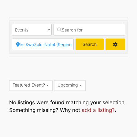
Search
Search
Featured Event?
Upcoming
No listings were found matching your selection.
Something missing? Why not
add a listing?
.