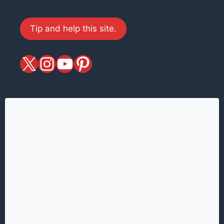
Tip and help this site.
X
magiciansandmagic
YouTube
Pinterest