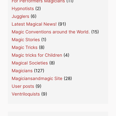
For Performers Magicians
(11)
Hypnotists
(2)
Jugglers
(6)
Latest Magical News!
(91)
Magic Conventions around the World.
(15)
Magic Stories
(1)
Magic Tricks
(8)
Magic tricks for Children
(4)
Magical Societies
(8)
Magicians
(127)
Magiciansandmagic Site
(28)
User posts
(9)
Ventriloquists
(9)