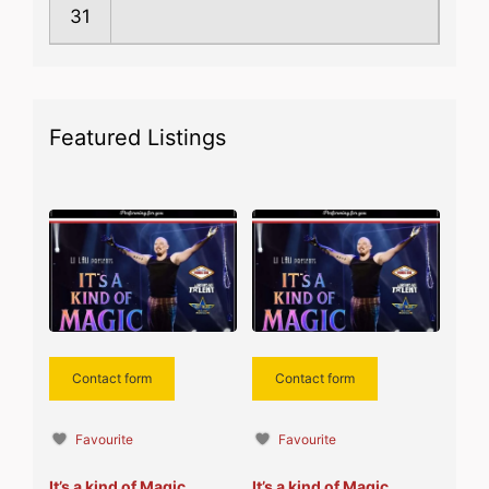
31
Featured Listings
Contact form
Contact form
Favourite
Favourite
It’s a kind of Magic
It’s a kind of Magic