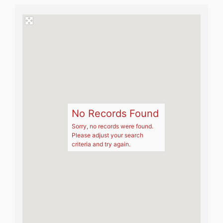
No Records Found
Sorry, no records were found.
Please adjust your search
criteria and try again.