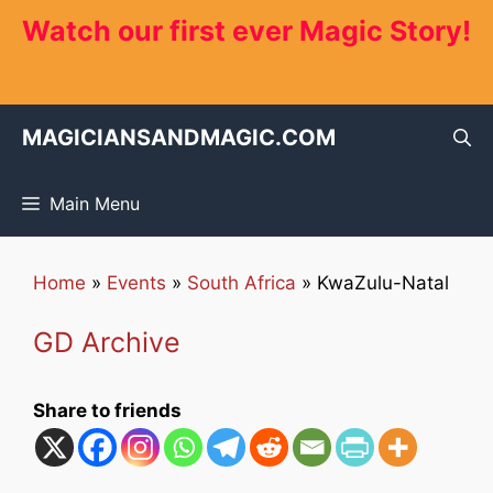
Skip
Watch our first ever Magic Story!
to
content
MAGICIANSANDMAGIC.COM
Main Menu
Home
»
Events
»
South Africa
»
KwaZulu-Natal
GD Archive
Share to friends