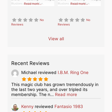
Illusions and lots of fun.
Read more…
Illusions and lots of fun.
Read more…
No
No
Reviews
Reviews
View all
Recent Reviews
Michael
reviewed
I.B.M. Ring One
This magic club has grown tremendously in
the last two years, and over tripled its
about this listing
membership. The n…
Read more
Kenny
reviewed
Fantasio 1983