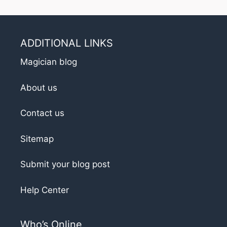
ADDITIONAL LINKS
Magician blog
About us
Contact us
Sitemap
Submit your blog post
Help Center
Who’s Online