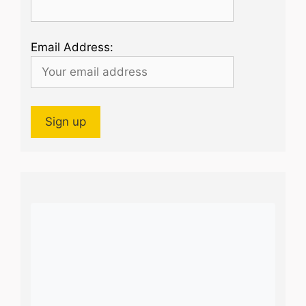
Email Address: