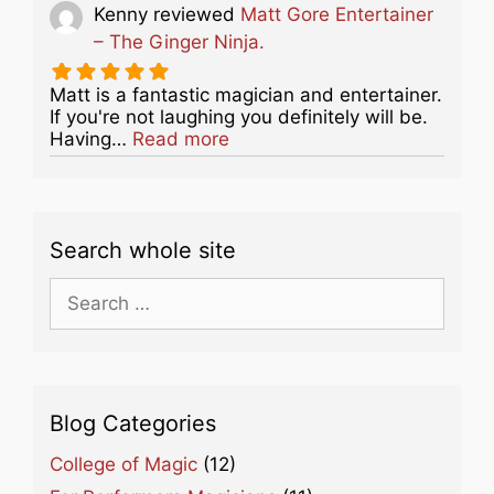
Kenny
reviewed
Matt Gore Entertainer
– The Ginger Ninja.
Matt is a fantastic magician and entertainer.
If you're not laughing you definitely will be.
about this listing
Having…
Read more
Search whole site
Search
for:
Blog Categories
College of Magic
(12)