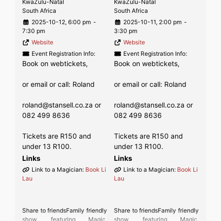
KwaZulu-Natal
KwaZulu-Natal
South Africa
South Africa
2025-10-12, 6:00 pm
-
2025-10-11, 2:00 pm
-
7:30 pm
3:30 pm
Website
Website
Event Registration Info:
Event Registration Info:
Book on webtickets,
Book on webtickets,
or email or call: Roland
or email or call: Roland
roland@stansell.co.za or
roland@stansell.co.za or
082 499 8636
082 499 8636
Tickets are R150 and
Tickets are R150 and
under 13 R100.
under 13 R100.
Links
Links
Link to a Magician:
Book Li
Link to a Magician:
Book Li
Lau
Lau
Share to friendsFamily friendly
Share to friendsFamily friendly
show, featuring Magic,
show, featuring Magic,