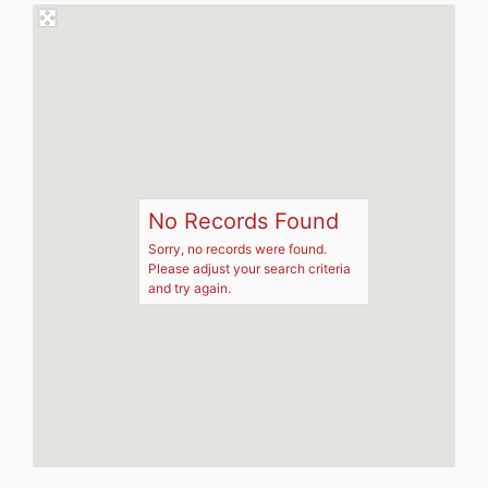
No Records Found
Sorry, no records were found.
Please adjust your search criteria
and try again.