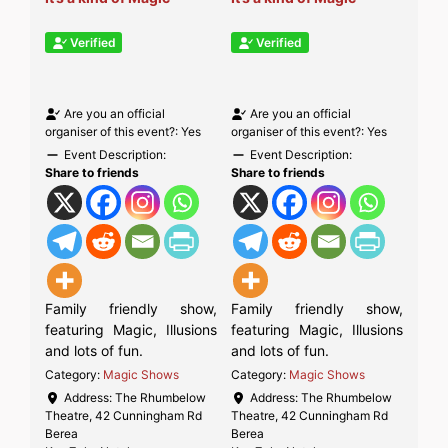
Verified
Verified
Are you an official
Are you an official
organiser of this event?:
Yes
organiser of this event?:
Yes
Event Description:
Event Description:
Share to friends
Share to friends
Family friendly show,
Family friendly show,
featuring Magic, Illusions
featuring Magic, Illusions
and lots of fun.
and lots of fun.
Category:
Magic Shows
Category:
Magic Shows
Address:
The Rhumbelow
Address:
The Rhumbelow
Theatre, 42 Cunningham Rd
Theatre, 42 Cunningham Rd
Berea
Berea