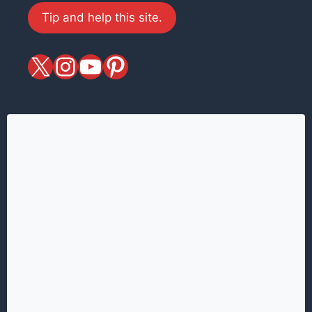
Tip and help this site.
X
magiciansandmagic
YouTube
Pinterest