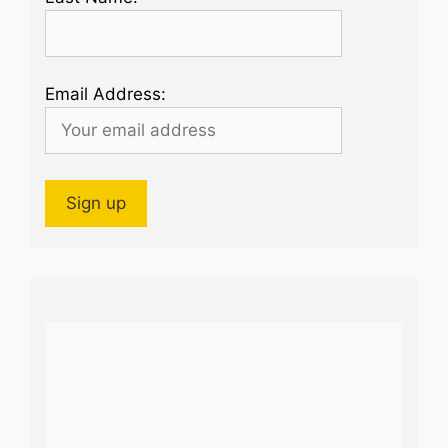
Email Address: