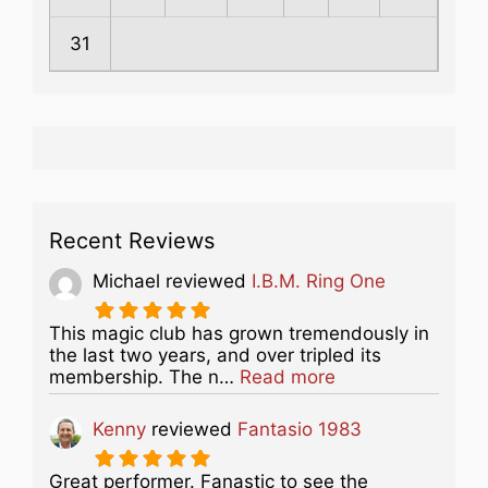
31
Recent Reviews
Michael
reviewed
I.B.M. Ring One
This magic club has grown tremendously in
the last two years, and over tripled its
about this listing
membership. The n…
Read more
Kenny
reviewed
Fantasio 1983
Great performer. Fanastic to see the