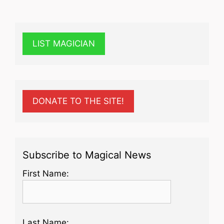
LIST MAGICIAN
DONATE TO THE SITE!
Subscribe to Magical News
First Name:
Last Name: