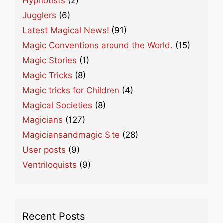
Hypnotists
(2)
Jugglers
(6)
Latest Magical News!
(91)
Magic Conventions around the World.
(15)
Magic Stories
(1)
Magic Tricks
(8)
Magic tricks for Children
(4)
Magical Societies
(8)
Magicians
(127)
Magiciansandmagic Site
(28)
User posts
(9)
Ventriloquists
(9)
Recent Posts