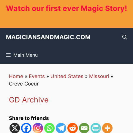
Skip
Watch our first ever Magic Story!
to
content
MAGICIANSANDMAGIC.COM
Main Menu
Home
»
Events
»
United States
»
Missouri
»
Creve Coeur
GD Archive
Share to friends