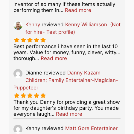
inventor of so many if these items actually
about this listing
performing them in…
Read more
Kenny
reviewed
Kenny Williamson. (Not
for hire- Test profile)
Best performance i have seen in the last 10
years. Value for money, funny, clever, witty...
about this listing
thorough…
Read more
Dianne
reviewed
Danny Kazam-
Children; Family Entertainer-Magician-
Puppeteer
Thank you Danny for providing a great show
for my daughter's birthday party. You made
about this listing
everyone laugh…
Read more
Kenny
reviewed
Matt Gore Entertainer