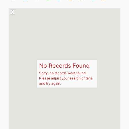
No Records Found
Sorry, no records were found.
Please adjust your search criteria
and try again.