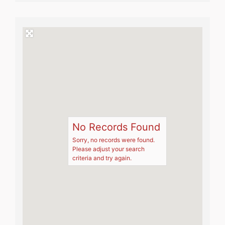
No Records Found
Sorry, no records were found.
Please adjust your search
criteria and try again.