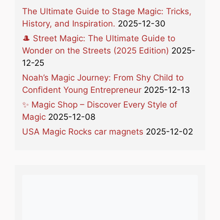
The Ultimate Guide to Stage Magic: Tricks,
History, and Inspiration.
2025-12-30
🎩 Street Magic: The Ultimate Guide to
Wonder on the Streets (2025 Edition)
2025-
12-25
Noah’s Magic Journey: From Shy Child to
Confident Young Entrepreneur
2025-12-13
✨ Magic Shop – Discover Every Style of
Magic
2025-12-08
USA Magic Rocks car magnets
2025-12-02