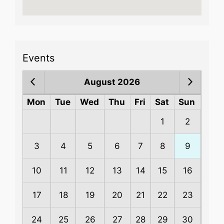
Events
August 2026
Mon
Tue
Wed
Thu
Fri
Sat
Sun
1
2
3
4
5
6
7
8
9
10
11
12
13
14
15
16
17
18
19
20
21
22
23
24
25
26
27
28
29
30