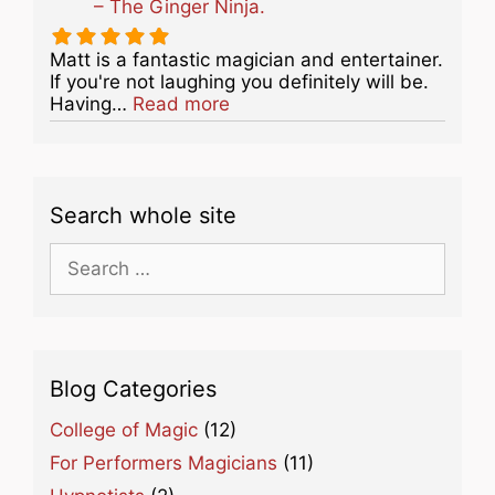
– The Ginger Ninja.
Matt is a fantastic magician and entertainer.
If you're not laughing you definitely will be.
about this listing
Having…
Read more
Search whole site
Search
for:
Blog Categories
College of Magic
(12)
For Performers Magicians
(11)