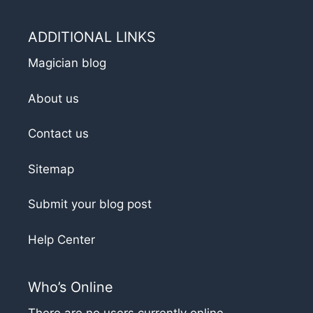
ADDITIONAL LINKS
Magician blog
About us
Contact us
Sitemap
Submit your blog post
Help Center
Who’s Online
There are no users currently online