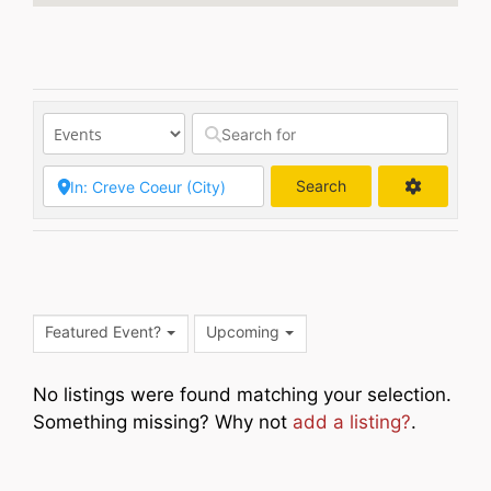
Search
Search
Featured Event?
Upcoming
No listings were found matching your selection.
Something missing? Why not
add a listing?
.