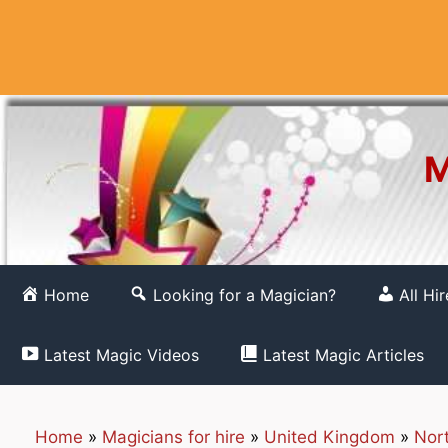
Skip
to
content
M
Home
Looking for a Magician?
All Hi
Latest Magic Videos
Latest Magic Articles
Home
»
Magicians for hire
»
United Kingdom
»
Nor