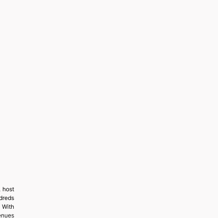
 host
ndreds
 With
enues