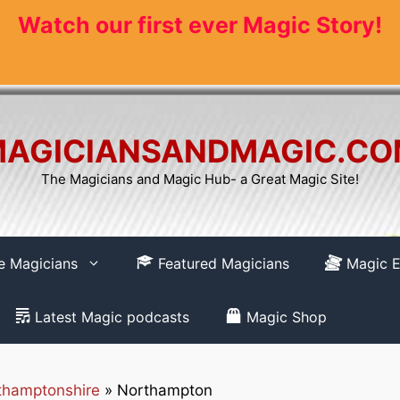
Watch our first ever Magic Story!
AGICIANSANDMAGIC.C
The Magicians and Magic Hub- a Great Magic Site!
re Magicians
Featured Magicians
Magic E
Latest Magic podcasts
Magic Shop
thamptonshire
»
Northampton