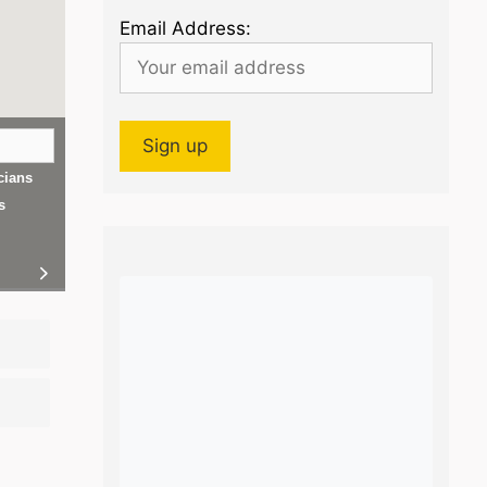
Email Address:
cians
s