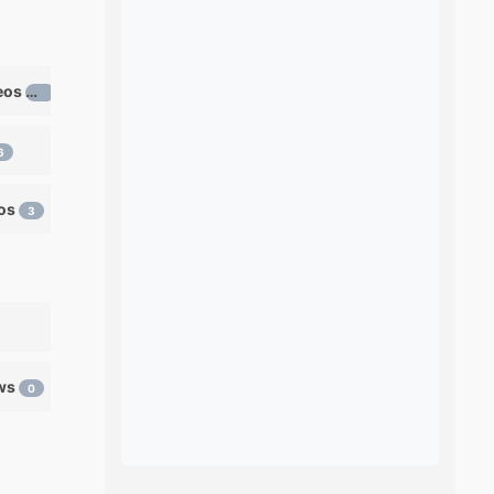
Learn ventriloquism videos
12
6
eos
3
ows
0