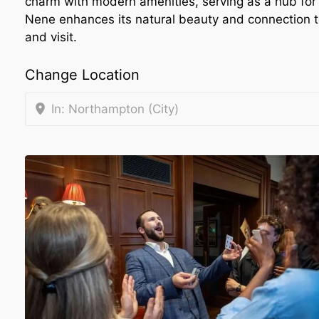
charm with modern amenities, serving as a hub for 
Nene enhances its natural beauty and connection to 
and visit.
Change Location
In: Northampton (City)