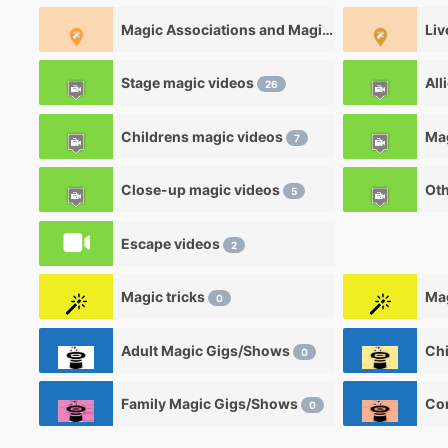
Magic Associations and Magic clubs
Liv
0
Stage magic videos
All
26
Childrens magic videos
7
Close-up magic videos
Oth
5
Escape videos
2
Magic tricks
Mag
0
Adult Magic Gigs/Shows
0
Family Magic Gigs/Shows
0