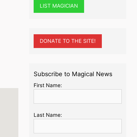
LIST MAGICIAN
DONATE TO THE SITE!
Subscribe to Magical News
First Name:
Last Name: