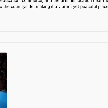
education, commerce, and the arts. Its location near th
the countryside, making it a vibrant yet peaceful place 