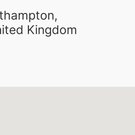
rthampton,
nited Kingdom