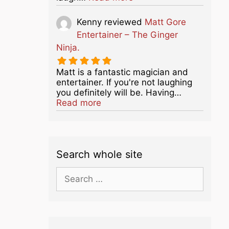
Kenny
reviewed
Matt Gore
Entertainer – The Ginger
Ninja.
Matt is a fantastic magician and
entertainer. If you're not laughing
you definitely will be. Having…
about this listing
Read more
Search whole site
Search
for: