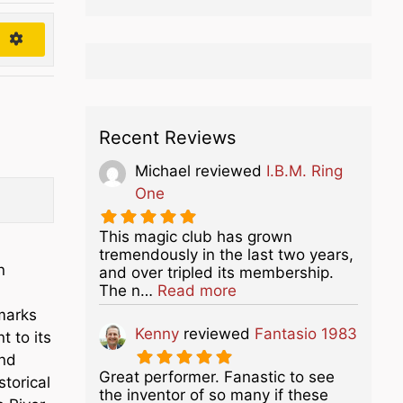
h
Recent Reviews
Michael
reviewed
I.B.M. Ring
One
This magic club has grown
tremendously in the last two years,
n
and over tripled its membership.
about this listing
The n…
Read more
dmarks
Kenny
reviewed
Fantasio 1983
t to its
and
Great performer. Fanastic to see
torical
the inventor of so many if these