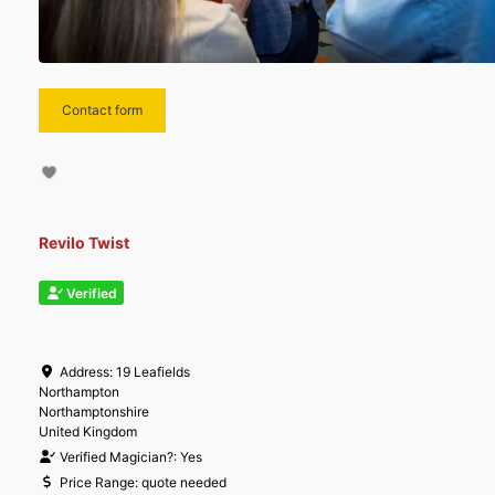
Contact form
Revilo Twist
Verified
Address:
19 Leafields
Northampton
Northamptonshire
United Kingdom
Verified Magician?:
Yes
Price Range:
quote needed