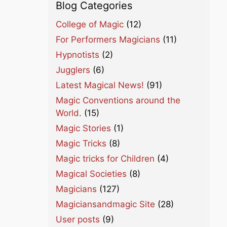
Blog Categories
College of Magic
(12)
For Performers Magicians
(11)
Hypnotists
(2)
Jugglers
(6)
Latest Magical News!
(91)
Magic Conventions around the
World.
(15)
Magic Stories
(1)
Magic Tricks
(8)
Magic tricks for Children
(4)
Magical Societies
(8)
Magicians
(127)
Magiciansandmagic Site
(28)
User posts
(9)