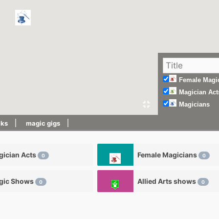
Female Magi
Magician Act
Magicians
cks
magic gigs
ician Acts
Female Magicians
0
0
gic Shows
Allied Arts shows
0
0