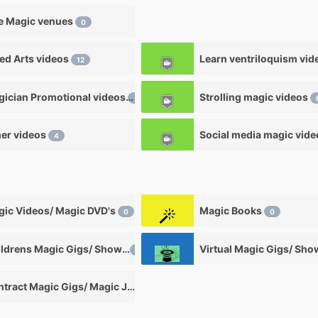
e Magic venues
0
ied Arts videos
12
Magician Promotional videos
Strolling magic videos
7
er videos
Social media magic vid
4
ic Videos/ Magic DVD's
Magic Books
0
0
Childrens Magic Gigs/ Shows
Virtual Magic Gigs/ Sh
0
Contract Magic Gigs/ Magic Jobs
0