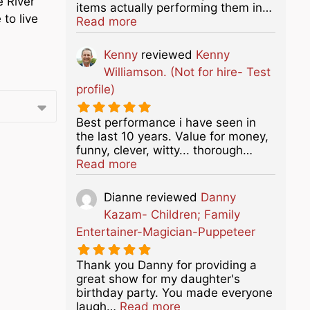
e River
items actually performing them in…
to live
about this listing
Read more
Kenny
reviewed
Kenny
Williamson. (Not for hire- Test
profile)
Best performance i have seen in
the last 10 years. Value for money,
funny, clever, witty... thorough…
about this listing
Read more
Dianne
reviewed
Danny
Kazam- Children; Family
Entertainer-Magician-Puppeteer
Thank you Danny for providing a
great show for my daughter's
birthday party. You made everyone
about this listing
laugh…
Read more