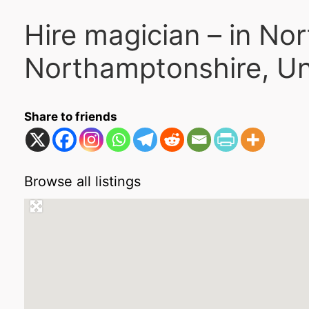
Hire magician – in No
Northamptonshire, U
Share to friends
Browse all listings