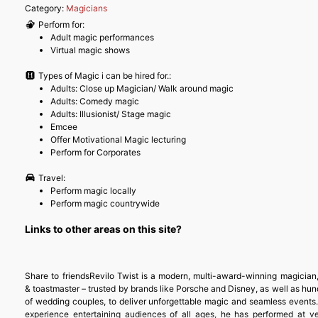
Category:
Magicians
Perform for:
Adult magic performances
Virtual magic shows
Types of Magic i can be hired for.:
Adults: Close up Magician/ Walk around magic
Adults: Comedy magic
Adults: Illusionist/ Stage magic
Emcee
Offer Motivational Magic lecturing
Perform for Corporates
Travel:
Perform magic locally
Perform magic countrywide
Links to other areas on this site?
Share to friendsRevilo Twist is a modern, multi-award-winning magician,
& toastmaster – trusted by brands like Porsche and Disney, as well as hu
of wedding couples, to deliver unforgettable magic and seamless events.
experience entertaining audiences of all ages, he has performed at v