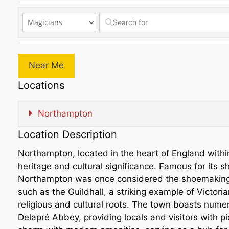
Near Me
Locations
Northampton
Location Description
Northampton, located in the heart of England withi
heritage and cultural significance. Famous for its 
Northampton was once considered the shoemaking cap
such as the Guildhall, a striking example of Victoria
religious and cultural roots. The town boasts num
Delapré Abbey, providing locals and visitors with 