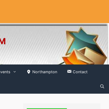
OM
vents
Northampton
Contact