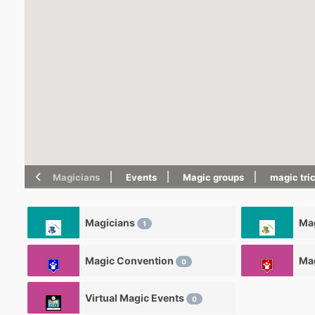
Magicians
Events
Magic groups
magic tri
Magicians
Mag
1
Magic Convention
Ma
0
Virtual Magic Events
0