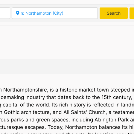
Search
Searc
n Northamptonshire, is a historic market town steeped i
shoemaking industry that dates back to the 15th century,
ital of the world. Its rich history is reflected in lan
n Gothic architecture, and All Saints' Church, a testamen
erous parks and green spaces, including Abington Park 
picturesque escapes. Today, Northampton balances its his