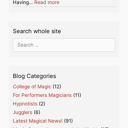
about this listing
Having…
Read more
Search whole site
Search
for:
Blog Categories
College of Magic
(12)
For Performers Magicians
(11)
Hypnotists
(2)
Jugglers
(6)
Latest Magical News!
(91)