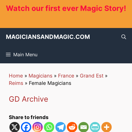
Skip
Watch our first ever Magic Story!
to
content
MAGICIANSANDMAGIC.COM
Main Menu
Home
»
Magicians
»
France
»
Grand Est
»
Reims
»
Female Magicians
GD Archive
Share to friends