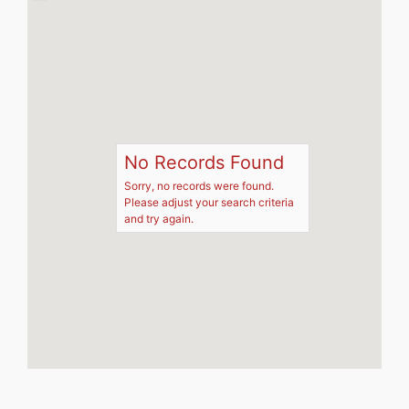
No Records Found
Sorry, no records were found.
Please adjust your search criteria
and try again.