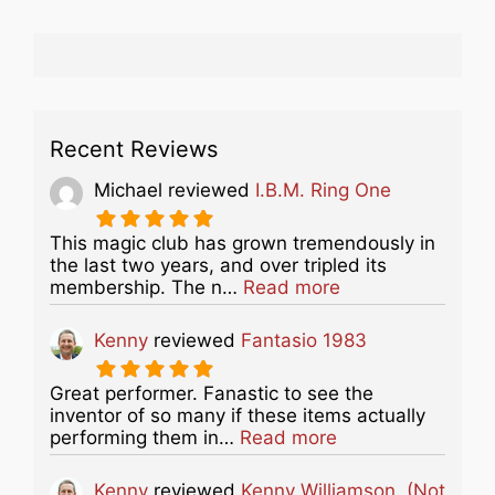
Recent Reviews
Michael
reviewed
I.B.M. Ring One
This magic club has grown tremendously in
the last two years, and over tripled its
about this listing
membership. The n…
Read more
Kenny
reviewed
Fantasio 1983
Great performer. Fanastic to see the
inventor of so many if these items actually
about this listing
performing them in…
Read more
Kenny
reviewed
Kenny Williamson. (Not