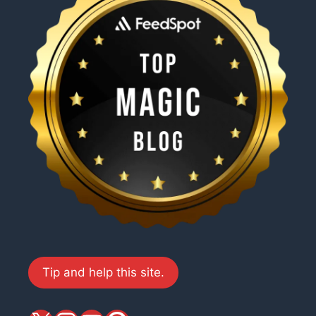
Tip and help this site.