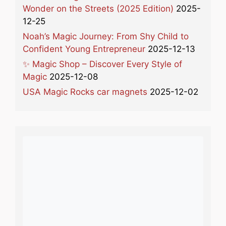
Wonder on the Streets (2025 Edition)
2025-
12-25
Noah’s Magic Journey: From Shy Child to
Confident Young Entrepreneur
2025-12-13
✨ Magic Shop – Discover Every Style of
Magic
2025-12-08
USA Magic Rocks car magnets
2025-12-02