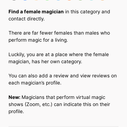
Find a female magician
in this category and
contact directly.
There are far fewer females than males who
perform magic for a living.
Luckily, you are at a place where the female
magician, has her own category.
You can also add a review and view reviews on
each magician’s profile.
New:
Magicians that perform virtual magic
shows (Zoom, etc.) can indicate this on their
profile.