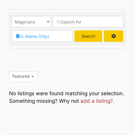
Search
Search
Featured
No listings were found matching your selection.
Something missing? Why not
add a listing?
.