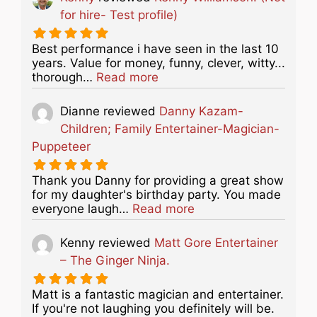
for hire- Test profile)
Best performance i have seen in the last 10
years. Value for money, funny, clever, witty...
about this listing
thorough…
Read more
Dianne
reviewed
Danny Kazam-
Children; Family Entertainer-Magician-
Puppeteer
Thank you Danny for providing a great show
for my daughter's birthday party. You made
about this listing
everyone laugh…
Read more
Kenny
reviewed
Matt Gore Entertainer
– The Ginger Ninja.
Matt is a fantastic magician and entertainer.
If you're not laughing you definitely will be.