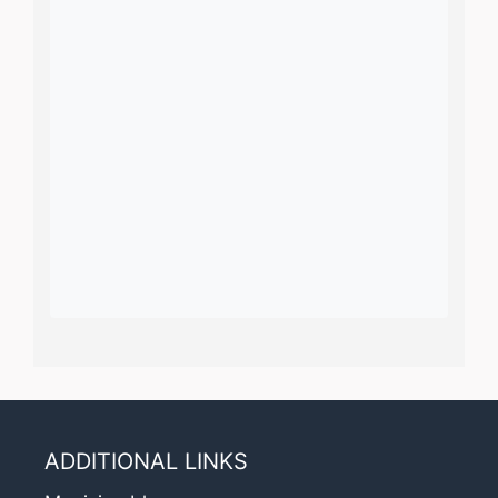
ADDITIONAL LINKS