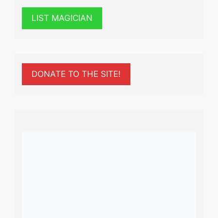
LIST MAGICIAN
DONATE TO THE SITE!