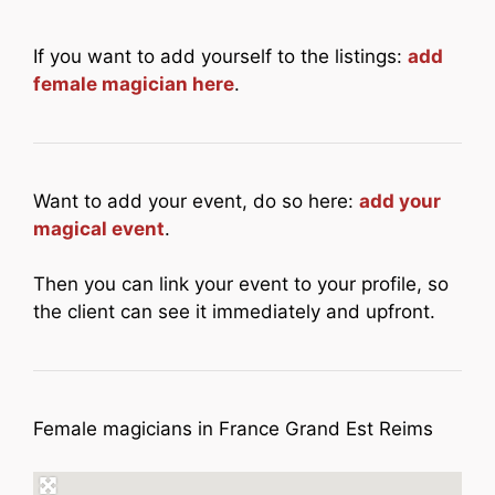
If you want to add yourself to the listings:
add
female magician here
.
Want to add your event, do so here:
add your
magical event
.
Then you can link your event to your profile, so
the client can see it immediately and upfront.
Female magicians in France Grand Est Reims