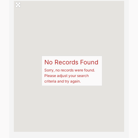
No Records Found
Sorry, no records were found.
Please adjust your search
criteria and try again.