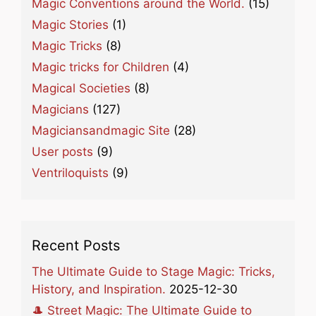
Magic Conventions around the World.
(15)
Magic Stories
(1)
Magic Tricks
(8)
Magic tricks for Children
(4)
Magical Societies
(8)
Magicians
(127)
Magiciansandmagic Site
(28)
User posts
(9)
Ventriloquists
(9)
Recent Posts
The Ultimate Guide to Stage Magic: Tricks,
History, and Inspiration.
2025-12-30
🎩 Street Magic: The Ultimate Guide to