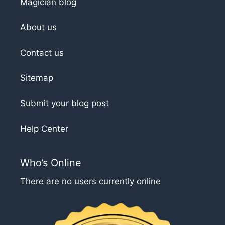
Magician blog
About us
Contact us
Sitemap
Submit your blog post
Help Center
Who’s Online
There are no users currently online