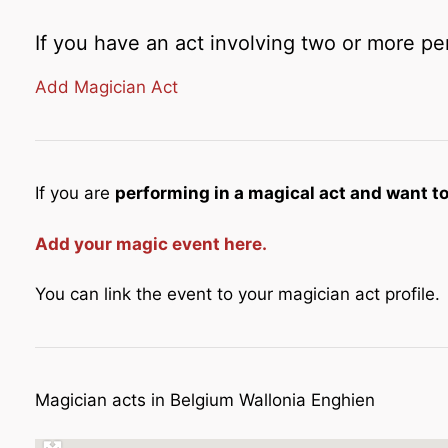
If you have an act involving two or more pe
Add Magician Act
If you are
performing in a magical act and want to 
Add your magic event here.
You can link the event to your magician act profile.
Magician acts in Belgium Wallonia Enghien