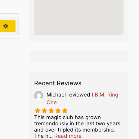
h
Recent Reviews
Michael
reviewed
I.B.M. Ring
One
This magic club has grown
tremendously in the last two years,
and over tripled its membership.
about this listing
The n…
Read more