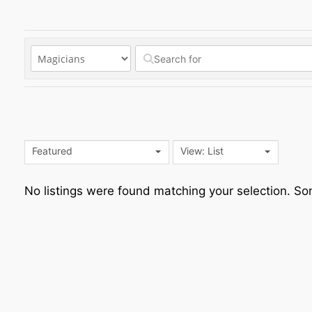
Featured
View: List
No listings were found matching your selection. 