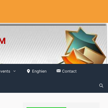
OM
vents
Enghien
Contact