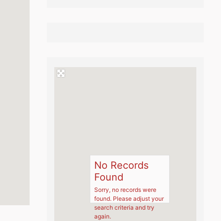
No Records
Found
Sorry, no records were
found. Please adjust your
search criteria and try
again.