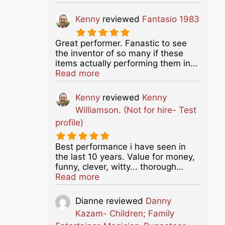
Kenny
reviewed
Fantasio 1983
Great performer. Fanastic to see
the inventor of so many if these
items actually performing them in…
about this listing
Read more
Kenny
reviewed
Kenny
Williamson. (Not for hire- Test
profile)
Best performance i have seen in
the last 10 years. Value for money,
funny, clever, witty... thorough…
about this listing
Read more
Dianne
reviewed
Danny
Kazam- Children; Family