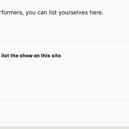
rformers, you can list yourselves here.
list the show on this site
.