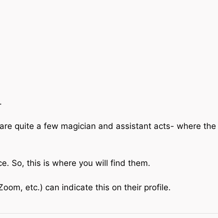
.
are quite a few magician and assistant acts- where the
 So, this is where you will find them.
om, etc.) can indicate this on their profile.