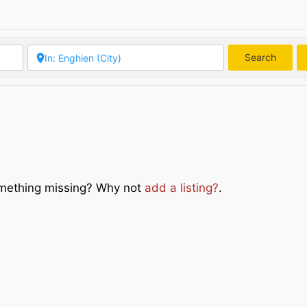
Search
Searc
Something missing? Why not
add a listing?
.