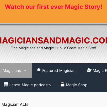
Watch our first ever Magic Story!
AGICIANSANDMAGIC.C
The Magicians and Magic Hub- a Great Magic Site!
re Magicians
Featured Magicians
Magic E
Latest Magic podcasts
Magic Shop
»
Magician Acts