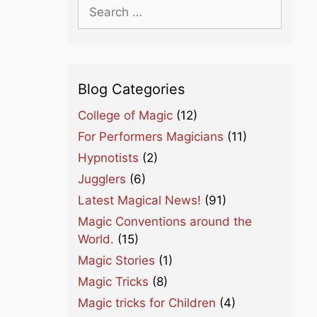
Search
for:
Blog Categories
College of Magic
(12)
For Performers Magicians
(11)
Hypnotists
(2)
Jugglers
(6)
Latest Magical News!
(91)
Magic Conventions around the
World.
(15)
Magic Stories
(1)
Magic Tricks
(8)
Magic tricks for Children
(4)