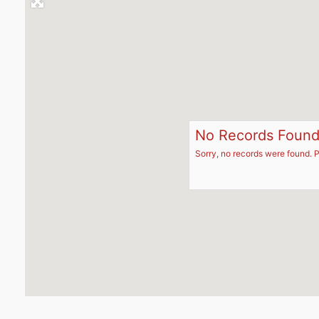
No Records Foun
Sorry, no records were found. P