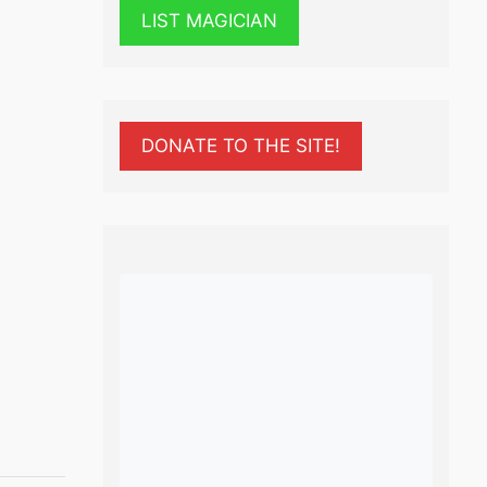
LIST MAGICIAN
DONATE TO THE SITE!