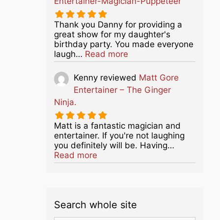
Entertainer-Magician-Puppeteer
Thank you Danny for providing a
great show for my daughter's
birthday party. You made everyone
about this listing
laugh…
Read more
Kenny
reviewed
Matt Gore
Entertainer – The Ginger
Ninja.
Matt is a fantastic magician and
entertainer. If you're not laughing
you definitely will be. Having…
about this listing
Read more
Search whole site