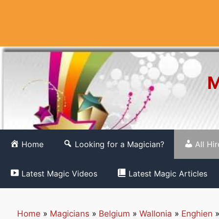
Skip
to
content
M
Home
Looking for a Magician?
All Hi
Latest Magic Videos
Latest Magic Articles
Home
»
Magicians
»
Belgium
»
Wallonia
»
Enghien