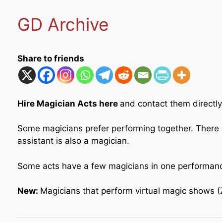
GD Archive
Share to friends
Hire Magician Acts here
and contact them directly
Some magicians prefer performing together. There 
assistant is also a magician.
Some acts have a few magicians in one performance.
New:
Magicians that perform virtual magic shows (Zo