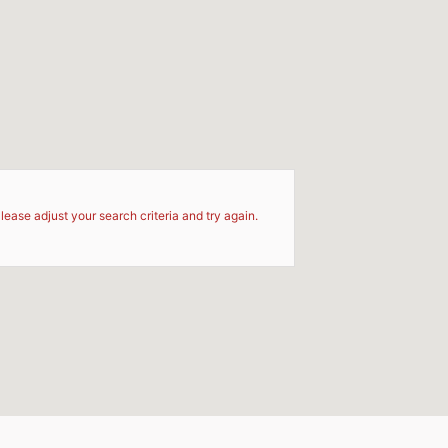
d
lease adjust your search criteria and try again.