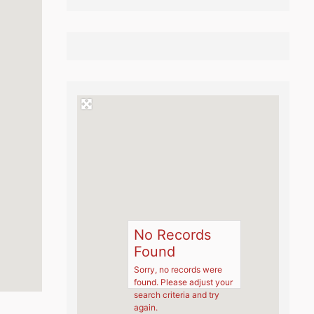
No Records
Found
Sorry, no records were
found. Please adjust your
search criteria and try
again.