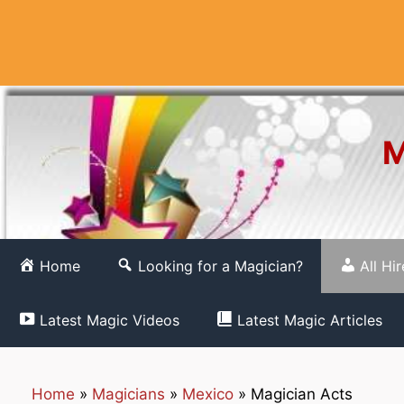
Skip
to
content
M
Home
Looking for a Magician?
All Hi
Latest Magic Videos
Latest Magic Articles
Home
»
Magicians
»
Mexico
»
Magician Acts