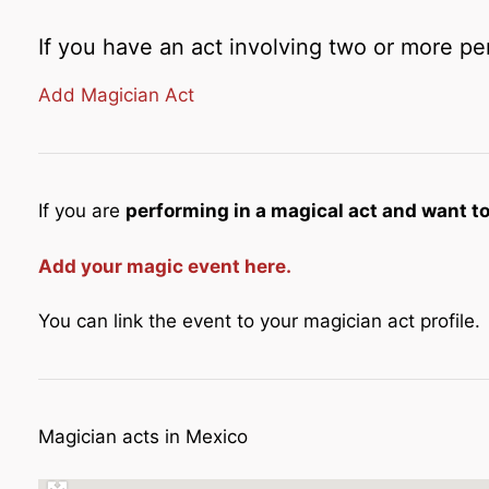
If you have an act involving two or more pe
Add Magician Act
If you are
performing in a magical act and want to 
Add your magic event here.
You can link the event to your magician act profile.
Magician acts in Mexico