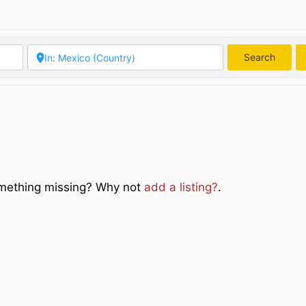
Search
Searc
Something missing? Why not
add a listing?
.