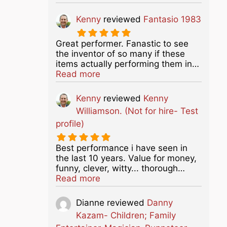
Kenny
reviewed
Fantasio 1983
Great performer. Fanastic to see
the inventor of so many if these
items actually performing them in…
about this listing
Read more
Kenny
reviewed
Kenny
Williamson. (Not for hire- Test
profile)
Best performance i have seen in
the last 10 years. Value for money,
funny, clever, witty... thorough…
about this listing
Read more
Dianne
reviewed
Danny
Kazam- Children; Family