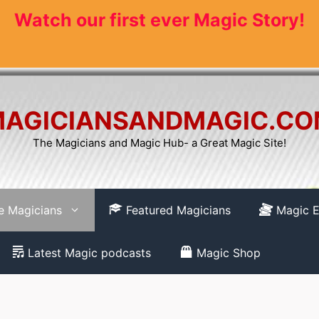
Watch our first ever Magic Story!
AGICIANSANDMAGIC.C
The Magicians and Magic Hub- a Great Magic Site!
re Magicians
Featured Magicians
Magic E
Latest Magic podcasts
Magic Shop