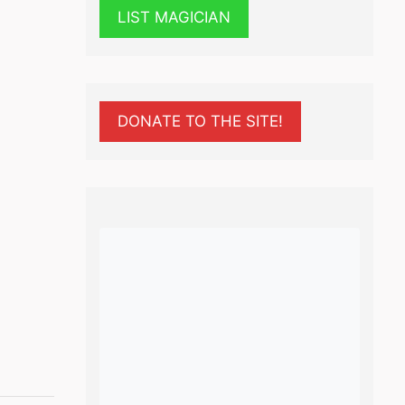
LIST MAGICIAN
DONATE TO THE SITE!