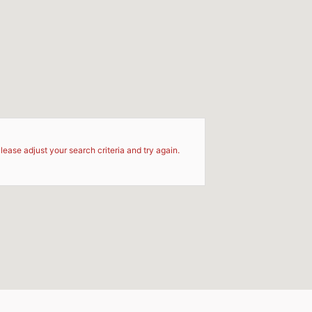
d
lease adjust your search criteria and try again.