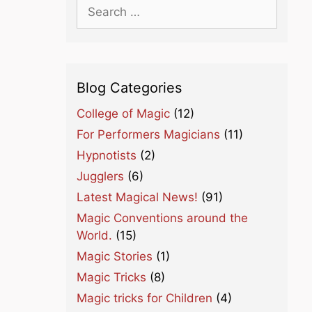
Search
for:
Blog Categories
College of Magic
(12)
For Performers Magicians
(11)
Hypnotists
(2)
Jugglers
(6)
Latest Magical News!
(91)
Magic Conventions around the
World.
(15)
Magic Stories
(1)
Magic Tricks
(8)
Magic tricks for Children
(4)