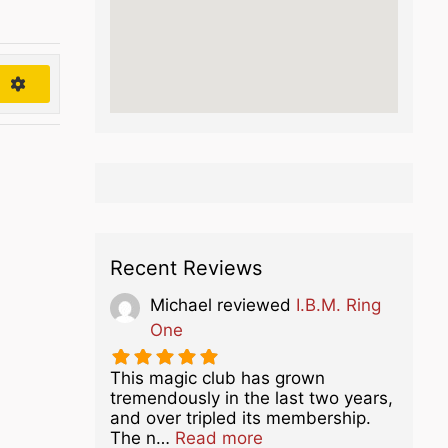
h
Recent Reviews
Michael
reviewed
I.B.M. Ring
One
This magic club has grown
tremendously in the last two years,
and over tripled its membership.
about this listing
The n…
Read more