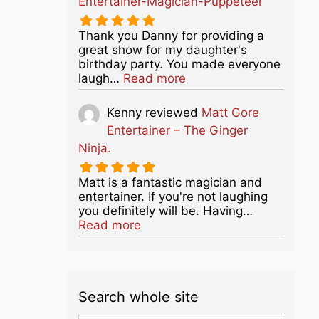
Entertainer-Magician-Puppeteer
Thank you Danny for providing a
great show for my daughter's
birthday party. You made everyone
about this listing
laugh…
Read more
Kenny
reviewed
Matt Gore
Entertainer – The Ginger
Ninja.
Matt is a fantastic magician and
entertainer. If you're not laughing
you definitely will be. Having…
about this listing
Read more
Search whole site