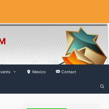
OM
vents
Mexico
Contact