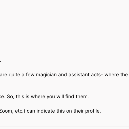
.
are quite a few magician and assistant acts- where the
 So, this is where you will find them.
om, etc.) can indicate this on their profile.