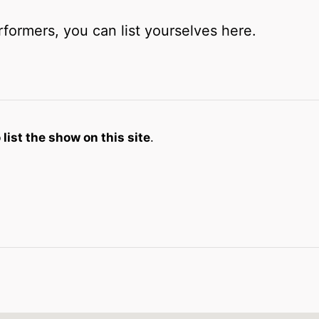
rformers, you can list yourselves here.
list the show on this site
.