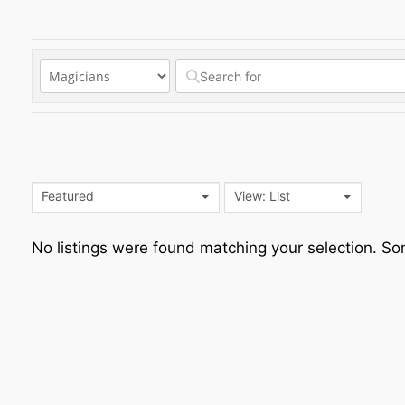
Featured
View: List
No listings were found matching your selection. 