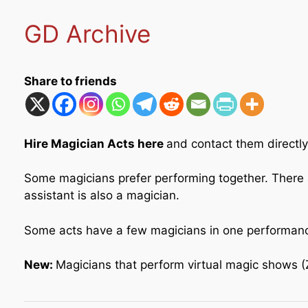
GD Archive
Share to friends
Hire Magician Acts here
and contact them directly
Some magicians prefer performing together. There 
assistant is also a magician.
Some acts have a few magicians in one performance.
New:
Magicians that perform virtual magic shows (Zo