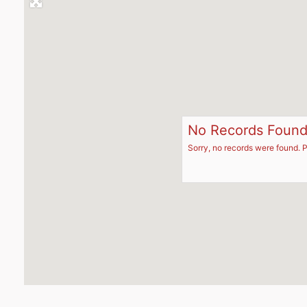
No Records Foun
Sorry, no records were found. P