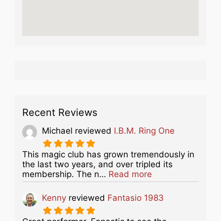
Recent Reviews
Michael
reviewed
I.B.M. Ring One
This magic club has grown tremendously in
the last two years, and over tripled its
about this listing
membership. The n…
Read more
Kenny
reviewed
Fantasio 1983