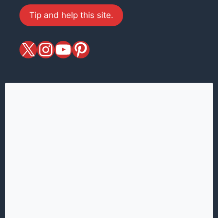
Tip and help this site.
X
magiciansandmagic
YouTube
Pinterest