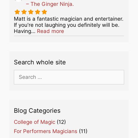
– The Ginger Ninja.
Matt is a fantastic magician and entertainer.
If you're not laughing you definitely will be.
about this listing
Having…
Read more
Search whole site
Search
for:
Blog Categories
College of Magic
(12)
For Performers Magicians
(11)