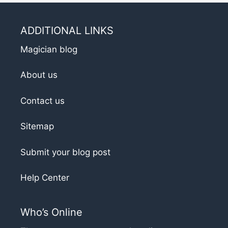
ADDITIONAL LINKS
Magician blog
About us
Contact us
Sitemap
Submit your blog post
Help Center
Who’s Online