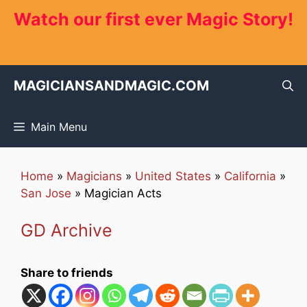
Skip
Watch our first ever Magic Story!
to
content
MAGICIANSANDMAGIC.COM
Main Menu
Home
»
Magicians
»
United States
»
California
»
San Jose
»
Magician Acts
GD Archive
Share to friends