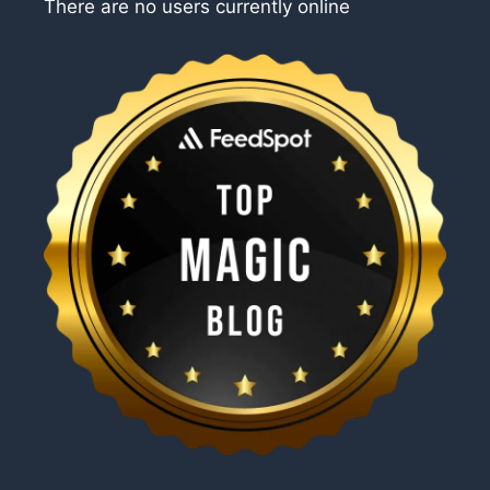
There are no users currently online