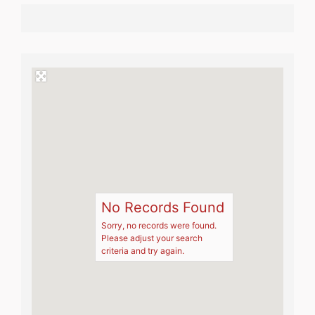
No Records Found
Sorry, no records were found.
Please adjust your search
criteria and try again.