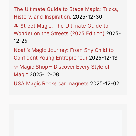
The Ultimate Guide to Stage Magic: Tricks,
History, and Inspiration.
2025-12-30
🎩 Street Magic: The Ultimate Guide to
Wonder on the Streets (2025 Edition)
2025-
12-25
Noah’s Magic Journey: From Shy Child to
Confident Young Entrepreneur
2025-12-13
✨ Magic Shop – Discover Every Style of
Magic
2025-12-08
USA Magic Rocks car magnets
2025-12-02