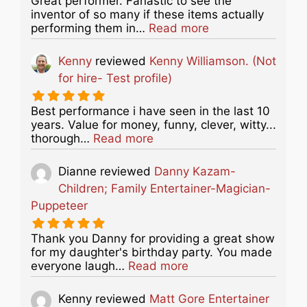
Great performer. Fanastic to see the
inventor of so many if these items actually
about this listing
performing them in…
Read more
Kenny
reviewed
Kenny Williamson. (Not
for hire- Test profile)
Best performance i have seen in the last 10
years. Value for money, funny, clever, witty...
about this listing
thorough…
Read more
Dianne
reviewed
Danny Kazam-
Children; Family Entertainer-Magician-
Puppeteer
Thank you Danny for providing a great show
for my daughter's birthday party. You made
about this listing
everyone laugh…
Read more
Kenny
reviewed
Matt Gore Entertainer