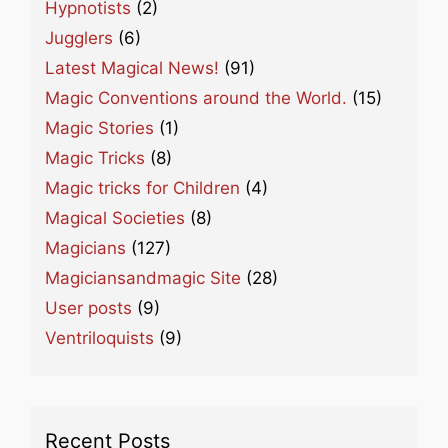
Hypnotists
(2)
Jugglers
(6)
Latest Magical News!
(91)
Magic Conventions around the World.
(15)
Magic Stories
(1)
Magic Tricks
(8)
Magic tricks for Children
(4)
Magical Societies
(8)
Magicians
(127)
Magiciansandmagic Site
(28)
User posts
(9)
Ventriloquists
(9)
Recent Posts