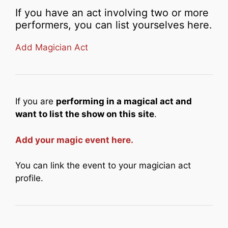
If you have an act involving two or more
performers, you can list yourselves here.
Add Magician Act
If you are
performing in a magical act and
want to list the show on this site
.
Add your magic event here.
You can link the event to your magician act
profile.