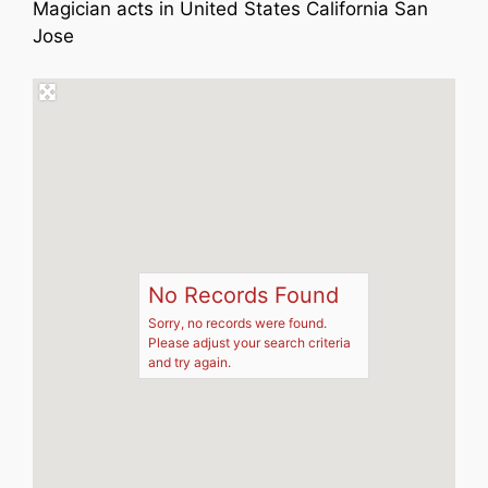
Magician acts in United States California San
Jose
No Records Found
Sorry, no records were found.
Please adjust your search criteria
and try again.