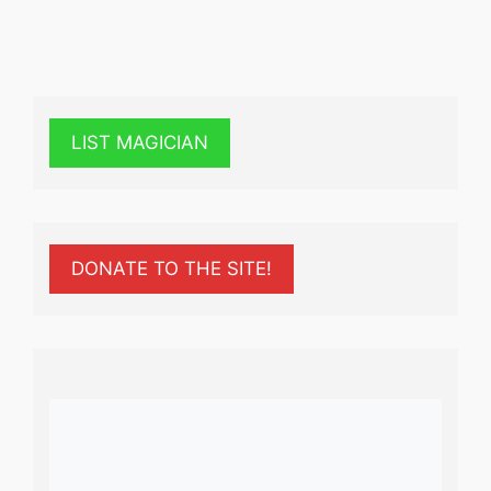
LIST MAGICIAN
DONATE TO THE SITE!