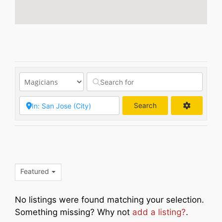
Search
Search
Featured
No listings were found matching your selection.
Something missing? Why not
add a listing?
.