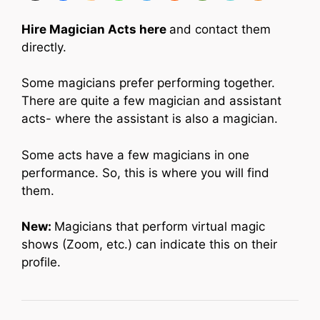
Hire Magician Acts here
and contact them
directly.
Some magicians prefer performing together.
There are quite a few magician and assistant
acts- where the assistant is also a magician.
Some acts have a few magicians in one
performance. So, this is where you will find
them.
New:
Magicians that perform virtual magic
shows (Zoom, etc.) can indicate this on their
profile.