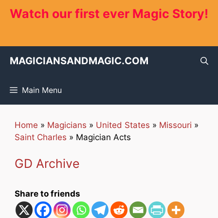
Skip
Watch our first ever Magic Story!
to
content
MAGICIANSANDMAGIC.COM
Main Menu
Home
»
Magicians
»
United States
»
Missouri
»
Saint Charles
»
Magician Acts
GD Archive
Share to friends