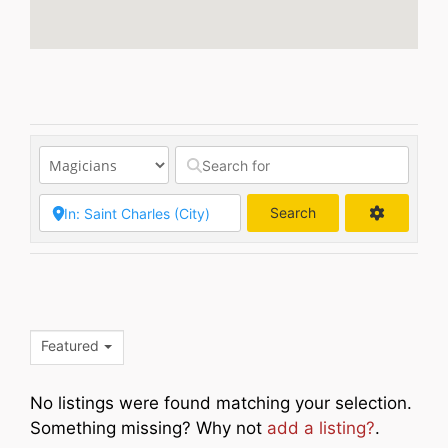
Search
Search
Featured
No listings were found matching your selection.
Something missing? Why not
add a listing?
.