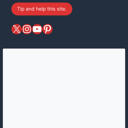
Tip and help this site.
X
magiciansandmagic
YouTube
Pinterest