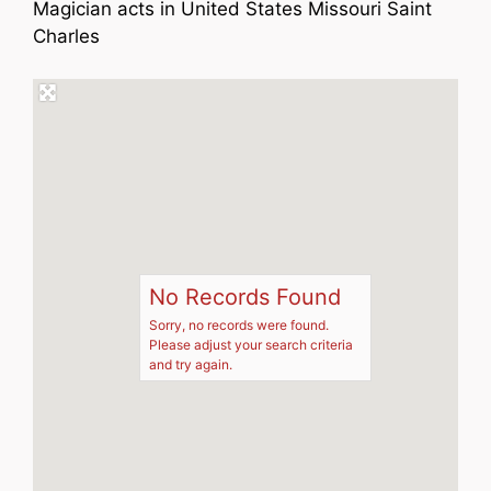
Magician acts in United States Missouri Saint
Charles
No Records Found
Sorry, no records were found.
Please adjust your search criteria
and try again.