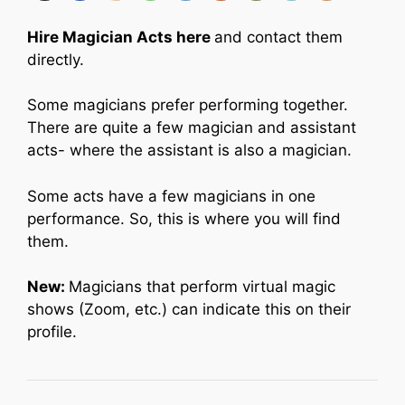
Hire Magician Acts here
and contact them
directly.
Some magicians prefer performing together.
There are quite a few magician and assistant
acts- where the assistant is also a magician.
Some acts have a few magicians in one
performance. So, this is where you will find
them.
New:
Magicians that perform virtual magic
shows (Zoom, etc.) can indicate this on their
profile.