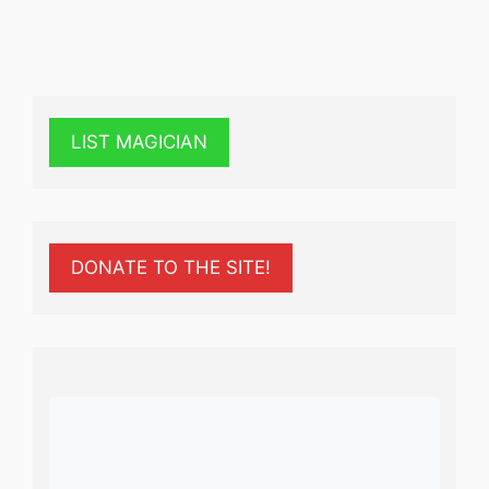
LIST MAGICIAN
DONATE TO THE SITE!