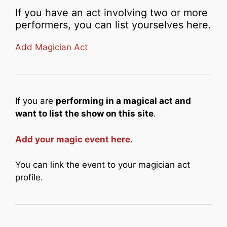
If you have an act involving two or more
performers, you can list yourselves here.
Add Magician Act
If you are
performing in a magical act and
want to list the show on this site
.
Add your magic event here.
You can link the event to your magician act
profile.