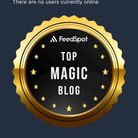
There are no users currently online