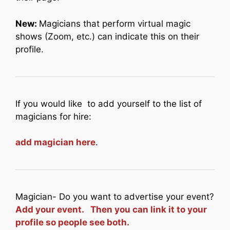
New:
Magicians that perform virtual magic
shows (Zoom, etc.) can indicate this on their
profile.
If you would like to add yourself to the list of
magicians for hire:
add magician here
.
Magician- Do you want to advertise your event?
Add your event. Then you can link it to your
profile so people see both.