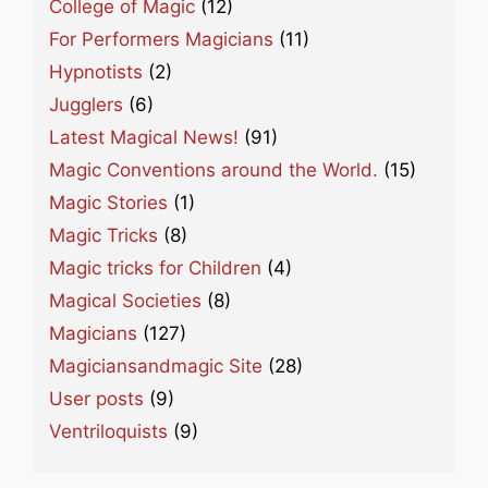
College of Magic
(12)
For Performers Magicians
(11)
Hypnotists
(2)
Jugglers
(6)
Latest Magical News!
(91)
Magic Conventions around the World.
(15)
Magic Stories
(1)
Magic Tricks
(8)
Magic tricks for Children
(4)
Magical Societies
(8)
Magicians
(127)
Magiciansandmagic Site
(28)
User posts
(9)
Ventriloquists
(9)