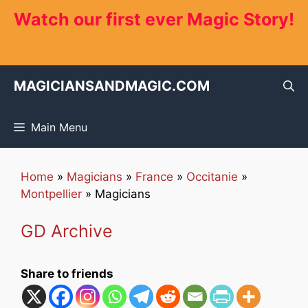
Skip
Watch our first ever Magic Story!
to
content
MAGICIANSANDMAGIC.COM
Main Menu
Home
»
Magicians
»
France
»
Occitanie
»
Montpellier
»
Magicians
GD Archive
Share to friends