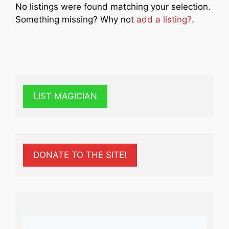
No listings were found matching your selection.
Something missing? Why not
add a listing?
.
LIST MAGICIAN
DONATE TO THE SITE!