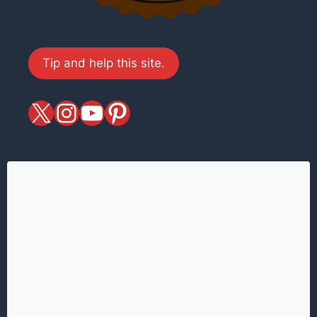
Tip and help this site.
X
magiciansandmagic
YouTube
Pinterest