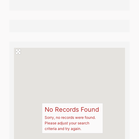
No Records Found
Sorry, no records were found.
Please adjust your search
criteria and try again.