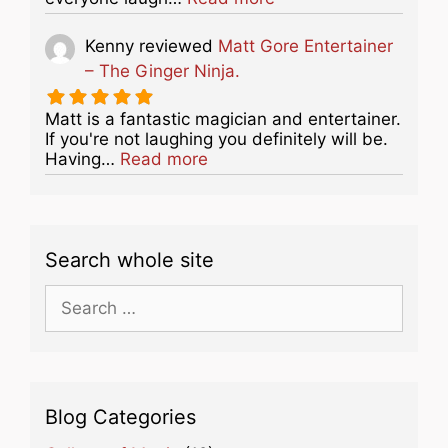
Kenny
reviewed
Matt Gore Entertainer
– The Ginger Ninja.
Matt is a fantastic magician and entertainer.
If you're not laughing you definitely will be.
about this listing
Having…
Read more
Search whole site
Search
for:
Blog Categories