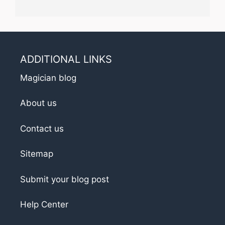
ADDITIONAL LINKS
Magician blog
About us
Contact us
Sitemap
Submit your blog post
Help Center