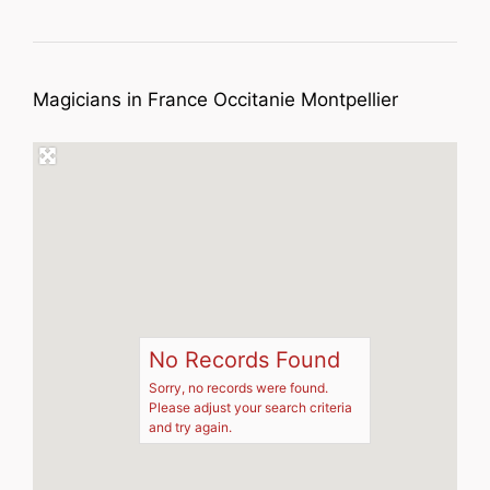
Magicians in France Occitanie Montpellier
No Records Found
Sorry, no records were found.
Please adjust your search criteria
and try again.