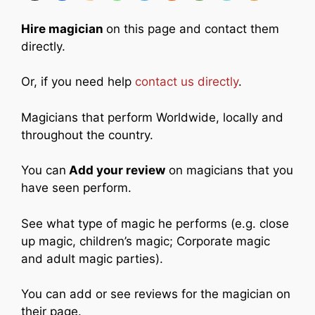
Hire magician
on this page and contact them
directly.
Or, if you need help
contact us directly
.
Magicians that perform Worldwide, locally and
throughout the country.
You can
Add your review
on magicians that you
have seen perform.
See what type of magic he performs (e.g. close
up magic, children’s magic; Corporate magic
and adult magic parties).
You can add or see reviews for the magician on
their page.