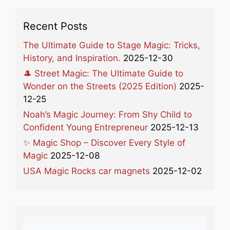
Recent Posts
The Ultimate Guide to Stage Magic: Tricks,
History, and Inspiration.
2025-12-30
🎩 Street Magic: The Ultimate Guide to
Wonder on the Streets (2025 Edition)
2025-
12-25
Noah’s Magic Journey: From Shy Child to
Confident Young Entrepreneur
2025-12-13
✨ Magic Shop – Discover Every Style of
Magic
2025-12-08
USA Magic Rocks car magnets
2025-12-02