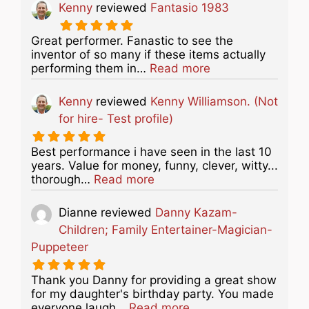
Kenny
reviewed
Fantasio 1983
Great performer. Fanastic to see the
inventor of so many if these items actually
about this listing
performing them in…
Read more
Kenny
reviewed
Kenny Williamson. (Not
for hire- Test profile)
Best performance i have seen in the last 10
years. Value for money, funny, clever, witty...
about this listing
thorough…
Read more
Dianne
reviewed
Danny Kazam-
Children; Family Entertainer-Magician-
Puppeteer
Thank you Danny for providing a great show
for my daughter's birthday party. You made
about this listing
everyone laugh…
Read more