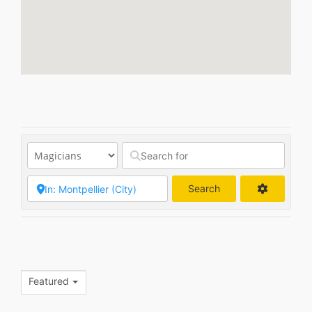
Search
Search
Featured