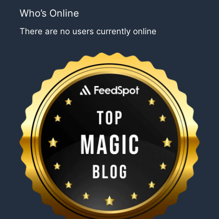
Who’s Online
There are no users currently online