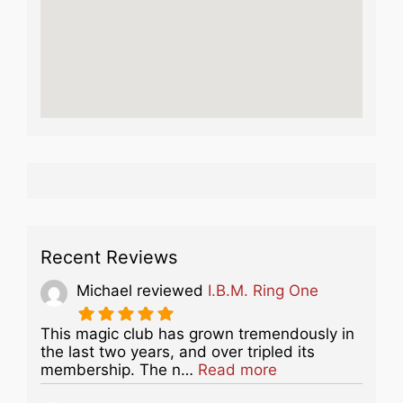
Recent Reviews
Michael
reviewed
I.B.M. Ring One
This magic club has grown tremendously in
the last two years, and over tripled its
about this listing
membership. The n…
Read more