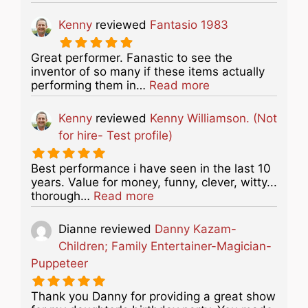
Kenny
reviewed
Fantasio 1983
Great performer. Fanastic to see the
inventor of so many if these items actually
about this listing
performing them in…
Read more
Kenny
reviewed
Kenny Williamson. (Not
for hire- Test profile)
Best performance i have seen in the last 10
years. Value for money, funny, clever, witty...
about this listing
thorough…
Read more
Dianne
reviewed
Danny Kazam-
Children; Family Entertainer-Magician-
Puppeteer
Thank you Danny for providing a great show