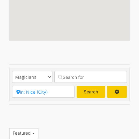
Search
Search
Featured