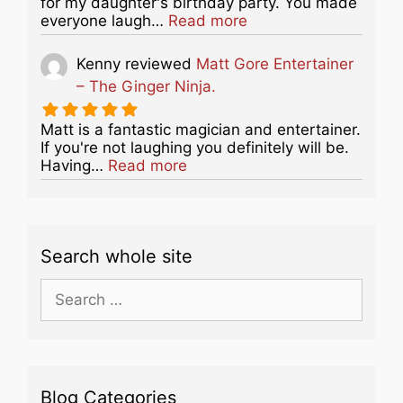
for my daughter's birthday party. You made
about this listing
everyone laugh…
Read more
Kenny
reviewed
Matt Gore Entertainer
– The Ginger Ninja.
Matt is a fantastic magician and entertainer.
If you're not laughing you definitely will be.
about this listing
Having…
Read more
Search whole site
Search
for:
Blog Categories