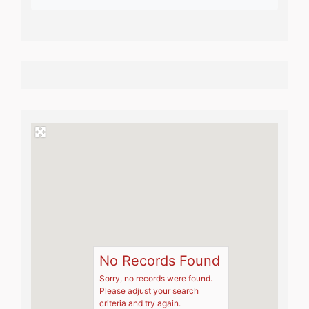
No Records Found
Sorry, no records were found.
Please adjust your search
criteria and try again.