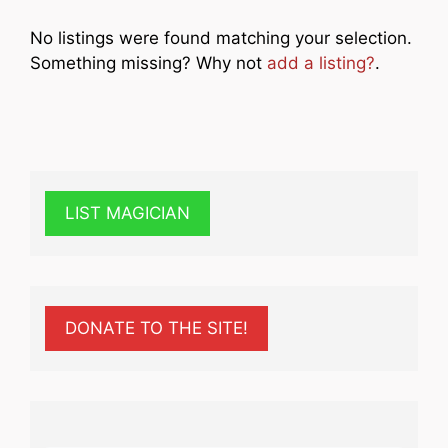
No listings were found matching your selection.
Something missing? Why not
add a listing?
.
LIST MAGICIAN
DONATE TO THE SITE!