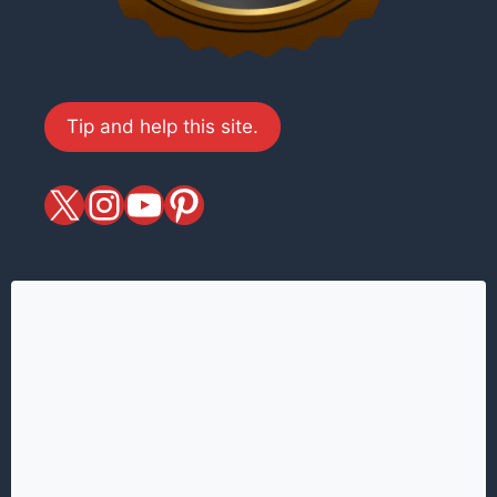
Tip and help this site.
X
magiciansandmagic
YouTube
Pinterest