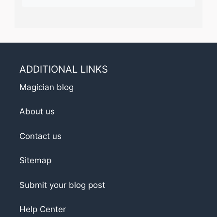
ADDITIONAL LINKS
Magician blog
About us
Contact us
Sitemap
Submit your blog post
Help Center