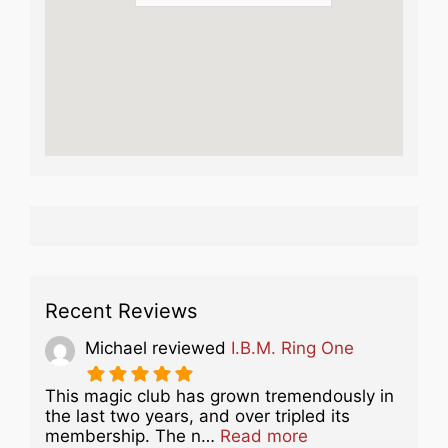
Recent Reviews
Michael
reviewed
I.B.M. Ring One
This magic club has grown tremendously in
the last two years, and over tripled its
about this listing
membership. The n…
Read more