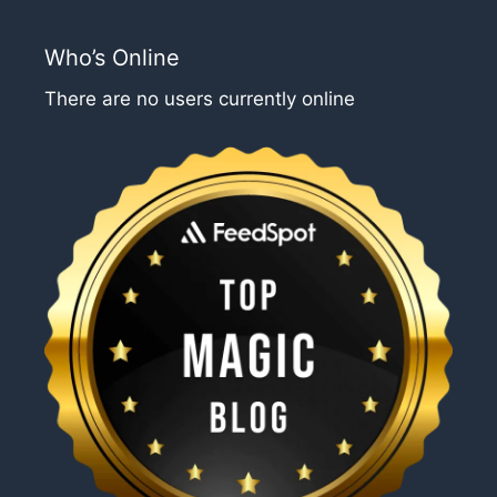
Who’s Online
There are no users currently online