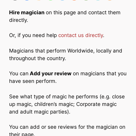
Hire magician
on this page and contact them
directly.
Or, if you need help
contact us directly
.
Magicians that perform Worldwide, locally and
throughout the country.
You can
Add your review
on magicians that you
have seen perform.
See what type of magic he performs (e.g. close
up magic, children’s magic; Corporate magic
and adult magic parties).
You can add or see reviews for the magician on
their page.