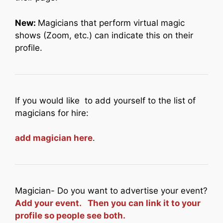
New:
Magicians that perform virtual magic
shows (Zoom, etc.) can indicate this on their
profile.
If you would like to add yourself to the list of
magicians for hire:
add magician here
.
Magician- Do you want to advertise your event?
Add your event. Then you can link it to your
profile so people see both.