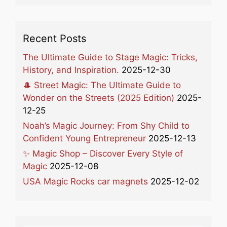
Recent Posts
The Ultimate Guide to Stage Magic: Tricks,
History, and Inspiration.
2025-12-30
🎩 Street Magic: The Ultimate Guide to
Wonder on the Streets (2025 Edition)
2025-
12-25
Noah’s Magic Journey: From Shy Child to
Confident Young Entrepreneur
2025-12-13
✨ Magic Shop – Discover Every Style of
Magic
2025-12-08
USA Magic Rocks car magnets
2025-12-02