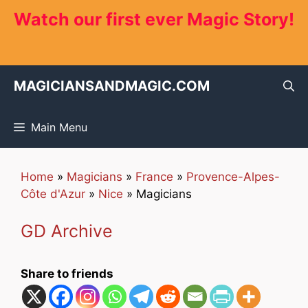
Skip
Watch our first ever Magic Story!
to
content
MAGICIANSANDMAGIC.COM
Main Menu
Home
»
Magicians
»
France
»
Provence-Alpes-
Côte d'Azur
»
Nice
»
Magicians
GD Archive
Share to friends