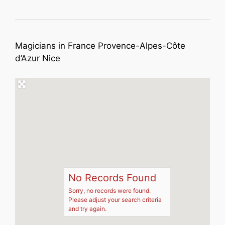
Magicians in France Provence-Alpes-Côte
d’Azur Nice
No Records Found
Sorry, no records were found.
Please adjust your search criteria
and try again.