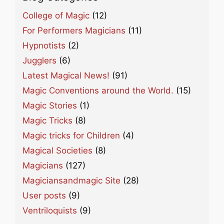
College of Magic
(12)
For Performers Magicians
(11)
Hypnotists
(2)
Jugglers
(6)
Latest Magical News!
(91)
Magic Conventions around the World.
(15)
Magic Stories
(1)
Magic Tricks
(8)
Magic tricks for Children
(4)
Magical Societies
(8)
Magicians
(127)
Magiciansandmagic Site
(28)
User posts
(9)
Ventriloquists
(9)