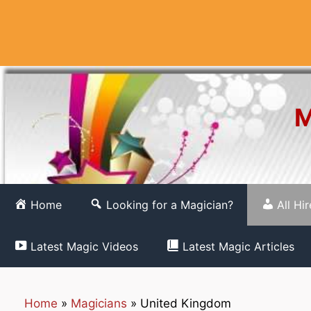
Skip
to
content
M
Home
Looking for a Magician?
All Hi
Latest Magic Videos
Latest Magic Articles
Home
»
Magicians
»
United Kingdom