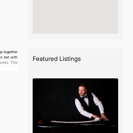
gs together
to bet with
Featured Listings
ames. This