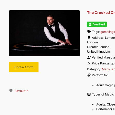
The Crooked Cro
Verified
Tags:
gambling 
Address:
Londo
London
Greater London
United Kingdom
Verified Magici
Price Range:
qu
Contact form
Category:
Magicia
Perform for:
Adult magic 
Favourite
Types of Magic i
Adults: Clos
Perform for 