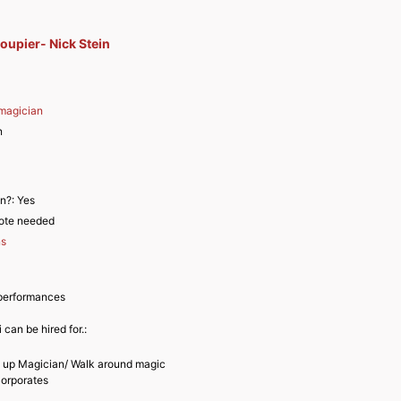
upier- Nick Stein
magician
n
an?:
Yes
ote needed
ns
performances
 can be hired for.:
e up Magician/ Walk around magic
Corporates