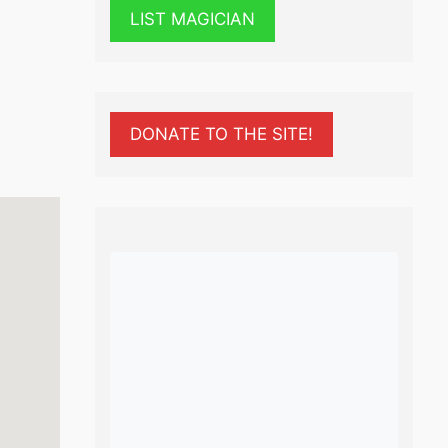
LIST MAGICIAN
DONATE TO THE SITE!