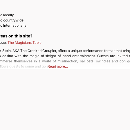
c locally
ic countrywide
 Internationally.
reas on this site?
roup:
The Magicians Table
k Stein, AKA The Crooked Croupier, offers a unique performance format that brin
a casino with the magic of sleight-of-hand entertainment. Guests are invited 
mmerse themselves in a world of misdirection, bar bets, swindles and con g
allows guests to come and go as they
Read more…