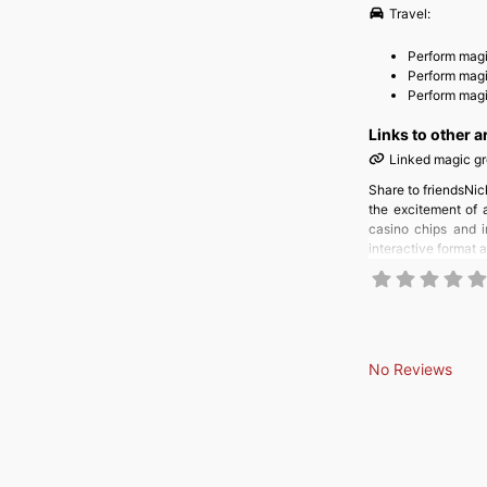
Travel:
Perform magi
Perform mag
Perform magic
Links to other a
Linked magic g
Share to friendsNic
the excitement of 
casino chips and i
interactive format 
No Reviews