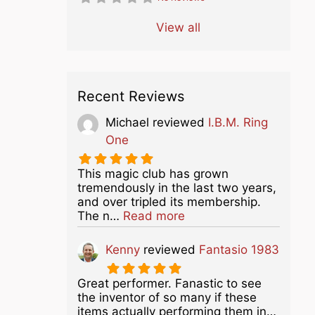
View all
Recent Reviews
Michael
reviewed
I.B.M. Ring
One
This magic club has grown
tremendously in the last two years,
and over tripled its membership.
about this listing
The n…
Read more
Kenny
reviewed
Fantasio 1983
Great performer. Fanastic to see
the inventor of so many if these
items actually performing them in…