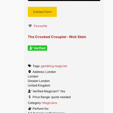
Contact form
Favourite
The Crooked Croupier- Nick Stein
Verified
Tags:
gambling magician
Address:
London
London
Greater London
United Kingdom
Verified Magician?:
Yes
Price Range:
quote needed
Category:
Magicians
Perform for: