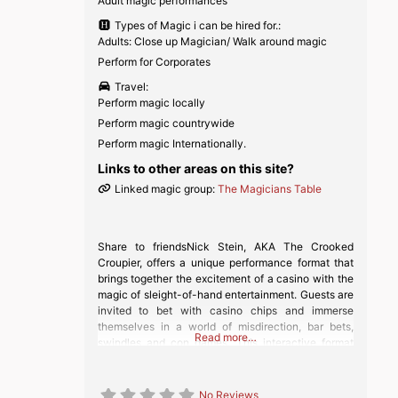
Adult magic performances
Types of Magic i can be hired for.:
Adults: Close up Magician/ Walk around magic
Perform for Corporates
Travel:
Perform magic locally
Perform magic countrywide
Perform magic Internationally.
Links to other areas on this site?
Linked magic group:
The Magicians Table
Share to friendsNick Stein, AKA The Crooked
Croupier, offers a unique performance format that
brings together the excitement of a casino with the
magic of sleight-of-hand entertainment. Guests are
invited to bet with casino chips and immerse
themselves in a world of misdirection, bar bets,
Read more…
swindles and con games. This interactive format
allows guests to come and go as they
No Reviews