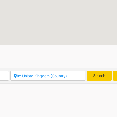
Search
Searc