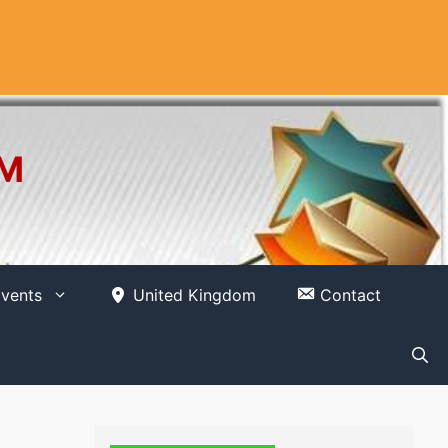
OM
vents
United Kingdom
Contact