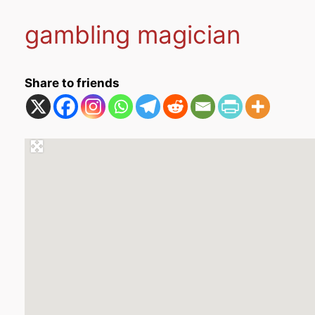
gambling magician
Share to friends