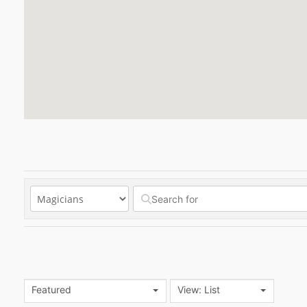
Featured
View: List