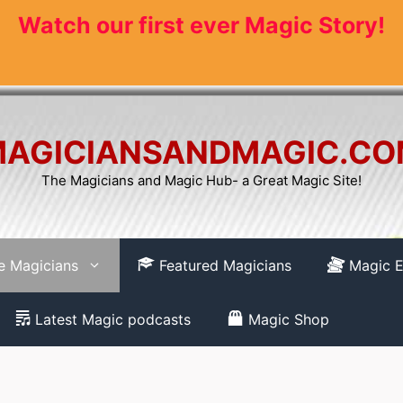
Watch our first ever Magic Story!
AGICIANSANDMAGIC.C
The Magicians and Magic Hub- a Great Magic Site!
re Magicians
Featured Magicians
Magic E
Latest Magic podcasts
Magic Shop