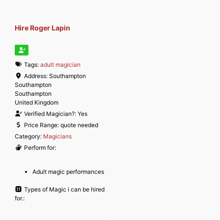
Hire Roger Lapin
Tags:
adult magician
Address:
Southampton
Southampton
Southampton
United Kingdom
Verified Magician?:
Yes
Price Range:
quote needed
Category:
Magicians
Perform for:
Adult magic performances
Types of Magic i can be hired
for.: