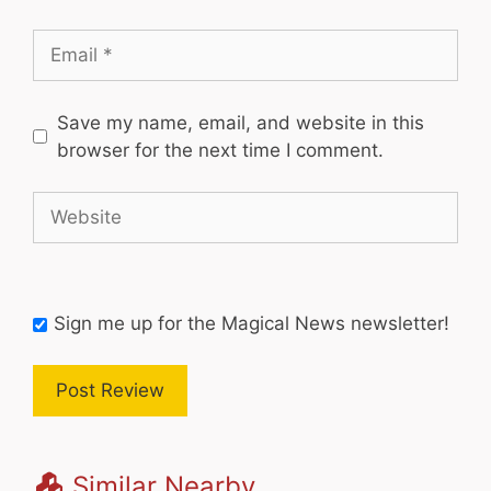
Email
Save my name, email, and website in this
browser for the next time I comment.
Website
Sign me up for the Magical News newsletter!
Similar Nearby