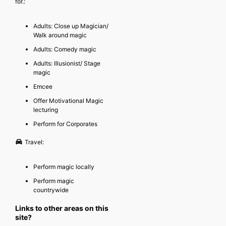
for.:
Adults: Close up Magician/
Walk around magic
Adults: Comedy magic
Adults: Illusionist/ Stage
magic
Emcee
Offer Motivational Magic
lecturing
Perform for Corporates
Travel:
Perform magic locally
Perform magic
countrywide
Links to other areas on this
site?