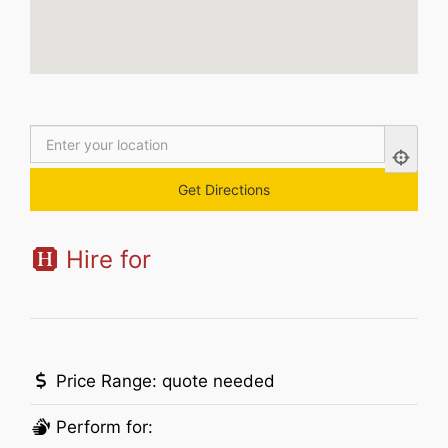
Hire for
Price Range:
quote needed
Perform for: