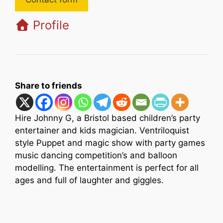
Profile
Share to friends
Hire Johnny G, a Bristol based children’s party
entertainer and kids magician. Ventriloquist
style Puppet and magic show with party games
music dancing competition’s and balloon
modelling. The entertainment is perfect for all
ages and full of laughter and giggles.