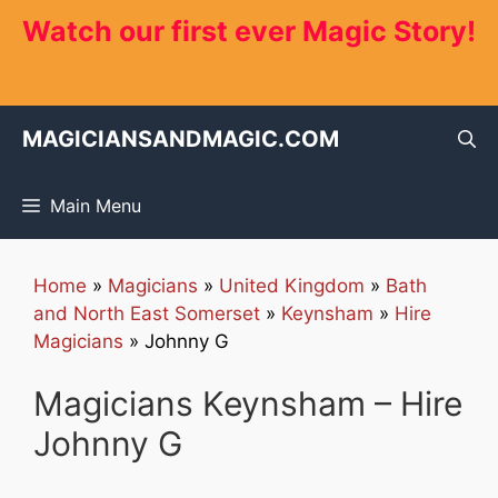
Skip
Watch our first ever Magic Story!
to
content
MAGICIANSANDMAGIC.COM
Main Menu
Home
»
Magicians
»
United Kingdom
»
Bath
and North East Somerset
»
Keynsham
»
Hire
Magicians
»
Johnny G
Magicians Keynsham – Hire
Johnny G