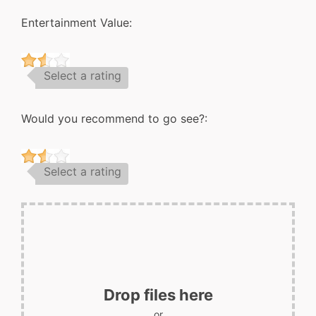
Entertainment Value:
Select a rating
Would you recommend to go see?:
Select a rating
Drop files here
or