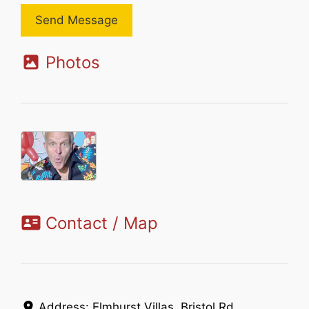
Send Message
Photos
Contact / Map
Address:
Elmhurst Villas, Bristol Rd