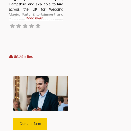
Hampshire and available to hire
across the UK for Wedding
Magic, Party Entertainment and
Read more…
Corporate Events. Discover more
from
MAGICIANSANDMAGIC.COM
Subscribe to get the latest posts
sent to your email. Type your
email… Subscribe
59.24 miles
Contact form