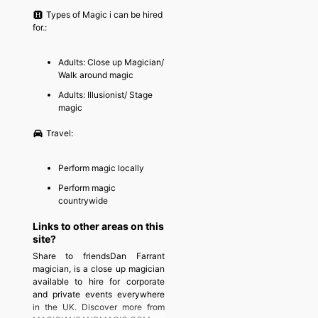
Types of Magic i can be hired
for.:
Adults: Close up Magician/
Walk around magic
Adults: Illusionist/ Stage
magic
Travel:
Perform magic locally
Perform magic
countrywide
Links to other areas on this
site?
Share to friendsDan Farrant
magician, is a close up magician
available to hire for corporate
and private events everywhere
in the UK. Discover more from