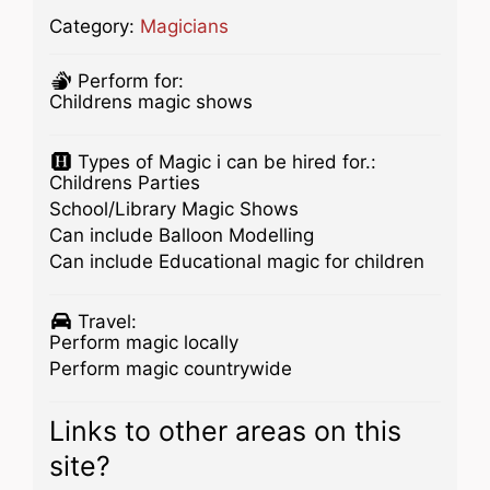
Category:
Magicians
Perform for:
Childrens magic shows
Types of Magic i can be hired for.:
Childrens Parties
School/Library Magic Shows
Can include Balloon Modelling
Can include Educational magic for children
Travel:
Perform magic locally
Perform magic countrywide
Links to other areas on this
site?