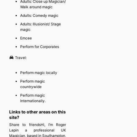
Adults: Close up Magician/
Walk around magic
Adults: Comedy magic
Adults: Illusionist/ Stage
magic
Emcee
Perform for Corporates
Travel:
Perform magic locally
Perform magic
countrywide
Perform magic
Internationally.
Links to other areas on this
site?
Share to friendsHi, I’m Roger
Lapin a professional UK
Magician, based in Southampton,