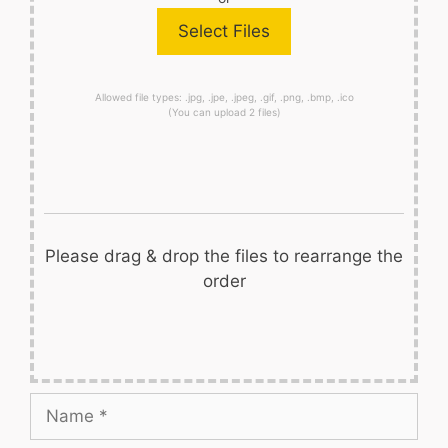
Allowed file types: .jpg, .jpe, .jpeg, .gif, .png, .bmp, .ico
(You can upload 2 files)
Please drag & drop the files to rearrange the
order
Name