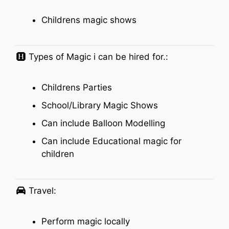
Childrens magic shows
Types of Magic i can be hired for.:
Childrens Parties
School/Library Magic Shows
Can include Balloon Modelling
Can include Educational magic for
children
Travel:
Perform magic locally