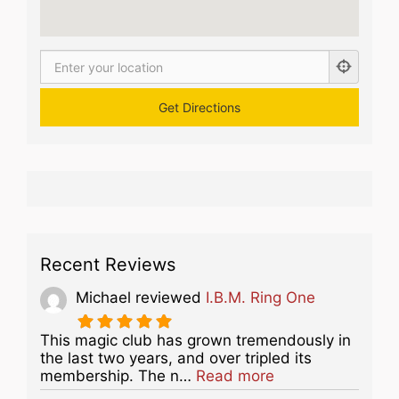
Recent Reviews
Michael
reviewed
I.B.M. Ring One
This magic club has grown tremendously in
the last two years, and over tripled its
about this listing
membership. The n…
Read more