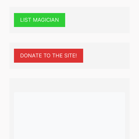
LIST MAGICIAN
DONATE TO THE SITE!