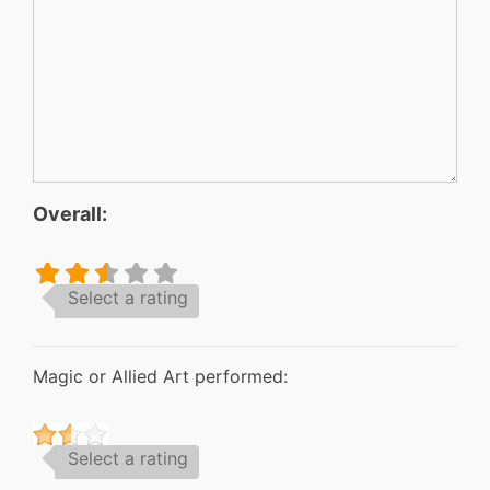
Overall:
Select a rating
Magic or Allied Art performed:
Select a rating