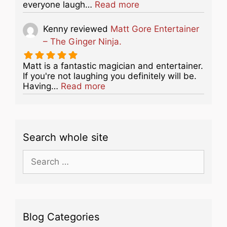
about this listing
everyone laugh…
Read more
Kenny
reviewed
Matt Gore Entertainer
– The Ginger Ninja.
Matt is a fantastic magician and entertainer.
If you're not laughing you definitely will be.
about this listing
Having…
Read more
Search whole site
Search
for:
Blog Categories