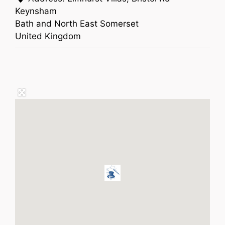
Keynsham
Bath and North East Somerset
United Kingdom