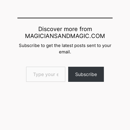
Discover more from
MAGICIANSANDMAGIC.COM
Subscribe to get the latest posts sent to your
email.
Type your email…
Subscribe