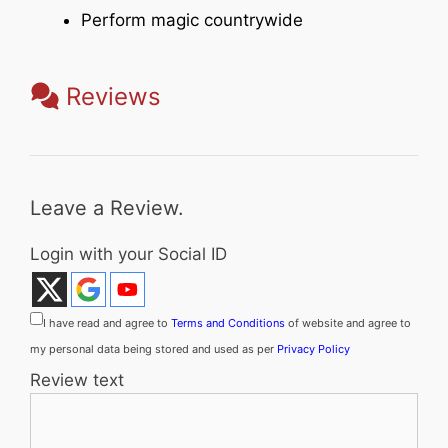
Perform magic countrywide
Reviews
Leave a Review.
Login with your Social ID
I have read and agree to
Terms and Conditions
of website and agree to
my personal data being stored and used as per
Privacy Policy
Review text