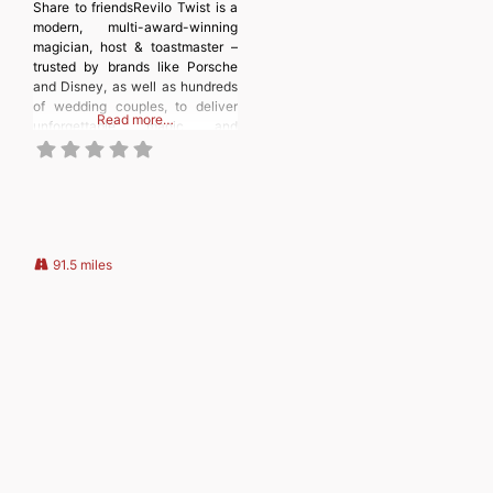
Share to friendsRevilo Twist is a
modern, multi-award-winning
magician, host & toastmaster –
trusted by brands like Porsche
and Disney, as well as hundreds
of wedding couples, to deliver
Read more…
unforgettable magic and
seamless events. With
experience entertaining
audiences of all ages, he has
performed at venues across the
UK, from Leicester City Football
Club’s pre-match shows and
Christmas Party to
91.5 miles