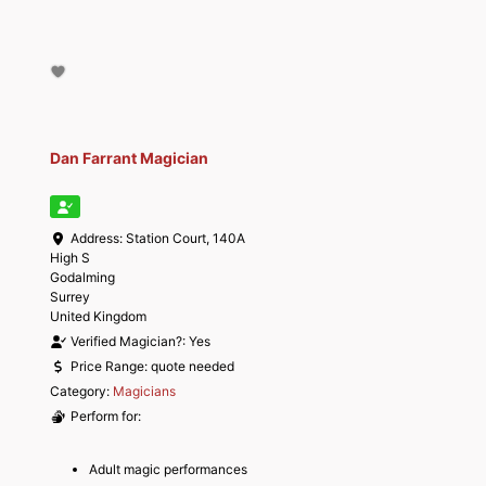
Dan Farrant Magician
Address:
Station Court, 140A
High S
Godalming
Surrey
United Kingdom
Verified Magician?:
Yes
Price Range:
quote needed
Category:
Magicians
Perform for:
Adult magic performances