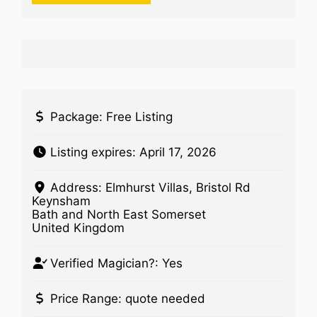
Package:
Free Listing
Listing expires:
April 17, 2026
Address:
Elmhurst Villas, Bristol Rd
Keynsham
Bath and North East Somerset
United Kingdom
Verified Magician?:
Yes
Price Range:
quote needed