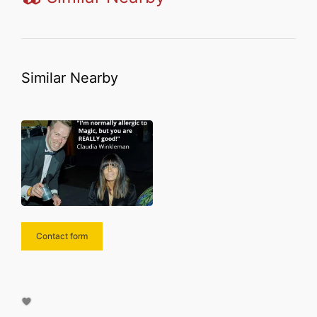
Similar Nearby
Contact form