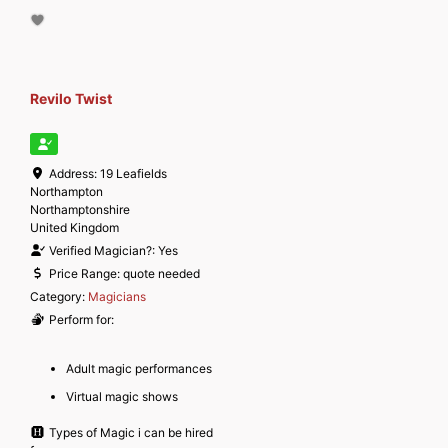
Revilo Twist
Address:
19 Leafields
Northampton
Northamptonshire
United Kingdom
Verified Magician?:
Yes
Price Range:
quote needed
Category:
Magicians
Perform for:
Adult magic performances
Virtual magic shows
Types of Magic i can be hired