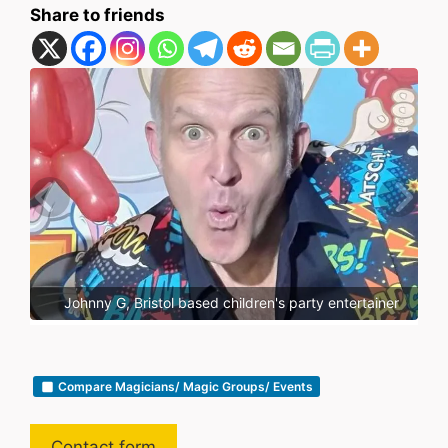
Share to friends
er
Johnny G, Bristol based children's party entertainer
Compare Magicians/ Magic Groups/ Events
Contact form