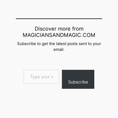
Discover more from
MAGICIANSANDMAGIC.COM
Subscribe to get the latest posts sent to your
email.
Type your email…
Subscribe