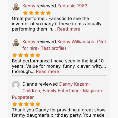
Kenny
reviewed
Fantasio 1983
Great performer. Fanastic to see the
inventor of so many if these items actually
about this listing
performing them in…
Read more
Kenny
reviewed
Kenny Williamson. (Not
for hire- Test profile)
Best performance i have seen in the last 10
years. Value for money, funny, clever, witty...
about this listing
thorough…
Read more
Dianne
reviewed
Danny Kazam-
Children; Family Entertainer-Magician-
Puppeteer
Thank you Danny for providing a great show
for my daughter's birthday party. You made