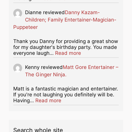
Dianne
reviewed
Danny Kazam-
Children; Family Entertainer-Magician-
Puppeteer
Thank you Danny for providing a great show
for my daughter's birthday party. You made
about this listing
everyone laugh…
Read more
Kenny
reviewed
Matt Gore Entertainer –
The Ginger Ninja.
Matt is a fantastic magician and entertainer.
If you're not laughing you definitely will be.
about this listing
Having…
Read more
Search whole site