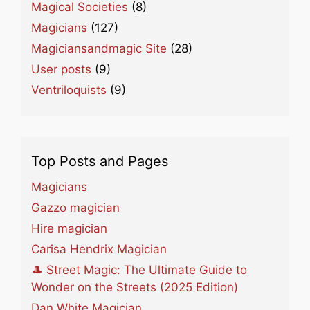
Magical Societies
(8)
Magicians
(127)
Magiciansandmagic Site
(28)
User posts
(9)
Ventriloquists
(9)
Top Posts and Pages
Magicians
Gazzo magician
Hire magician
Carisa Hendrix Magician
🎩 Street Magic: The Ultimate Guide to
Wonder on the Streets (2025 Edition)
Dan White Magician