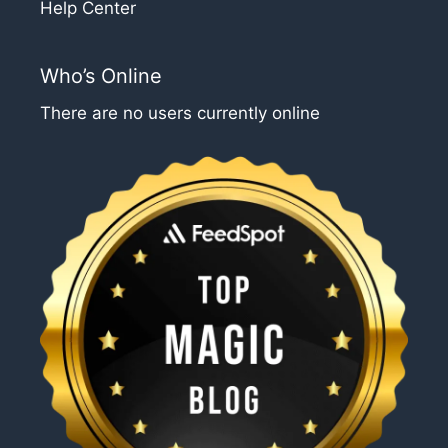
Help Center
Who’s Online
There are no users currently online