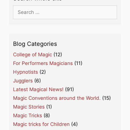
Search
for:
Blog Categories
College of Magic
(12)
For Performers Magicians
(11)
Hypnotists
(2)
Jugglers
(6)
Latest Magical News!
(91)
Magic Conventions around the World.
(15)
Magic Stories
(1)
Magic Tricks
(8)
Magic tricks for Children
(4)