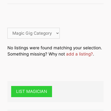
No listings were found matching your selection.
Something missing? Why not
add a listing?
.
LIST MAGICIAN