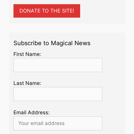
DONATE TO THE SITE!
Subscribe to Magical News
First Name:
Last Name:
Email Address: