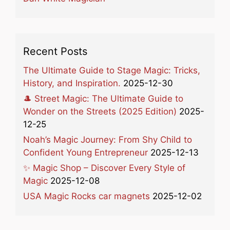
Recent Posts
The Ultimate Guide to Stage Magic: Tricks,
History, and Inspiration.
2025-12-30
🎩 Street Magic: The Ultimate Guide to
Wonder on the Streets (2025 Edition)
2025-
12-25
Noah’s Magic Journey: From Shy Child to
Confident Young Entrepreneur
2025-12-13
✨ Magic Shop – Discover Every Style of
Magic
2025-12-08
USA Magic Rocks car magnets
2025-12-02