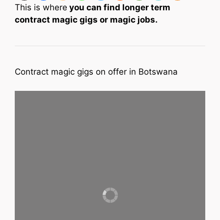
This is where
you can find longer term
contract magic gigs or magic jobs.
Contract magic gigs on offer in Botswana