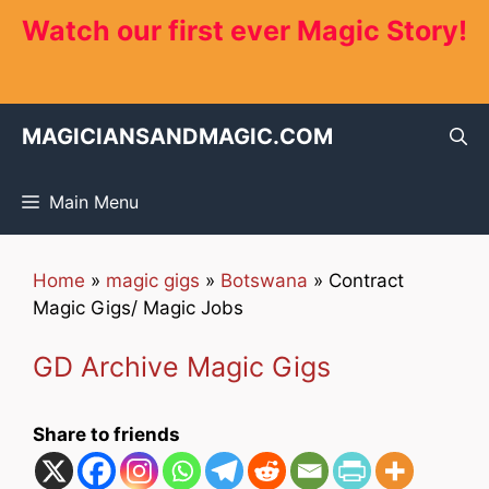
Skip
Watch our first ever Magic Story!
to
content
MAGICIANSANDMAGIC.COM
Main Menu
Home
»
magic gigs
»
Botswana
»
Contract
Magic Gigs/ Magic Jobs
GD Archive Magic Gigs
Share to friends