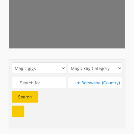
Search
Search