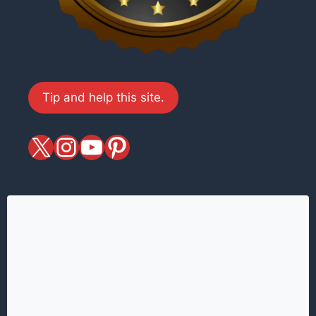
Tip and help this site.
X
magiciansandmagic
YouTube
Pinterest