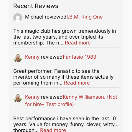
Recent Reviews
Michael
reviewed
I.B.M. Ring One
This magic club has grown tremendously in
the last two years, and over tripled its
about this listing
membership. The n…
Read more
Kenny
reviewed
Fantasio 1983
Great performer. Fanastic to see the
inventor of so many if these items actually
about this listing
performing them in…
Read more
Kenny
reviewed
Kenny Williamson. (Not
for hire- Test profile)
Best performance i have seen in the last 10
years. Value for money, funny, clever, witty...
about this listing
thorough…
Read more