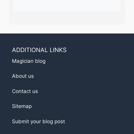
ADDITIONAL LINKS
Magician blog
About us
Contact us
Sitemap
Submit your blog post