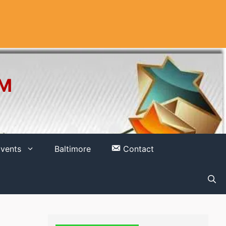
OM
vents
Baltimore
Contact