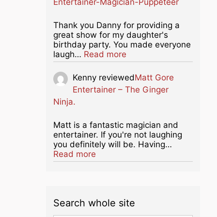
Entertainer-Magician-Puppeteer
Thank you Danny for providing a
great show for my daughter's
birthday party. You made everyone
about this listing
laugh…
Read more
Kenny
reviewed
Matt Gore
Entertainer – The Ginger
Ninja.
Matt is a fantastic magician and
entertainer. If you're not laughing
you definitely will be. Having…
about this listing
Read more
Search whole site