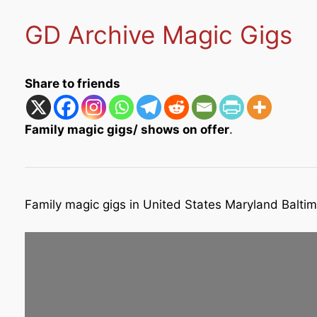
GD Archive Magic Gigs
Share to friends
Family magic gigs/ shows on offer
.
Family magic gigs in United States Maryland Balti