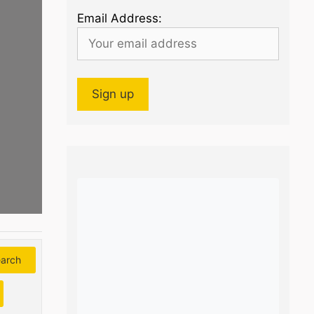
Email Address:
arch
Search