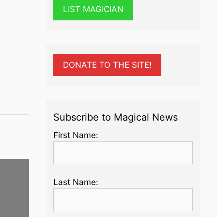
LIST MAGICIAN
DONATE TO THE SITE!
Subscribe to Magical News
First Name:
Last Name: