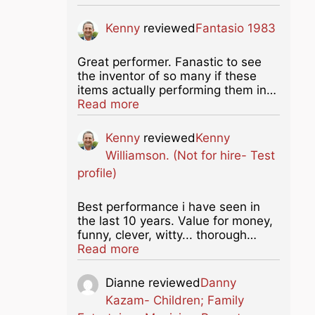
Kenny
reviewed
Fantasio 1983
Great performer. Fanastic to see
the inventor of so many if these
items actually performing them in…
about this listing
Read more
Kenny
reviewed
Kenny
Williamson. (Not for hire- Test
profile)
Best performance i have seen in
the last 10 years. Value for money,
funny, clever, witty... thorough…
about this listing
Read more
Dianne
reviewed
Danny
Kazam- Children; Family