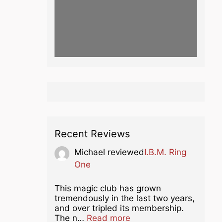
Recent Reviews
Michael
reviewed
I.B.M. Ring
One
This magic club has grown
tremendously in the last two years,
and over tripled its membership.
about this listing
The n…
Read more