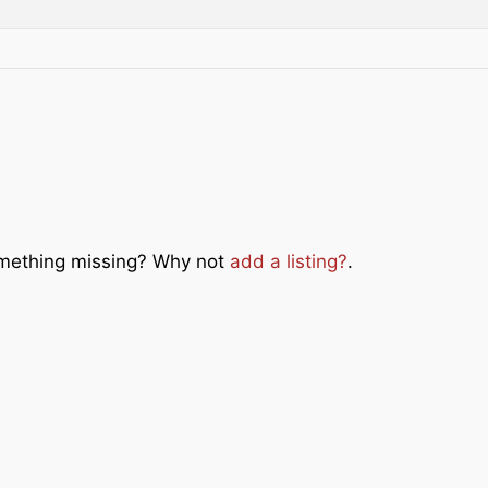
Something missing? Why not
add a listing?
.