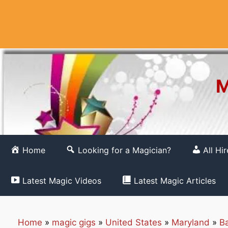
Skip
to
content
M
Home
Looking for a Magician?
All Hi
Latest Magic Videos
Latest Magic Articles
Home
»
magic gigs
»
United States
»
Maryland
»
Ba