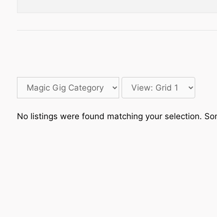
No listings were found matching your selection. 