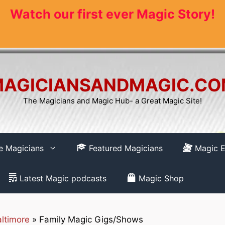
Watch our first ever Magic Story!
AGICIANSANDMAGIC.C
The Magicians and Magic Hub- a Great Magic Site!
re Magicians
Featured Magicians
Magic E
Latest Magic podcasts
Magic Shop
ltimore
»
Family Magic Gigs/Shows