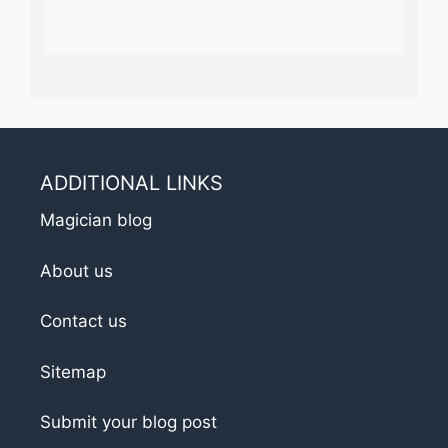
ADDITIONAL LINKS
Magician blog
About us
Contact us
Sitemap
Submit your blog post