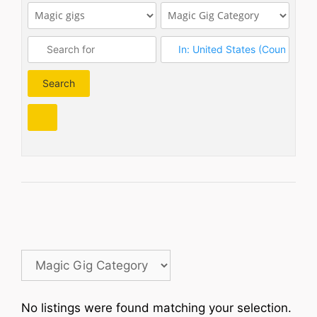
Search
Search
No listings were found matching your selection.