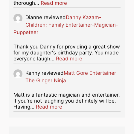
about this listing
thorough…
Read more
Dianne
reviewed
Danny Kazam-
Children; Family Entertainer-Magician-
Puppeteer
Thank you Danny for providing a great show
for my daughter's birthday party. You made
about this listing
everyone laugh…
Read more
Kenny
reviewed
Matt Gore Entertainer –
The Ginger Ninja.
Matt is a fantastic magician and entertainer.
If you're not laughing you definitely will be.
about this listing
Having…
Read more