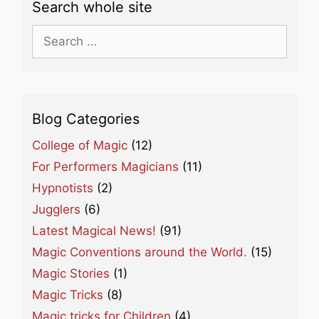
Search whole site
Search
for:
Blog Categories
College of Magic
(12)
For Performers Magicians
(11)
Hypnotists
(2)
Jugglers
(6)
Latest Magical News!
(91)
Magic Conventions around the World.
(15)
Magic Stories
(1)
Magic Tricks
(8)
Magic tricks for Children
(4)