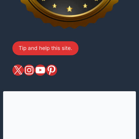
Tip and help this site.
X
magiciansandmagic
YouTube
Pinterest