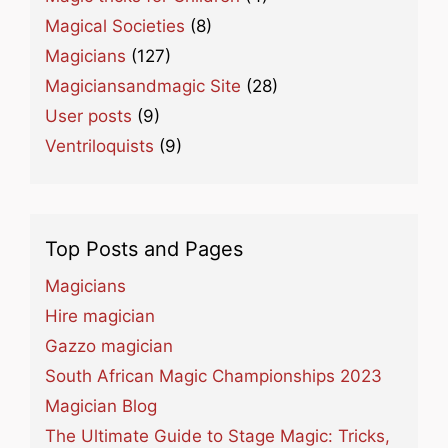
Magical Societies
(8)
Magicians
(127)
Magiciansandmagic Site
(28)
User posts
(9)
Ventriloquists
(9)
Top Posts and Pages
Magicians
Hire magician
Gazzo magician
South African Magic Championships 2023
Magician Blog
The Ultimate Guide to Stage Magic: Tricks,