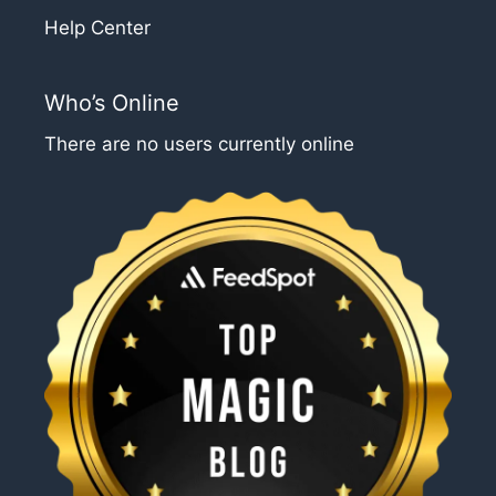
Help Center
Who’s Online
There are no users currently online