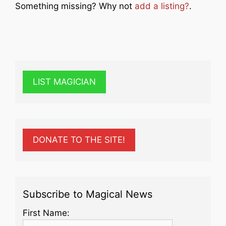
Something missing? Why not
add a listing?
.
LIST MAGICIAN
DONATE TO THE SITE!
Subscribe to Magical News
First Name: