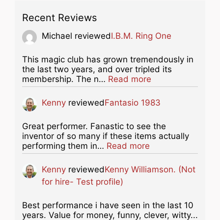
Recent Reviews
Michael
reviewed
I.B.M. Ring One
This magic club has grown tremendously in
the last two years, and over tripled its
about this listing
membership. The n…
Read more
Kenny
reviewed
Fantasio 1983
Great performer. Fanastic to see the
inventor of so many if these items actually
about this listing
performing them in…
Read more
Kenny
reviewed
Kenny Williamson. (Not
for hire- Test profile)
Best performance i have seen in the last 10
years. Value for money, funny, clever, witty...