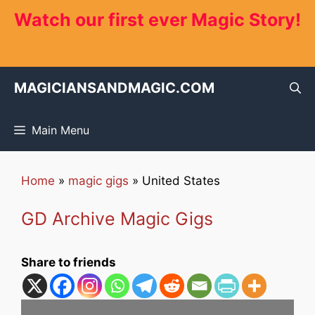
Skip
Watch our first ever Magic Story!
to
content
MAGICIANSANDMAGIC.COM
Main Menu
Home
»
magic gigs
»
United States
GD Archive Magic Gigs
Share to friends