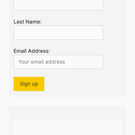
Last Name:
Email Address: