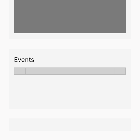
Events