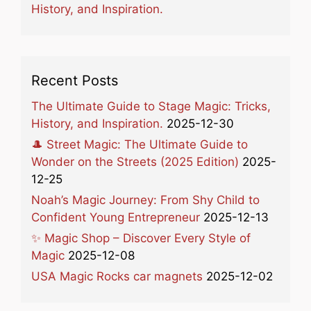
History, and Inspiration.
Recent Posts
The Ultimate Guide to Stage Magic: Tricks,
History, and Inspiration.
2025-12-30
🎩 Street Magic: The Ultimate Guide to
Wonder on the Streets (2025 Edition)
2025-
12-25
Noah’s Magic Journey: From Shy Child to
Confident Young Entrepreneur
2025-12-13
✨ Magic Shop – Discover Every Style of
Magic
2025-12-08
USA Magic Rocks car magnets
2025-12-02