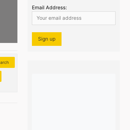
Email Address:
arch
Search