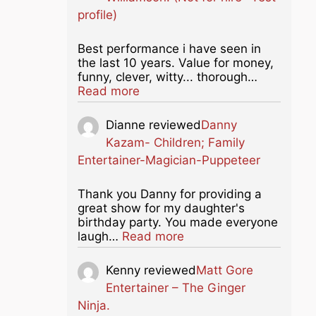
profile)
Best performance i have seen in
the last 10 years. Value for money,
funny, clever, witty... thorough…
about this listing
Read more
Dianne
reviewed
Danny
Kazam- Children; Family
Entertainer-Magician-Puppeteer
Thank you Danny for providing a
great show for my daughter's
birthday party. You made everyone
about this listing
laugh…
Read more
Kenny
reviewed
Matt Gore
Entertainer – The Ginger
Ninja.