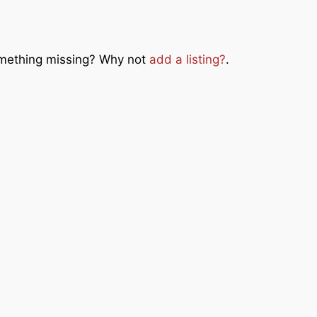
Something missing? Why not
add a listing?
.