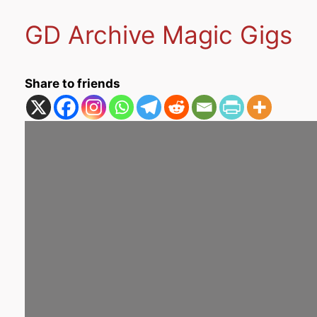
GD Archive Magic Gigs
Share to friends