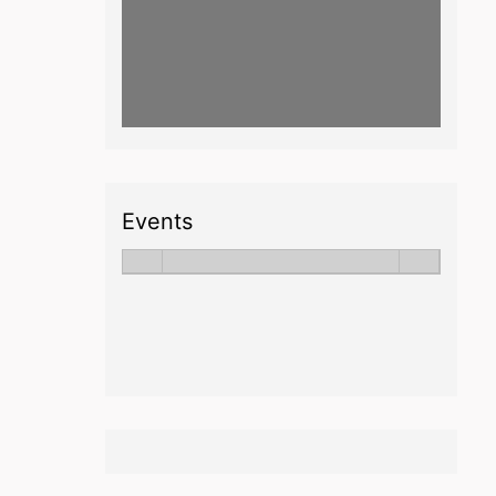
Events