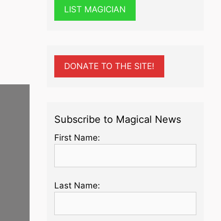
LIST MAGICIAN
DONATE TO THE SITE!
Subscribe to Magical News
First Name:
Last Name: