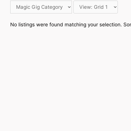
No listings were found matching your selection. 