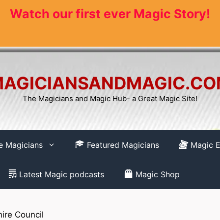
Watch our first ever Magic Story!
AGICIANSANDMAGIC.C
The Magicians and Magic Hub- a Great Magic Site!
re Magicians
Featured Magicians
Magic E
Latest Magic podcasts
Magic Shop
ire Council