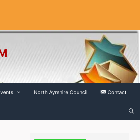
OM
vents
North Ayrshire Council
Contact