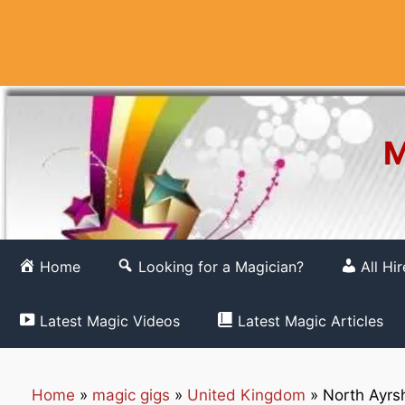
Skip
to
content
M
Home
Looking for a Magician?
All Hi
Latest Magic Videos
Latest Magic Articles
Home
»
magic gigs
»
United Kingdom
»
North Ayrsh