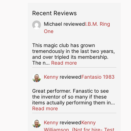
Recent Reviews
Michael
reviewed
I.B.M. Ring
One
This magic club has grown
tremendously in the last two years,
and over tripled its membership.
about this listing
The n…
Read more
Kenny
reviewed
Fantasio 1983
Great performer. Fanastic to see
the inventor of so many if these
items actually performing them in…
about this listing
Read more
Kenny
reviewed
Kenny
Williamson. (Not for hire- Test