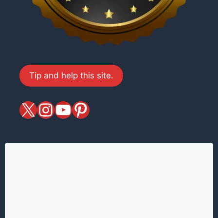
Tip and help this site.
X
magiciansandmagic
YouTube
Pinterest