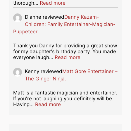
about this listing
thorough…
Read more
Dianne
reviewed
Danny Kazam-
Children; Family Entertainer-Magician-
Puppeteer
Thank you Danny for providing a great show
for my daughter's birthday party. You made
about this listing
everyone laugh…
Read more
Kenny
reviewed
Matt Gore Entertainer –
The Ginger Ninja.
Matt is a fantastic magician and entertainer.
If you're not laughing you definitely will be.
about this listing
Having…
Read more