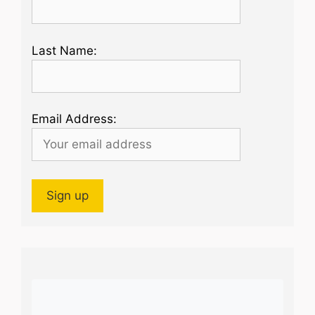
Last Name:
Email Address: