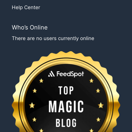
Help Center
Who’s Online
There are no users currently online