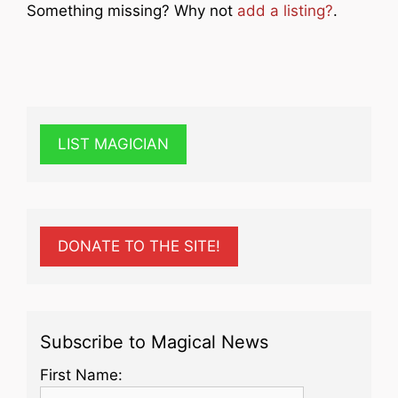
Something missing? Why not
add a listing?
.
LIST MAGICIAN
DONATE TO THE SITE!
Subscribe to Magical News
First Name: