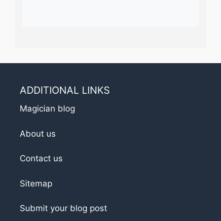
ADDITIONAL LINKS
Magician blog
About us
Contact us
Sitemap
Submit your blog post