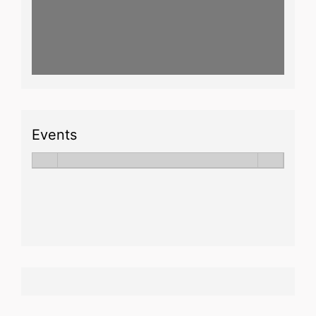
Events