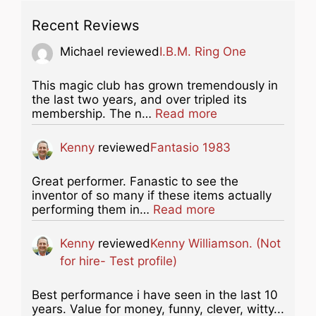
Recent Reviews
Michael
reviewed
I.B.M. Ring One
This magic club has grown tremendously in
the last two years, and over tripled its
about this listing
membership. The n…
Read more
Kenny
reviewed
Fantasio 1983
Great performer. Fanastic to see the
inventor of so many if these items actually
about this listing
performing them in…
Read more
Kenny
reviewed
Kenny Williamson. (Not
for hire- Test profile)
Best performance i have seen in the last 10
years. Value for money, funny, clever, witty...