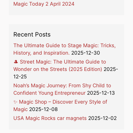
Magic Today 2 April 2024
Recent Posts
The Ultimate Guide to Stage Magic: Tricks,
History, and Inspiration.
2025-12-30
🎩 Street Magic: The Ultimate Guide to
Wonder on the Streets (2025 Edition)
2025-
12-25
Noah’s Magic Journey: From Shy Child to
Confident Young Entrepreneur
2025-12-13
✨ Magic Shop – Discover Every Style of
Magic
2025-12-08
USA Magic Rocks car magnets
2025-12-02