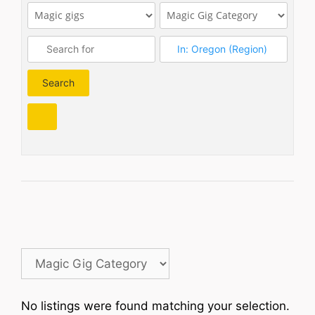
Search
Search
No listings were found matching your selection.