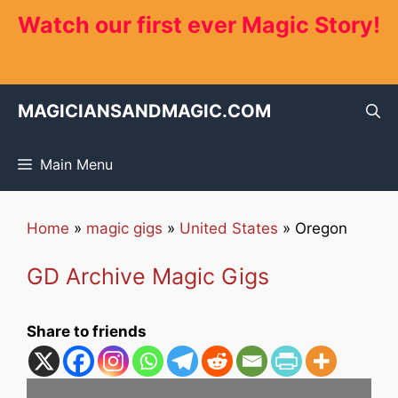
Skip
Watch our first ever Magic Story!
to
content
MAGICIANSANDMAGIC.COM
Main Menu
Home
»
magic gigs
»
United States
»
Oregon
GD Archive Magic Gigs
Share to friends