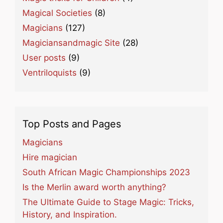
Magical Societies
(8)
Magicians
(127)
Magiciansandmagic Site
(28)
User posts
(9)
Ventriloquists
(9)
Top Posts and Pages
Magicians
Hire magician
South African Magic Championships 2023
Is the Merlin award worth anything?
The Ultimate Guide to Stage Magic: Tricks,
History, and Inspiration.