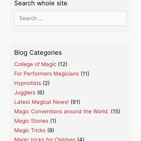
Search whole site
Search
for:
Blog Categories
College of Magic
(12)
For Performers Magicians
(11)
Hypnotists
(2)
Jugglers
(6)
Latest Magical News!
(91)
Magic Conventions around the World.
(15)
Magic Stories
(1)
Magic Tricks
(8)
Magic tricks for Children
(4)