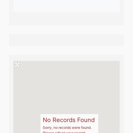
No Records Found
Sorry, no records were found.
Please adjust your search