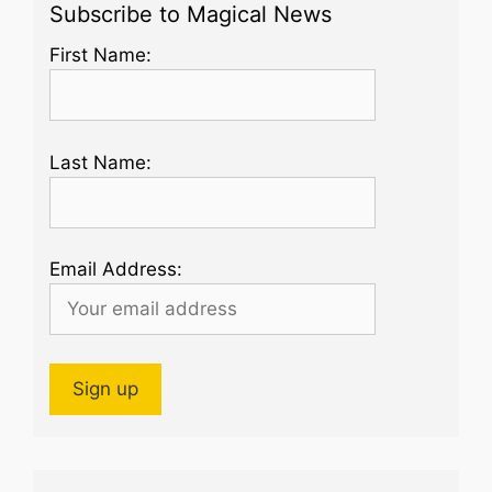
Subscribe to Magical News
First Name:
Last Name:
Email Address: