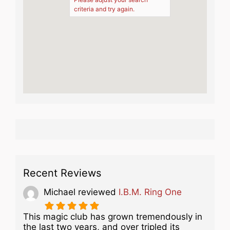
criteria and try again.
Recent Reviews
Michael
reviewed
I.B.M. Ring One
This magic club has grown tremendously in
the last two years, and over tripled its