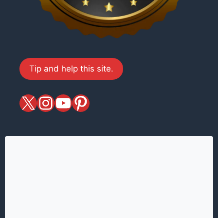
Tip and help this site.
X
magiciansandmagic
YouTube
Pinterest