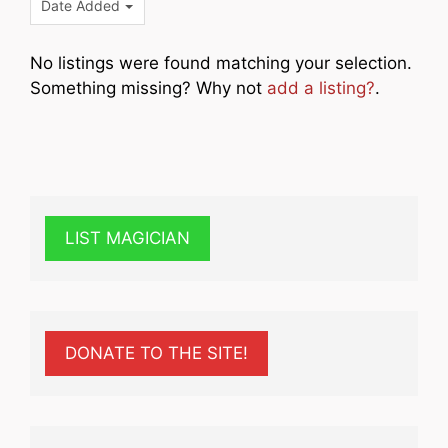
Date Added
No listings were found matching your selection.
Something missing? Why not
add a listing?
.
LIST MAGICIAN
DONATE TO THE SITE!