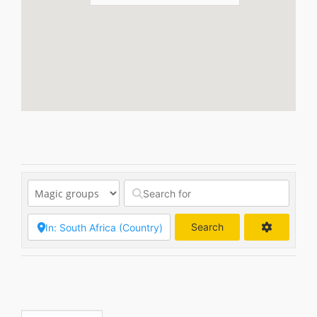
Search
Search