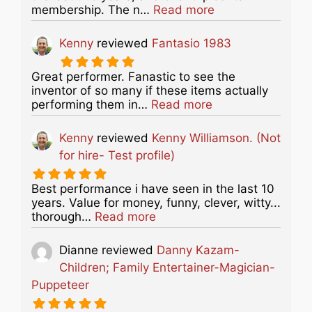
about this listing
membership. The n…
Read more
Kenny
reviewed
Fantasio 1983
Great performer. Fanastic to see the
inventor of so many if these items actually
about this listing
performing them in…
Read more
Kenny
reviewed
Kenny Williamson. (Not
for hire- Test profile)
Best performance i have seen in the last 10
years. Value for money, funny, clever, witty...
about this listing
thorough…
Read more
Dianne
reviewed
Danny Kazam-
Children; Family Entertainer-Magician-
Puppeteer