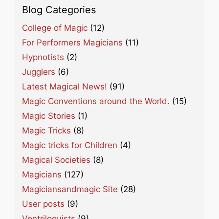
Blog Categories
College of Magic
(12)
For Performers Magicians
(11)
Hypnotists
(2)
Jugglers
(6)
Latest Magical News!
(91)
Magic Conventions around the World.
(15)
Magic Stories
(1)
Magic Tricks
(8)
Magic tricks for Children
(4)
Magical Societies
(8)
Magicians
(127)
Magiciansandmagic Site
(28)
User posts
(9)
Ventriloquists
(9)