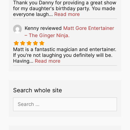
Thank you Danny for providing a great show
for my daughter's birthday party. You made
about this listing
everyone laugh…
Read more
Kenny
reviewed
Matt Gore Entertainer
– The Ginger Ninja.
Matt is a fantastic magician and entertainer.
If you're not laughing you definitely will be.
about this listing
Having…
Read more
Search whole site
Search
for: