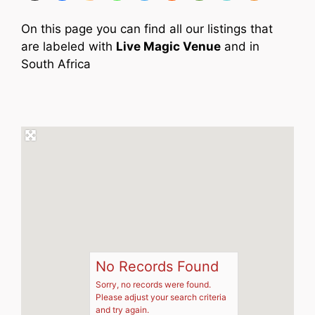
On this page you can find all our listings that
are labeled with
Live Magic Venue
and in
South Africa
No Records Found
Sorry, no records were found.
Please adjust your search criteria
and try again.