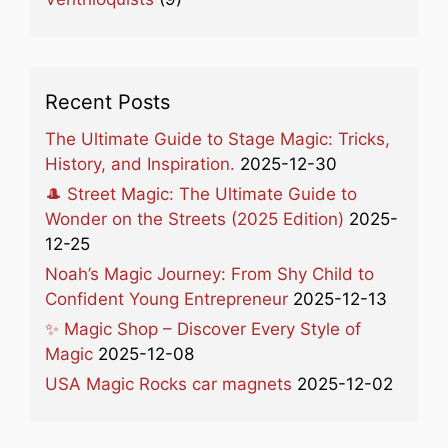
Recent Posts
The Ultimate Guide to Stage Magic: Tricks,
History, and Inspiration.
2025-12-30
🎩 Street Magic: The Ultimate Guide to
Wonder on the Streets (2025 Edition)
2025-
12-25
Noah’s Magic Journey: From Shy Child to
Confident Young Entrepreneur
2025-12-13
✨ Magic Shop – Discover Every Style of
Magic
2025-12-08
USA Magic Rocks car magnets
2025-12-02