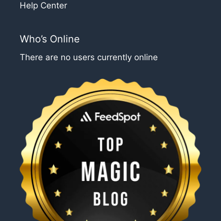
Help Center
Who’s Online
There are no users currently online