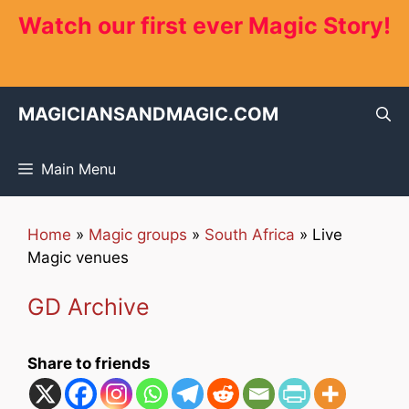
Skip
Watch our first ever Magic Story!
to
content
MAGICIANSANDMAGIC.COM
Main Menu
Home
»
Magic groups
»
South Africa
»
Live
Magic venues
GD Archive
Share to friends