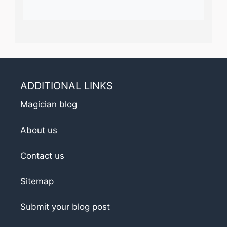
ADDITIONAL LINKS
Magician blog
About us
Contact us
Sitemap
Submit your blog post