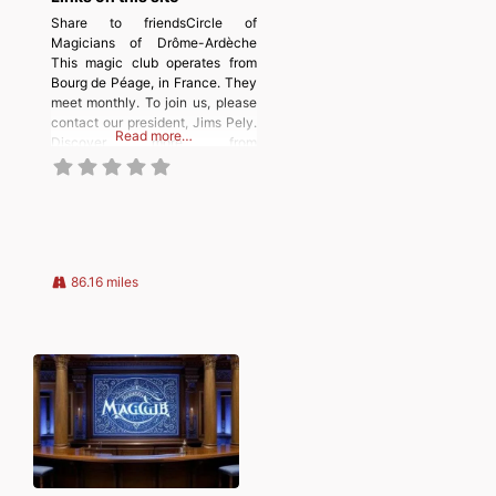
Share to friendsCircle of
Magicians of Drôme-Ardèche
This magic club operates from
Bourg de Péage, in France. They
meet monthly. To join us, please
contact our president, Jims Pely.
Read more…
Discover more from
MAGICIANSANDMAGIC.COM
Subscribe to get the latest posts
sent to your email. Type your
email… Subscribe
86.16 miles