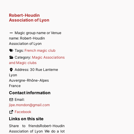
Robert-Houdin
Association of Lyon
Magic group name or Venue
name:
Robert-Houdin
Association of Lyon
Tags:
French magic club
Category:
Magic Associations
and Magic clubs
Address:
30 Rue Lanterne
Lyon
Auvergne-Rhône-Alpes
France
Contact information
Email:
jipe.mondon
@
gmail.com
Facebook
Links on this site
Share to friendsRobert-Houdin
Association of Lyon We do a lot