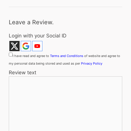
Leave a Review.
Login with your Social ID
I have read and agree to
Terms and Conditions
of website and agree to
my personal data being stored and used as per
Privacy Policy
Review text