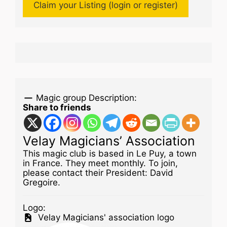
Claim your Listing (login or register)
Magic group Description:
Share to friends
Velay Magicians’ Association
This magic club is based in Le Puy, a town
in France. They meet monthly. To join,
please contact their President: David
Gregoire.
Logo:
Velay Magicians' association logo