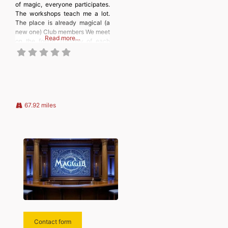
of magic, everyone participates.
The workshops teach me a lot.
The place is already magical (a
new one) Club members We meet
Read more…
on the fourth Tuesday of each
month, from September to June;
a themed workshop takes place
on the second Tuesday. To join
us, please contact our president.
67.92 miles
Contact form