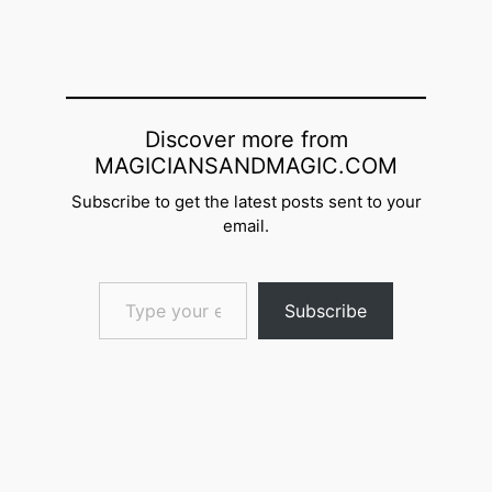
Discover more from
MAGICIANSANDMAGIC.COM
Subscribe to get the latest posts sent to your
email.
Type your email…
Subscribe