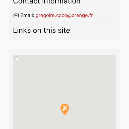
Contact information
Email:
gregoire.coco
@
orange.fr
Links on this site