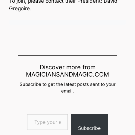
To join, please contact their President: David
Gregoire.
Discover more from
MAGICIANSANDMAGIC.COM
Subscribe to get the latest posts sent to your
email.
Type your email…
Subscribe