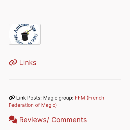
Links
Link Posts: Magic group:
FFM (French
Federation of Magic)
Reviews/ Comments