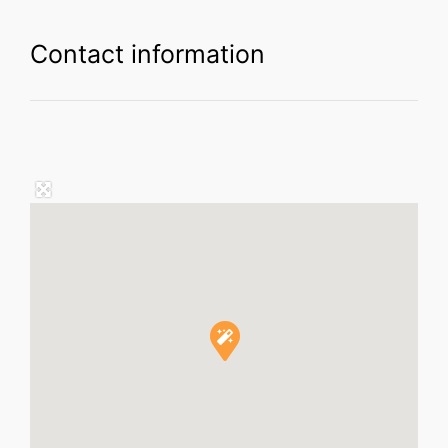
Contact information