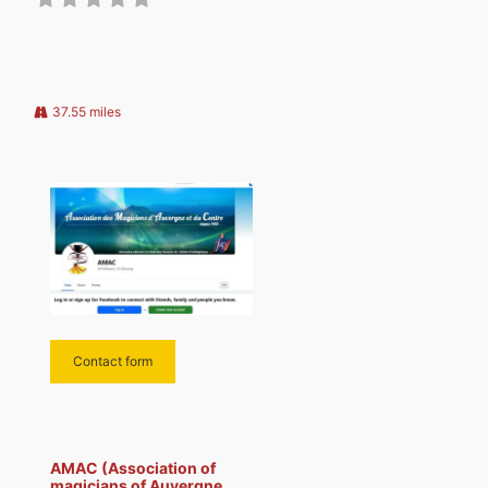
professional and amateur
magicians who mingle with
pleasure while offering a spirit of
mutual aid and frank
camaraderie. The areas of
37.55 miles
Contact form
AMAC (Association of
magicians of Auvergne