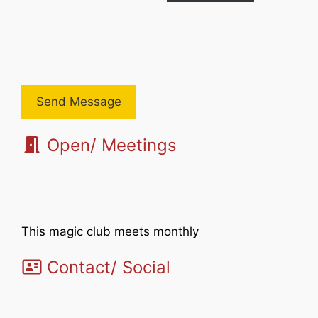
Send Message
Open/ Meetings
This magic club meets monthly
Contact/ Social