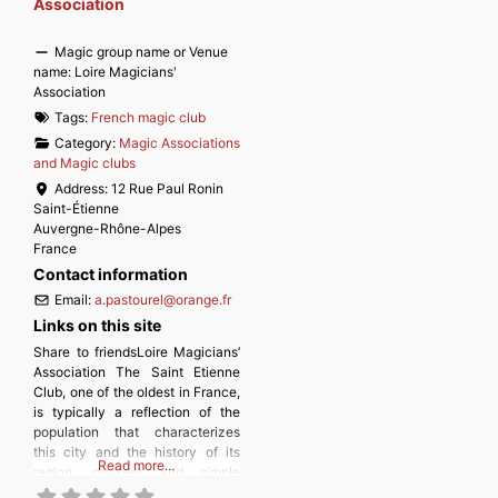
Association
Magic group name or Venue
name:
Loire Magicians'
Association
Tags:
French magic club
Category:
Magic Associations
and Magic clubs
Address:
12 Rue Paul Ronin
Saint-Étienne
Auvergne-Rhône-Alpes
France
Contact information
Email:
a.pastourel
@
orange.fr
Links on this site
Share to friendsLoire Magicians’
Association The Saint Etienne
Club, one of the oldest in France,
is typically a reflection of the
population that characterizes
this city and the history of its
Read more…
region: discreet and simple
people, from all professions,