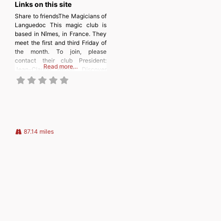
Links on this site
Share to friendsThe Magicians of
Languedoc This magic club is
based in Nîmes, in France. They
meet the first and third Friday of
the month. To join, please
contact their club President:
Read more…
Jean-Claude Hesse. Discover
more from
MAGICIANSANDMAGIC.COM
Subscribe to get the latest posts
sent to your email. Type your
email… Subscribe
87.14 miles