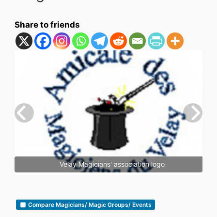
Share to friends
Velay Magicians' association logo
Compare Magicians/ Magic Groups/ Events