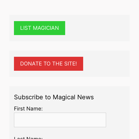
LIST MAGICIAN
DONATE TO THE SITE!
Subscribe to Magical News
First Name:
Last Name: