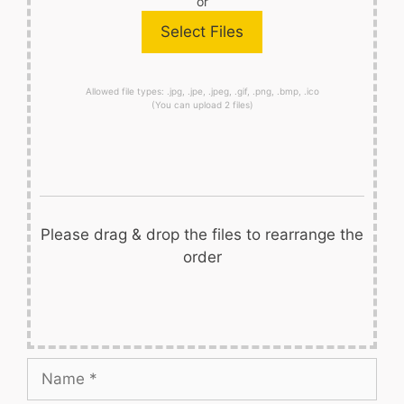
or
Allowed file types: .jpg, .jpe, .jpeg, .gif, .png, .bmp, .ico
(You can upload 2 files)
Please drag & drop the files to rearrange the
order
Name