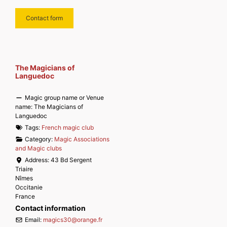
Contact form
The Magicians of
Languedoc
Magic group name or Venue
name:
The Magicians of
Languedoc
Tags:
French magic club
Category:
Magic Associations
and Magic clubs
Address:
43 Bd Sergent
Triaire
Nîmes
Occitanie
France
Contact information
Email:
magics30
@
orange.fr