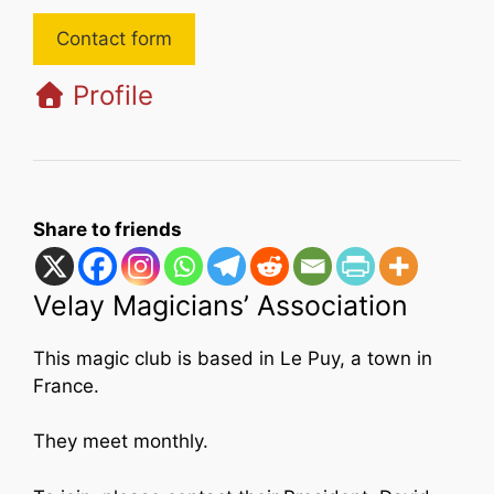
Contact form
Profile
Share to friends
Velay Magicians’ Association
This magic club is based in Le Puy, a town in
France.
They meet monthly.