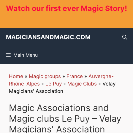
Skip
Watch our first ever Magic Story!
to
content
MAGICIANSANDMAGIC.COM
Main Menu
Home
»
Magic groups
»
France
»
Auvergne-
Rhône-Alpes
»
Le Puy
»
Magic Clubs
»
Velay
Magicians' Association
Magic Associations and
Magic clubs Le Puy – Velay
Magicians' Association