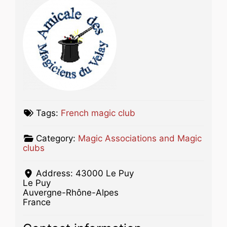
Tags:
French magic club
Category:
Magic Associations and Magic
clubs
Address:
43000 Le Puy
Le Puy
Auvergne-Rhône-Alpes
France