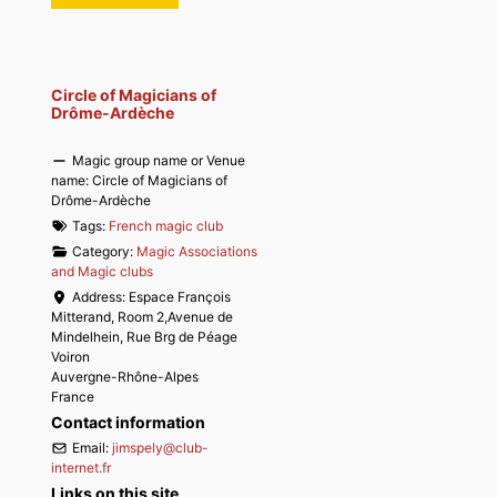
Circle of Magicians of
Drôme-Ardèche
Magic group name or Venue
name:
Circle of Magicians of
Drôme-Ardèche
Tags:
French magic club
Category:
Magic Associations
and Magic clubs
Address:
Espace François
Mitterand, Room 2,Avenue de
Mindelhein, Rue Brg de Péage
Voiron
Auvergne-Rhône-Alpes
France
Contact information
Email:
jimspely
@
club-
internet.fr
Links on this site