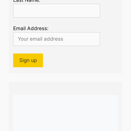
Email Address: