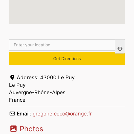
Address:
43000 Le Puy
Le Puy
Auvergne-Rhône-Alpes
France
Email:
gregoire.coco
@
orange.fr
Photos