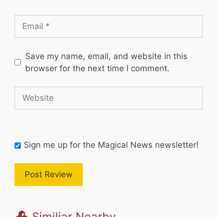
Email
Save my name, email, and website in this
browser for the next time I comment.
Website
Sign me up for the Magical News newsletter!
Similiar Nearby