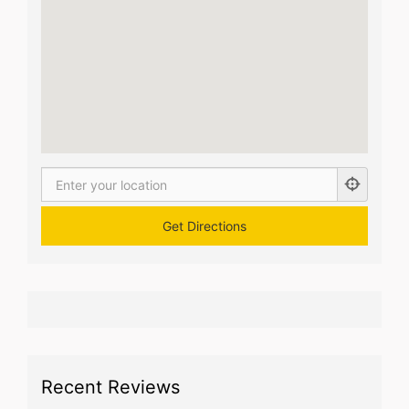
Recent Reviews