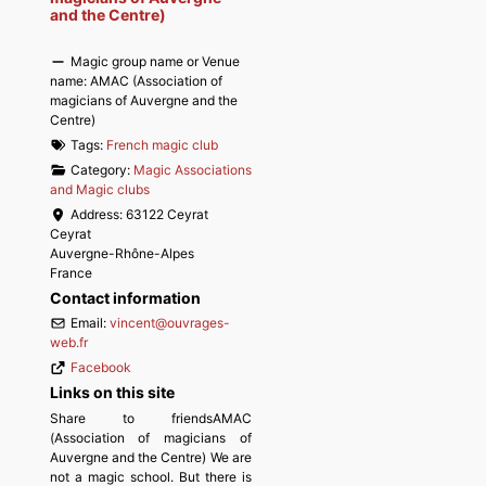
and the Centre)
Magic group name or Venue
name:
AMAC (Association of
magicians of Auvergne and the
Centre)
Tags:
French magic club
Category:
Magic Associations
and Magic clubs
Address:
63122 Ceyrat
Ceyrat
Auvergne-Rhône-Alpes
France
Contact information
Email:
vincent
@
ouvrages-
web.fr
Facebook
Links on this site
Share to friendsAMAC
(Association of magicians of
Auvergne and the Centre) We are
not a magic school. But there is