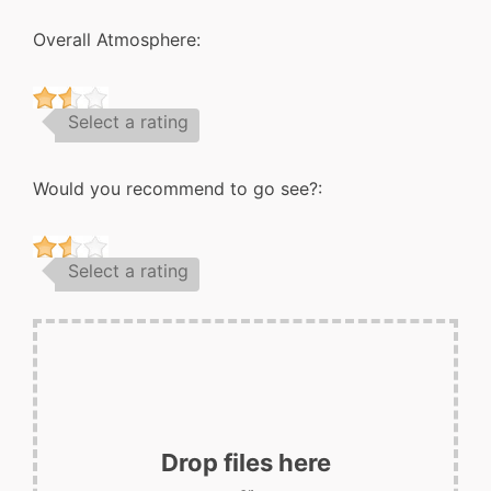
Overall Atmosphere:
Select a rating
Would you recommend to go see?:
Select a rating
Drop files here