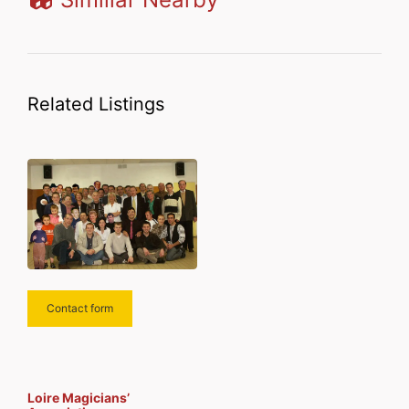
Related Listings
Contact form
Loire Magicians’