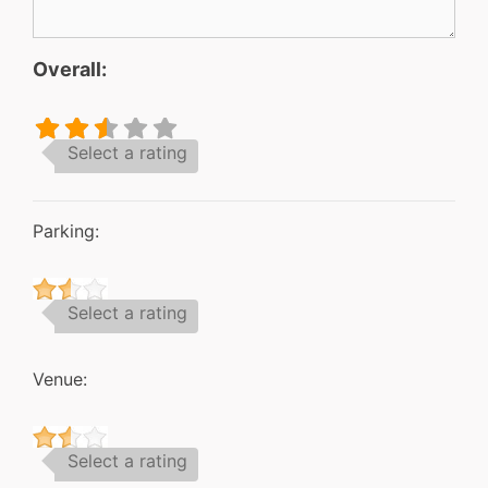
Overall:
Select a rating
Parking:
Select a rating
Venue:
Select a rating