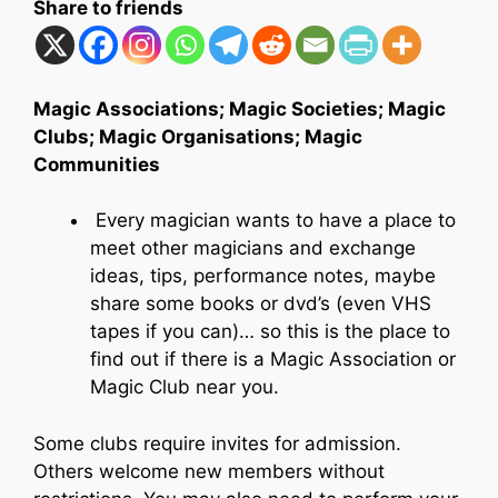
Share to friends
Magic Associations; Magic Societies; Magic
Clubs; Magic Organisations; Magic
Communities
Every magician wants to have a place to
meet other magicians and exchange
ideas, tips, performance notes, maybe
share some books or dvd’s (even VHS
tapes if you can)… so this is the place to
find out if there is a Magic Association or
Magic Club near you.
Some clubs require invites for admission.
Others welcome new members without