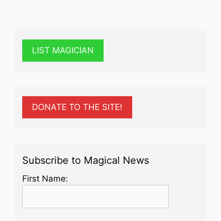
LIST MAGICIAN
DONATE TO THE SITE!
Subscribe to Magical News
First Name: