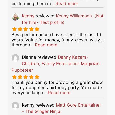
about this listing
performing them in…
Read more
Kenny
reviewed
Kenny Williamson. (Not
for hire- Test profile)
Best performance i have seen in the last 10
years. Value for money, funny, clever, witty...
about this listing
thorough…
Read more
Dianne
reviewed
Danny Kazam-
Children; Family Entertainer-Magician-
Puppeteer
Thank you Danny for providing a great show
for my daughter's birthday party. You made
about this listing
everyone laugh…
Read more
Kenny
reviewed
Matt Gore Entertainer
– The Ginger Ninja.