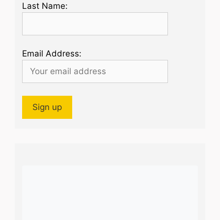
Last Name:
Email Address: