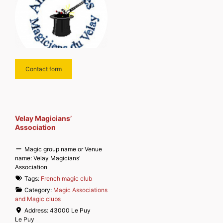
Contact form
Velay Magicians’
Association
Magic group name or Venue
name:
Velay Magicians'
Association
Tags:
French magic club
Category:
Magic Associations
and Magic clubs
Address:
43000 Le Puy
Le Puy