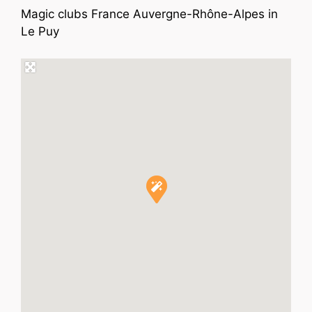
Magic clubs France Auvergne-Rhône-Alpes in
Le Puy