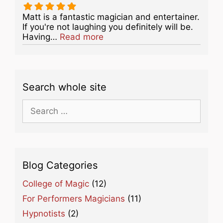
Matt is a fantastic magician and entertainer.
If you're not laughing you definitely will be.
about this listing
Having…
Read more
Search whole site
Search
for:
Blog Categories
College of Magic
(12)
For Performers Magicians
(11)
Hypnotists
(2)