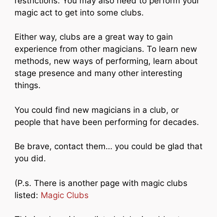
restrictions. You may also need to perform your
magic act to get into some clubs.
Either way, clubs are a great way to gain
experience from other magicians. To learn new
methods, new ways of performing, learn about
stage presence and many other interesting
things.
You could find new magicians in a club, or
people that have been performing for decades.
Be brave, contact them… you could be glad that
you did.
(P.s. There is another page with magic clubs
listed:
Magic Clubs