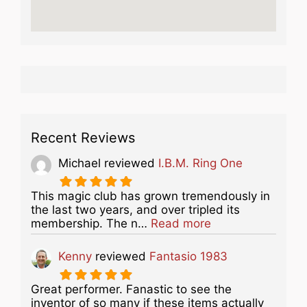
Recent Reviews
Michael
reviewed
I.B.M. Ring One
This magic club has grown tremendously in
the last two years, and over tripled its
about this listing
membership. The n…
Read more
Kenny
reviewed
Fantasio 1983
Great performer. Fanastic to see the
inventor of so many if these items actually