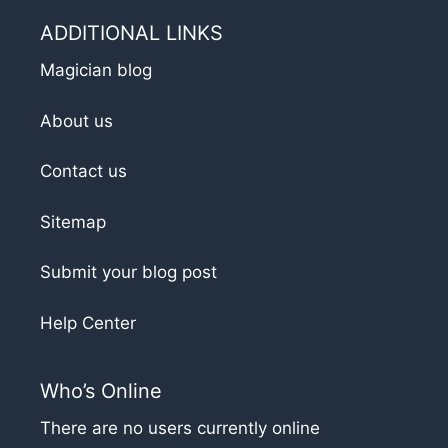
ADDITIONAL LINKS
Magician blog
About us
Contact us
Sitemap
Submit your blog post
Help Center
Who’s Online
There are no users currently online