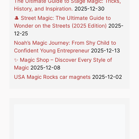
The Ultimate Guide to Stage Magic: Tricks,
History, and Inspiration.
2025-12-30
🎩 Street Magic: The Ultimate Guide to
Wonder on the Streets (2025 Edition)
2025-
12-25
Noah’s Magic Journey: From Shy Child to
Confident Young Entrepreneur
2025-12-13
✨ Magic Shop – Discover Every Style of
Magic
2025-12-08
USA Magic Rocks car magnets
2025-12-02