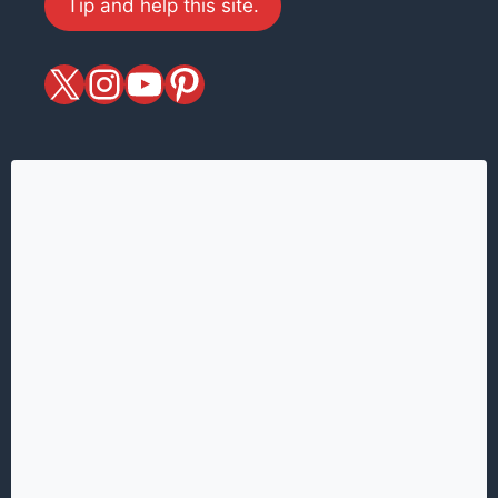
Tip and help this site.
X
magiciansandmagic
YouTube
Pinterest