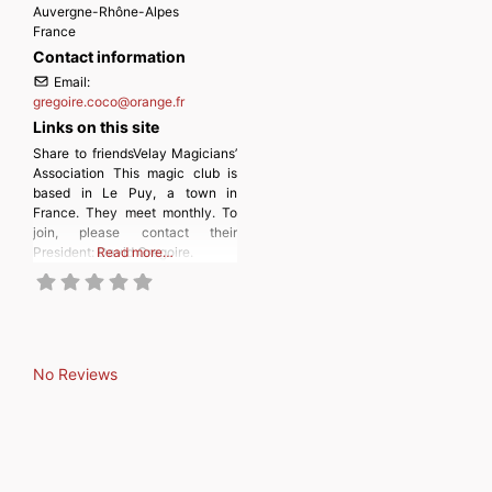
Auvergne-Rhône-Alpes
France
Contact information
Email:
gregoire.coco
@
orange.fr
Links on this site
Share to friendsVelay Magicians’
Association This magic club is
based in Le Puy, a town in
France. They meet monthly. To
join, please contact their
President: David Gregoire.
Read more…
No Reviews