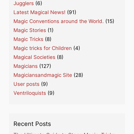
Jugglers
(6)
Latest Magical News!
(91)
Magic Conventions around the World.
(15)
Magic Stories
(1)
Magic Tricks
(8)
Magic tricks for Children
(4)
Magical Societies
(8)
Magicians
(127)
Magiciansandmagic Site
(28)
User posts
(9)
Ventriloquists
(9)
Recent Posts