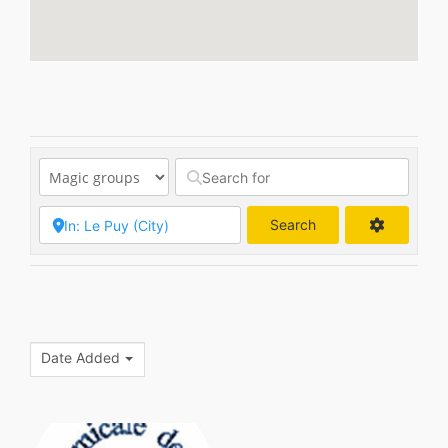
Search
Search
Date Added