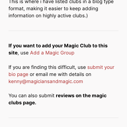
This is where i have listed clubs in a blog type
format, making it easier to keep adding
information on highly active clubs.)
If you want to add your Magic Club to this
site
, use
Add a Magic Group
If you are finding this difficult, use
submit your
bio page
or email me with details on
kenny@magiciansandmagic.com
You can also submit
reviews on the magic
clubs page.