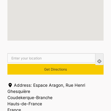
Address:
Espace Aragon, Rue Henri
Ghesquière
Coudekerque-Branche
Hauts-de-France
France