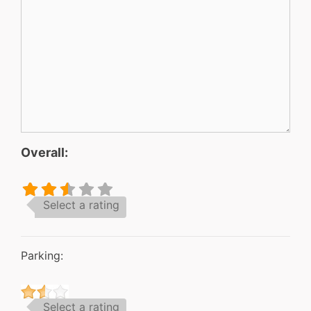
Overall:
Select a rating
Parking:
Select a rating