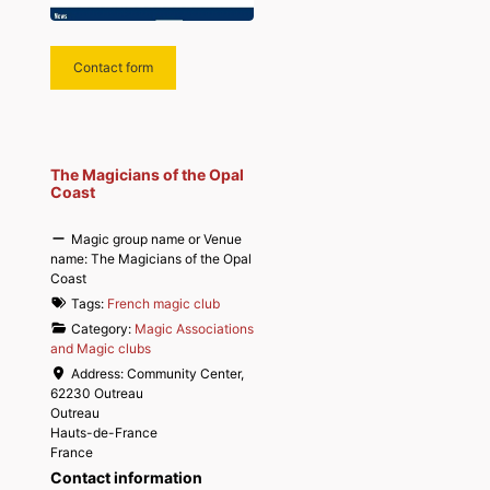
Contact form
The Magicians of the Opal
Coast
Magic group name or Venue
name:
The Magicians of the Opal
Coast
Tags:
French magic club
Category:
Magic Associations
and Magic clubs
Address:
Community Center,
62230 Outreau
Outreau
Hauts-de-France
France
Contact information