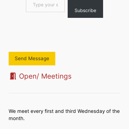
Subscribe
Send Message
Open/ Meetings
We meet every first and third Wednesday of the
month.