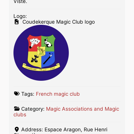
Viste.
Logo:
Coudekerque Magic Club logo
Tags:
French magic club
Category:
Magic Associations and Magic
clubs
Address:
Espace Aragon, Rue Henri