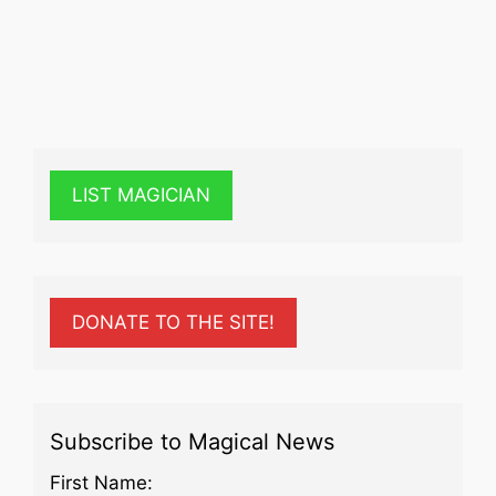
LIST MAGICIAN
DONATE TO THE SITE!
Subscribe to Magical News
First Name: