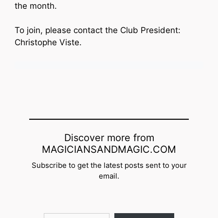
the month.
To join, please contact the Club President:
Christophe Viste.
Discover more from
MAGICIANSANDMAGIC.COM
Subscribe to get the latest posts sent to your
email.
Type your email…