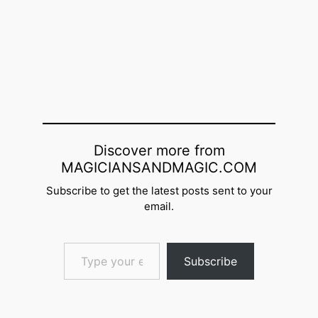
Discover more from
MAGICIANSANDMAGIC.COM
Subscribe to get the latest posts sent to your
email.
Type your email…
Subscribe