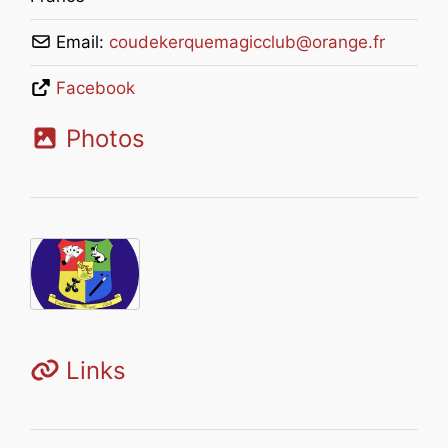
Email:
coudekerquemagicclub
@
orange.fr
Facebook
Photos
Links