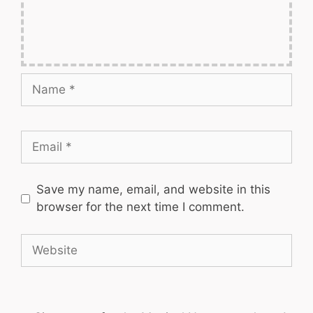
Name
Email
Save my name, email, and website in this
browser for the next time I comment.
Website