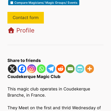
Compare Magicians/ Magic Groups/ Events
Contact form
Profile
Share to friends
Coudekerque Magic Club
This magic club operates in Coudekerque
Branche, in France.
They Meet on the first and thrid Wednesday of