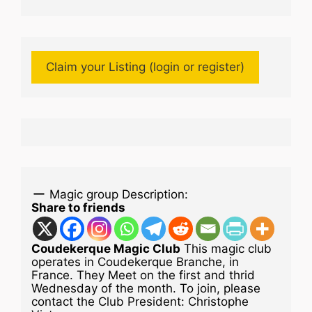
Claim your Listing (login or register)
Magic group Description:
Share to friends
Coudekerque Magic Club
This magic club
operates in Coudekerque Branche, in
France. They Meet on the first and thrid
Wednesday of the month. To join, please
contact the Club President: Christophe