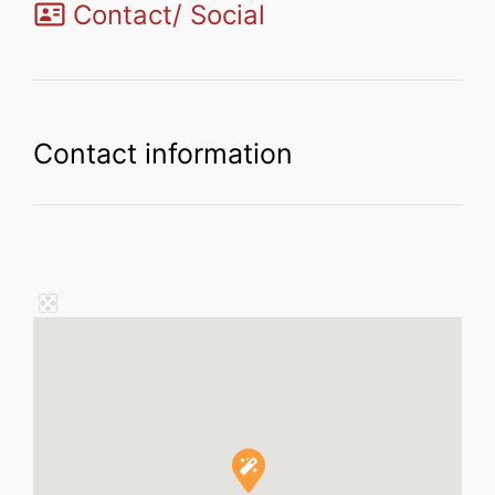
Contact/ Social
Contact information