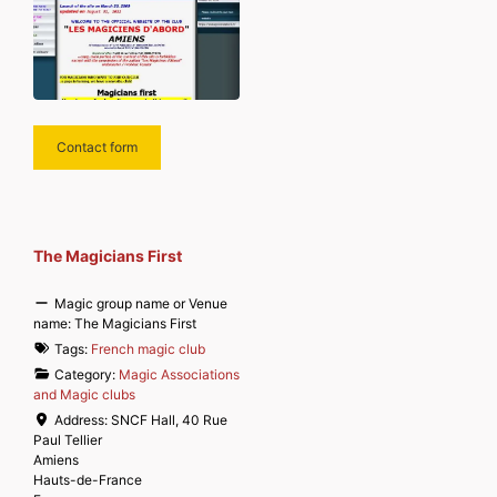
Contact form
The Magicians First
Magic group name or Venue
name:
The Magicians First
Tags:
French magic club
Category:
Magic Associations
and Magic clubs
Address:
SNCF Hall, 40 Rue
Paul Tellier
Amiens
Hauts-de-France