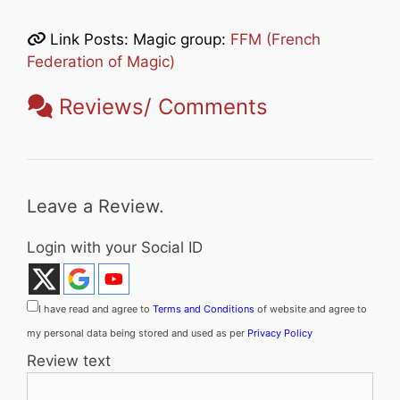
Link Posts: Magic group:
FFM (French
Federation of Magic)
Reviews/ Comments
Leave a Review.
Login with your Social ID
I have read and agree to
Terms and Conditions
of website and agree to
my personal data being stored and used as per
Privacy Policy
Review text