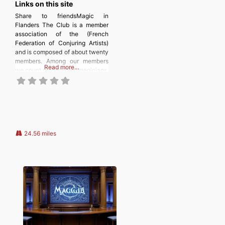
Links on this site
Share to friendsMagic in
Flanders The Club is a member
association of the (French
Federation of Conjuring Artists)
and is composed of about twenty
members. Among our members
Read more…
we count professional magicians,
amateurs, enthusiasts who do
not necessarily practice,
students, retirees, and the
youngest. In short, a fairly varied
population that allows
exchanges and discussions rich
in experience and anecdotes.
24.56 miles