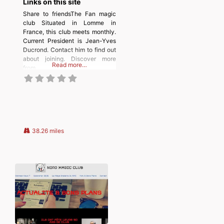
Links on this site
Share to friendsThe Fan magic
club Situated in Lomme in
France, this club meets monthly.
Current President is Jean-Yves
Ducrond. Contact him to find out
about joining. Discover more
Read more…
from
MAGICIANSANDMAGIC.COM
Subscribe to get the latest posts
sent to your email. Type your
email… Subscribe
38.26 miles