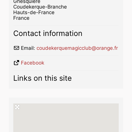
Ghesquière
Coudekerque-Branche
Hauts-de-France
France
Contact information
Email:
coudekerquemagicclub
@
orange.fr
Facebook
Links on this site