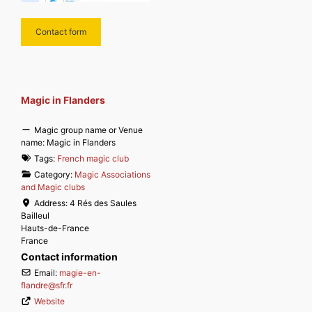
Contact form
Magic in Flanders
Magic group name or Venue
name:
Magic in Flanders
Tags:
French magic club
Category:
Magic Associations
and Magic clubs
Address:
4 Rés des Saules
Bailleul
Hauts-de-France
France
Contact information
Email:
magie-en-
flandre
@
sfr.fr
Website