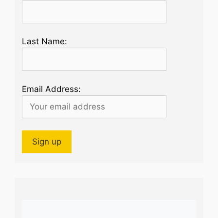
Last Name:
Email Address: