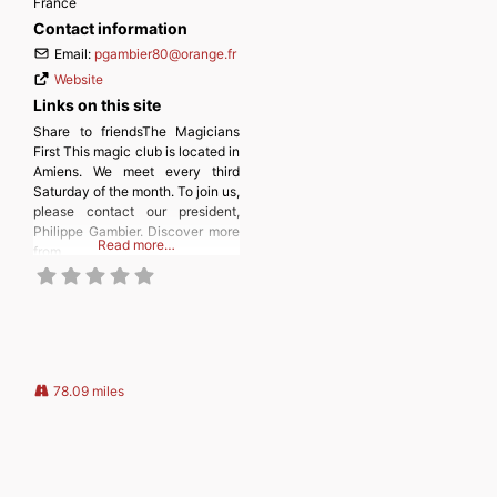
France
Contact information
Email:
pgambier80
@
orange.fr
Website
Links on this site
Share to friendsThe Magicians
First This magic club is located in
Amiens. We meet every third
Saturday of the month. To join us,
please contact our president,
Philippe Gambier. Discover more
Read more…
from
MAGICIANSANDMAGIC.COM
Subscribe to get the latest posts
sent to your email. Type your
email… Subscribe
78.09 miles