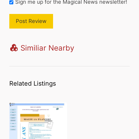
Sign me up for the Magical News newsletter!
Similiar Nearby
Related Listings