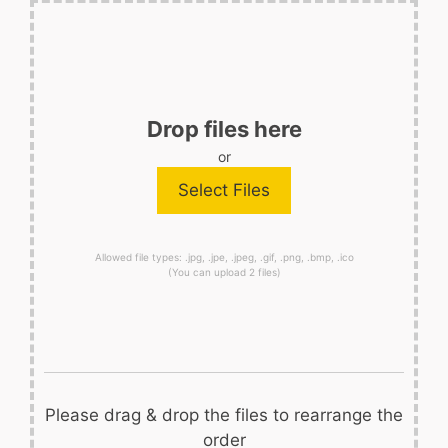
Drop files here
or
Allowed file types: .jpg, .jpe, .jpeg, .gif, .png, .bmp, .ico
(You can upload 2 files)
Please drag & drop the files to rearrange the
order