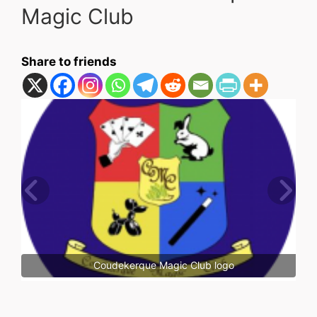
Magic Club
Share to friends
Coudekerque Magic Club logo