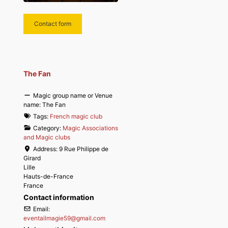
Contact form
The Fan
Magic group name or Venue
name:
The Fan
Tags:
French magic club
Category:
Magic Associations
and Magic clubs
Address:
9 Rue Philippe de
Girard
Lille
Hauts-de-France
France
Contact information
Email:
eventailmagie59
@
gmail.com