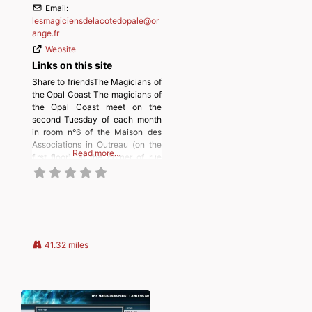
Email:
lesmagiciensdelacotedopale
@
or
ange.fr
Website
Links on this site
Share to friendsThe Magicians of
the Opal Coast The magicians of
the Opal Coast meet on the
second Tuesday of each month
in room n°6 of the Maison des
Associations in Outreau (on the
Read more…
first floor), at the corner of rue
Jean Jaurès and allée Ronsard.
Discover more from
MAGICIANSANDMAGIC.COM
Subscribe to get the latest posts
sent to your email.
41.32 miles