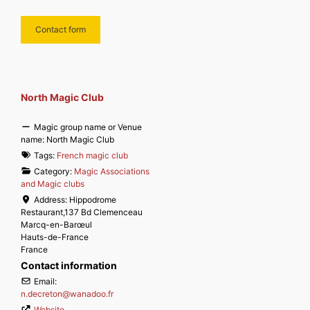
Contact form
North Magic Club
Magic group name or Venue
name:
North Magic Club
Tags:
French magic club
Category:
Magic Associations
and Magic clubs
Address:
Hippodrome
Restaurant,137 Bd Clemenceau
Marcq-en-Barœul
Hauts-de-France
France
Contact information
Email:
n.decreton
@
wanadoo.fr
Website