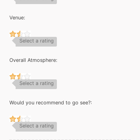
Venue:
Select a rating
Overall Atmosphere:
Select a rating
Would you recommend to go see?:
Select a rating