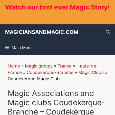
Skip
Watch our first ever Magic Story!
to
content
MAGICIANSANDMAGIC.COM
Main Menu
Home
»
Magic groups
»
France
»
Hauts-de-
France
»
Coudekerque-Branche
»
Magic Clubs
»
Coudekerque Magic Club
Magic Associations and
Magic clubs Coudekerque-
Branche – Coudekerque