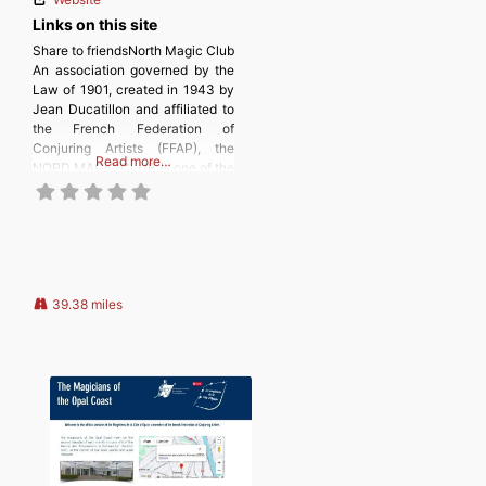
Links on this site
Share to friendsNorth Magic Club
An association governed by the
Law of 1901, created in 1943 by
Jean Ducatillon and affiliated to
the French Federation of
Conjuring Artists (FFAP), the
Read more…
NORD MAGIC CLUB is one of the
most important clubs in France.
The NORD MAGIC CLUB in a few
words, is a friendly club bringing
together many magicians of all
39.38 miles