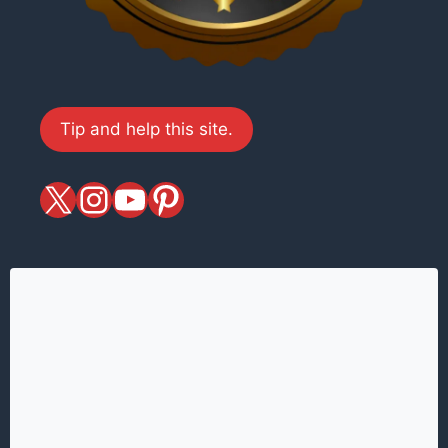
Tip and help this site.
X
magiciansandmagic
YouTube
Pinterest