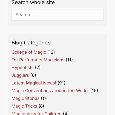
Search whole site
Search
for:
Blog Categories
College of Magic
(12)
For Performers Magicians
(11)
Hypnotists
(2)
Jugglers
(6)
Latest Magical News!
(91)
Magic Conventions around the World.
(15)
Magic Stories
(1)
Magic Tricks
(8)
Magic tricks for Children
(4)