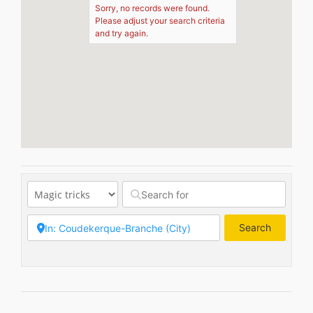
Sorry, no records were found.
Please adjust your search criteria
and try again.
Search
Search