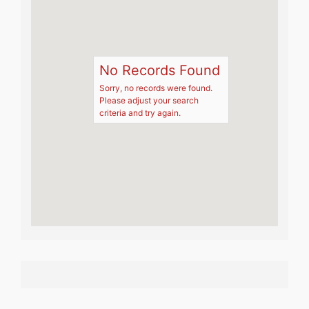
No Records Found
Sorry, no records were found.
Please adjust your search
criteria and try again.