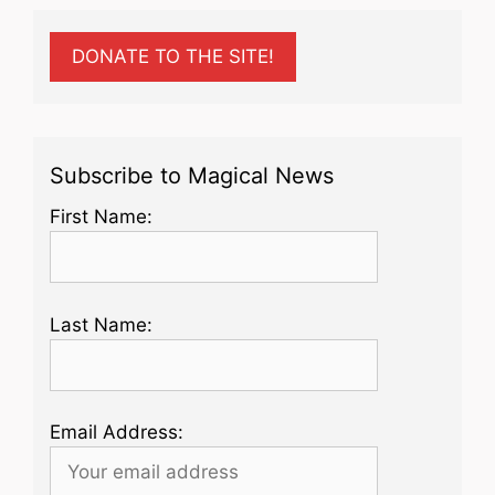
DONATE TO THE SITE!
Subscribe to Magical News
First Name:
Last Name:
Email Address: