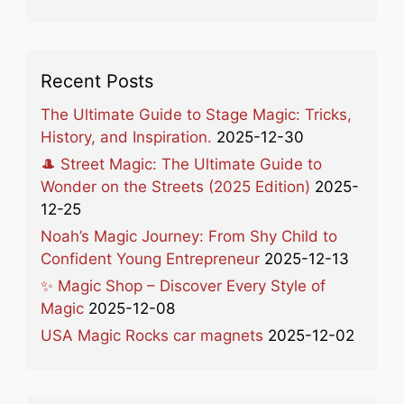
Recent Posts
The Ultimate Guide to Stage Magic: Tricks,
History, and Inspiration.
2025-12-30
🎩 Street Magic: The Ultimate Guide to
Wonder on the Streets (2025 Edition)
2025-
12-25
Noah’s Magic Journey: From Shy Child to
Confident Young Entrepreneur
2025-12-13
✨ Magic Shop – Discover Every Style of
Magic
2025-12-08
USA Magic Rocks car magnets
2025-12-02