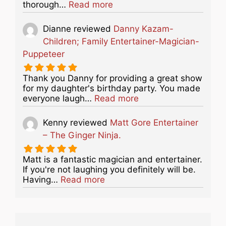
about this listing
thorough…
Read more
Dianne
reviewed
Danny Kazam-
Children; Family Entertainer-Magician-
Puppeteer
Thank you Danny for providing a great show
for my daughter's birthday party. You made
about this listing
everyone laugh…
Read more
Kenny
reviewed
Matt Gore Entertainer
– The Ginger Ninja.
Matt is a fantastic magician and entertainer.
If you're not laughing you definitely will be.
about this listing
Having…
Read more