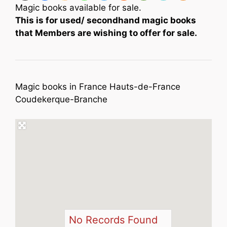
Magic books available for sale.
This is for used/ secondhand magic books
that Members are wishing to offer for sale.
Magic books in France Hauts-de-France
Coudekerque-Branche
No Records Found