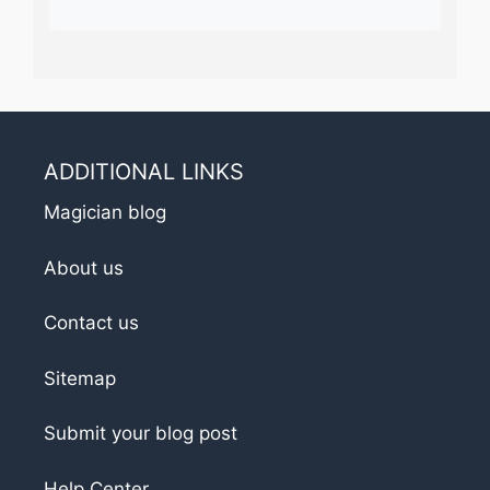
ADDITIONAL LINKS
Magician blog
About us
Contact us
Sitemap
Submit your blog post
Help Center