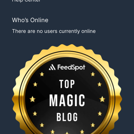
Who’s Online
There are no users currently online