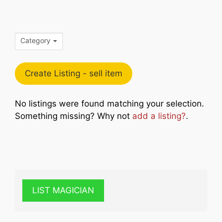
Category
Create Listing - sell item
No listings were found matching your selection.
Something missing? Why not
add a listing?
.
LIST MAGICIAN