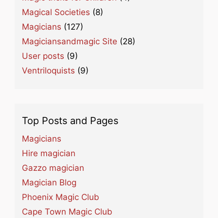
Magical Societies
(8)
Magicians
(127)
Magiciansandmagic Site
(28)
User posts
(9)
Ventriloquists
(9)
Top Posts and Pages
Magicians
Hire magician
Gazzo magician
Magician Blog
Phoenix Magic Club
Cape Town Magic Club