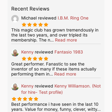
Recent Reviews
Michael
reviewed
I.B.M. Ring One
This magic club has grown tremendously in
the last two years, and over tripled its
about this listing
membership. The n…
Read more
Kenny
reviewed
Fantasio 1983
Great performer. Fanastic to see the
inventor of so many if these items actually
about this listing
performing them in…
Read more
Kenny
reviewed
Kenny Williamson. (Not
for hire- Test profile)
Best performance i have seen in the last 10
years. Value for money, funny, clever, witty...