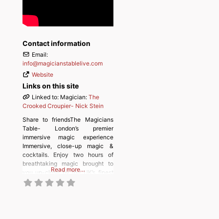
Contact information
Email:
info
@
magicianstablelive.com
Website
Links on this site
Linked to: Magician:
The
Crooked Croupier- Nick Stein
Share to friendsThe Magicians
Table- London’s premier
immersive magic experience
Immersive, close-up magic &
cocktails. Enjoy two hours of
breathtaking magic brought to
Read more…
you up-close by the UK’s finest
magicians, combined with live
theatre and music, for an
unforgettable evening of
entertainment. Prepare to be
astonished and left speechless.