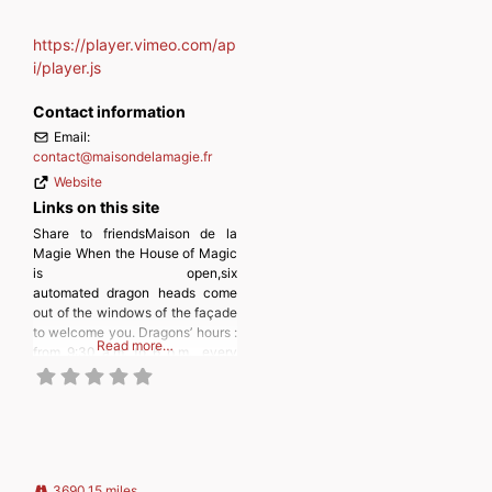
https://player.vimeo.com/ap
i/player.js
Contact information
Email:
contact
@
maisondelamagie.fr
Website
Links on this site
Share to friendsMaison de la
Magie When the House of Magic
is open,six
automated dragon heads come
out of the windows of the façade
to welcome you. Dragons’ hours :
Read more…
from 9:30 a.m. to 6 p.m., every
30 minutes (9:30 a.m., 10 a.m.,
10:30 a.m., etc.). In case of rain
or inclement weather, the
machines do not go out. Inside,
on more than 2000
3690.15 miles