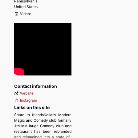
Pennsylvania
United States
Video:
Contact information
Website
Instagram
Links on this site
Share to friendsKellar’s Modern
Magic and Comedy club formally
Jr’s last laugh Comedy club and
restaurant has been rebranded
and reimagined into a state-of-