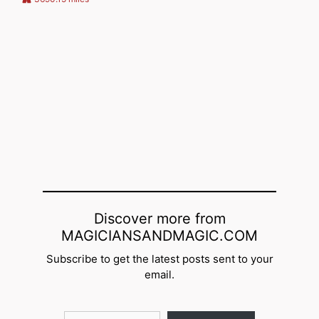
Discover more from
MAGICIANSANDMAGIC.COM
Subscribe to get the latest posts sent to your
email.
Type your email…