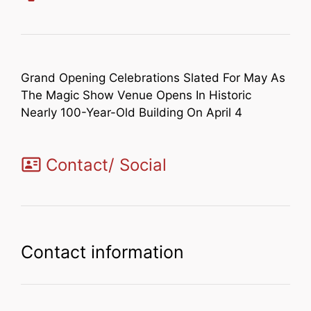
Grand Opening Celebrations Slated For May As
The Magic Show Venue Opens In Historic
Nearly 100-Year-Old Building On April 4
Contact/ Social
Contact information