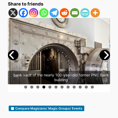
Share to friends
bank vault of the nearly 100-year-old former PNC Bank
building
Compare Magicians/ Magic Groups/ Events