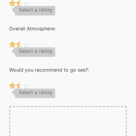
Select a rating
Overall Atmosphere:
Select a rating
Would you recommend to go see?:
Select a rating