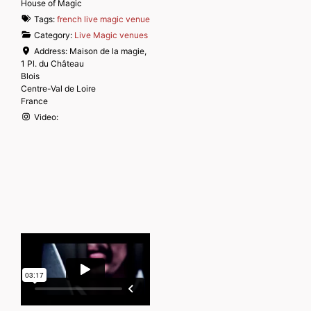
House of Magic
Tags:
french live magic venue
Category:
Live Magic venues
Address:
Maison de la magie,
1 Pl. du Château
Blois
Centre-Val de Loire
France
Video: