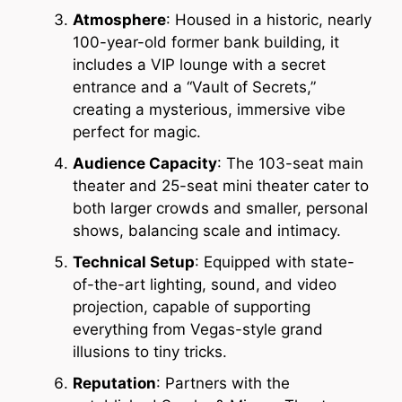
Atmosphere
: Housed in a historic, nearly
100-year-old former bank building, it
includes a VIP lounge with a secret
entrance and a “Vault of Secrets,”
creating a mysterious, immersive vibe
perfect for magic.
Audience Capacity
: The 103-seat main
theater and 25-seat mini theater cater to
both larger crowds and smaller, personal
shows, balancing scale and intimacy.
Technical Setup
: Equipped with state-
of-the-art lighting, sound, and video
projection, capable of supporting
everything from Vegas-style grand
illusions to tiny tricks.
Reputation
: Partners with the