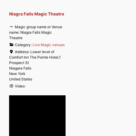
Niagra Falls Magic Theatre
Magic group name or Venue
name:
Niagra Falls Magic
Theatre
Category:
Live Magic venues
Address:
Lower level of
Comfort Inn The Pointe Hotel,1
Prospect St
Niagara Falls
New York
United States
Video: