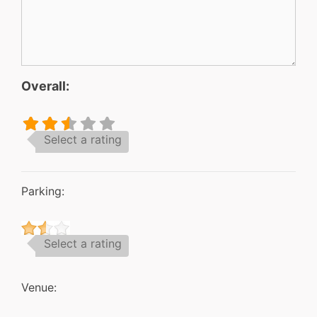
Overall:
Select a rating
Parking:
Select a rating
Venue: