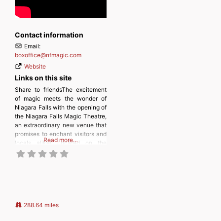
Contact information
Email:
boxoffice
@
nfmagic.com
Website
Links on this site
Share to friendsThe excitement
of magic meets the wonder of
Niagara Falls with the opening of
the Niagara Falls Magic Theatre,
an extraordinary new venue that
promises to enchant visitors and
Read more…
locals alike! Located on the
lower level of the popular
Comfort Inn The Pointe Hotel,
this newly minted venue is set to
host renowned Illusionist Leon
Etienne as he
288.64 miles