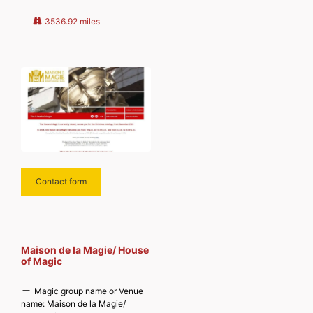
Discover more from
MAGICIANSANDMAGIC.COM
3536.92 miles
Subscribe to get the latest posts
sent
Contact form
Maison de la Magie/ House
of Magic
Magic group name or Venue
name:
Maison de la Magie/