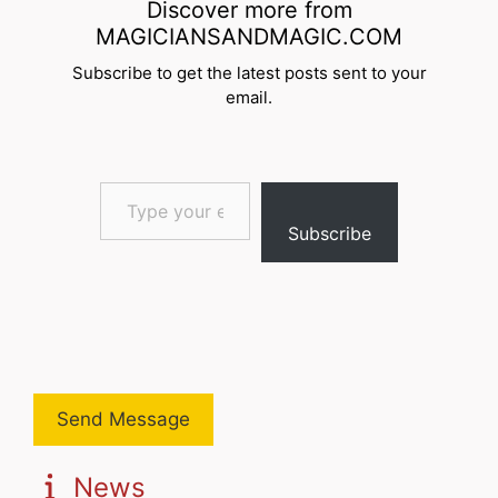
Discover more from
MAGICIANSANDMAGIC.COM
Subscribe to get the latest posts sent to your
email.
Type your email…
Subscribe
Send Message
News