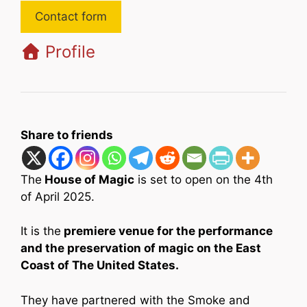
Contact form
Profile
Share to friends
The
House of Magic
is set to open on the 4th
of April 2025.
It is the
premiere venue for the performance
and the preservation of magic on the East
Coast of The United States.
They have partnered with the Smoke and