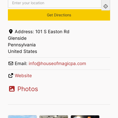
Address:
101 S Easton Rd
Glenside
Pennsylvania
United States
Email:
info
@
houseofmagicpa.com
Website
Photos