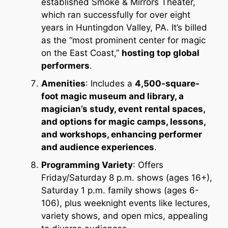
established Smoke & Mirrors Theater,
which ran successfully for over eight
years in Huntingdon Valley, PA. It’s billed
as the “most prominent center for magic
on the East Coast,”
hosting top global
performers
.
Amenities
: Includes a
4,500-square-
foot magic museum and library, a
magician’s study, event rental spaces,
and options for magic camps, lessons,
and workshops, enhancing performer
and audience experiences
.
Programming Variety
: Offers
Friday/Saturday 8 p.m. shows (ages 16+),
Saturday 1 p.m. family shows (ages 6-
106), plus weeknight events like lectures,
variety shows, and open mics, appealing