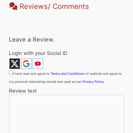
Reviews/ Comments
Leave a Review.
Login with your Social ID
I have read and agree to
Terms and Conditions
of website and agree to
my personal data being stored and used as per
Privacy Policy
Review text