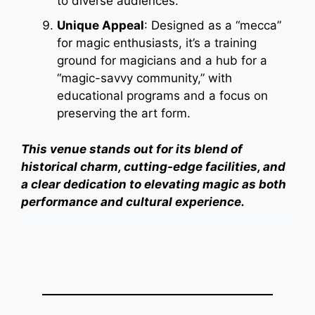
to diverse audiences.
Unique Appeal
: Designed as a “mecca”
for magic enthusiasts, it’s a training
ground for magicians and a hub for a
“magic-savvy community,” with
educational programs and a focus on
preserving the art form.
This venue stands out for its blend of
historical charm, cutting-edge facilities, and
a clear dedication to elevating magic as both
performance and cultural experience.