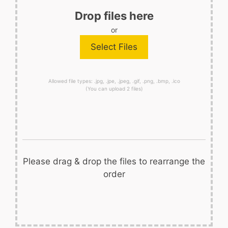
Drop files here
or
Allowed file types: .jpg, .jpe, .jpeg, .gif, .png, .bmp, .ico
(You can upload 2 files)
Please drag & drop the files to rearrange the
order