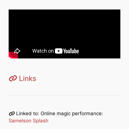
Links
Linked to: Online magic performance:
Samelson Splash