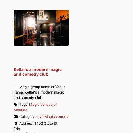
Kellar’s a modern magic
and comedy club
Magic group name or Venue
name:
Kellar's a modern magic
and comedy club
Tags:
Magic Venues of
America
Category:
Live Magic venues
Address:
1402 State St
Erie