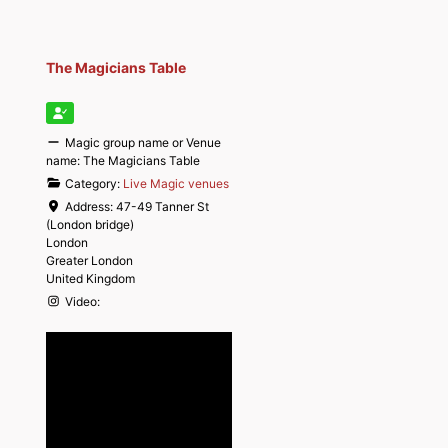
The Magicians Table
Magic group name or Venue
name:
The Magicians Table
Category:
Live Magic venues
Address:
47-49 Tanner St
(London bridge)
London
Greater London
United Kingdom
Video: