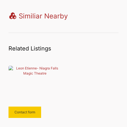
Similiar Nearby
Related Listings
Contact form