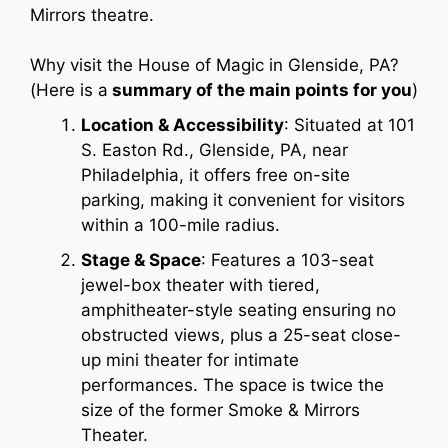
Mirrors theatre.
Why visit the House of Magic in Glenside, PA?
(Here is a
summary of the main points for you
)
Location & Accessibility
: Situated at 101
S. Easton Rd., Glenside, PA, near
Philadelphia, it offers free on-site
parking, making it convenient for visitors
within a 100-mile radius.
Stage & Space
: Features a 103-seat
jewel-box theater with tiered,
amphitheater-style seating ensuring no
obstructed views, plus a 25-seat close-
up mini theater for intimate
performances. The space is twice the
size of the former Smoke & Mirrors
Theater.