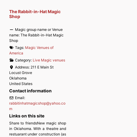
The Rabbit-in-Hat Magic
Shop
Magic group name or Venue
name:
The Rabbit-in-Hat Magic
Shop
Tags:
Magic Venues of
America
Category:
Live Magic venues
Address:
211 E Main St
Locust Grove
Oklahoma
United States
Contact information
Email:
rabbitinhatmagicshop
@
yahoo.co
m
Links on this site
Share to friendsNew magic shop
in Oklahoma. With a theatre and
restuarant under construction (as