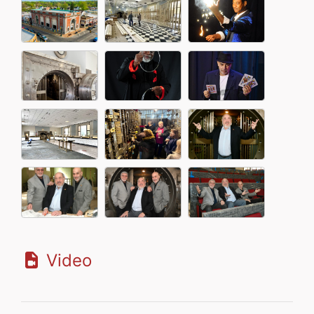
Video