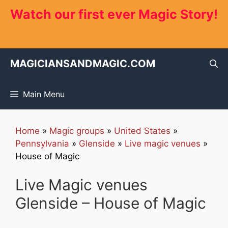
Skip
Watch our first ever Magic Story!
to
content
MAGICIANSANDMAGIC.COM
Main Menu
Home
»
Magic groups
»
United States
»
Pennsylvania
»
Glenside
»
Live magic venues
»
House of Magic
Live Magic venues
Glenside – House of Magic