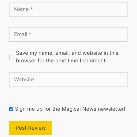
Name
Email
Save my name, email, and website in this
browser for the next time I comment.
Website
Sign me up for the Magical News newsletter!