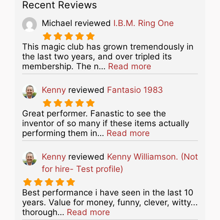
Recent Reviews
Michael
reviewed
I.B.M. Ring One
This magic club has grown tremendously in
the last two years, and over tripled its
about this listing
membership. The n…
Read more
Kenny
reviewed
Fantasio 1983
Great performer. Fanastic to see the
inventor of so many if these items actually
about this listing
performing them in…
Read more
Kenny
reviewed
Kenny Williamson. (Not
for hire- Test profile)
Best performance i have seen in the last 10
years. Value for money, funny, clever, witty...
about this listing
thorough…
Read more