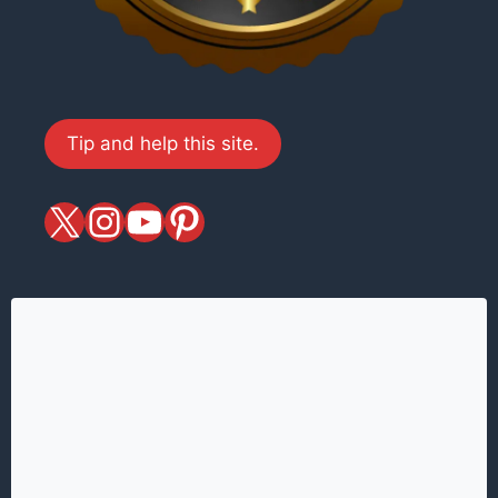
Tip and help this site.
X
magiciansandmagic
YouTube
Pinterest