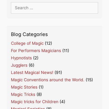
Search
for:
Blog Categories
College of Magic
(12)
For Performers Magicians
(11)
Hypnotists
(2)
Jugglers
(6)
Latest Magical News!
(91)
Magic Conventions around the World.
(15)
Magic Stories
(1)
Magic Tricks
(8)
Magic tricks for Children
(4)