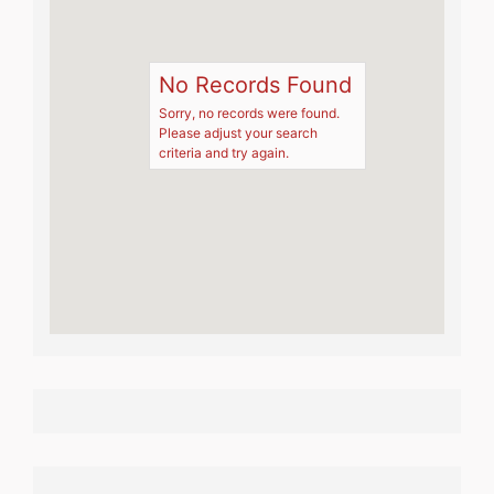
No Records Found
Sorry, no records were found.
Please adjust your search
criteria and try again.