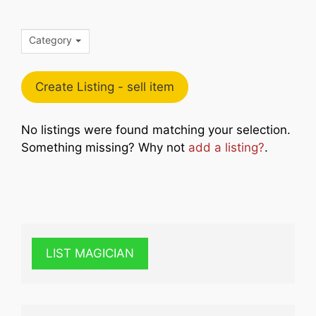
Category
Create Listing - sell item
No listings were found matching your selection.
Something missing? Why not
add a listing?
.
LIST MAGICIAN