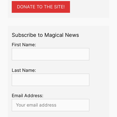
DONATE TO THE SITE!
Subscribe to Magical News
First Name:
Last Name:
Email Address: