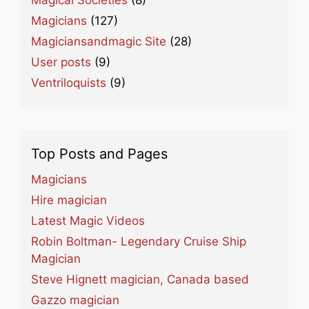
Magical Societies
(8)
Magicians
(127)
Magiciansandmagic Site
(28)
User posts
(9)
Ventriloquists
(9)
Top Posts and Pages
Magicians
Hire magician
Latest Magic Videos
Robin Boltman- Legendary Cruise Ship
Magician
Steve Hignett magician, Canada based
Gazzo magician