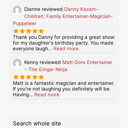
Dianne
reviewed
Danny Kazam-
Children; Family Entertainer-Magician-
Puppeteer
Thank you Danny for providing a great show
for my daughter's birthday party. You made
about this listing
everyone laugh…
Read more
Kenny
reviewed
Matt Gore Entertainer
– The Ginger Ninja.
Matt is a fantastic magician and entertainer.
If you're not laughing you definitely will be.
about this listing
Having…
Read more
Search whole site