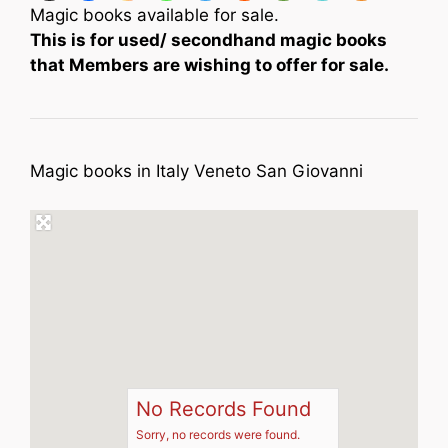
Magic books available for sale.
This is for used/ secondhand magic books
that Members are wishing to offer for sale.
Magic books in Italy Veneto San Giovanni
No Records Found
Sorry, no records were found.