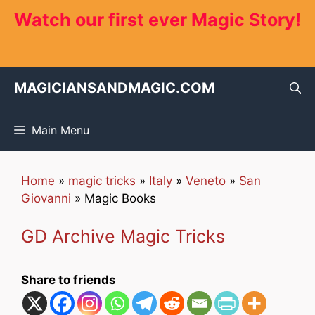
Skip
Watch our first ever Magic Story!
to
content
MAGICIANSANDMAGIC.COM
Main Menu
Home
»
magic tricks
»
Italy
»
Veneto
»
San
Giovanni
»
Magic Books
GD Archive Magic Tricks
Share to friends