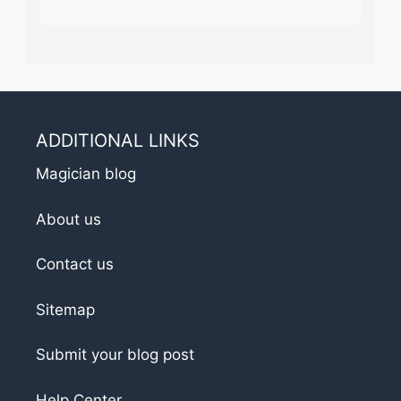
ADDITIONAL LINKS
Magician blog
About us
Contact us
Sitemap
Submit your blog post
Help Center