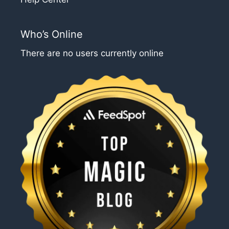
Who’s Online
There are no users currently online