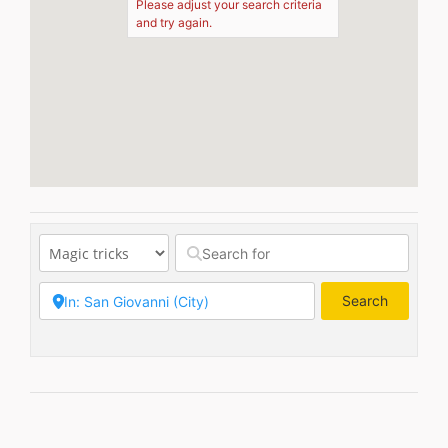
Please adjust your search criteria
and try again.
Search
Search