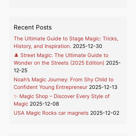
Recent Posts
The Ultimate Guide to Stage Magic: Tricks,
History, and Inspiration.
2025-12-30
🎩 Street Magic: The Ultimate Guide to
Wonder on the Streets (2025 Edition)
2025-
12-25
Noah’s Magic Journey: From Shy Child to
Confident Young Entrepreneur
2025-12-13
✨ Magic Shop – Discover Every Style of
Magic
2025-12-08
USA Magic Rocks car magnets
2025-12-02